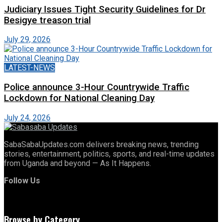
Judiciary Issues Tight Security Guidelines for Dr
Besigye treason trial
July 29, 2026
LATEST-NEWS
Police announce 3-Hour Countrywide Traffic
Lockdown for National Cleaning Day
July 24, 2026
SabaSabaUpdates.com delivers breaking news, trending
stories, entertainment, politics, sports, and real-time updates
from Uganda and beyond — As It Happens.
Follow Us
Browse by Category