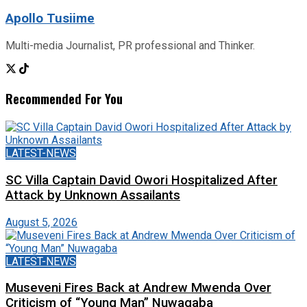
Apollo Tusiime
Multi-media Journalist, PR professional and Thinker.
Recommended For You
LATEST-NEWS
SC Villa Captain David Owori Hospitalized After
Attack by Unknown Assailants
August 5, 2026
LATEST-NEWS
Museveni Fires Back at Andrew Mwenda Over
Criticism of “Young Man” Nuwagaba