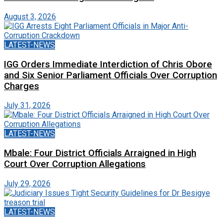
August 3, 2026
LATEST-NEWS
IGG Orders Immediate Interdiction of Chris Obore
and Six Senior Parliament Officials Over Corruption
Charges
July 31, 2026
LATEST-NEWS
Mbale: Four District Officials Arraigned in High
Court Over Corruption Allegations
July 29, 2026
LATEST-NEWS