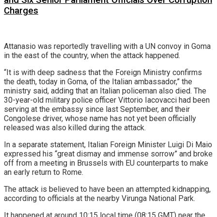
Charges
Attanasio was reportedly travelling with a UN convoy in Goma
in the east of the country, when the attack happened.
“It is with deep sadness that the Foreign Ministry confirms
the death, today in Goma, of the Italian ambassador,” the
ministry said, adding that an Italian policeman also died. The
30-year-old military police officer Vittorio Iacovacci had been
serving at the embassy since last September, and their
Congolese driver, whose name has not yet been officially
released was also killed during the attack.
In a separate statement, Italian Foreign Minister Luigi Di Maio
expressed his “great dismay and immense sorrow” and broke
off from a meeting in Brussels with EU counterparts to make
an early return to Rome.
The attack is believed to have been an attempted kidnapping,
according to officials at the nearby Virunga National Park.
It happened at around 10:15 local time (08:15 GMT) near the