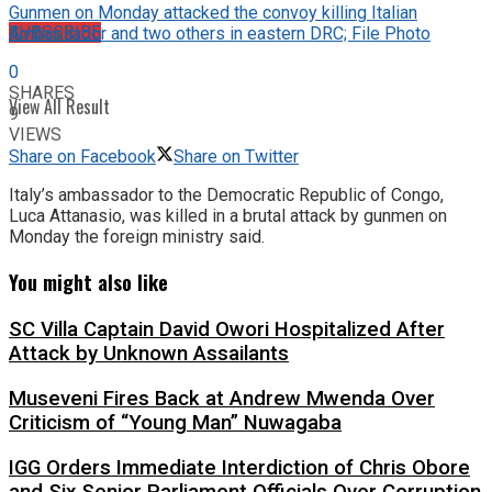
Gunmen on Monday attacked the convoy killing Italian
No Result
SUBSCRIBE
Ambassador and two others in eastern DRC; File Photo
0
SHARES
View All Result
9
VIEWS
Share on Facebook
Share on Twitter
Italy’s ambassador to the Democratic Republic of Congo,
Luca Attanasio, was killed in a brutal attack by gunmen on
Monday the foreign ministry said.
You might also like
SC Villa Captain David Owori Hospitalized After
Attack by Unknown Assailants
Museveni Fires Back at Andrew Mwenda Over
Criticism of “Young Man” Nuwagaba
IGG Orders Immediate Interdiction of Chris Obore
and Six Senior Parliament Officials Over Corruption