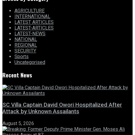
AGRICULTURE
INTERNATIONAL
LATEST ARTICLES
LATEST-ARTICLES
LATEST-NEWS
NATIONAL
REGIONAL
SECURITY
Sports
Uncategorised
Recent News
SC Villa Captain David Owori Hospitalized After
Attack by Unknown Assailants
August 5, 2026