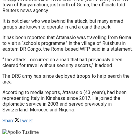
town of Kanyamahoro, just north of Goma, the officials told
Reuters news agency.
It is not clear who was behind the attack, but many armed
groups are known to operate in and around the park.
It has been reported that Attanasio was travelling from Goma
to visit a “schools programme” in the village of Rutshuru in
eastern DR Congo, the Rome-based WFP said in a statement.
“The attack… occurred on a road that had previously been
cleared for travel without security escorts,” it added.
The DRC army has since deployed troops to help search the
area.
According to media reports, Attanasio (43 years), had been
representing Italy in Kinshasa since 2017. He joined the
diplomatic service in 2003 and served previously in
Switzerland, Morocco and Nigeria.
Share
Tweet