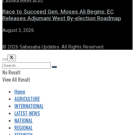
Race to Succeed Gen. Moses Ali Begins: EC
Releases Adjumani West By-election Roadmap
August 3, 2026
© 2026 Sabasaba Updates. All Rights Reserved.
No Result
View All Result
Home
AGRICULTURE
INTERNATIONAL
LATEST-NEWS
NATIONAL
REGIONAL
SECURITY