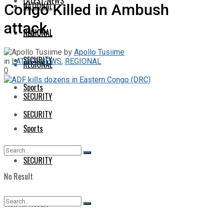
LATEST-NEWS
NATIONAL
Congo Killed in Ambush
attack
NATIONAL
REGIONAL
by
Apollo Tusiime
SECURITY
in
LATEST-NEWS
,
REGIONAL
REGIONAL
0
Sports
SECURITY
SECURITY
Sports
SECURITY
No Result
View All Result