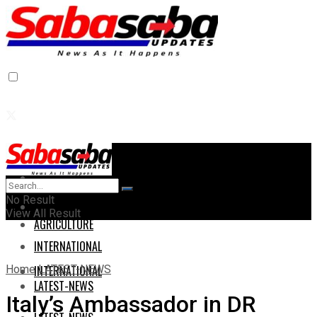
Home
Home
No Result
AGRICULTURE
View All Result
AGRICULTURE
INTERNATIONAL
Home
LATEST-NEWS
INTERNATIONAL
LATEST-NEWS
Italy’s Ambassador in DR