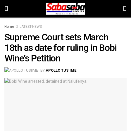
Home
LATEST-NEWS
Supreme Court sets March
18th as date for ruling in Bobi
Wine’s Petition
BY
APOLLO TUSIIME