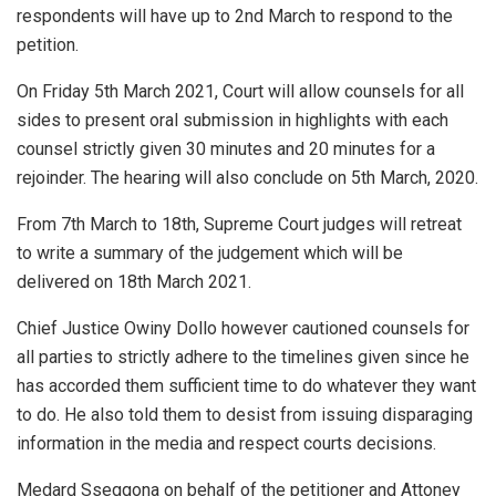
respondents will have up to 2nd March to respond to the
petition.
On Friday 5th March 2021, Court will allow counsels for all
sides to present oral submission in highlights with each
counsel strictly given 30 minutes and 20 minutes for a
rejoinder. The hearing will also conclude on 5th March, 2020.
From 7th March to 18th, Supreme Court judges will retreat
to write a summary of the judgement which will be
delivered on 18th March 2021.
Chief Justice Owiny Dollo however cautioned counsels for
all parties to strictly adhere to the timelines given since he
has accorded them sufficient time to do whatever they want
to do. He also told them to desist from issuing disparaging
information in the media and respect courts decisions.
Medard Sseggona on behalf of the petitioner and Attoney