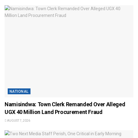
NATIONAL
Namisindwa: Town Clerk Remanded Over Alleged
UGX 40 Million Land Procurement Fraud
AUGUST 7, 2026