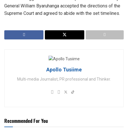
General William Byaruhanga accepted the directions of the
Supreme Court and agreed to abide with the set timelines.
Apollo Tusiime
Multi-media Journalist, PR professional and Thinker.
Recommended For You