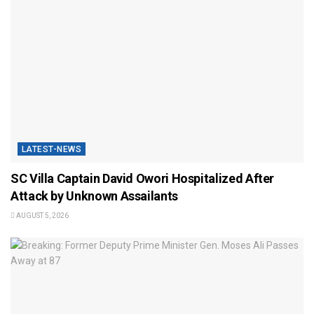
LATEST-NEWS
SC Villa Captain David Owori Hospitalized After
Attack by Unknown Assailants
AUGUST 5, 2026