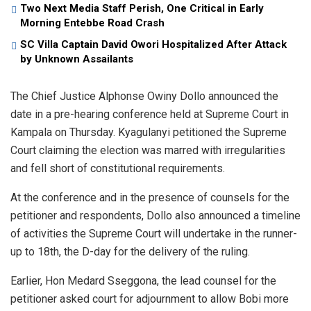
Two Next Media Staff Perish, One Critical in Early
Morning Entebbe Road Crash
SC Villa Captain David Owori Hospitalized After Attack
by Unknown Assailants
The Chief Justice Alphonse Owiny Dollo announced the
date in a pre-hearing conference held at Supreme Court in
Kampala on Thursday. Kyagulanyi petitioned the Supreme
Court claiming the election was marred with irregularities
and fell short of constitutional requirements.
At the conference and in the presence of counsels for the
petitioner and respondents, Dollo also announced a timeline
of activities the Supreme Court will undertake in the runner-
up to 18th, the D-day for the delivery of the ruling.
Earlier, Hon Medard Sseggona, the lead counsel for the
petitioner asked court for adjournment to allow Bobi more