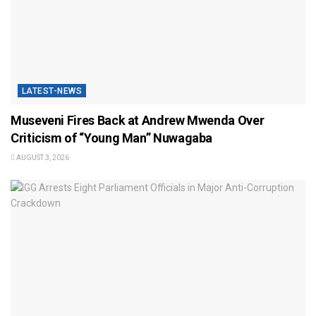
LATEST-NEWS
Museveni Fires Back at Andrew Mwenda Over
Criticism of “Young Man” Nuwagaba
AUGUST 3, 2026