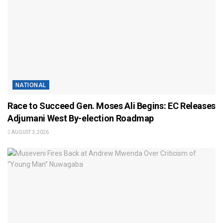
NATIONAL
Race to Succeed Gen. Moses Ali Begins: EC Releases
Adjumani West By-election Roadmap
AUGUST 3, 2026