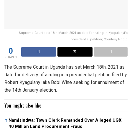
Supreme Court sets 18th March 2021 as date for ruling in Kyagulanyi's
presidential petition; Courtesy Photo
0
SHARES
The Supreme Court in Uganda has set March 18th, 2021 as
date for delivery of a ruling in a presidential petition filed by
Robert Kyagulanyi aka Bobi Wine seeking for annulment of
the 14th January election.
You might also like
Namisindwa: Town Clerk Remanded Over Alleged UGX
40 Million Land Procurement Fraud