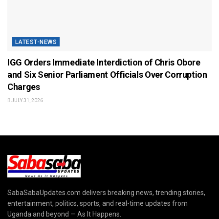
LATEST-NEWS
IGG Orders Immediate Interdiction of Chris Obore
and Six Senior Parliament Officials Over Corruption
Charges
JULY 31, 2026
SabaSabaUpdates.com delivers breaking news, trending stories,
entertainment, politics, sports, and real-time updates from
Uganda and beyond — As It Happens.