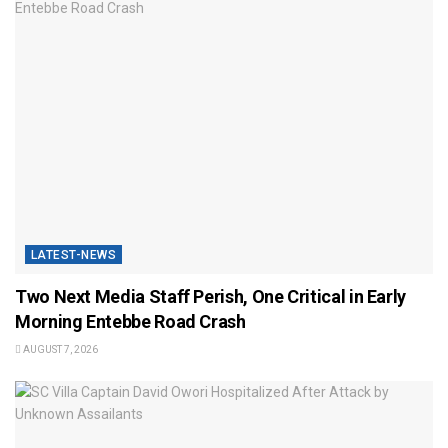
LATEST-NEWS
Two Next Media Staff Perish, One Critical in Early
Morning Entebbe Road Crash
AUGUST 7, 2026