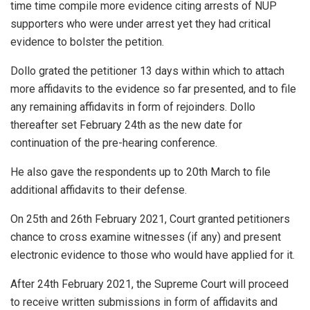
time time compile more evidence citing arrests of NUP
supporters who were under arrest yet they had critical
evidence to bolster the petition.
Dollo grated the petitioner 13 days within which to attach
more affidavits to the evidence so far presented, and to file
any remaining affidavits in form of rejoinders. Dollo
thereafter set February 24th as the new date for
continuation of the pre-hearing conference.
He also gave the respondents up to 20th March to file
additional affidavits to their defense.
On 25th and 26th February 2021, Court granted petitioners
chance to cross examine witnesses (if any) and present
electronic evidence to those who would have applied for it.
After 24th February 2021, the Supreme Court will proceed
to receive written submissions in form of affidavits and