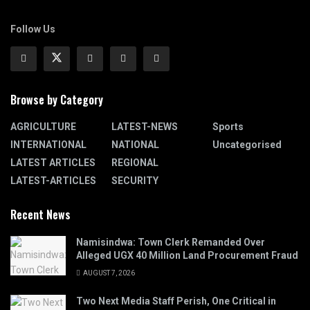
Follow Us
Browse by Category
AGRICULTURE
LATEST-NEWS
Sports
INTERNATIONAL
NATIONAL
Uncategorised
LATEST ARTICLES
REGIONAL
LATEST-ARTICLES
SECURITY
Recent News
Namisindwa: Town Clerk Remanded Over
Alleged UGX 40 Million Land Procurement Fraud
AUGUST 7, 2026
Two Next Media Staff Perish, One Critical in