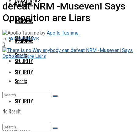
LATEST-NEWS
NATIONAL
defeat NRM -Museveni Says
Opposition are Liars
NATIONAL
REGIONAL
by
Apollo Tusiime
SECURITY
in
LATEST-NEWS
REGIONAL
0
Sports
SECURITY
SECURITY
Sports
SECURITY
No Result
View All Result