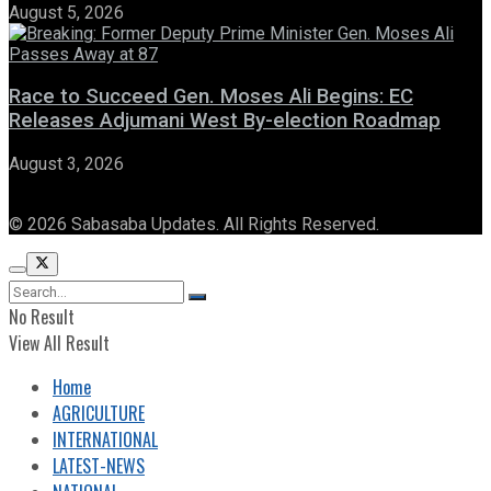
August 5, 2026
Race to Succeed Gen. Moses Ali Begins: EC
Releases Adjumani West By-election Roadmap
August 3, 2026
© 2026 Sabasaba Updates. All Rights Reserved.
No Result
View All Result
Home
AGRICULTURE
INTERNATIONAL
LATEST-NEWS