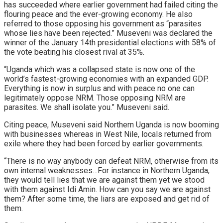
has succeeded where earlier government had failed citing the
flouring peace and the ever-growing economy. He also
referred to those opposing his government as “parasites
whose lies have been rejected.” Museveni was declared the
winner of the January 14th presidential elections with 58% of
the vote beating his closest rival at 35%.
“Uganda which was a collapsed state is now one of the
world’s fastest-growing economies with an expanded GDP.
Everything is now in surplus and with peace no one can
legitimately oppose NRM. Those opposing NRM are
parasites. We shall isolate you.” Museveni said.
Citing peace, Museveni said Northern Uganda is now booming
with businesses whereas in West Nile, locals returned from
exile where they had been forced by earlier governments.
“There is no way anybody can defeat NRM, otherwise from its
own internal weaknesses…For instance in Northern Uganda,
they would tell lies that we are against them yet we stood
with them against Idi Amin. How can you say we are against
them? After some time, the liars are exposed and get rid of
them.