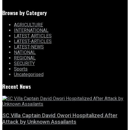
Browse by Category
AGRICULTURE
INTERNATIONAL
LATEST ARTICLES
LATEST-ARTICLES
LATEST-NEWS
NATIONAL
REGIONAL
SECURITY
Sports
Uncategorised
Recent News
SC Villa Captain David Owori Hospitalized After
Attack by Unknown Assailants