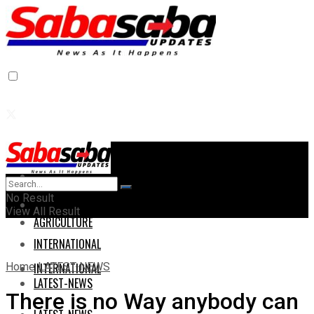
Home
Home
No Result
AGRICULTURE
View All Result
AGRICULTURE
INTERNATIONAL
Home
LATEST-NEWS
INTERNATIONAL
LATEST-NEWS
There is no Way anybody can