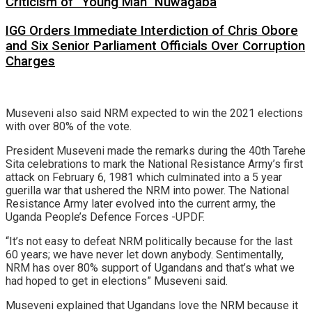
Criticism of “Young Man” Nuwagaba
IGG Orders Immediate Interdiction of Chris Obore
and Six Senior Parliament Officials Over Corruption
Charges
Museveni also said NRM expected to win the 2021 elections
with over 80% of the vote.
President Museveni made the remarks during the 40th Tarehe
Sita celebrations to mark the National Resistance Army’s first
attack on February 6, 1981 which culminated into a 5 year
guerilla war that ushered the NRM into power. The National
Resistance Army later evolved into the current army, the
Uganda People’s Defence Forces -UPDF.
“It’s not easy to defeat NRM politically because for the last
60 years; we have never let down anybody. Sentimentally,
NRM has over 80% support of Ugandans and that’s what we
had hoped to get in elections” Museveni said.
Museveni explained that Ugandans love the NRM because it