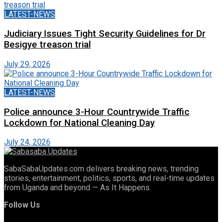
LATEST-NEWS
Judiciary Issues Tight Security Guidelines for Dr
Besigye treason trial
July 29, 2026
LATEST-NEWS
Police announce 3-Hour Countrywide Traffic
Lockdown for National Cleaning Day
July 24, 2026
SabaSabaUpdates.com delivers breaking news, trending
stories, entertainment, politics, sports, and real-time updates
from Uganda and beyond — As It Happens.
Follow Us