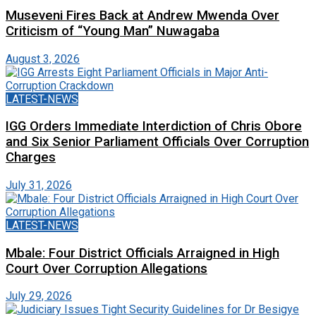
Museveni Fires Back at Andrew Mwenda Over
Criticism of “Young Man” Nuwagaba
August 3, 2026
LATEST-NEWS
IGG Orders Immediate Interdiction of Chris Obore
and Six Senior Parliament Officials Over Corruption
Charges
July 31, 2026
LATEST-NEWS
Mbale: Four District Officials Arraigned in High
Court Over Corruption Allegations
July 29, 2026