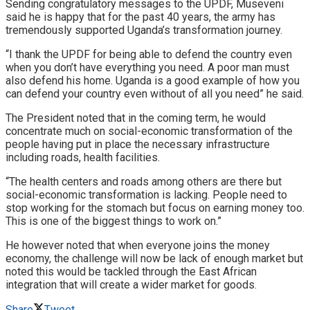
Sending congratulatory messages to the UPDF, Museveni
said he is happy that for the past 40 years, the army has
tremendously supported Uganda’s transformation journey.
“I thank the UPDF for being able to defend the country even
when you don’t have everything you need. A poor man must
also defend his home. Uganda is a good example of how you
can defend your country even without of all you need” he said.
The President noted that in the coming term, he would
concentrate much on social-economic transformation of the
people having put in place the necessary infrastructure
including roads, health facilities.
“The health centers and roads among others are there but
social-economic transformation is lacking. People need to
stop working for the stomach but focus on earning money too.
This is one of the biggest things to work on.”
He however noted that when everyone joins the money
economy, the challenge will now be lack of enough market but
noted this would be tackled through the East African
integration that will create a wider market for goods.
Share
Tweet