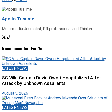
Apollo Tusiime
Multi-media Journalist, PR professional and Thinker.
Recommended For You
LATEST-NEWS
SC Villa Captain David Owori Hospitalized After
Attack by Unknown Assailants
August 5, 2026
LATEST-NEWS