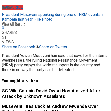
No Result
SUBSCRIBE
President Museveni speaking during one of NRM events in
Kampala last year; File Photo
View All Result
0
SHARES
51
VIEWS
Share on Facebook
Share on Twitter
President Yoweri Museveni has said that save for the internal
weaknesses, the ruling National Resistance Movement
(NRM) party enjoys the widest support in the country and
there is no way the party can be defeated.
You might also like
SC Villa Captain David Owori Hospitalized After
Attack by Unknown Assailants
Museveni Fires Back at Andrew Mwenda Over