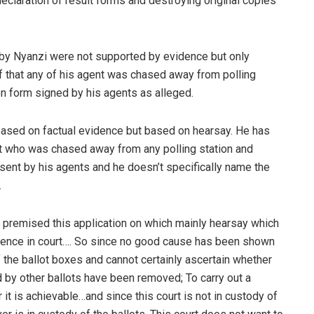
eclaration of result forms and destroying original copies
s by Nyanzi were not supported by evidence but only
of that any of his agent was chased away from polling
on form signed by his agents as alleged.
 based on factual evidence but based on hearsay. He has
ent who was chased away from any polling station and
ent by his agents and he doesn’t specifically name the
.
d premised this application on which mainly hearsay which
dence in court…. So since no good cause has been shown
of the ballot boxes and cannot certainly ascertain whether
ed by other ballots have been removed; To carry out a
it is achievable…and since this court is not in custody of