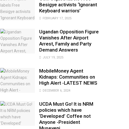
Besigye activists ‘Ignorant
Keyboard warriors’
FEBRUARY 17, 2025
Ugandan Opposition Figure
Vanishes After Airport
Arrest, Family and Party
Demand Answers
JULY 19, 2025
MobileMoney Agent
Kidnaps: Communities on
High Alert -LATEST NEWS
DECEMBER 6, 2024
UCDA Must Go! It is NRM
policies which have
‘Developed’ Coffee not
Anyone -President
Museveni