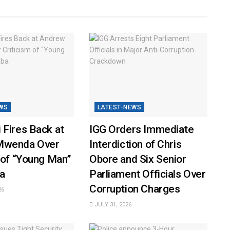
WS
LATEST-NEWS
 Fires Back at
IGG Orders Immediate
Mwenda Over
Interdiction of Chris
 of “Young Man”
Obore and Six Senior
a
Parliament Officials Over
Corruption Charges
26
JULY 31, 2026