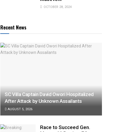
OCTOBER 28, 2024
Recent News
SC Villa Captain David Owori Hospitalized
After Attack by Unknown Assailants
AUGUST 5, 2026
Race to Succeed Gen.