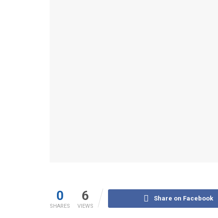
0
6
Share on Facebook
SHARES
VIEWS