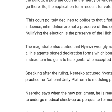
the ballots, it puts the court at the mercy of whoe
go there. So, the application for a recount for vo
“This court politely declines to oblige to that a f
influence, intimidation are not a preserve of this c
Nullifying the election is the preserve of the High 
The magistrate also stated that Nyanzi wrongly 
all his agents signed declaration forms which bou
instead turn his guns to his agents who accepted 
Speaking after the ruling, Nsereko accused Nyanzi
practice for National Unity Platform to mudsling po
Nsereko says when the new parliament, he is rea
to undergo medical check-up as perquisite for no