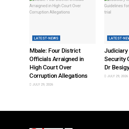
LATEST-NEWS
LATEST-NE
Mbale: Four District
Judiciary
Officials Arraigned in
Security 
High Court Over
Dr Besigy
Corruption Allegations
JULY 29, 2026
JULY 29, 2026