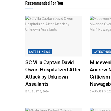
Recommended For You
LATEST-NEWS
LATEST-NE
SC Villa Captain David
Museveni
Owori Hospitalized After
Andrew 
Attack by Unknown
Criticism
Assailants
Nuwagab
AUGUST 5, 2026
AUGUST 3, 20