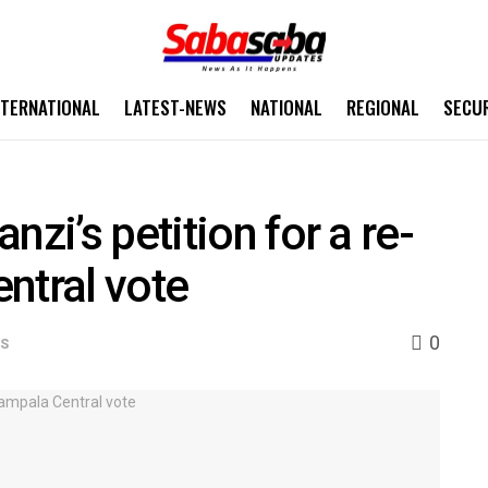
NTERNATIONAL
LATEST-NEWS
NATIONAL
REGIONAL
SECU
nzi’s petition for a re-
ntral vote
0
WS