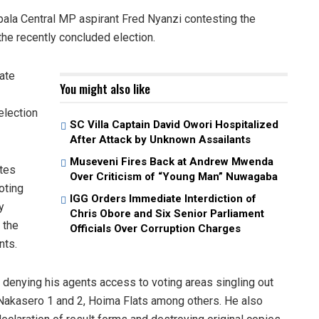
pala Central MP aspirant Fred Nyanzi contesting the
he recently concluded election.
rate
You might also like
election
SC Villa Captain David Owori Hospitalized
After Attack by Unknown Assailants
Museveni Fires Back at Andrew Mwenda
tes
Over Criticism of “Young Man” Nuwagaba
oting
IGG Orders Immediate Interdiction of
y
Chris Obore and Six Senior Parliament
 the
Officials Over Corruption Charges
nts.
 denying his agents access to voting areas singling out
, Nakasero 1 and 2, Hoima Flats among others. He also