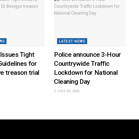
WS
LATEST-NEWS
 Issues Tight
Police announce 3-Hour
Guidelines for
Countrywide Traffic
e treason trial
Lockdown for National
Cleaning Day
JULY 24, 2026