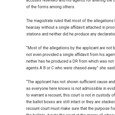
accuses Nsereko and his agents for altering the d
of the forms among others.
The magistrate ruled that most of the allegation
hearsay without a single affidavit attached in pro
stations and neither did he produce any declarati
“Most of the allegations by the applicant are not
not even provided a single affidavit from his ag
nether has he produced a DR from which was not s
agents A B or C who were chased away” she said
“The applicant has not shown sufficient cause an
as everyone here knows is not admissible in evi
to warrant a recount, this court is not in custody 
the ballot boxes are still intact or they are stack
recount court must make sure that the purpose for 