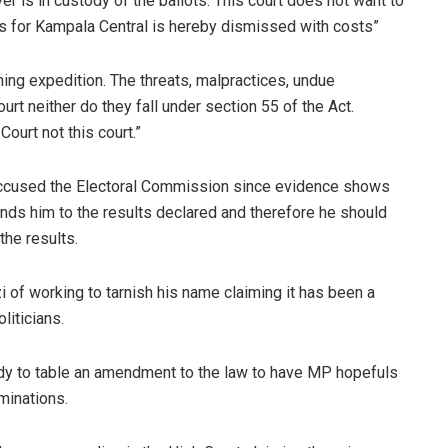
ver is in custody of the ballots. This court does not want to
tes for Kampala Central is hereby dismissed with costs”
ishing expedition. The threats, malpractices, undue
ourt neither do they fall under section 55 of the Act.
Court not this court.”
accused the Electoral Commission since evidence shows
nds him to the results declared and therefore he should
the results.
 of working to tarnish his name claiming it has been a
liticians.
dy to table an amendment to the law to have MP hopefuls
minations.