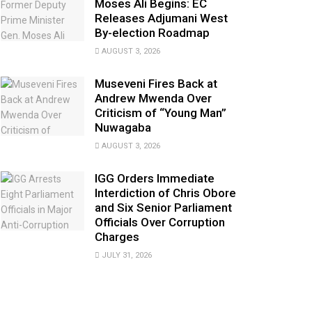
Moses Ali Begins: EC
Releases Adjumani West
By-election Roadmap
AUGUST 3, 2026
Museveni Fires Back at
Andrew Mwenda Over
Criticism of “Young Man”
Nuwagaba
AUGUST 3, 2026
IGG Orders Immediate
Interdiction of Chris Obore
and Six Senior Parliament
Officials Over Corruption
Charges
JULY 31, 2026