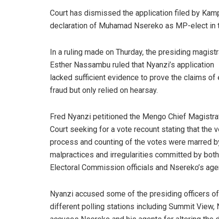
Court has dismissed the application filed by Kam
declaration of Muhamad Nsereko as MP-elect in t
In a ruling made on Thurday, the presiding magist
Esther Nassambu ruled that Nyanzi’s application
lacked sufficient evidence to prove the claims of 
fraud but only relied on hearsay.
Fred Nyanzi petitioned the Mengo Chief Magistra
Court seeking for a vote recount stating that the v
process and counting of the votes were marred b
malpractices and irregularities committed by both
Electoral Commission officials and Nsereko’s age
Nyanzi accused some of the presiding officers of
different polling stations including Summit View