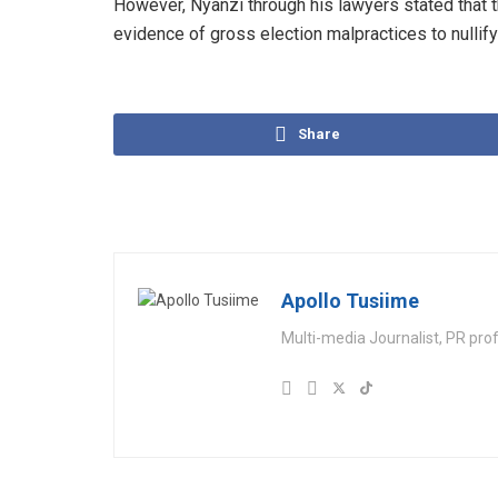
However, Nyanzi through his lawyers stated that t
evidence of gross election malpractices to nullify
Share
Apollo Tusiime
Multi-media Journalist, PR pro