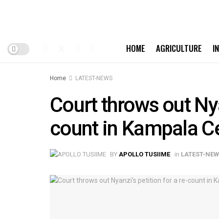
HOME
AGRICULTURE
I
Home
LATEST-NEWS
Court throws out Nya
count in Kampala Ce
BY
APOLLO TUSIIME
in
LATEST-NE