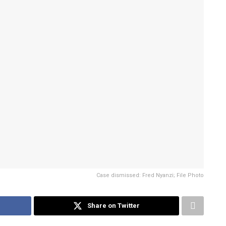
Case dismissed: Fred Nyanzi; File Photo
Share on Twitter