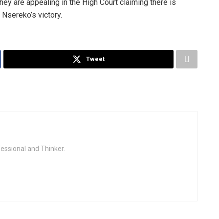
hey are appealing in the High Court claiming there is
 Nsereko’s victory.
Tweet
fessional and Thinker.