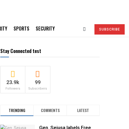
RITY
SPORTS
SECURITY
SUBSCRIBE
Stay Connected test
23.9k
99
Followers
Subscribers
TRENDING
COMMENTS
LATEST
Gen. Sejusa labels Free