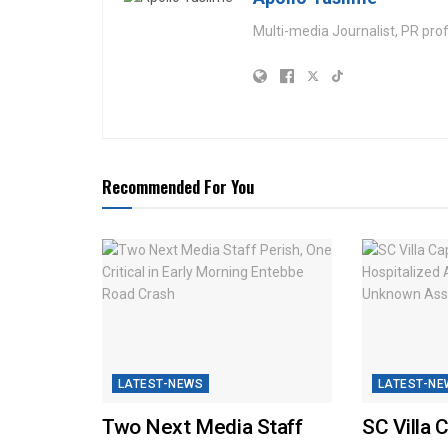
Multi-media Journalist, PR pro
Recommended For You
LATEST-NEWS
LATEST-NE
Two Next Media Staff
SC Villa 