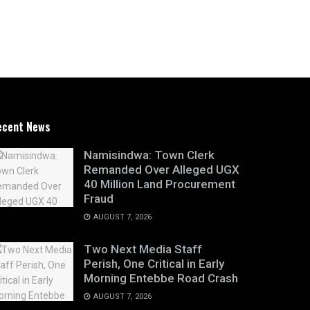
ecent News
Namisindwa: Town Clerk
Remanded Over Alleged UGX
40 Million Land Procurement
Fraud
AUGUST 7, 2026
Two Next Media Staff
Perish, One Critical in Early
Morning Entebbe Road Crash
AUGUST 7, 2026