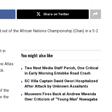
Share on Twitter
ut of the African Nations Championship (Chan) in a 5-2
t in
You might also like
he Atlas
Two Next Media Staff Perish, One Critical
ck.
in Early Morning Entebbe Road Crash
SC Villa Captain David Owori Hospitalized
After Attack by Unknown Assailants
f the
Museveni Fires Back at Andrew Mwenda
r the
Over Criticism of “Young Man” Nuwagaba