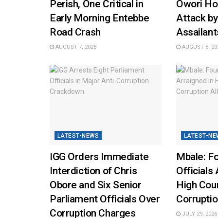
Perish, One Critical in
Owori Hos
Early Morning Entebbe
Attack b
Road Crash
Assailant
AUGUST 7, 2026
AUGUST 5, 20
LATEST-NEWS
LATEST-NE
IGG Orders Immediate
Mbale: Fo
Interdiction of Chris
Officials 
Obore and Six Senior
High Cou
Parliament Officials Over
Corruptio
Corruption Charges
JULY 29, 2026