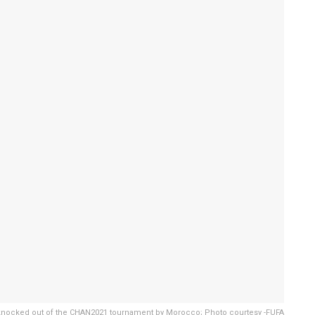
nocked out of the CHAN2021 tournament by Morocco; Photo courtesy -FUFA