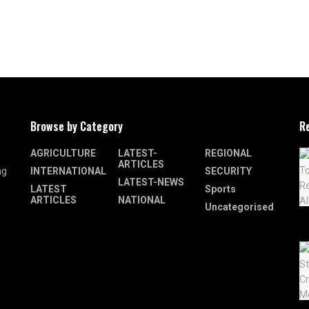
Browse by Category
R
AGRICULTURE
LATEST-
REGIONAL
ARTICLES
INTERNATIONAL
SECURITY
ng
LATEST-NEWS
LATEST
Sports
ARTICLES
NATIONAL
Uncategorised