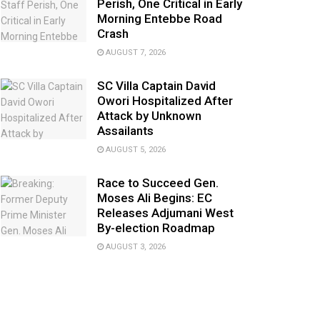
Perish, One Critical in Early
Morning Entebbe Road
Crash
AUGUST 7, 2026
SC Villa Captain David
Owori Hospitalized After
Attack by Unknown
Assailants
AUGUST 5, 2026
Race to Succeed Gen.
Moses Ali Begins: EC
Releases Adjumani West
By-election Roadmap
AUGUST 3, 2026