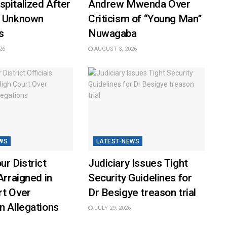
pitalized After
Andrew Mwenda Over
y Unknown
Criticism of “Young Man”
s
Nuwagaba
26
AUGUST 3, 2026
WS
LATEST-NEWS
ur District
Judiciary Issues Tight
Arraigned in
Security Guidelines for
rt Over
Dr Besigye treason trial
n Allegations
JULY 29, 2026