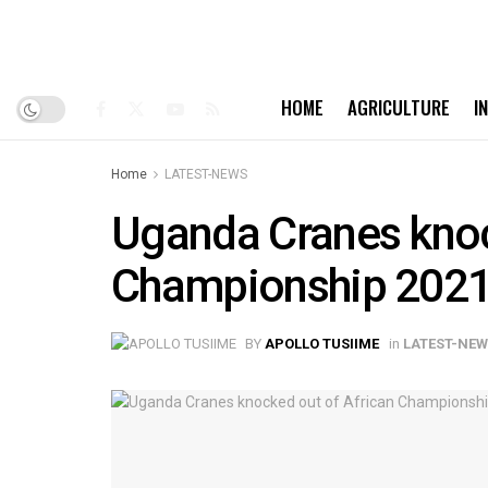
HOME
AGRICULTURE
I
Home
LATEST-NEWS
Uganda Cranes knoc
Championship 2021
BY
APOLLO TUSIIME
in
LATEST-NE