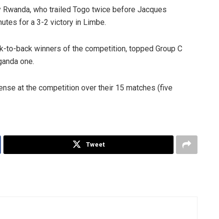
 by Rwanda, who trailed Togo twice before Jacques
utes for a 3-2 victory in Limbe.
k-to-back winners of the competition, topped Group C
ganda one.
nse at the competition over their 15 matches (five
Tweet