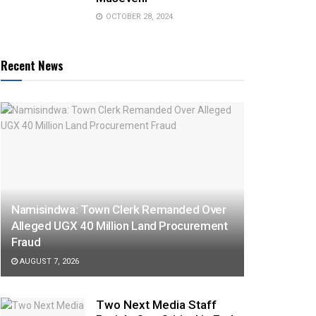
OCTOBER 28, 2024
Recent News
Namisindwa: Town Clerk Remanded Over
Alleged UGX 40 Million Land Procurement
Fraud
AUGUST 7, 2026
Two Next Media Staff