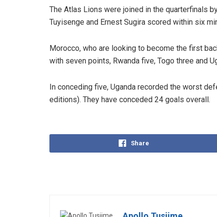
The Atlas Lions were joined in the quarterfinals
Tuyisenge and Ernest Sugira scored within six min
Morocco, who are looking to become the first bac
with seven points, Rwanda five, Togo three and U
In conceding five, Uganda recorded the worst defe
editions). They have conceded 24 goals overall.
Share
Apollo Tusiime