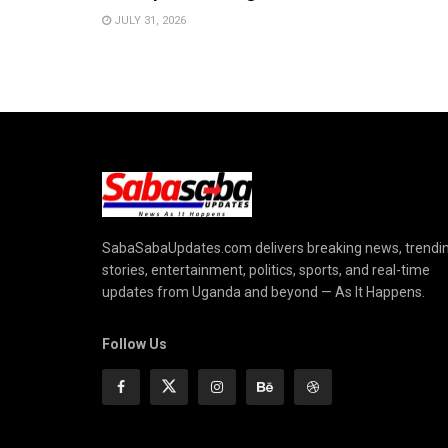
JULY 31, 2026
SabaSabaUpdates.com delivers breaking news, trendi
stories, entertainment, politics, sports, and real-time
updates from Uganda and beyond — As It Happens.
Follow Us