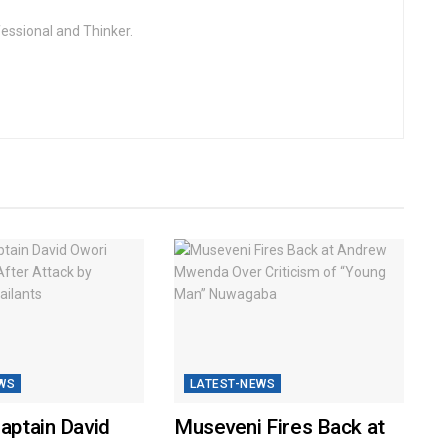
fessional and Thinker.
WS
LATEST-NEWS
Captain David
Museveni Fires Back at