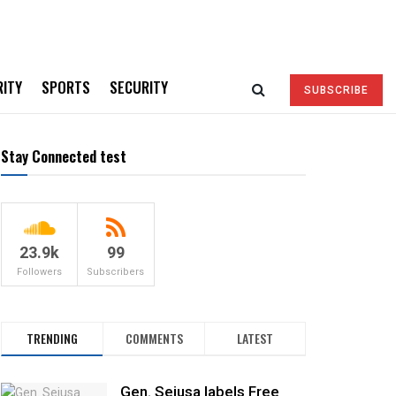
RITY
SPORTS
SECURITY
SUBSCRIBE
Stay Connected test
23.9k
99
Followers
Subscribers
TRENDING
COMMENTS
LATEST
Gen. Sejusa labels Free