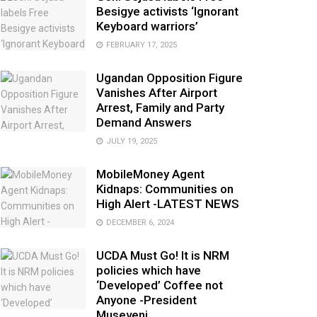
Besigye activists ‘Ignorant
Keyboard warriors’
FEBRUARY 17, 2025
Ugandan Opposition Figure
Vanishes After Airport
Arrest, Family and Party
Demand Answers
JULY 19, 2025
MobileMoney Agent
Kidnaps: Communities on
High Alert -LATEST NEWS
DECEMBER 6, 2024
UCDA Must Go! It is NRM
policies which have
‘Developed’ Coffee not
Anyone -President
Museveni