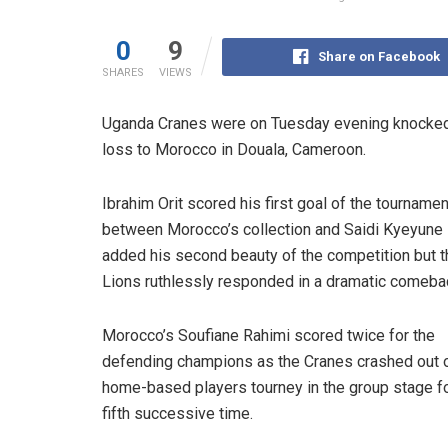
0
9
Share on Facebook
SHARES
VIEWS
Uganda Cranes were on Tuesday evening knocked o
loss to Morocco in Douala, Cameroon.
Ibrahim Orit scored his first goal of the tournamen
between Morocco’s collection and Saidi Kyeyune
added his second beauty of the competition but t
Lions ruthlessly responded in a dramatic comeba
Morocco’s Soufiane Rahimi scored twice for the
defending champions as the Cranes crashed out o
home-based players tourney in the group stage fo
fifth successive time.