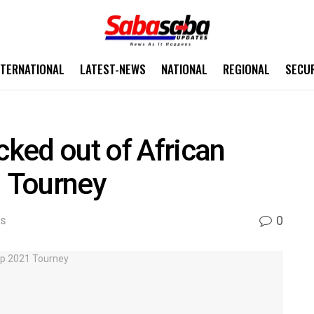
NTERNATIONAL
LATEST-NEWS
NATIONAL
REGIONAL
SECU
ked out of African
 Tourney
0
WS