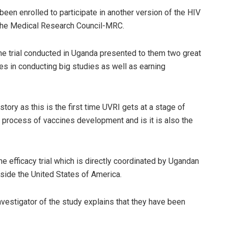
een enrolled to participate in another version of the HIV
 the Medical Research Council-MRC.
ne trial conducted in Uganda presented to them two great
es in conducting big studies as well as earning
tory as this is the first time UVRI gets at a stage of
he process of vaccines development and is it is also the
ne efficacy trial which is directly coordinated by Ugandan
tside the United States of America.
vestigator of the study explains that they have been