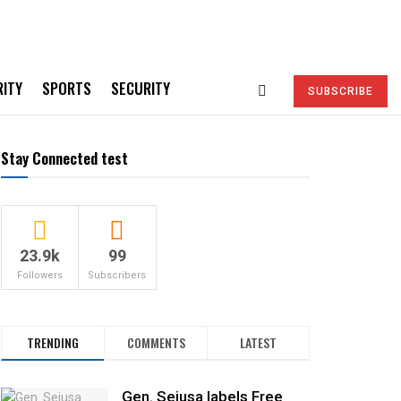
RITY
SPORTS
SECURITY
SUBSCRIBE
Stay Connected test
23.9k
99
Followers
Subscribers
TRENDING
COMMENTS
LATEST
Gen. Sejusa labels Free