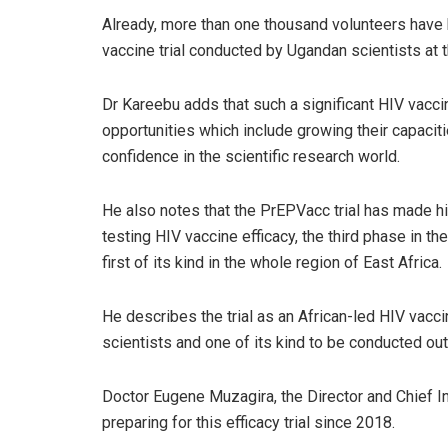
Already, more than one thousand volunteers have b
vaccine trial conducted by Ugandan scientists at
Dr Kareebu adds that such a significant HIV vacci
opportunities which include growing their capaciti
confidence in the scientific research world.
He also notes that the PrEPVacc trial has made his
testing HIV vaccine efficacy, the third phase in t
first of its kind in the whole region of East Africa.
He describes the trial as an African-led HIV vacci
scientists and one of its kind to be conducted ou
Doctor Eugene Muzagira, the Director and Chief In
preparing for this efficacy trial since 2018.