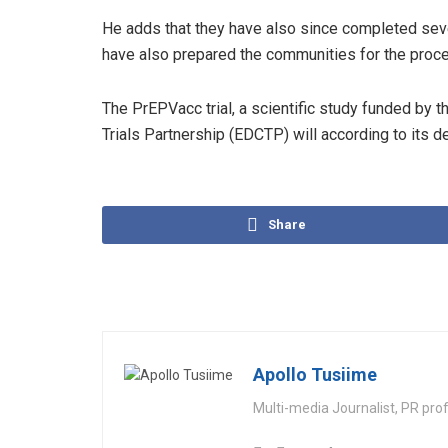
He adds that they have also since completed seve
have also prepared the communities for the proce
The PrEPVacc trial, a scientific study funded by 
Trials Partnership (EDCTP) will according to its 
Share
Apollo Tusiime
Multi-media Journalist, PR pro