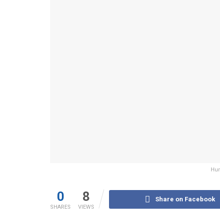
Hum
0
8
Share on Facebook
SHARES
VIEWS