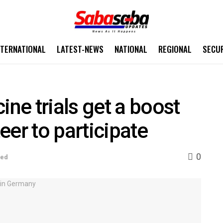
NTERNATIONAL
LATEST-NEWS
NATIONAL
REGIONAL
SECU
e trials get a boost
eer to participate
0
sed