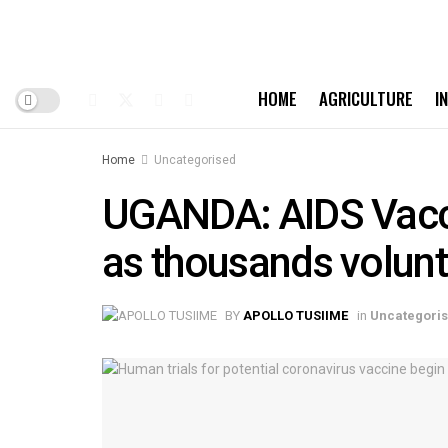
HOME
AGRICULTURE
I
Home
Uncategorised
UGANDA: AIDS Vaccin
as thousands volunt
BY
APOLLO TUSIIME
in
Uncategori