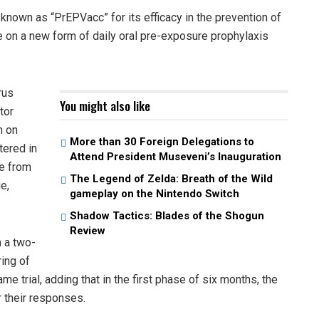
known as “PrEPVacc” for its efficacy in the prevention of
e on a new form of daily oral pre-exposure prophylaxis
rus
You might also like
tor
n on
More than 30 Foreign Delegations to
tered in
Attend President Museveni’s Inauguration
ge from
The Legend of Zelda: Breath of the Wild
e,
gameplay on the Nintendo Switch
Shadow Tactics: Blades of the Shogun
Review
n a two-
ring of
me trial, adding that in the first phase of six months, the
 their responses.