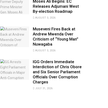
Moses Ali Begins: EC
Releases Adjumani West
By-election Roadmap
AUGUST 3, 2026
Museveni Fires Back at
Andrew Mwenda Over
Criticism of “Young Man”
Nuwagaba
AUGUST 3, 2026
IGG Orders Immediate
Interdiction of Chris Obore
and Six Senior Parliament
Officials Over Corruption
Charges
JULY 31, 2026