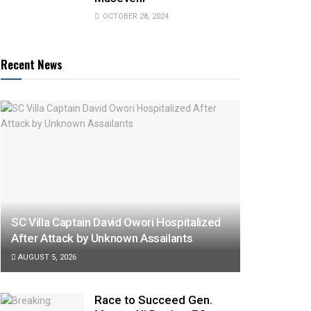
OCTOBER 28, 2024
Recent News
SC Villa Captain David Owori Hospitalized
After Attack by Unknown Assailants
AUGUST 5, 2026
Race to Succeed Gen.