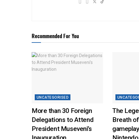
Recommended For You
UNCATEGORISED
UNCATEGO
More than 30 Foreign
The Lege
Delegations to Attend
Breath of
President Museveni’s
gameplay
Inauguration
Nintendo