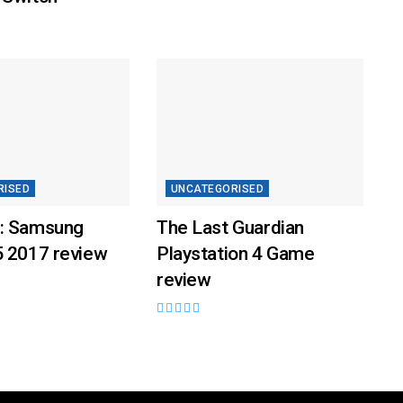
RISED
UNCATEGORISED
: Samsung
The Last Guardian
5 2017 review
Playstation 4 Game
review