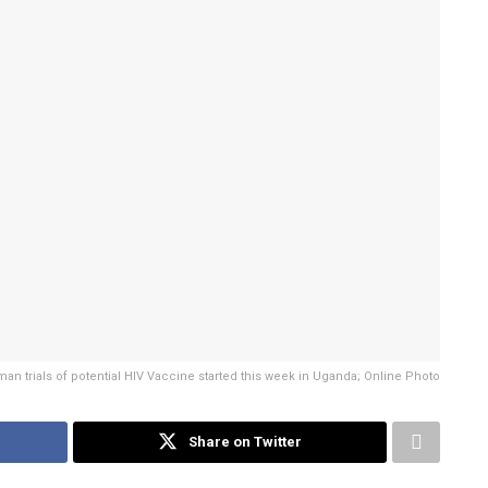
an trials of potential HIV Vaccine started this week in Uganda; Online Photo
Share on Twitter