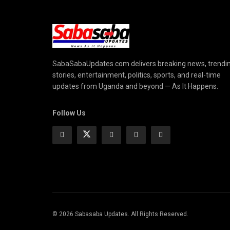
SabaSabaUpdates.com delivers breaking news, trendi
stories, entertainment, politics, sports, and real-time
updates from Uganda and beyond — As It Happens.
Follow Us
© 2026 Sabasaba Updates. All Rights Reserved.