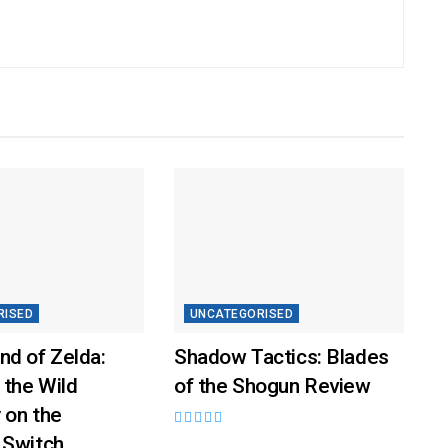
RISED
UNCATEGORISED
nd of Zelda:
Shadow Tactics: Blades
 the Wild
of the Shogun Review
 on the
 Switch