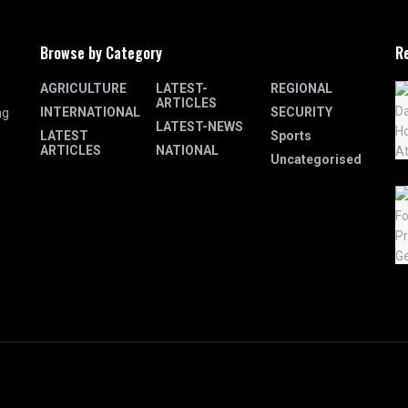
Browse by Category
R
AGRICULTURE
LATEST-
REGIONAL
ARTICLES
INTERNATIONAL
SECURITY
ng
LATEST-NEWS
LATEST
Sports
ARTICLES
NATIONAL
Uncategorised