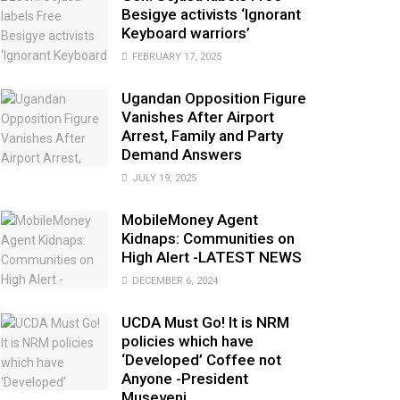
Besigye activists ‘Ignorant
Keyboard warriors’
FEBRUARY 17, 2025
Ugandan Opposition Figure
Vanishes After Airport
Arrest, Family and Party
Demand Answers
JULY 19, 2025
MobileMoney Agent
Kidnaps: Communities on
High Alert -LATEST NEWS
DECEMBER 6, 2024
UCDA Must Go! It is NRM
policies which have
‘Developed’ Coffee not
Anyone -President
Museveni