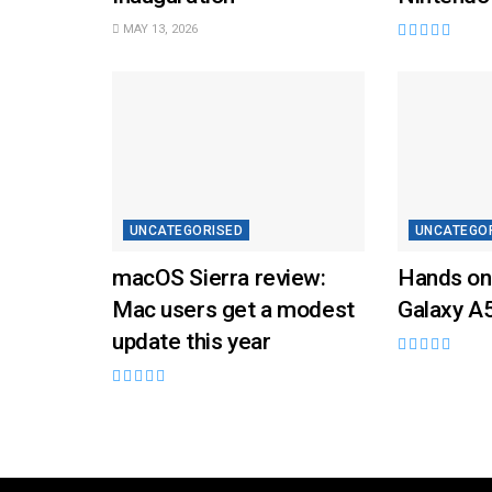
MAY 13, 2026
UNCATEGORISED
UNCATEGO
macOS Sierra review:
Hands on
Mac users get a modest
Galaxy A
update this year