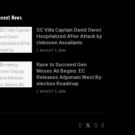
ecent News
SC Villa Captain David Owori
Hospitalized After Attack by
Unknown Assailants
AUGUST 5, 2026
Race to Succeed Gen.
Moses Ali Begins: EC
Releases Adjumani West By-
election Roadmap
AUGUST 3, 2026