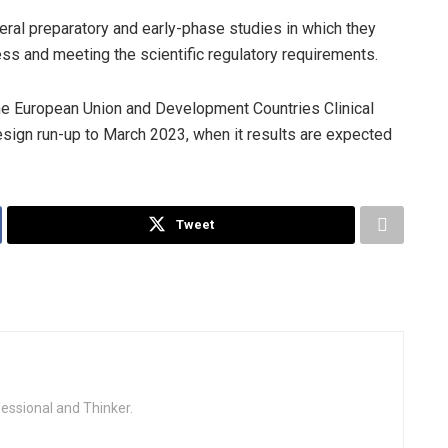
ral preparatory and early-phase studies in which they
ss and meeting the scientific regulatory requirements.
the European Union and Development Countries Clinical
design run-up to March 2023, when it results are expected
Tweet
fessional and Thinker.