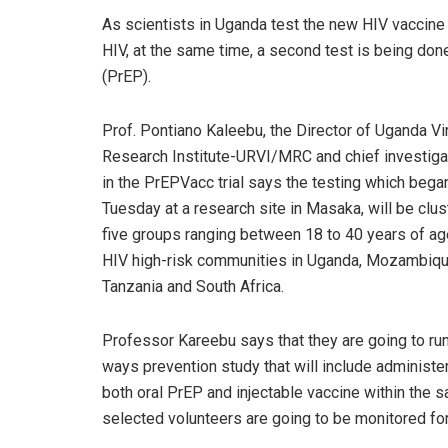
As scientists in Uganda test the new HIV vaccine 
HIV, at the same time, a second test is being don
(PrEP).
Prof. Pontiano Kaleebu, the Director of Uganda Vi
Research Institute-URVI/MRC and chief investiga
in the PrEPVacc trial says the testing which bega
Tuesday at a research site in Masaka, will be clus
five groups ranging between 18 to 40 years of a
HIV high-risk communities in Uganda, Mozambiqu
Tanzania and South Africa.
Professor Kareebu says that they are going to ru
ways prevention study that will include administe
both oral PrEP and injectable vaccine within the sa
selected volunteers are going to be monitored for