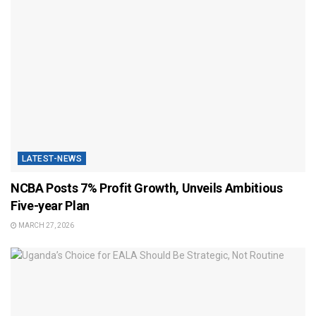
LATEST-NEWS
NCBA Posts 7% Profit Growth, Unveils Ambitious
Five-year Plan
MARCH 27, 2026