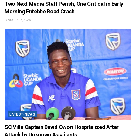
Two Next Media Staff Perish, One Critical in Early
Morning Entebbe Road Crash
AUGUST 7, 2026
LATEST-NEWS
SC Villa Captain David Owori Hospitalized After
Attack by Unknown Assailants