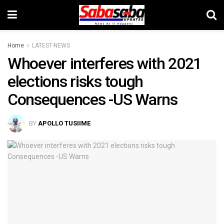
Home
LATEST-NEWS
Whoever interferes with 2021
elections risks tough
Consequences -US Warns
BY
APOLLO TUSIIME