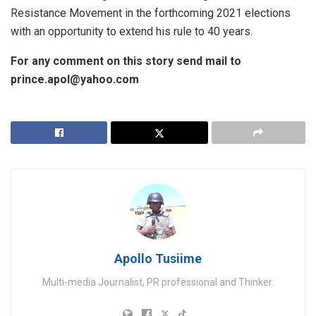
Resistance Movement in the forthcoming 2021 elections
with an opportunity to extend his rule to 40 years.
For any comment on this story send mail to
prince.apol@yahoo.com
Apollo Tusiime
Multi-media Journalist, PR professional and Thinker.