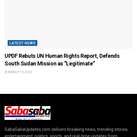
LATEST-NEWS
UPDF Rebuts UN Human Rights Report, Defends
South Sudan Mission as “Legitimate”
MARCH 10, 2026
SabaSabaUpdates.com delivers breaking news, trending stories,
entertainment, politics, sports, and real-time updates from