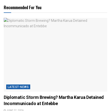
Recommended For You
LATEST-NEWS
Diplomatic Storm Brewing? Martha Karua Detained
Incommunicado at Entebbe
JUNE 22, 2026