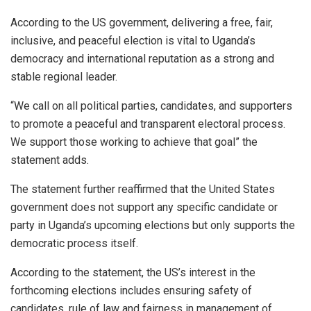
According to the US government, delivering a free, fair,
inclusive, and peaceful election is vital to Uganda’s
democracy and international reputation as a strong and
stable regional leader.
“We call on all political parties, candidates, and supporters
to promote a peaceful and transparent electoral process.
We support those working to achieve that goal” the
statement adds.
The statement further reaffirmed that the United States
government does not support any specific candidate or
party in Uganda’s upcoming elections but only supports the
democratic process itself.
According to the statement, the US’s interest in the
forthcoming elections includes ensuring safety of
candidates, rule of law and fairness in management of