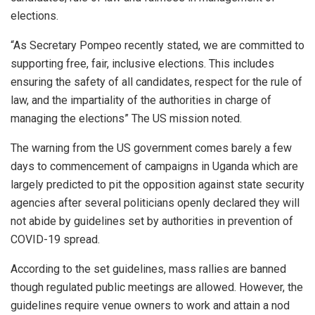
elections.
“As Secretary Pompeo recently stated, we are committed to
supporting free, fair, inclusive elections. This includes
ensuring the safety of all candidates, respect for the rule of
law, and the impartiality of the authorities in charge of
managing the elections” The US mission noted.
The warning from the US government comes barely a few
days to commencement of campaigns in Uganda which are
largely predicted to pit the opposition against state security
agencies after several politicians openly declared they will
not abide by guidelines set by authorities in prevention of
COVID-19 spread.
According to the set guidelines, mass rallies are banned
though regulated public meetings are allowed. However, the
guidelines require venue owners to work and attain a nod