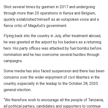
Shot several times by gunmen in 2017 and undergoing
through more than 20 operations in Kenya and Belgium,
quickly established himself as an outspoken voice and a
fierce critic of Magufuli’s government.
Flying back into the country in July, after treatment abroad,
he was greeted at the airport by his backers as a returning
hero. His party offices was attacked by fuel bombs before
nomination and he has overcome several hurdles through
campaigns.
Some media has also faced suspension and there has been
concerns over the wider enjoyment of civil liberties in the
country, especially in the leadup to the October 28, 2020
general election.
“We therefore wish to encourage all the people of Tanzania,
all political parties, candidates and supporters to continue