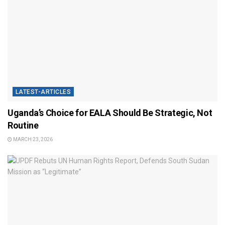
LATEST-ARTICLES
Uganda’s Choice for EALA Should Be Strategic, Not
Routine
MARCH 23, 2026