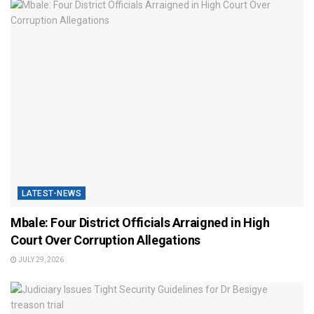
LATEST-NEWS
Mbale: Four District Officials Arraigned in High
Court Over Corruption Allegations
JULY 29, 2026