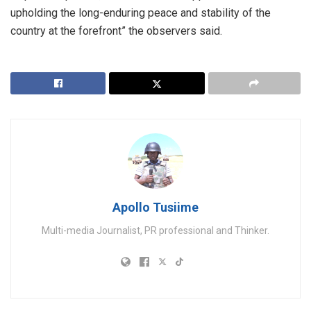
upholding the long-enduring peace and stability of the
country at the forefront” the observers said.
Apollo Tusiime
Multi-media Journalist, PR professional and Thinker.