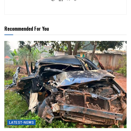
Recommended For You
LATEST-NEWS