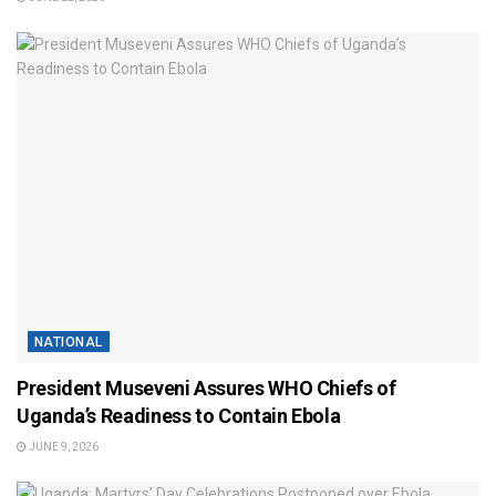
NATIONAL
President Museveni Assures WHO Chiefs of
Uganda’s Readiness to Contain Ebola
JUNE 9, 2026