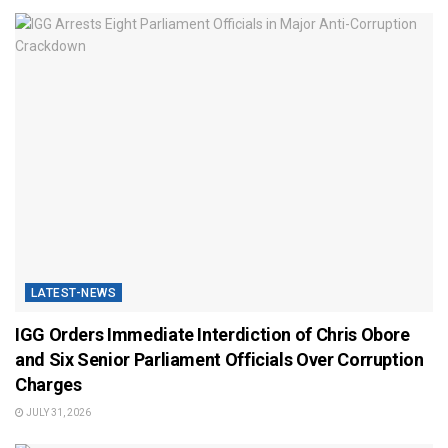
LATEST-NEWS
IGG Orders Immediate Interdiction of Chris Obore
and Six Senior Parliament Officials Over Corruption
Charges
JULY 31, 2026