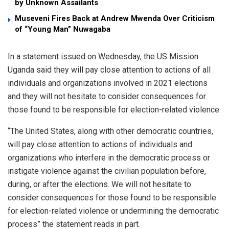
by Unknown Assailants
Museveni Fires Back at Andrew Mwenda Over Criticism
of “Young Man” Nuwagaba
In a statement issued on Wednesday, the US Mission
Uganda said they will pay close attention to actions of all
individuals and organizations involved in 2021 elections
and they will not hesitate to consider consequences for
those found to be responsible for election-related violence.
“The United States, along with other democratic countries,
will pay close attention to actions of individuals and
organizations who interfere in the democratic process or
instigate violence against the civilian population before,
during, or after the elections. We will not hesitate to
consider consequences for those found to be responsible
for election-related violence or undermining the democratic
process” the statement reads in part.