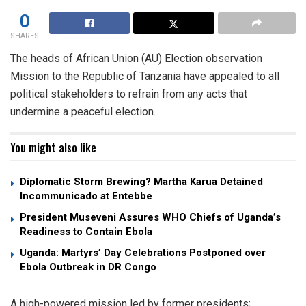
0
SHARES
The heads of African Union (AU) Election observation
Mission to the Republic of Tanzania have appealed to all
political stakeholders to refrain from any acts that
undermine a peaceful election.
You might also like
Diplomatic Storm Brewing? Martha Karua Detained
Incommunicado at Entebbe
President Museveni Assures WHO Chiefs of Uganda’s
Readiness to Contain Ebola
Uganda: Martyrs’ Day Celebrations Postponed over
Ebola Outbreak in DR Congo
A high-powered mission led by former presidents;