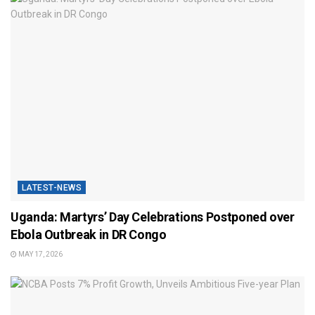
LATEST-NEWS
Uganda: Martyrs’ Day Celebrations Postponed over
Ebola Outbreak in DR Congo
MAY 17, 2026