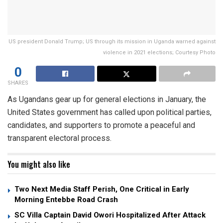
US president Donald Trump; US through its mission in Uganda warned against
violence in 2021 elections; Courtesy Photo
0
SHARES
As Ugandans gear up for general elections in January, the
United States government has called upon political parties,
candidates, and supporters to promote a peaceful and
transparent electoral process.
You might also like
Two Next Media Staff Perish, One Critical in Early
Morning Entebbe Road Crash
SC Villa Captain David Owori Hospitalized After Attack