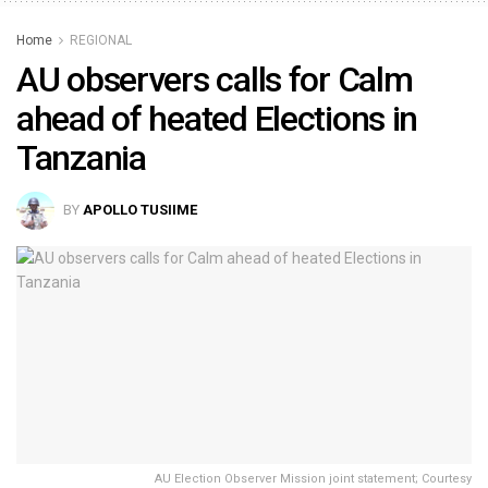
Home
REGIONAL
AU observers calls for Calm
ahead of heated Elections in
Tanzania
BY
APOLLO TUSIIME
AU Election Observer Mission joint statement; Courtesy