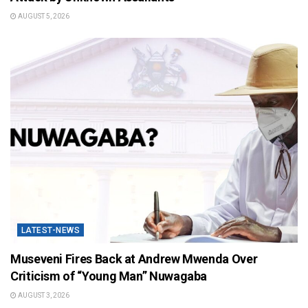
AUGUST 5, 2026
LATEST-NEWS
Museveni Fires Back at Andrew Mwenda Over
Criticism of “Young Man” Nuwagaba
AUGUST 3, 2026