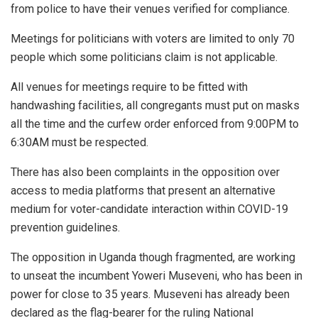
from police to have their venues verified for compliance.
Meetings for politicians with voters are limited to only 70
people which some politicians claim is not applicable.
All venues for meetings require to be fitted with
handwashing facilities, all congregants must put on masks
all the time and the curfew order enforced from 9:00PM to
6:30AM must be respected.
There has also been complaints in the opposition over
access to media platforms that present an alternative
medium for voter-candidate interaction within COVID-19
prevention guidelines.
The opposition in Uganda though fragmented, are working
to unseat the incumbent Yoweri Museveni, who has been in
power for close to 35 years. Museveni has already been
declared as the flag-bearer for the ruling National