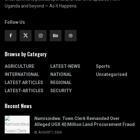
Uganda and beyond — As It Happens.
Follow Us
Browse by Category
AGRICULTURE
LATEST-NEWS
Sports
INTERNATIONAL
NATIONAL
Uncategorised
LATEST ARTICLES
REGIONAL
LATEST-ARTICLES
SECURITY
Recent News
Namisindwa: Town Clerk Remanded Over
Alleged UGX 40 Million Land Procurement Fraud
AUGUST 7, 2026