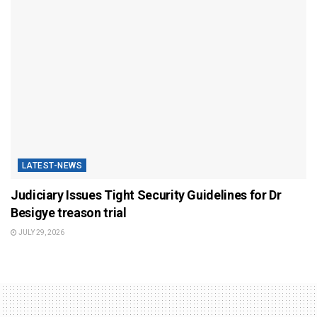
LATEST-NEWS
Judiciary Issues Tight Security Guidelines for Dr
Besigye treason trial
JULY 29, 2026