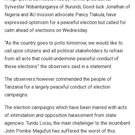
Sylvester Ntibantunganya of Burundi, Good-luck Jonathan of
Nigeria and AU mission advocate Pancy Tlakula, have
expressed optimism for a peaceful election but called for
calm ahead of elections on Wednesday.
“As the country goes to polls tomorrow, we would like to
call upon citizens and all political stakeholders to refrain
from all acts that could undermine peaceful conduct of
these elections” the observers said in a statement.
The observers however commended the people of
Tanzania for a largely peaceful conduct of election
campaigns.
The election campaigns which have been marred with acts
of intimidation and opposition harassment from state
agencies. Tundu Lissu, the main challenger to the incumbent
John Pombe Magufuli has suffered the worst of this.