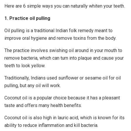
Here are 6 simple ways you can naturally whiten your teeth.
1. Practice oil pulling
Oil pulling is a traditional Indian folk remedy meant to
improve oral hygiene and remove toxins from the body.
The practice involves swishing oil around in your mouth to
remove bacteria, which can turn into plaque and cause your
teeth to look yellow.
Traditionally, Indians used sunflower or sesame oil for oil
pulling, but any oil will work.
Coconut oil is a popular choice because it has a pleasant
taste and offers many health benefits.
Coconut oil is also high in lauric acid, which is known for its
ability to reduce inflammation and kill bacteria.