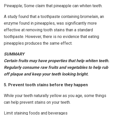
Pineapple; Some claim that pineapple can whiten teeth.
A study found that a toothpaste containing bromelain, an
enzyme found in pineapples, was significantly more
effective at removing tooth stains than a standard
toothpaste. However, there is no evidence that eating
pineapples produces the same effect.
SUMMARY
Certain fruits may have properties that help whiten teeth.
Regularly consume raw fruits and vegetables to help rub
off plaque and keep your teeth looking bright.
5. Prevent tooth stains before they happen
While your teeth naturally yellow as you age, some things
can help prevent stains on your teeth.
Limit staining foods and beverages