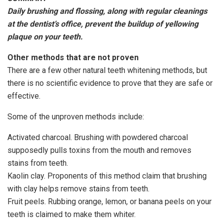
Daily brushing and flossing, along with regular cleanings
at the dentist’s office, prevent the buildup of yellowing
plaque on your teeth.
Other methods that are not proven
There are a few other natural teeth whitening methods, but
there is no scientific evidence to prove that they are safe or
effective.
Some of the unproven methods include:
Activated charcoal. Brushing with powdered charcoal
supposedly pulls toxins from the mouth and removes
stains from teeth.
Kaolin clay. Proponents of this method claim that brushing
with clay helps remove stains from teeth.
Fruit peels. Rubbing orange, lemon, or banana peels on your
teeth is claimed to make them whiter.