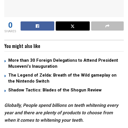
0
SHARES
You might also like
More than 30 Foreign Delegations to Attend President
Museveni’s Inauguration
The Legend of Zelda: Breath of the Wild gameplay on
the Nintendo Switch
Shadow Tactics: Blades of the Shogun Review
Globally, People spend billions on teeth whitening every
year and there are plenty of products to choose from
when it comes to whitening your teeth.