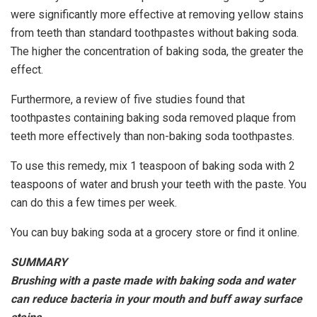
were significantly more effective at removing yellow stains
from teeth than standard toothpastes without baking soda.
The higher the concentration of baking soda, the greater the
effect.
Furthermore, a review of five studies found that
toothpastes containing baking soda removed plaque from
teeth more effectively than non-baking soda toothpastes.
To use this remedy, mix 1 teaspoon of baking soda with 2
teaspoons of water and brush your teeth with the paste. You
can do this a few times per week.
You can buy baking soda at a grocery store or find it online.
SUMMARY
Brushing with a paste made with baking soda and water
can reduce bacteria in your mouth and buff away surface