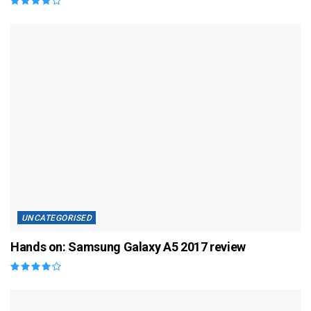
UNCATEGORISED
Hands on: Samsung Galaxy A5 2017 review