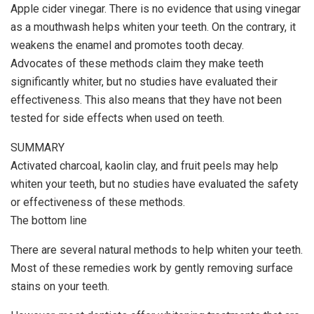
Apple cider vinegar. There is no evidence that using vinegar
as a mouthwash helps whiten your teeth. On the contrary, it
weakens the enamel and promotes tooth decay.
Advocates of these methods claim they make teeth
significantly whiter, but no studies have evaluated their
effectiveness. This also means that they have not been
tested for side effects when used on teeth.
SUMMARY
Activated charcoal, kaolin clay, and fruit peels may help
whiten your teeth, but no studies have evaluated the safety
or effectiveness of these methods.
The bottom line
There are several natural methods to help whiten your teeth.
Most of these remedies work by gently removing surface
stains on your teeth.