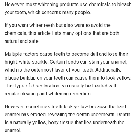
However, most whitening products use chemicals to bleach
your teeth, which concerns many people.
If you want whiter teeth but also want to avoid the
chemicals, this article lists many options that are both
natural and safe.
Multiple factors cause teeth to become dull and lose their
bright, white sparkle. Certain foods can stain your enamel,
which is the outermost layer of your teeth. Additionally,
plaque buildup on your teeth can cause them to look yellow.
This type of discoloration can usually be treated with
regular cleaning and whitening remedies.
However, sometimes teeth look yellow because the hard
enamel has eroded, revealing the dentin underneath. Dentin
is a naturally yellow, bony tissue that lies underneath the
enamel.