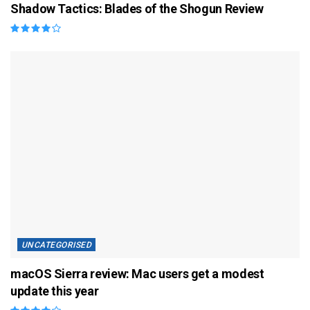
Shadow Tactics: Blades of the Shogun Review
UNCATEGORISED
macOS Sierra review: Mac users get a modest
update this year