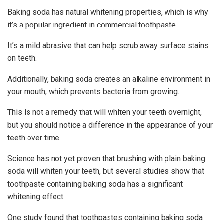
Baking soda has natural whitening properties, which is why
it’s a popular ingredient in commercial toothpaste.
It’s a mild abrasive that can help scrub away surface stains
on teeth.
Additionally, baking soda creates an alkaline environment in
your mouth, which prevents bacteria from growing.
This is not a remedy that will whiten your teeth overnight,
but you should notice a difference in the appearance of your
teeth over time.
Science has not yet proven that brushing with plain baking
soda will whiten your teeth, but several studies show that
toothpaste containing baking soda has a significant
whitening effect.
One study found that toothpastes containing baking soda