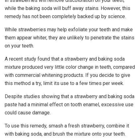
in strawberries will remove discoloration on your teeth,
while the baking soda will buff away stains. However, this
remedy has not been completely backed up by science.
While strawberries may help exfoliate your teeth and make
them appear whiter, they are unlikely to penetrate the stains
on your teeth.
A recent study found that a strawberry and baking soda
mixture produced very little color change in teeth, compared
with commercial whitening products. If you decide to give
this method a try, limit its use to a few times per week.
Despite studies showing that a strawberry and baking soda
paste had a minimal effect on tooth enamel, excessive use
could cause damage.
To use this remedy, smash a fresh strawberry, combine it
with baking soda, and brush the mixture onto your teeth.