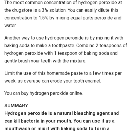
The most common concentration of hydrogen peroxide at
the drugstore is a 3% solution. You can easily dilute this
concentration to 1.5% by mixing equal parts peroxide and
water.
Another way to use hydrogen peroxide is by mixing it with
baking soda to make a toothpaste. Combine 2 teaspoons of
hydrogen peroxide with 1 teaspoon of baking soda and
gently brush your teeth with the mixture.
Limit the use of this homemade paste to a few times per
week, as overuse can erode your tooth enamel.
You can buy hydrogen peroxide online.
SUMMARY
Hydrogen peroxide is a natural bleaching agent and
can kill bacteria in your mouth. You can use it as a
mouthwash or mix it with baking soda to form a