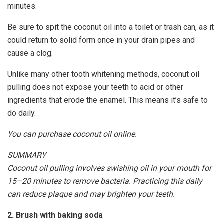
minutes.
Be sure to spit the coconut oil into a toilet or trash can, as it
could return to solid form once in your drain pipes and
cause a clog.
Unlike many other tooth whitening methods, coconut oil
pulling does not expose your teeth to acid or other
ingredients that erode the enamel. This means it’s safe to
do daily.
You can purchase coconut oil online.
SUMMARY
Coconut oil pulling involves swishing oil in your mouth for
15–20 minutes to remove bacteria. Practicing this daily
can reduce plaque and may brighten your teeth.
2. Brush with baking soda