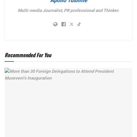
Apollo Tusiime
Multi-media Journalist, PR professional and Thinker.
Recommended For You