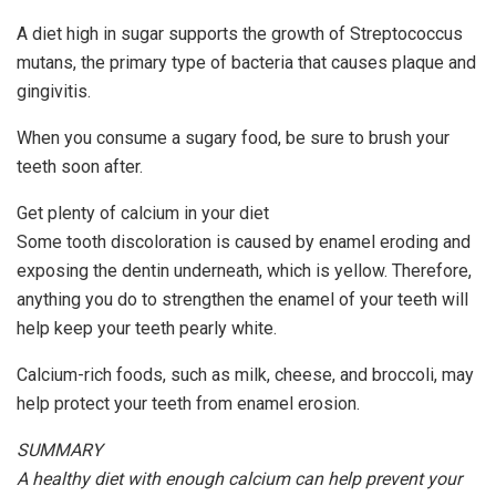
A diet high in sugar supports the growth of Streptococcus
mutans, the primary type of bacteria that causes plaque and
gingivitis.
When you consume a sugary food, be sure to brush your
teeth soon after.
Get plenty of calcium in your diet
Some tooth discoloration is caused by enamel eroding and
exposing the dentin underneath, which is yellow. Therefore,
anything you do to strengthen the enamel of your teeth will
help keep your teeth pearly white.
Calcium-rich foods, such as milk, cheese, and broccoli, may
help protect your teeth from enamel erosion.
SUMMARY
A healthy diet with enough calcium can help prevent your