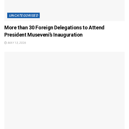
UNCATEGORISED
More than 30 Foreign Delegations to Attend
President Museveni’s Inauguration
MAY 13, 2026