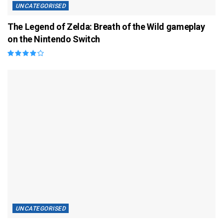
UNCATEGORISED
The Legend of Zelda: Breath of the Wild gameplay
on the Nintendo Switch
UNCATEGORISED