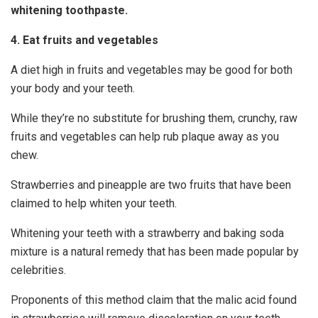
whitening toothpaste.
4. Eat fruits and vegetables
A diet high in fruits and vegetables may be good for both
your body and your teeth.
While they’re no substitute for brushing them, crunchy, raw
fruits and vegetables can help rub plaque away as you
chew.
Strawberries and pineapple are two fruits that have been
claimed to help whiten your teeth.
Whitening your teeth with a strawberry and baking soda
mixture is a natural remedy that has been made popular by
celebrities.
Proponents of this method claim that the malic acid found