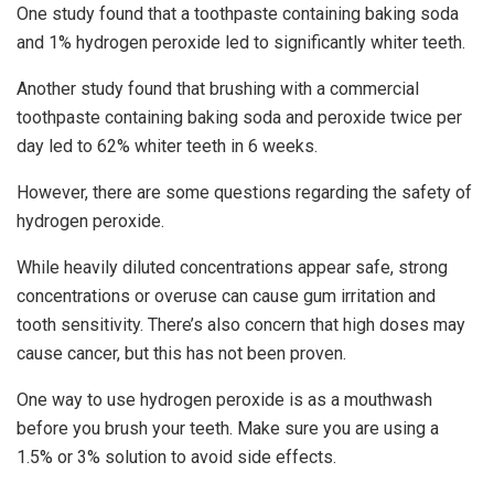
One study found that a toothpaste containing baking soda
and 1% hydrogen peroxide led to significantly whiter teeth.
Another study found that brushing with a commercial
toothpaste containing baking soda and peroxide twice per
day led to 62% whiter teeth in 6 weeks.
However, there are some questions regarding the safety of
hydrogen peroxide.
While heavily diluted concentrations appear safe, strong
concentrations or overuse can cause gum irritation and
tooth sensitivity. There’s also concern that high doses may
cause cancer, but this has not been proven.
One way to use hydrogen peroxide is as a mouthwash
before you brush your teeth. Make sure you are using a
1.5% or 3% solution to avoid side effects.