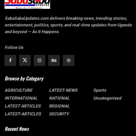
SabaSabaUpdates.com delivers breaking news, trending stories,
entertainment, politics, sports, and real-time updates from Uganda
and beyond — As It Happens.
Follow Us
Browse by Category
AGRICULTURE
LATEST-NEWS
Sports
INTERNATIONAL
NATIONAL
Uncategorised
LATEST ARTICLES
REGIONAL
LATEST-ARTICLES
SECURITY
Recent News