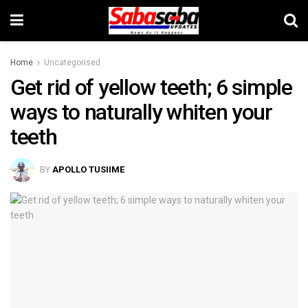
Home
Uncategorised
Get rid of yellow teeth; 6 simple
ways to naturally whiten your
teeth
BY
APOLLO TUSIIME