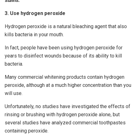
stains.
3. Use hydrogen peroxide
Hydrogen peroxide is a natural bleaching agent that also
kills bacteria in your mouth.
In fact, people have been using hydrogen peroxide for
years to disinfect wounds because of its ability to kill
bacteria.
Many commercial whitening products contain hydrogen
peroxide, although at a much higher concentration than you
will use.
Unfortunately, no studies have investigated the effects of
rinsing or brushing with hydrogen peroxide alone, but
several studies have analyzed commercial toothpastes
containing peroxide.