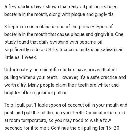
A few studies have shown that daily oil pulling reduces
bacteria in the mouth, along with plaque and gingivitis.
Streptococcus mutans is one of the primary types of
bacteria in the mouth that cause plaque and gingivitis. One
study found that daily swishing with sesame oil
significantly reduced Streptococcus mutans in saliva in as
little as 1 week.
Unfortunately, no scientific studies have proven that oil
pulling whitens your teeth. However, it’s a safe practice and
worth a try. Many people claim their teeth are whiter and
brighter after regular oil pulling.
To oil pull, put 1 tablespoon of coconut oil in your mouth and
push and pull the oil through your teeth. Coconut oil is solid
at room temperature, so you may need to wait a few
seconds for it to melt. Continue the oil pulling for 15–20