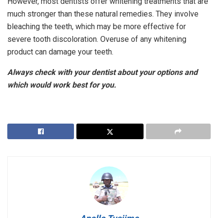
However, most dentists offer whitening treatments that are
much stronger than these natural remedies. They involve
bleaching the teeth, which may be more effective for
severe tooth discoloration. Overuse of any whitening
product can damage your teeth.
Always check with your dentist about your options and
which would work best for you.