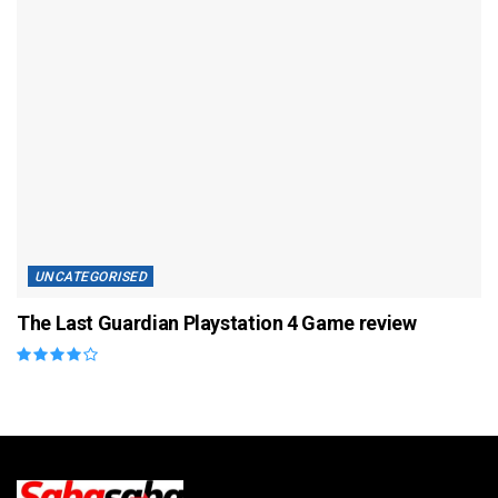
UNCATEGORISED
The Last Guardian Playstation 4 Game review