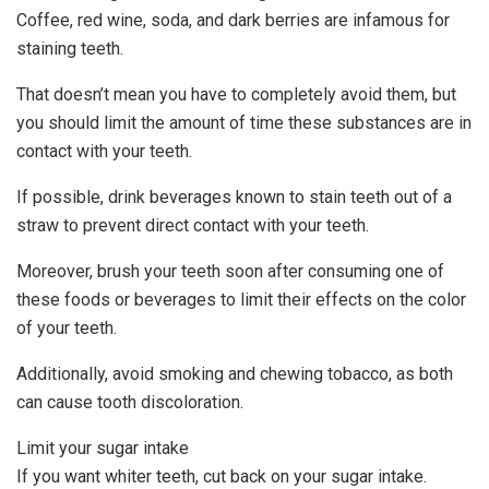
Coffee, red wine, soda, and dark berries are infamous for
staining teeth.
That doesn’t mean you have to completely avoid them, but
you should limit the amount of time these substances are in
contact with your teeth.
If possible, drink beverages known to stain teeth out of a
straw to prevent direct contact with your teeth.
Moreover, brush your teeth soon after consuming one of
these foods or beverages to limit their effects on the color
of your teeth.
Additionally, avoid smoking and chewing tobacco, as both
can cause tooth discoloration.
Limit your sugar intake
If you want whiter teeth, cut back on your sugar intake.