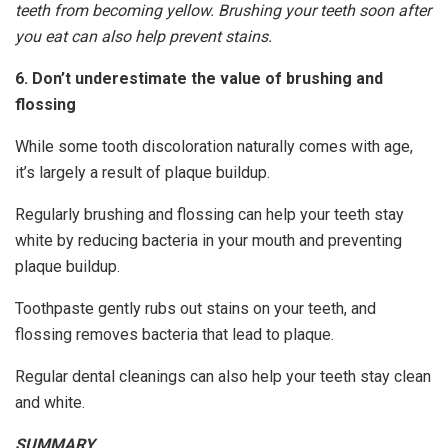
teeth from becoming yellow. Brushing your teeth soon after
you eat can also help prevent stains.
6. Don’t underestimate the value of brushing and
flossing
While some tooth discoloration naturally comes with age,
it’s largely a result of plaque buildup.
Regularly brushing and flossing can help your teeth stay
white by reducing bacteria in your mouth and preventing
plaque buildup.
Toothpaste gently rubs out stains on your teeth, and
flossing removes bacteria that lead to plaque.
Regular dental cleanings can also help your teeth stay clean
and white.
SUMMARY