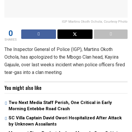
IGP Martins Okoth Ochola; Courtesy Photo
0
SHARES
The Inspector General of Police (IGP), Martins Okoth
Ochola, has apologized to the Mbogo Clan head, Kayiira
Gajuule, over last weeks incident when police officers fired
tear-gas into a clan meeting.
You might also like
Two Next Media Staff Perish, One Critical in Early
Morning Entebbe Road Crash
SC Villa Captain David Owori Hospitalized After Attack
by Unknown Assailants