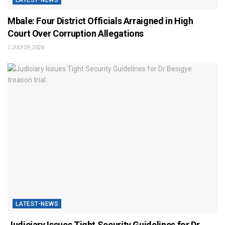
LATEST-NEWS
Mbale: Four District Officials Arraigned in High
Court Over Corruption Allegations
JULY 29, 2026
LATEST-NEWS
Judiciary Issues Tight Security Guidelines for Dr