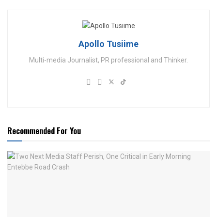
Apollo Tusiime
Multi-media Journalist, PR professional and Thinker.
Recommended For You