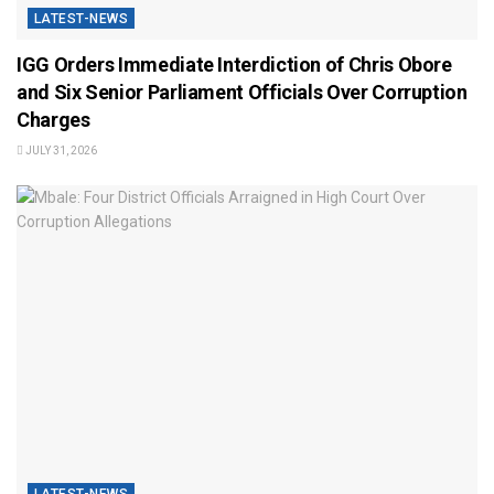
LATEST-NEWS
IGG Orders Immediate Interdiction of Chris Obore
and Six Senior Parliament Officials Over Corruption
Charges
JULY 31, 2026