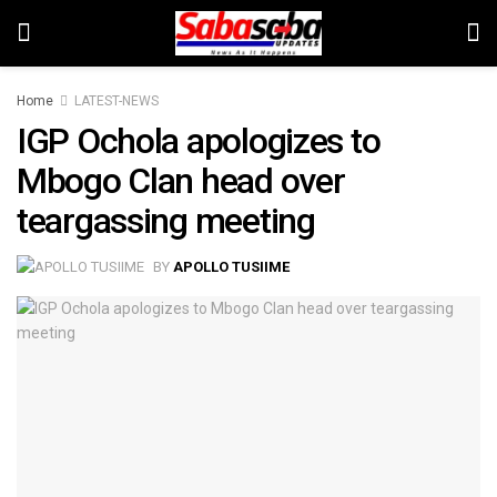
Home
LATEST-NEWS
IGP Ochola apologizes to
Mbogo Clan head over
teargassing meeting
BY
APOLLO TUSIIME