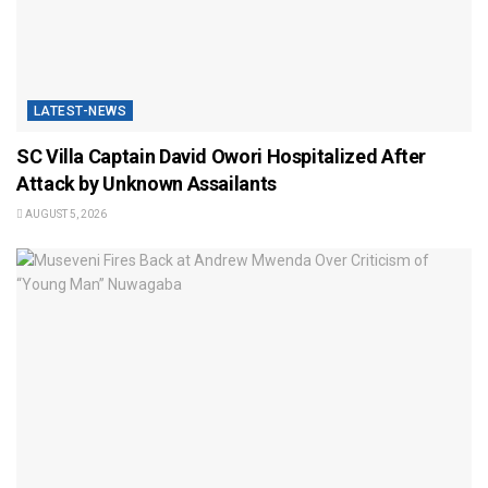
LATEST-NEWS
SC Villa Captain David Owori Hospitalized After
Attack by Unknown Assailants
AUGUST 5, 2026