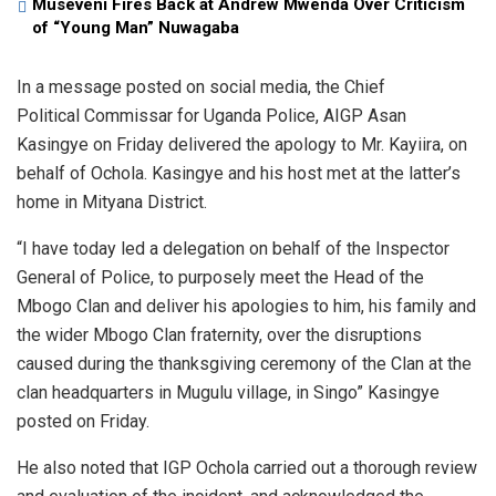
Museveni Fires Back at Andrew Mwenda Over Criticism
of “Young Man” Nuwagaba
In a message posted on social media, the Chief
Political Commissar for Uganda Police, AIGP Asan
Kasingye on Friday delivered the apology to Mr. Kayiira, on
behalf of Ochola. Kasingye and his host met at the latter’s
home in Mityana District.
“I have today led a delegation on behalf of the Inspector
General of Police, to purposely meet the Head of the
Mbogo Clan and deliver his apologies to him, his family and
the wider Mbogo Clan fraternity, over the disruptions
caused during the thanksgiving ceremony of the Clan at the
clan headquarters in Mugulu village, in Singo” Kasingye
posted on Friday.
He also noted that IGP Ochola carried out a thorough review