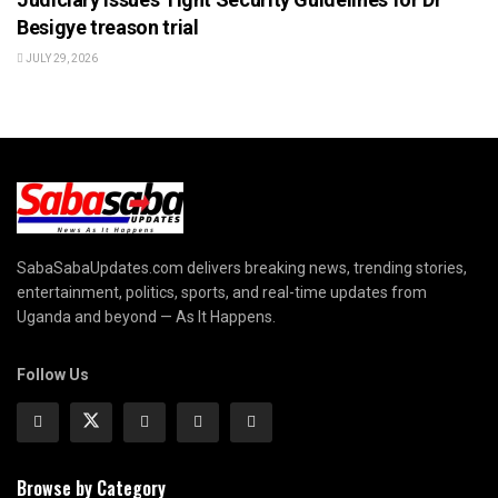
Besigye treason trial
JULY 29, 2026
SabaSabaUpdates.com delivers breaking news, trending stories,
entertainment, politics, sports, and real-time updates from
Uganda and beyond — As It Happens.
Follow Us
Browse by Category