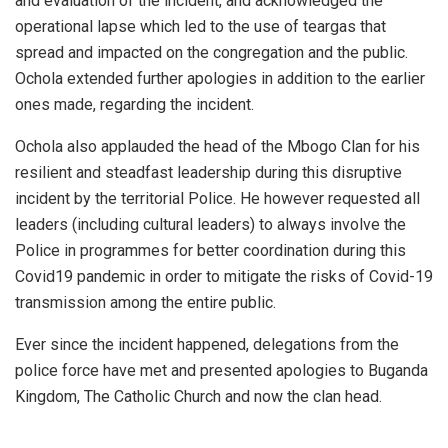
and evaluation of the incident, and acknowledged the
operational lapse which led to the use of teargas that
spread and impacted on the congregation and the public.
Ochola extended further apologies in addition to the earlier
ones made, regarding the incident.
Ochola also applauded the head of the Mbogo Clan for his
resilient and steadfast leadership during this disruptive
incident by the territorial Police. He however requested all
leaders (including cultural leaders) to always involve the
Police in programmes for better coordination during this
Covid19 pandemic in order to mitigate the risks of Covid-19
transmission among the entire public.
Ever since the incident happened, delegations from the
police force have met and presented apologies to Buganda
Kingdom, The Catholic Church and now the clan head.