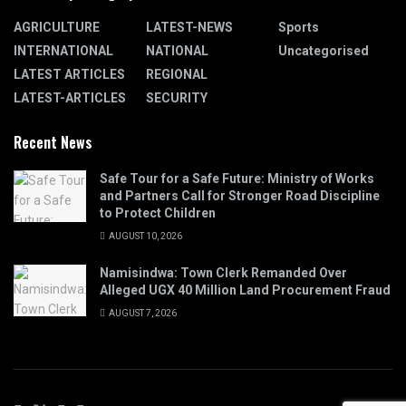
AGRICULTURE
LATEST-NEWS
Sports
INTERNATIONAL
NATIONAL
Uncategorised
LATEST ARTICLES
REGIONAL
LATEST-ARTICLES
SECURITY
Recent News
Safe Tour for a Safe Future: Ministry of Works
and Partners Call for Stronger Road Discipline
to Protect Children
AUGUST 10, 2026
Namisindwa: Town Clerk Remanded Over
Alleged UGX 40 Million Land Procurement Fraud
AUGUST 7, 2026