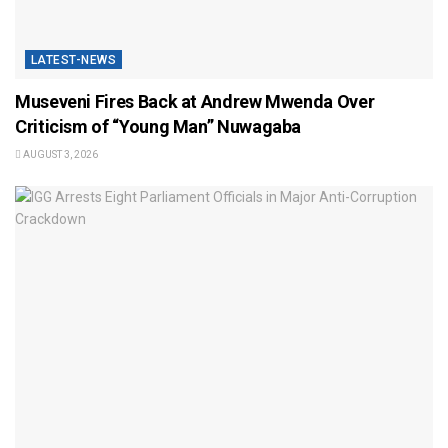
LATEST-NEWS
Museveni Fires Back at Andrew Mwenda Over
Criticism of “Young Man” Nuwagaba
AUGUST 3, 2026