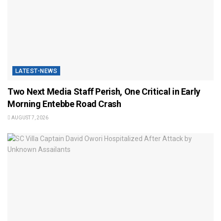
LATEST-NEWS
Two Next Media Staff Perish, One Critical in Early
Morning Entebbe Road Crash
AUGUST 7, 2026