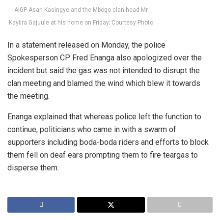
AIGP Asan Kasingye and the Mbogo clan head Mr
Kayiira Gajuule at his home on Friday; Courtesy Photo
In a statement released on Monday, the police
Spokesperson CP Fred Enanga also apologized over the
incident but said the gas was not intended to disrupt the
clan meeting and blamed the wind which blew it towards
the meeting.
Enanga explained that whereas police left the function to
continue, politicians who came in with a swarm of
supporters including boda-boda riders and efforts to block
them fell on deaf ears prompting them to fire teargas to
disperse them.