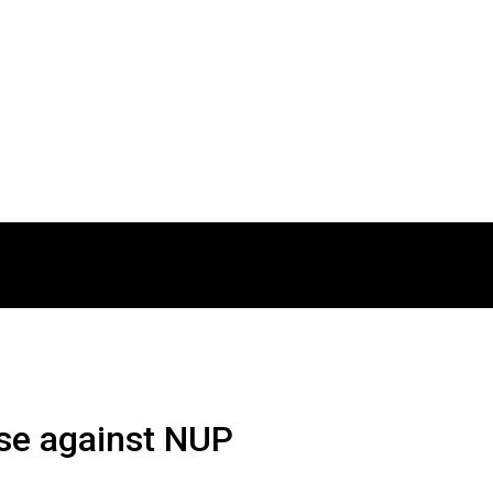
se against NUP