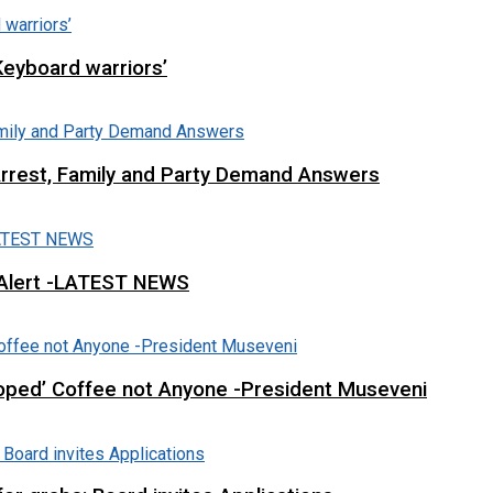
Keyboard warriors’
Arrest, Family and Party Demand Answers
 Alert -LATEST NEWS
loped’ Coffee not Anyone -President Museveni