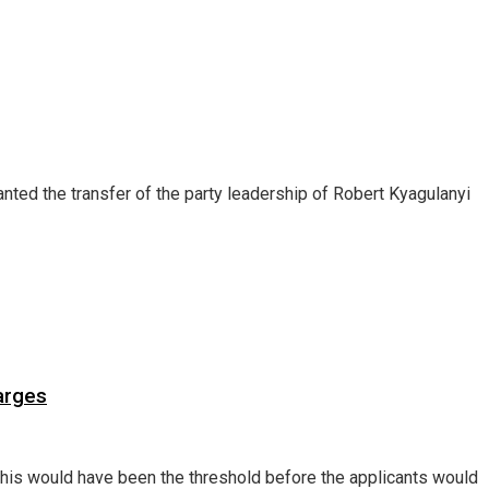
ed the transfer of the party leadership of Robert Kyagulanyi
arges
d this would have been the threshold before the applicants would