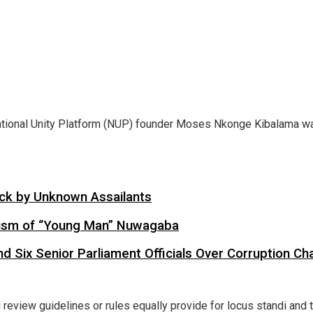
ional Unity Platform (NUP) founder Moses Nkonge Kibalama want
tack by Unknown Assailants
cism of “Young Man” Nuwagaba
d Six Senior Parliament Officials Over Corruption Ch
al review guidelines or rules equally provide for locus standi an