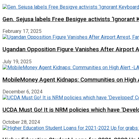
Gen. Sejusa labels Free Besigye activists ‘Ignorant 
February 17, 2025
Ugandan Opposition Figure Vanishes After Airport 
July 19, 2025
MobileMoney Agent Kidnaps: Communities on High
December 6, 2024
UCDA Must Go! It is NRM policies which have ‘Deve
October 28, 2024