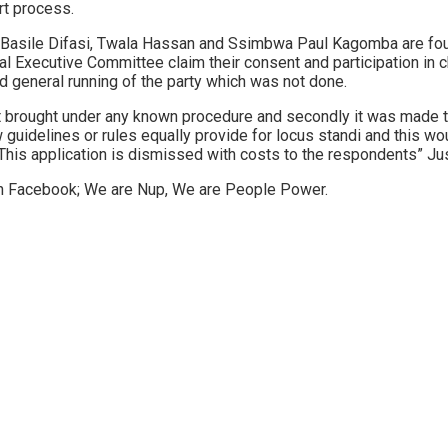
rt process.
a, Basile Difasi, Twala Hassan and Ssimbwa Paul Kagomba are fo
 Executive Committee claim their consent and participation in 
nd general running of the party which was not done.
not brought under any known procedure and secondly it was made to
ew guidelines or rules equally provide for locus standi and this 
s. This application is dismissed with costs to the respondents” J
on Facebook; We are Nup, We are People Power.