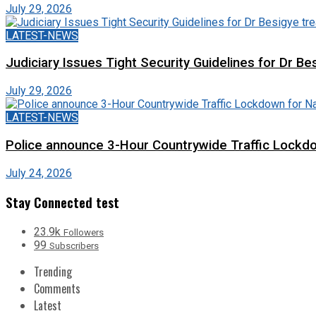
July 29, 2026
LATEST-NEWS
Judiciary Issues Tight Security Guidelines for Dr Bes
July 29, 2026
LATEST-NEWS
Police announce 3-Hour Countrywide Traffic Lockdo
July 24, 2026
Stay Connected test
23.9k
Followers
99
Subscribers
Trending
Comments
Latest