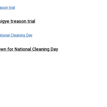
igye treason trial
wn for National Cleaning Day