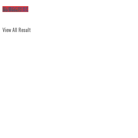
No Result
SUBSCRIBE
View All Result