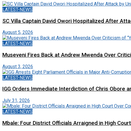
LATEST-NEWS
SC Villa Captain David Owori Hospitalized After At
August 5, 2026
LATEST-NEWS
Museveni Fires Back at Andrew Mwenda Over Criti
August 3, 2026
LATEST-NEWS
IGG Orders Immediate Interdiction of Chris Obore an
July 31, 2026
LATEST-NEWS
Mbale: Four District Officials Arraigned in High Cour