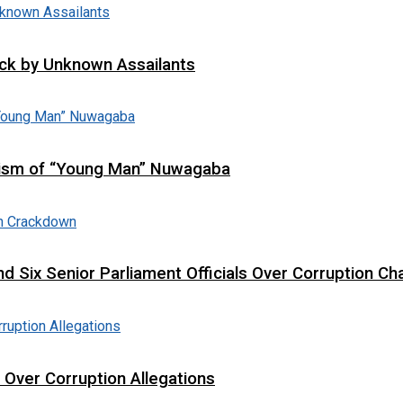
tack by Unknown Assailants
cism of “Young Man” Nuwagaba
d Six Senior Parliament Officials Over Corruption Ch
t Over Corruption Allegations