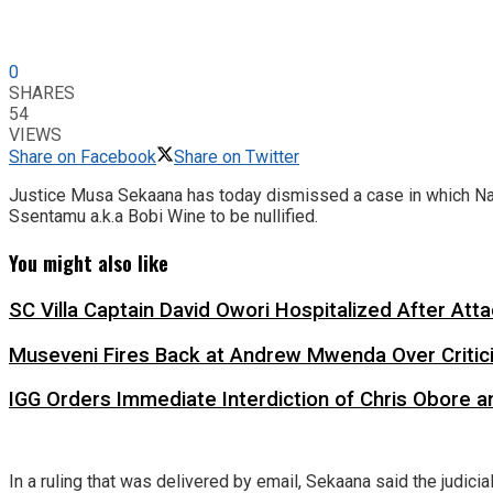
0
SHARES
54
VIEWS
Share on Facebook
Share on Twitter
Justice Musa Sekaana has today dismissed a case in which Nat
Ssentamu a.k.a Bobi Wine to be nullified.
You might also like
SC Villa Captain David Owori Hospitalized After At
Museveni Fires Back at Andrew Mwenda Over Criti
IGG Orders Immediate Interdiction of Chris Obore an
In a ruling that was delivered by email, Sekaana said the judici