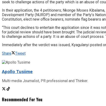
seek to challenge actions of the party which is an abuse of cou
In their application, the 4 petitioners; Nkonge Moses Kibalam
Development Party (NURDP) and member of the Party’s National
Constitution, elect new office bearers, nominate flag bearers a
“This court declines to entertain the application since it was 
for judicial review should have been brought. The judicial revi
to challenge actions of a party. It is an abuse of court proces
Immediately after the verdict was issued, Kyagulanyi posted 
Share
Tweet
Apollo Tusiime
Multi-media Journalist, PR professional and Thinker.
Recommended For You