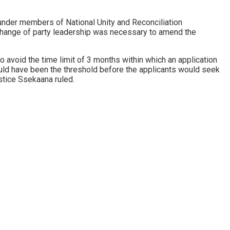
under members of National Unity and Reconciliation
change of party leadership was necessary to amend the
 avoid the time limit of 3 months within which an application
would have been the threshold before the applicants would seek
ustice Ssekaana ruled.