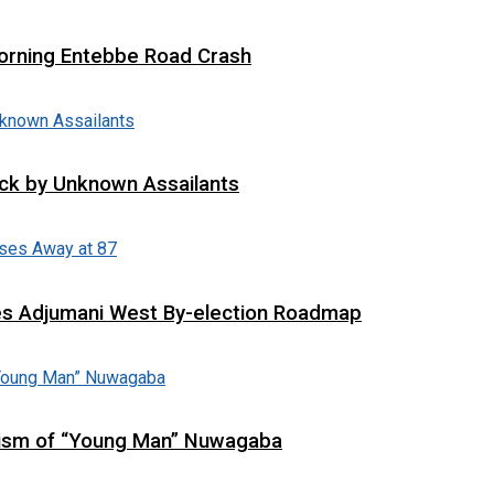
 Morning Entebbe Road Crash
tack by Unknown Assailants
es Adjumani West By-election Roadmap
cism of “Young Man” Nuwagaba