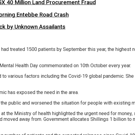
X 40 Million Land Procurement Fraud
 Morning Entebbe Road Crash
tack by Unknown Assailants
lity had treated 1500 patients by September this year, the highes
d Mental Health Day commemorated on 10th October every year.
 to various factors including the Covid-19 global pandemic. She 
mic has exposed the need in the area.
he public and worsened the situation for people with existing m
at the Ministry of health highlighted the urgent need for money, 
moved away from. Government allocates Shillings 1 billion to men