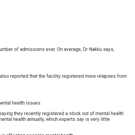
t number of admissions ever. On average, Dr Nakku says,
also reported that the facility registered more relapses from
ental health issues.
saying they recently registered a stock out of mental health
tal health annually, which experts say is very little