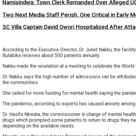
Namisindwa: Town Clerk Remanded Over Alleged UG
Two Next Media Staff Perish, One Critical in Early
SC Villa Captain David Owori Hospitalized After At
According to the Executive Director, Dr. Juliet Nakku, the faci
Butabika receives about 500 patients annually.
Nakku made the revelation at a meeting to celebrate the Worl
Dr. Nakku says the high number of admissions can be attributed
the communities.
She called for more funding for mental health saying the pande
The pandemic, according to experts has caused anxiety among t
Dr. Hasifa Nkwata, the commissioner in charge of mental health 
drugs which prompted some patients to return to drugs they had 
depending on the available needs.