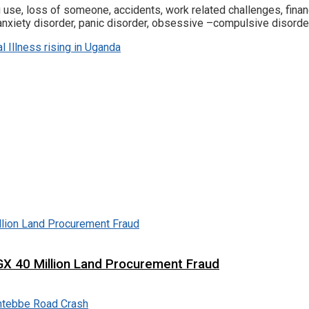
g use, loss of someone, accidents, work related challenges, fi
nxiety disorder, panic disorder, obsessive –compulsive disorder
l Illness rising in Uganda
X 40 Million Land Procurement Fraud