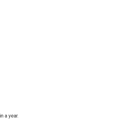
n a year.