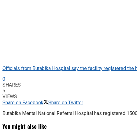
Officials from Butabika Hospital say the facility registered the
0
SHARES
5
VIEWS
Share on Facebook
Share on Twitter
Butabika Mental National Referral Hospital has registered 1500 p
You might also like