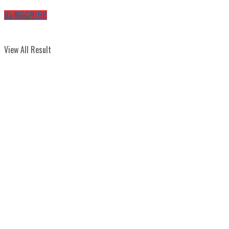
No Result
SUBSCRIBE
View All Result