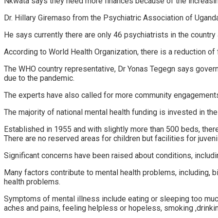
Nkwata says they need more finances because of the increasing
Dr. Hillary Giremaso from the Psychiatric Association of Ugand
He says currently there are only 46 psychiatrists in the country 
According to World Health Organization, there is a reduction of
The WHO country representative, Dr Yonas Tegegn says governme
due to the pandemic.
The experts have also called for more community engagements su
The majority of national mental health funding is invested in the
Established in 1955 and with slightly more than 500 beds, there
There are no reserved areas for children but facilities for juveni
Significant concerns have been raised about conditions, includ
Many factors contribute to mental health problems, including, b
health problems.
Symptoms of mental illness include eating or sleeping too much 
aches and pains, feeling helpless or hopeless, smoking ,drinkin