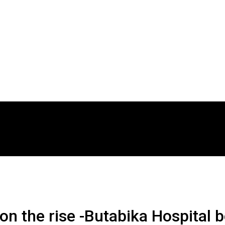
n the rise -Butabika Hospital 