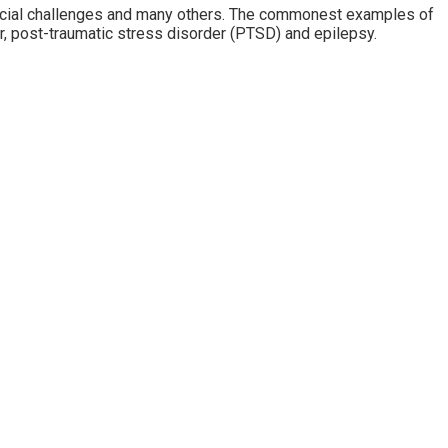
nancial challenges and many others. The commonest examples of
, post-traumatic stress disorder (PTSD) and epilepsy.