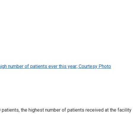
 high number of patients ever this year; Courtesy Photo
atients, the highest number of patients received at the facility i