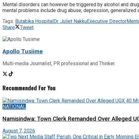
Mental disorders can however be triggered by alcohol and dru
mental problems include drug abuse, depression, generalized a
Tags:
Butabika Hospital
Dr. Juliet Nakku
Executive Director
Menta
Share
Tweet
Apollo Tusiime
Multi-media Journalist, PR professional and Thinker.
Recommended For You
NATIONAL
Namisindwa: Town Clerk Remanded Over Alleged UG
August 7, 2026