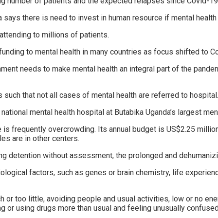
 number of patients and the expected relapses since Covid-19 i
a says there is need to invest in human resource if mental health
attending to millions of patients.
 funding to mental health in many countries as focus shifted to C
nt needs to make mental health an integral part of the pandemi
ch that not all cases of mental health are referred to hospital
 national mental health hospital at Butabika Uganda’s largest menta
 is frequently overcrowding. Its annual budget is US$2.25 millio
les are in other centers.
ing detention without assessment, the prolonged and dehumanizing
iological factors, such as genes or brain chemistry, life experie
or too little, avoiding people and usual activities, low or no en
g or using drugs more than usual and feeling unusually confused,