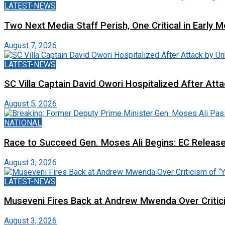
LATEST-NEWS
Two Next Media Staff Perish, One Critical in Early
August 7, 2026
LATEST-NEWS
SC Villa Captain David Owori Hospitalized After At
August 5, 2026
NATIONAL
Race to Succeed Gen. Moses Ali Begins: EC Releas
August 3, 2026
LATEST-NEWS
Museveni Fires Back at Andrew Mwenda Over Criti
August 3, 2026