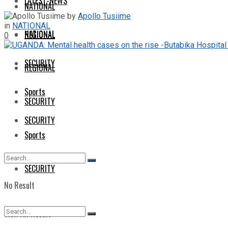
LATEST-NEWS
NATIONAL
by
Apollo Tusiime
in
NATIONAL
NATIONAL
REGIONAL
0
SECURITY
REGIONAL
Sports
SECURITY
SECURITY
Sports
SECURITY
No Result
View All Result