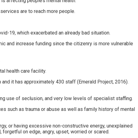
s affecting people’s mental health.
 services are to reach more people.
ovid-19, which exacerbated an already bad situation.
c and increase funding since the citizenry is more vulnerable
.
l health care facility.
n and it has approximately 430 staff (Emerald Project, 2016).
 use of seclusion, and very low levels of specialist staffing.
nces such as trauma or abuse as well as family history of mental
ergy, or having excessive non-constructive energy, unexplained
 forgetful on edge, angry, upset, worried or scared.