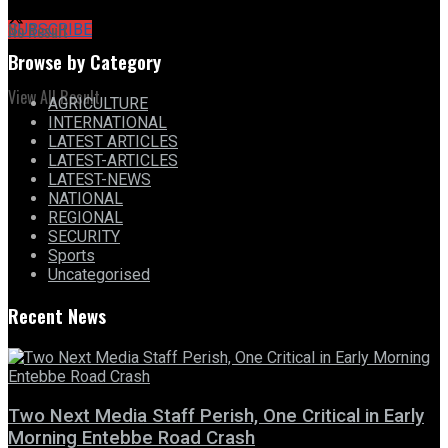
No Result
SUBSCRIBE
Browse by Category
View All Result
AGRICULTURE
INTERNATIONAL
LATEST ARTICLES
LATEST-ARTICLES
LATEST-NEWS
NATIONAL
REGIONAL
SECURITY
Sports
Uncategorised
Recent News
Two Next Media Staff Perish, One Critical in Early
Morning Entebbe Road Crash