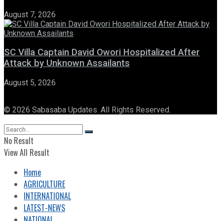
August 7, 2026
SC Villa Captain David Owori Hospitalized After
Attack by Unknown Assailants
August 5, 2026
© 2026 Sabasaba Updates. All Rights Reserved.
No Result
View All Result
Home
AGRICULTURE
INTERNATIONAL
LATEST-NEWS
NATIONAL