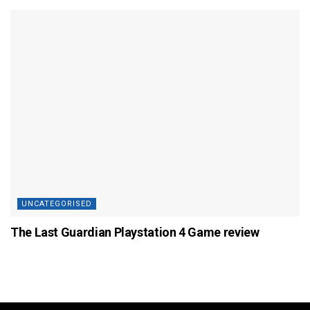
UNCATEGORISED
The Last Guardian Playstation 4 Game review