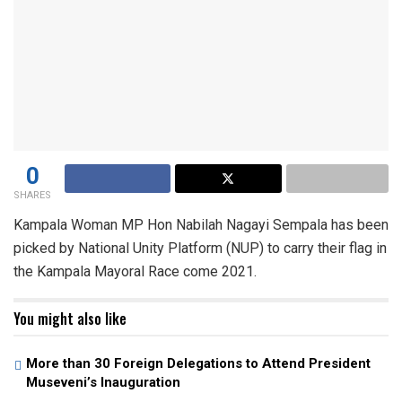
0
SHARES
Kampala Woman MP Hon Nabilah Nagayi Sempala has been
picked by National Unity Platform (NUP) to carry their flag in
the Kampala Mayoral Race come 2021.
You might also like
More than 30 Foreign Delegations to Attend President
Museveni’s Inauguration