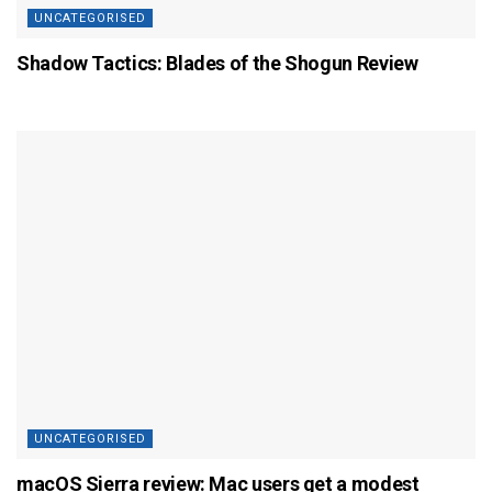
UNCATEGORISED
Shadow Tactics: Blades of the Shogun Review
UNCATEGORISED
macOS Sierra review: Mac users get a modest