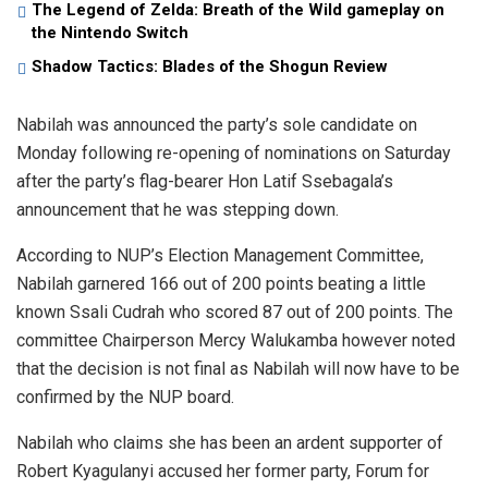
The Legend of Zelda: Breath of the Wild gameplay on
the Nintendo Switch
Shadow Tactics: Blades of the Shogun Review
Nabilah was announced the party’s sole candidate on
Monday following re-opening of nominations on Saturday
after the party’s flag-bearer Hon Latif Ssebagala’s
announcement that he was stepping down.
According to NUP’s Election Management Committee,
Nabilah garnered 166 out of 200 points beating a little
known Ssali Cudrah who scored 87 out of 200 points. The
committee Chairperson Mercy Walukamba however noted
that the decision is not final as Nabilah will now have to be
confirmed by the NUP board.
Nabilah who claims she has been an ardent supporter of
Robert Kyagulanyi accused her former party, Forum for