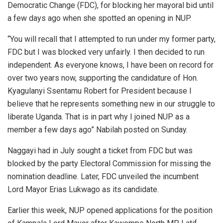
Democratic Change (FDC), for blocking her mayoral bid until
a few days ago when she spotted an opening in NUP.
“You will recall that I attempted to run under my former party,
FDC but I was blocked very unfairly. I then decided to run
independent. As everyone knows, I have been on record for
over two years now, supporting the candidature of Hon.
Kyagulanyi Ssentamu Robert for President because I
believe that he represents something new in our struggle to
liberate Uganda. That is in part why I joined NUP as a
member a few days ago” Nabilah posted on Sunday.
Naggayi had in July sought a ticket from FDC but was
blocked by the party Electoral Commission for missing the
nomination deadline. Later, FDC unveiled the incumbent
Lord Mayor Erias Lukwago as its candidate.
Earlier this week, NUP opened applications for the position