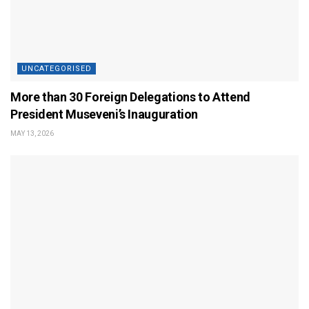
UNCATEGORISED
More than 30 Foreign Delegations to Attend
President Museveni’s Inauguration
MAY 13, 2026