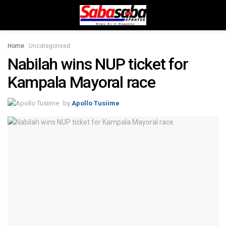
Home
Uncategorised
Nabilah wins NUP ticket for
Kampala Mayoral race
by
Apollo Tusiime