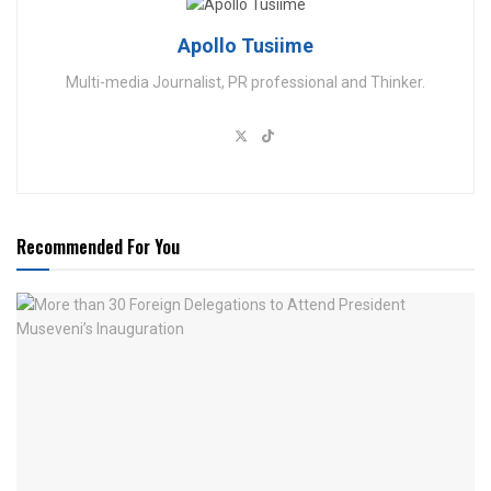
Apollo Tusiime
Multi-media Journalist, PR professional and Thinker.
Recommended For You