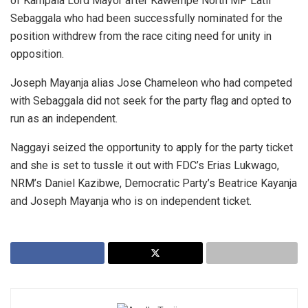
of Kampala Lord Mayor after Kawempe North MP Latif
Sebaggala who had been successfully nominated for the
position withdrew from the race citing need for unity in
opposition.
Joseph Mayanja alias Jose Chameleon who had competed
with Sebaggala did not seek for the party flag and opted to
run as an independent.
Naggayi seized the opportunity to apply for the party ticket
and she is set to tussle it out with FDC’s Erias Lukwago,
NRM’s Daniel Kazibwe, Democratic Party’s Beatrice Kayanja
and Joseph Mayanja who is on independent ticket.