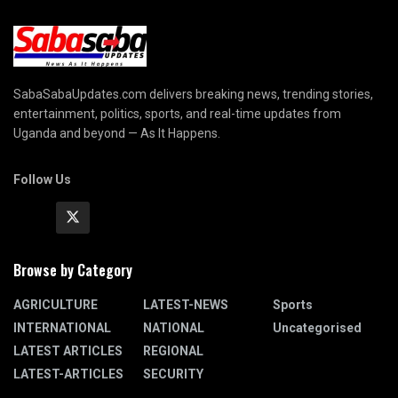
SabaSabaUpdates.com delivers breaking news, trending stories,
entertainment, politics, sports, and real-time updates from
Uganda and beyond — As It Happens.
Follow Us
Browse by Category
AGRICULTURE
LATEST-NEWS
Sports
INTERNATIONAL
NATIONAL
Uncategorised
LATEST ARTICLES
REGIONAL
LATEST-ARTICLES
SECURITY