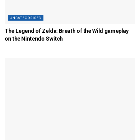
UNCATEGORISED
The Legend of Zelda: Breath of the Wild gameplay
on the Nintendo Switch