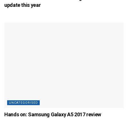
update this year
UNCATEGORISED
Hands on: Samsung Galaxy A5 2017 review