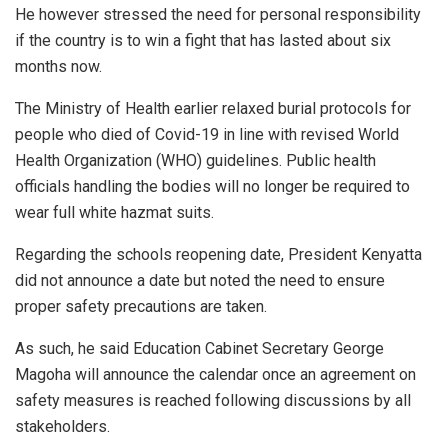
He however stressed the need for personal responsibility
if the country is to win a fight that has lasted about six
months now.
The Ministry of Health earlier relaxed burial protocols for
people who died of Covid-19 in line with revised World
Health Organization (WHO) guidelines. Public health
officials handling the bodies will no longer be required to
wear full white hazmat suits.
Regarding the schools reopening date, President Kenyatta
did not announce a date but noted the need to ensure
proper safety precautions are taken.
As such, he said Education Cabinet Secretary George
Magoha will announce the calendar once an agreement on
safety measures is reached following discussions by all
stakeholders.