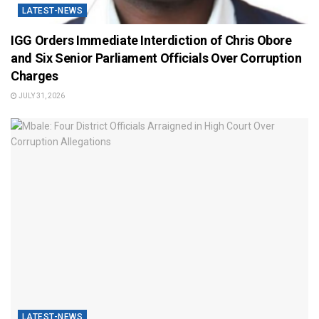
LATEST-NEWS
IGG Orders Immediate Interdiction of Chris Obore
and Six Senior Parliament Officials Over Corruption
Charges
JULY 31, 2026
LATEST-NEWS