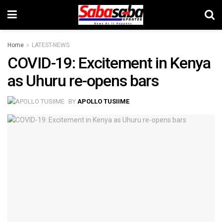
Home
LATEST-NEWS
COVID-19: Excitement in Kenya
as Uhuru re-opens bars
BY
APOLLO TUSIIME