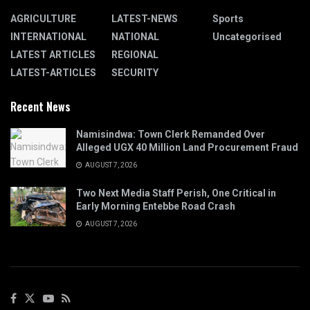
AGRICULTURE
LATEST-NEWS
Sports
INTERNATIONAL
NATIONAL
Uncategorised
LATEST ARTICLES
REGIONAL
LATEST-ARTICLES
SECURITY
Recent News
Namisindwa: Town Clerk Remanded Over
Alleged UGX 40 Million Land Procurement Fraud
AUGUST 7, 2026
Two Next Media Staff Perish, One Critical in
Early Morning Entebbe Road Crash
AUGUST 7, 2026