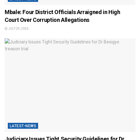
Mbale: Four District Officials Arraigned in High
Court Over Corruption Allegations
JULY 29, 2026
LATEST-NEWS
Judiciary Issues Tight Security Guidelines for Dr