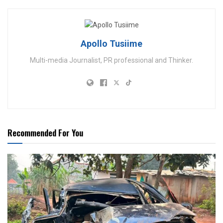
Apollo Tusiime
Multi-media Journalist, PR professional and Thinker.
Recommended For You