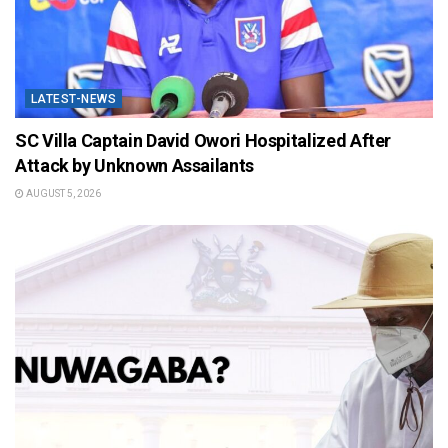
LATEST-NEWS
SC Villa Captain David Owori Hospitalized After
Attack by Unknown Assailants
AUGUST 5, 2026