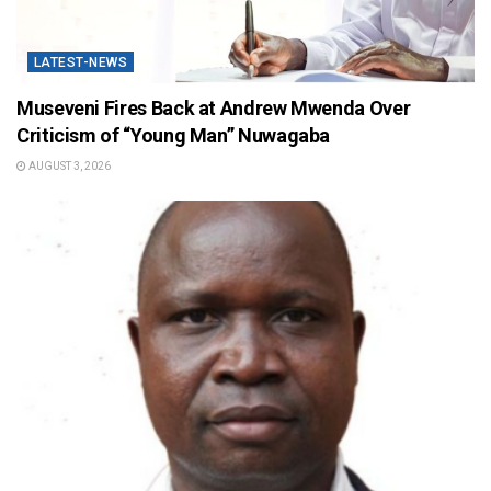
LATEST-NEWS
Museveni Fires Back at Andrew Mwenda Over
Criticism of “Young Man” Nuwagaba
AUGUST 3, 2026