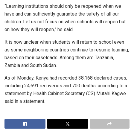
“Learning institutions should only be reopened when we
have and can sufficiently guarantee the safety of all our
children. Let us not focus on when schools will reopen but
on how they will reopen,” he said.
It is now unclear when students will return to school even
as some neighboring countries continue to resume learning,
based on their caseloads. Among them are Tanzania,
Zambia and South Sudan.
As of Monday, Kenya had recorded 38,168 declared cases,
including 24,691 recoveries and 700 deaths, according to a
statement by Health Cabinet Secretary (CS) Mutahi Kagwe
said in a statement.