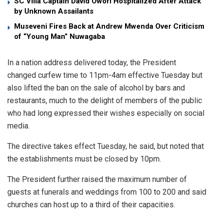
SC Villa Captain David Owori Hospitalized After Attack
by Unknown Assailants
Museveni Fires Back at Andrew Mwenda Over Criticism
of “Young Man” Nuwagaba
In a nation address delivered today, the President
changed curfew time to 11pm-4am effective Tuesday but
also lifted the ban on the sale of alcohol by bars and
restaurants, much to the delight of members of the public
who had long expressed their wishes especially on social
media.
The directive takes effect Tuesday, he said, but noted that
the establishments must be closed by 10pm.
The President further raised the maximum number of
guests at funerals and weddings from 100 to 200 and said
churches can host up to a third of their capacities.