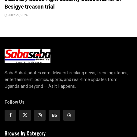
Besigye treason trial
JULY 29, 2026
SabaSabaUpdates.com delivers breaking news, trending stories,
entertainment, politics, sports, and real-time updates from
Uganda and beyond — As It Happens.
Follow Us
Browse by Category