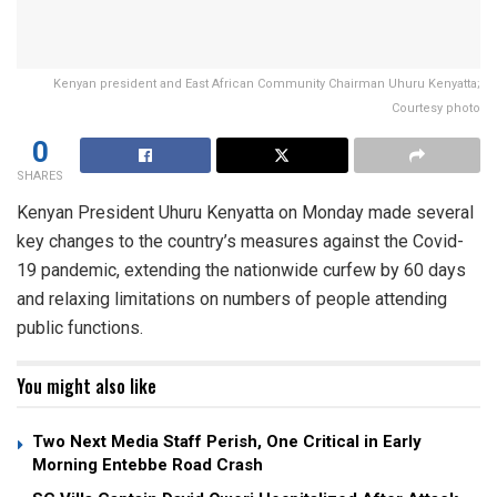
Kenyan president and East African Community Chairman Uhuru Kenyatta;
Courtesy photo
0
SHARES
Kenyan President Uhuru Kenyatta on Monday made several
key changes to the country’s measures against the Covid-
19 pandemic, extending the nationwide curfew by 60 days
and relaxing limitations on numbers of people attending
public functions.
You might also like
Two Next Media Staff Perish, One Critical in Early
Morning Entebbe Road Crash