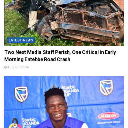
LATEST-NEWS
Two Next Media Staff Perish, One Critical in Early
Morning Entebbe Road Crash
AUGUST 7, 2026