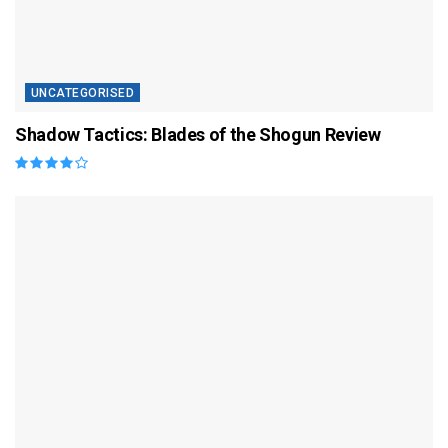
UNCATEGORISED
Shadow Tactics: Blades of the Shogun Review