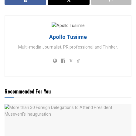
Apollo Tusiime
Multi-media Journalist, PR professional and Thinker.
Recommended For You