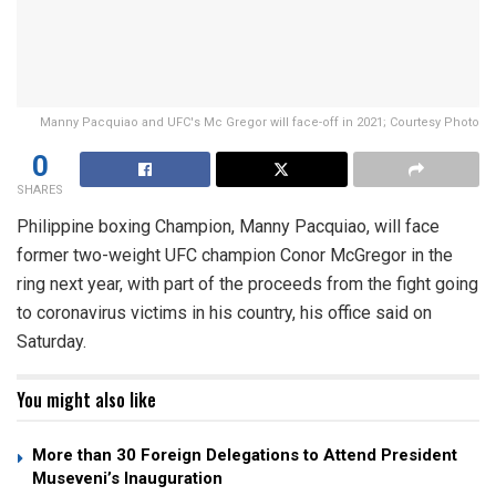
Manny Pacquiao and UFC's Mc Gregor will face-off in 2021; Courtesy Photo
0
SHARES
Philippine boxing Champion, Manny Pacquiao, will face
former two-weight UFC champion Conor McGregor in the
ring next year, with part of the proceeds from the fight going
to coronavirus victims in his country, his office said on
Saturday.
You might also like
More than 30 Foreign Delegations to Attend President
Museveni’s Inauguration