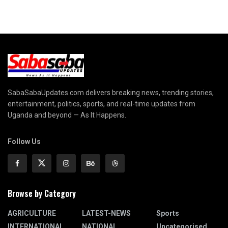
SabaSabaUpdates.com delivers breaking news, trending stories,
entertainment, politics, sports, and real-time updates from
Uganda and beyond — As It Happens.
Follow Us
Browse by Category
AGRICULTURE
LATEST-NEWS
Sports
INTERNATIONAL
NATIONAL
Uncategorised