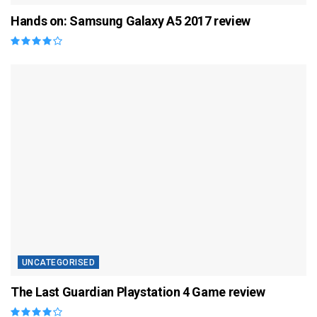
Hands on: Samsung Galaxy A5 2017 review
UNCATEGORISED
The Last Guardian Playstation 4 Game review