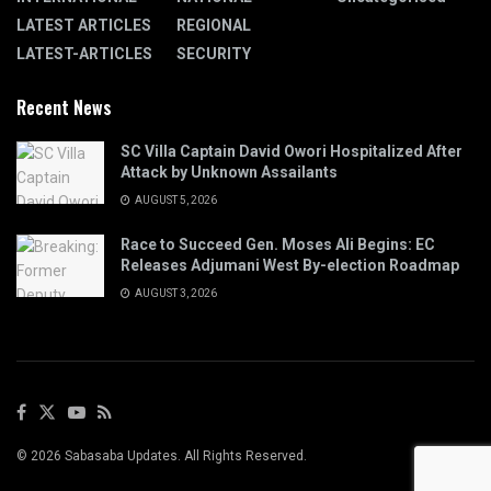
LATEST ARTICLES
REGIONAL
LATEST-ARTICLES
SECURITY
Recent News
SC Villa Captain David Owori Hospitalized After
Attack by Unknown Assailants
AUGUST 5, 2026
Race to Succeed Gen. Moses Ali Begins: EC
Releases Adjumani West By-election Roadmap
AUGUST 3, 2026
© 2026 Sabasaba Updates. All Rights Reserved.