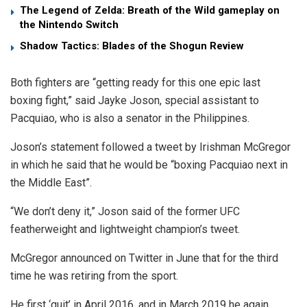
The Legend of Zelda: Breath of the Wild gameplay on
the Nintendo Switch
Shadow Tactics: Blades of the Shogun Review
Both fighters are “getting ready for this one epic last
boxing fight,” said Jayke Joson, special assistant to
Pacquiao, who is also a senator in the Philippines.
Joson’s statement followed a tweet by Irishman McGregor
in which he said that he would be “boxing Pacquiao next in
the Middle East”.
“We don’t deny it,” Joson said of the former UFC
featherweight and lightweight champion’s tweet.
McGregor announced on Twitter in June that for the third
time he was retiring from the sport.
He first ‘quit’ in April 2016, and in March 2019 he again