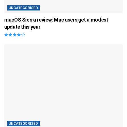
UNCATEGORISED
macOS Sierra review: Mac users get a modest
update this year
UNCATEGORISED