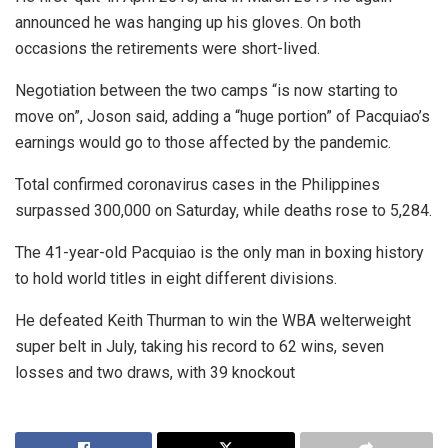
announced he was hanging up his gloves. On both
occasions the retirements were short-lived.
Negotiation between the two camps “is now starting to
move on”, Joson said, adding a “huge portion” of Pacquiao’s
earnings would go to those affected by the pandemic.
Total confirmed coronavirus cases in the Philippines
surpassed 300,000 on Saturday, while deaths rose to 5,284.
The 41-year-old Pacquiao is the only man in boxing history
to hold world titles in eight different divisions.
He defeated Keith Thurman to win the WBA welterweight
super belt in July, taking his record to 62 wins, seven
losses and two draws, with 39 knockout