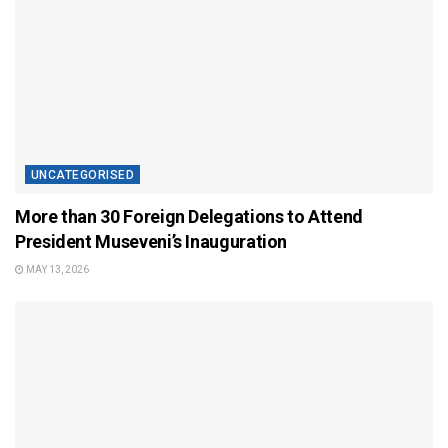
UNCATEGORISED
More than 30 Foreign Delegations to Attend
President Museveni’s Inauguration
MAY 13, 2026