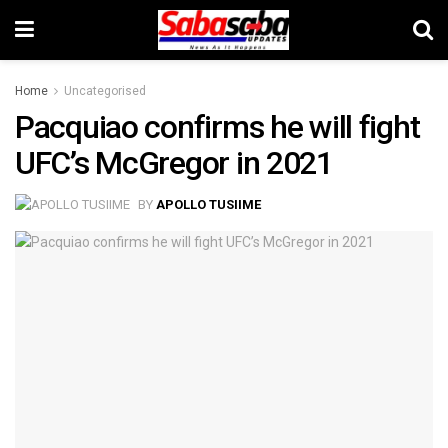
Home
Uncategorised
Pacquiao confirms he will fight
UFC’s McGregor in 2021
BY
APOLLO TUSIIME