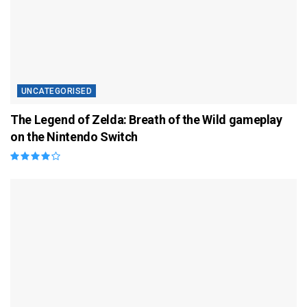
UNCATEGORISED
The Legend of Zelda: Breath of the Wild gameplay
on the Nintendo Switch