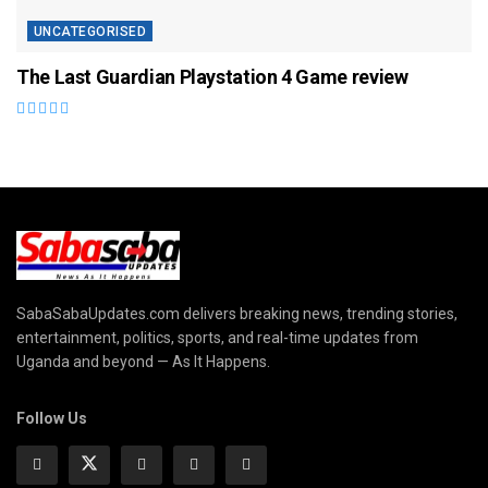
UNCATEGORISED
The Last Guardian Playstation 4 Game review
SabaSabaUpdates.com delivers breaking news, trending stories,
entertainment, politics, sports, and real-time updates from
Uganda and beyond — As It Happens.
Follow Us