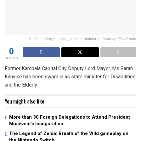
Ms Sarah Kanyike taking oath as minister on Monday; PPU Photo
0
SHARES
Former Kampala Capital City Deputy Lord Mayor, Ms Sarah
Kanyike has been sworn in as state minister for Disabilities
and the Elderly.
You might also like
More than 30 Foreign Delegations to Attend President
Museveni’s Inauguration
The Legend of Zelda: Breath of the Wild gameplay on
the Nintendo Switch