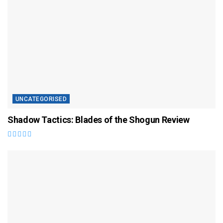
UNCATEGORISED
Shadow Tactics: Blades of the Shogun Review