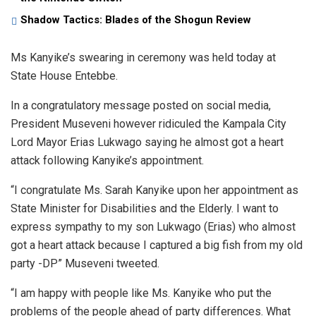
Shadow Tactics: Blades of the Shogun Review
Ms Kanyike’s swearing in ceremony was held today at
State House Entebbe.
In a congratulatory message posted on social media,
President Museveni however ridiculed the Kampala City
Lord Mayor Erias Lukwago saying he almost got a heart
attack following Kanyike’s appointment.
“I congratulate Ms. Sarah Kanyike upon her appointment as
State Minister for Disabilities and the Elderly. I want to
express sympathy to my son Lukwago (Erias) who almost
got a heart attack because I captured a big fish from my old
party -DP” Museveni tweeted.
“I am happy with people like Ms. Kanyike who put the
problems of the people ahead of party differences. What