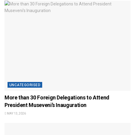
UNCATEGORISED
More than 30 Foreign Delegations to Attend
President Museveni’s Inauguration
MAY 13, 2026