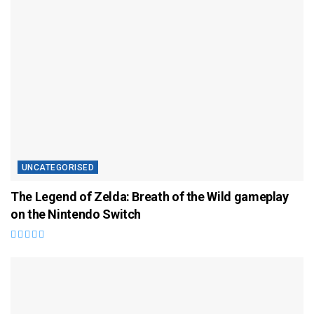
UNCATEGORISED
The Legend of Zelda: Breath of the Wild gameplay
on the Nintendo Switch