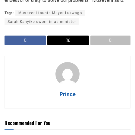
endeavor of unity to solve our problems.” Museveni said.
Tags:
Museveni taunts Mayor Lukwago
Sarah Kanyike sworn in as minister
Prince
Recommended For You