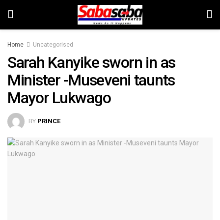
Home
Uncategorised
Sarah Kanyike sworn in as
Minister -Museveni taunts
Mayor Lukwago
BY
PRINCE