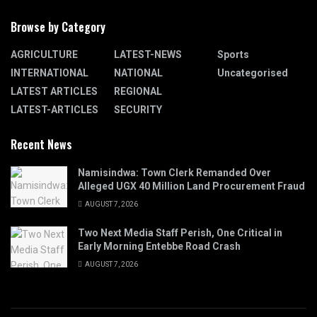
Browse by Category
AGRICULTURE
LATEST-NEWS
Sports
INTERNATIONAL
NATIONAL
Uncategorised
LATEST ARTICLES
REGIONAL
LATEST-ARTICLES
SECURITY
Recent News
Namisindwa: Town Clerk Remanded Over
Alleged UGX 40 Million Land Procurement Fraud
AUGUST 7, 2026
Two Next Media Staff Perish, One Critical in
Early Morning Entebbe Road Crash
AUGUST 7, 2026