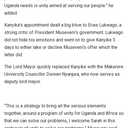
Uganda needs is unity aimed at serving our people.” he
added.
Kanyike’s appointment dealt a big blow to Erias Lukwago, a
strong critic of President Museveni’s government. Lukwago
did not hide his emotions and went on to give Kanyike 3
days to either take or decline Museveni’s offer which the
latter did.
The Lord Mayor quickly replaced Kanyike with the Makerere
University Councillor Doreen Nyanjura, who now serves as
deputy lord mayor.
“This is a strategy to bring all the serious elements
together, around a program of unity for Uganda and Africa so
that we can solve our problems, I welcome Sarah in this