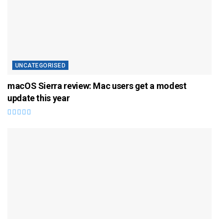
UNCATEGORISED
macOS Sierra review: Mac users get a modest
update this year