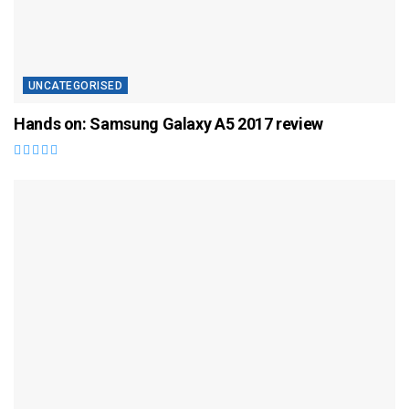
UNCATEGORISED
Hands on: Samsung Galaxy A5 2017 review