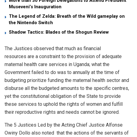
More than 30 Foreign Delegations to Attend President
Museveni’s Inauguration
The Legend of Zelda: Breath of the Wild gameplay on
the Nintendo Switch
Shadow Tactics: Blades of the Shogun Review
The Justices observed that much as financial
resources are a constraint to the provision of adequate
maternal health care services in Uganda; what the
Government failed to do was to annually at the time of
budgeting prioritize funding the maternal health sector and
disburse all the budgeted amounts to the specific centres,
yet the constitutional obligation of the State to provide
these services to uphold the rights of women and fulfill
their reproductive rights and needs cannot be ignored.
The 5 Justices Led by the Acting Chief Justice Alfonse
Owiny Dollo also noted that the actions of the servants of