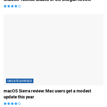
UNCATEGORISED
macOS Sierra review: Mac users get a modest
update this year