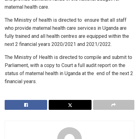
maternal health care.
The Ministry of health is directed to ensure that all staff
who provide maternal health care services in Uganda are
fully trained and all health centres are equipped within the
next 2 financial years 2020/2021 and 2021/2022.
The Ministry of Health is directed to compile and submit to
Parliament, with a copy to Court a full audit report on the
status of maternal health in Uganda at the end of the next 2
financial years.