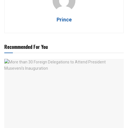
Prince
Recommended For You