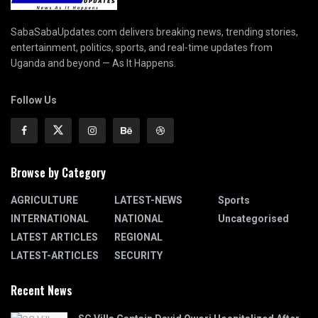
SabaSabaUpdates.com delivers breaking news, trending stories,
entertainment, politics, sports, and real-time updates from
Uganda and beyond — As It Happens.
Follow Us
Browse by Category
AGRICULTURE
LATEST-NEWS
Sports
INTERNATIONAL
NATIONAL
Uncategorised
LATEST ARTICLES
REGIONAL
LATEST-ARTICLES
SECURITY
Recent News