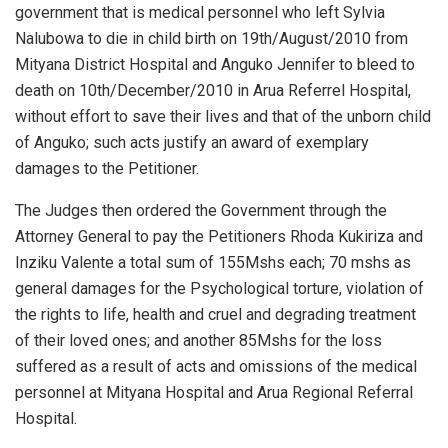
government that is medical personnel who left Sylvia
Nalubowa to die in child birth on 19th/August/2010 from
Mityana District Hospital and Anguko Jennifer to bleed to
death on 10th/December/2010 in Arua Referrel Hospital,
without effort to save their lives and that of the unborn child
of Anguko; such acts justify an award of exemplary
damages to the Petitioner.
The Judges then ordered the Government through the
Attorney General to pay the Petitioners Rhoda Kukiriza and
Inziku Valente a total sum of 155Mshs each; 70 mshs as
general damages for the Psychological torture, violation of
the rights to life, health and cruel and degrading treatment
of their loved ones; and another 85Mshs for the loss
suffered as a result of acts and omissions of the medical
personnel at Mityana Hospital and Arua Regional Referral
Hospital.