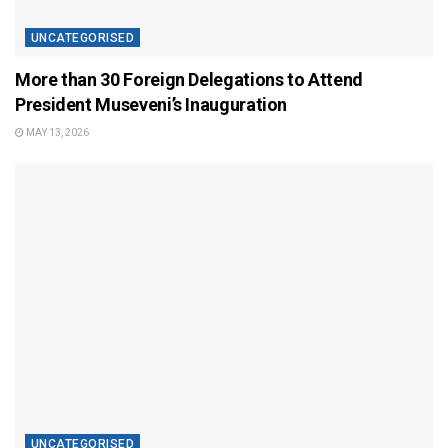
UNCATEGORISED
More than 30 Foreign Delegations to Attend
President Museveni’s Inauguration
MAY 13, 2026
UNCATEGORISED