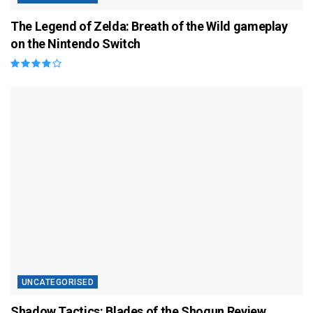
The Legend of Zelda: Breath of the Wild gameplay
on the Nintendo Switch
UNCATEGORISED
Shadow Tactics: Blades of the Shogun Review