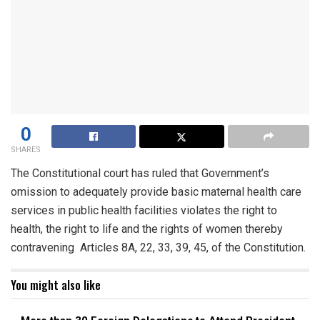
0
SHARES
The Constitutional court has ruled that Government’s
omission to adequately provide basic maternal health care
services in public health facilities violates the right to
health, the right to life and the rights of women thereby
contravening Articles 8A, 22, 33, 39, 45, of the Constitution.
You might also like