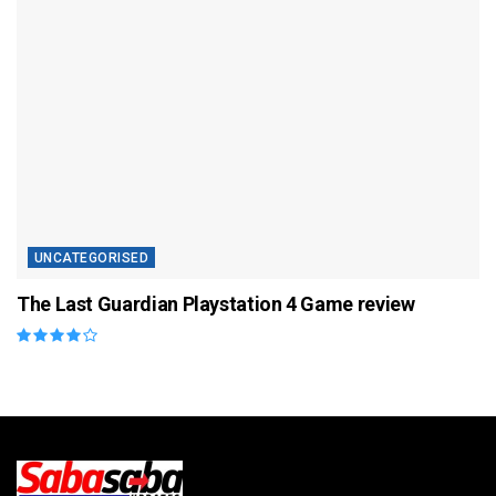
UNCATEGORISED
The Last Guardian Playstation 4 Game review