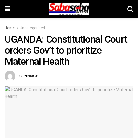
Home
Uncategorised
UGANDA: Constitutional Court
orders Gov’t to prioritize
Maternal Health
BY
PRINCE