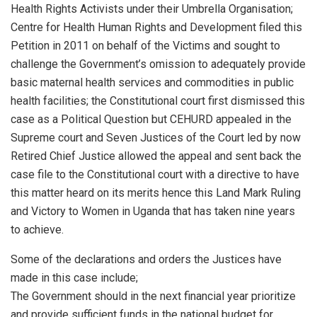
Health Rights Activists under their Umbrella Organisation;
Centre for Health Human Rights and Development filed this
Petition in 2011 on behalf of the Victims and sought to
challenge the Government’s omission to adequately provide
basic maternal health services and commodities in public
health facilities; the Constitutional court first dismissed this
case as a Political Question but CEHURD appealed in the
Supreme court and Seven Justices of the Court led by now
Retired Chief Justice allowed the appeal and sent back the
case file to the Constitutional court with a directive to have
this matter heard on its merits hence this Land Mark Ruling
and Victory to Women in Uganda that has taken nine years
to achieve.
Some of the declarations and orders the Justices have
made in this case include;
The Government should in the next financial year prioritize
and provide sufficient funds in the national budget for