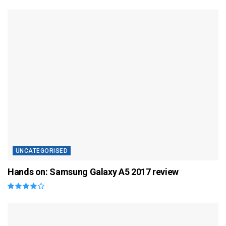
UNCATEGORISED
Hands on: Samsung Galaxy A5 2017 review