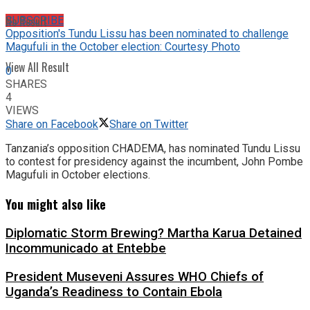
No Result
SUBSCRIBE
Opposition's Tundu Lissu has been nominated to challenge
Magufuli in the October election: Courtesy Photo
View All Result
0
SHARES
4
VIEWS
Share on Facebook
Share on Twitter
Tanzania’s opposition CHADEMA, has nominated Tundu Lissu
to contest for presidency against the incumbent, John Pombe
Magufuli in October elections.
You might also like
Diplomatic Storm Brewing? Martha Karua Detained
Incommunicado at Entebbe
President Museveni Assures WHO Chiefs of
Uganda’s Readiness to Contain Ebola