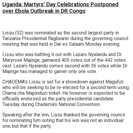
Uganda: Martyrs’ Day Celebrations Postponed
over Ebola Outbreak in DR Congo
Lissu (52) was nominated as the second largest party in
Tanzania Presidential flagbearer during the governing council
meeting that was held in Dar es Salaam Monday evening.
Lissu who was battling it out with Lazaro Nyalandu and Dr.
Maryrose Majinge, garnered 405 votes out of the 442 votes
cast. Lazaro Nyalandu comes second with 36 votes while Dr
Majinge has managed to garner only one vote.
CHADEMA’s Lissu is set for a showdown against Magufuli
who will be seeking to be re-elected for a second term using
Chama cha Mapinduzi ticket. He however is expected to be
officially endorsed as the party presidential candidate
Tuesday during Chadema’s National Convention.
Speaking after the win, Lissu thanked the governing council
for nominating him noting that his win was not an individual
one, but that if the party.