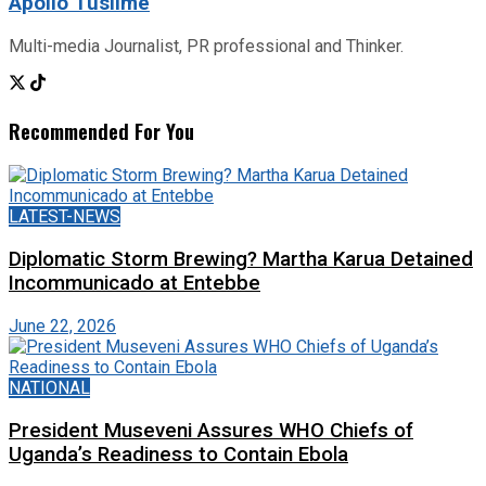
Apollo Tusiime
Multi-media Journalist, PR professional and Thinker.
Recommended For You
LATEST-NEWS
Diplomatic Storm Brewing? Martha Karua Detained
Incommunicado at Entebbe
June 22, 2026
NATIONAL
President Museveni Assures WHO Chiefs of
Uganda’s Readiness to Contain Ebola