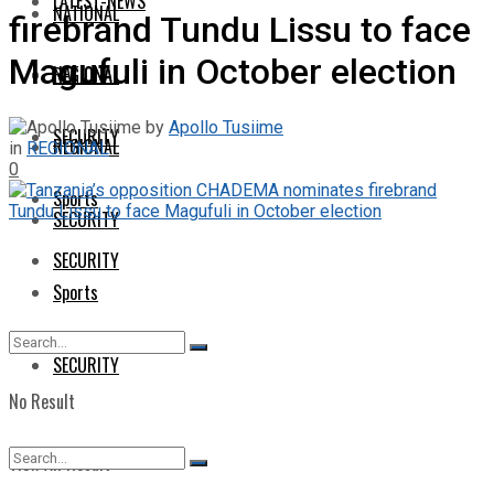
LATEST-NEWS
NATIONAL
firebrand Tundu Lissu to face
Magufuli in October election
NATIONAL
REGIONAL
by
Apollo Tusiime
SECURITY
REGIONAL
in
REGIONAL
0
Sports
SECURITY
SECURITY
Sports
SECURITY
No Result
View All Result