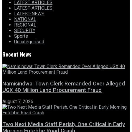
LATEST ARTICLES
LATEST-ARTICLES
LATEST-NEWS
NATIONAL
REGIONAL
SECURITY
Sports
Uncategorised
Recent News
Namisindwa: Town Clerk Remanded Over Alleged
UGX 40 Million Land Procurement Fraud
August 7, 2026
Two Next Media Staff Perish, One Critical in Early
Morning Entebbe Road Crash