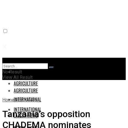
Home
Home
No Result
View All Result
AGRICULTURE
AGRICULTURE
INTERNATIONAL
Home
REGIONAL
INTERNATIONAL
Tanzania’s opposition
LATEST-NEWS
CHADEMA nominates