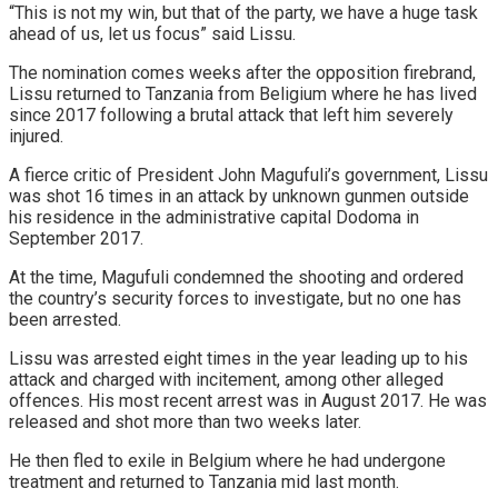
“This is not my win, but that of the party, we have a huge task
ahead of us, let us focus” said Lissu.
The nomination comes weeks after the opposition firebrand,
Lissu returned to Tanzania from Beligium where he has lived
since 2017 following a brutal attack that left him severely
injured.
A fierce critic of President John Magufuli’s government, Lissu
was shot 16 times in an attack by unknown gunmen outside
his residence in the administrative capital Dodoma in
September 2017.
At the time, Magufuli condemned the shooting and ordered
the country’s security forces to investigate, but no one has
been arrested.
Lissu was arrested eight times in the year leading up to his
attack and charged with incitement, among other alleged
offences. His most recent arrest was in August 2017. He was
released and shot more than two weeks later.
He then fled to exile in Belgium where he had undergone
treatment and returned to Tanzania mid last month.