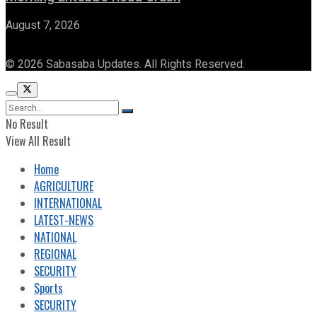
August 7, 2026
© 2026 Sabasaba Updates. All Rights Reserved.
No Result
View All Result
Home
AGRICULTURE
INTERNATIONAL
LATEST-NEWS
NATIONAL
REGIONAL
SECURITY
Sports
SECURITY