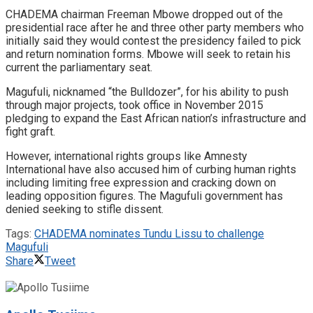
CHADEMA chairman Freeman Mbowe dropped out of the
presidential race after he and three other party members who
initially said they would contest the presidency failed to pick
and return nomination forms. Mbowe will seek to retain his
current the parliamentary seat.
Magufuli, nicknamed “the Bulldozer”, for his ability to push
through major projects, took office in November 2015
pledging to expand the East African nation’s infrastructure and
fight graft.
However, international rights groups like Amnesty
International have also accused him of curbing human rights
including limiting free expression and cracking down on
leading opposition figures. The Magufuli government has
denied seeking to stifle dissent.
Tags:
CHADEMA nominates Tundu Lissu to challenge
Magufuli
Share
Tweet