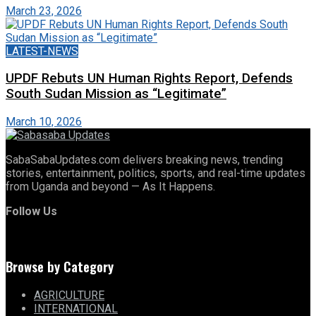
March 23, 2026
LATEST-NEWS
UPDF Rebuts UN Human Rights Report, Defends
South Sudan Mission as “Legitimate”
March 10, 2026
SabaSabaUpdates.com delivers breaking news, trending
stories, entertainment, politics, sports, and real-time updates
from Uganda and beyond — As It Happens.
Follow Us
Browse by Category
AGRICULTURE
INTERNATIONAL