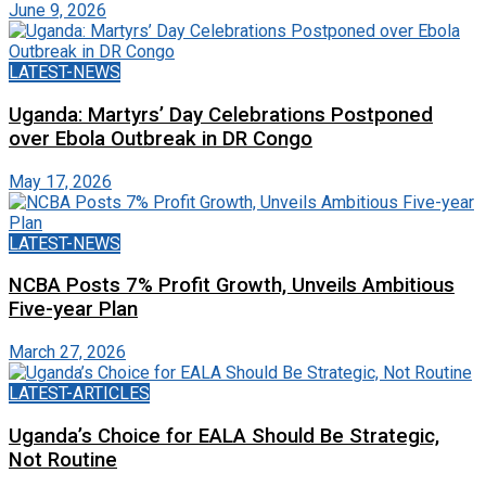
June 9, 2026
LATEST-NEWS
Uganda: Martyrs’ Day Celebrations Postponed
over Ebola Outbreak in DR Congo
May 17, 2026
LATEST-NEWS
NCBA Posts 7% Profit Growth, Unveils Ambitious
Five-year Plan
March 27, 2026
LATEST-ARTICLES
Uganda’s Choice for EALA Should Be Strategic,
Not Routine