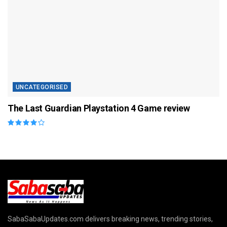
UNCATEGORISED
The Last Guardian Playstation 4 Game review
SabaSabaUpdates.com delivers breaking news, trending stories,