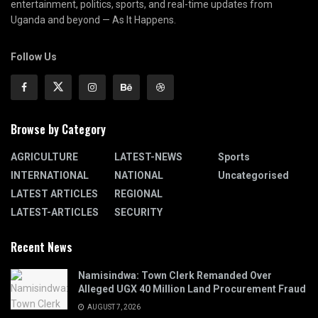
entertainment, politics, sports, and real-time updates from
Uganda and beyond — As It Happens.
Follow Us
Browse by Category
AGRICULTURE
LATEST-NEWS
Sports
INTERNATIONAL
NATIONAL
Uncategorised
LATEST ARTICLES
REGIONAL
LATEST-ARTICLES
SECURITY
Recent News
Namisindwa: Town Clerk Remanded Over
Alleged UGX 40 Million Land Procurement Fraud
AUGUST 7, 2026