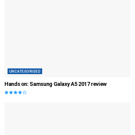
UNCATEGORISED
Hands on: Samsung Galaxy A5 2017 review