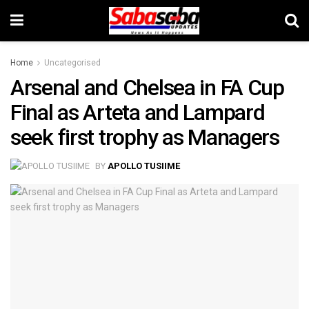
Home
Uncategorised
Arsenal and Chelsea in FA Cup
Final as Arteta and Lampard
seek first trophy as Managers
BY
APOLLO TUSIIME