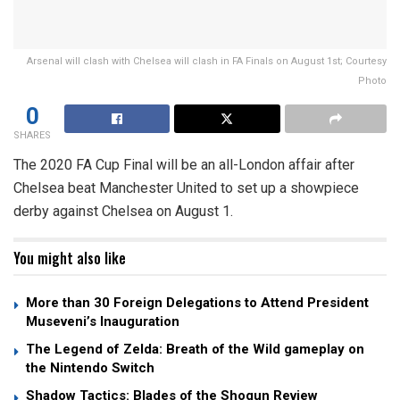
Arsenal will clash with Chelsea will clash in FA Finals on August 1st; Courtesy
Photo
0
SHARES
The 2020 FA Cup Final will be an all-London affair after
Chelsea beat Manchester United to set up a showpiece
derby against Chelsea on August 1.
You might also like
More than 30 Foreign Delegations to Attend President
Museveni’s Inauguration
The Legend of Zelda: Breath of the Wild gameplay on
the Nintendo Switch
Shadow Tactics: Blades of the Shogun Review