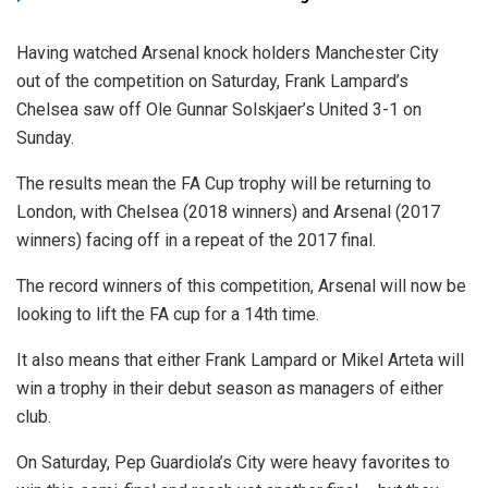
Having watched Arsenal knock holders Manchester City
out of the competition on Saturday, Frank Lampard’s
Chelsea saw off Ole Gunnar Solskjaer’s United 3-1 on
Sunday.
The results mean the FA Cup trophy will be returning to
London, with Chelsea (2018 winners) and Arsenal (2017
winners) facing off in a repeat of the 2017 final.
The record winners of this competition, Arsenal will now be
looking to lift the FA cup for a 14th time.
It also means that either Frank Lampard or Mikel Arteta will
win a trophy in their debut season as managers of either
club.
On Saturday, Pep Guardiola’s City were heavy favorites to