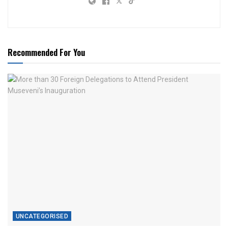
Recommended For You
UNCATEGORISED