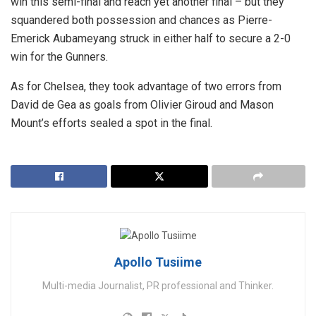
win this semi-final and reach yet another final – but they
squandered both possession and chances as Pierre-
Emerick Aubameyang struck in either half to secure a 2-0
win for the Gunners.
As for Chelsea, they took advantage of two errors from
David de Gea as goals from Olivier Giroud and Mason
Mount’s efforts sealed a spot in the final.
Apollo Tusiime
Multi-media Journalist, PR professional and Thinker.