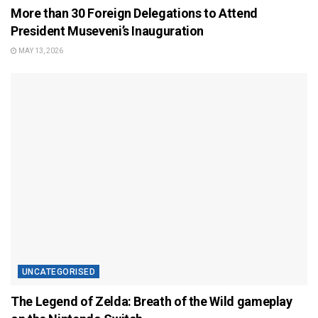
More than 30 Foreign Delegations to Attend
President Museveni’s Inauguration
MAY 13, 2026
UNCATEGORISED
The Legend of Zelda: Breath of the Wild gameplay