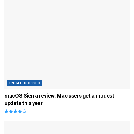
UNCATEGORISED
macOS Sierra review: Mac users get a modest
update this year