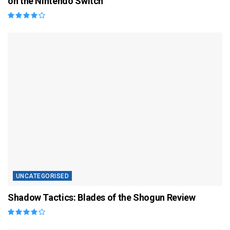
on the Nintendo Switch
UNCATEGORISED
Shadow Tactics: Blades of the Shogun Review