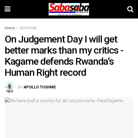
Home
REGIONAL
On Judgement Day I will get
better marks than my critics -
Kagame defends Rwanda’s
Human Right record
BY
APOLLO TUSIIME