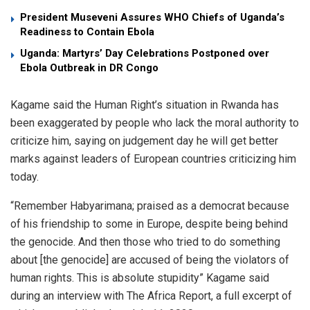
President Museveni Assures WHO Chiefs of Uganda’s
Readiness to Contain Ebola
Uganda: Martyrs’ Day Celebrations Postponed over
Ebola Outbreak in DR Congo
Kagame said the Human Right’s situation in Rwanda has
been exaggerated by people who lack the moral authority to
criticize him, saying on judgement day he will get better
marks against leaders of European countries criticizing him
today.
“Remember Habyarimana; praised as a democrat because
of his friendship to some in Europe, despite being behind
the genocide. And then those who tried to do something
about [the genocide] are accused of being the violators of
human rights. This is absolute stupidity” Kagame said
during an interview with The Africa Report, a full excerpt of