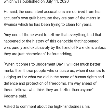
which was published on July 11, 2020.
He said, the consistent accusations are derived from his
accuser’s own guilt because they are part of the mess in
Rwanda which he has been trying to clean for years.
“Any one of those want to tell me that everything bad that
happened or the history of this genocide that happened
was purely and exclusively by the hand of Rwandans unless
they are just shameless” before adding;
“When it comes to Judgement Day, I will get much better
marks than those people who criticize us, when it comes to
judging us for what we did in the name of human rights and
defence and protection of freedoms. I’m way ahead of
these fellows who think they are better than anyone”
Kagame said.
Asked to comment about the high-handedness his