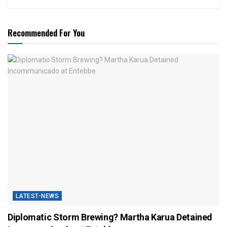
Recommended For You
LATEST-NEWS
Diplomatic Storm Brewing? Martha Karua Detained