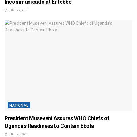
Incommunicado at Entebbe
JUNE 22, 2026
NATIONAL
President Museveni Assures WHO Chiefs of
Uganda’s Readiness to Contain Ebola
JUNE 9, 2026