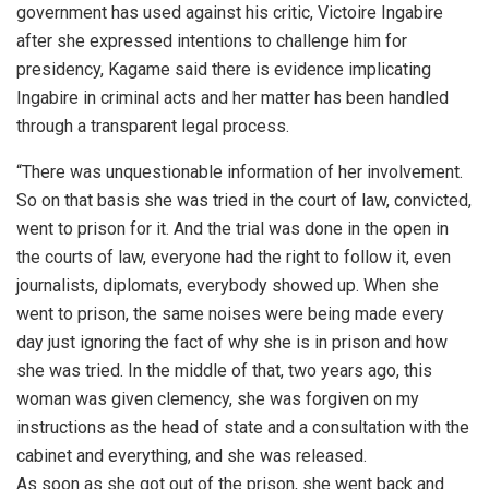
government has used against his critic, Victoire Ingabire
after she expressed intentions to challenge him for
presidency, Kagame said there is evidence implicating
Ingabire in criminal acts and her matter has been handled
through a transparent legal process.
“There was unquestionable information of her involvement.
So on that basis she was tried in the court of law, convicted,
went to prison for it. And the trial was done in the open in
the courts of law, everyone had the right to follow it, even
journalists, diplomats, everybody showed up. When she
went to prison, the same noises were being made every
day just ignoring the fact of why she is in prison and how
she was tried. In the middle of that, two years ago, this
woman was given clemency, she was forgiven on my
instructions as the head of state and a consultation with the
cabinet and everything, and she was released.
As soon as she got out of the prison, she went back and