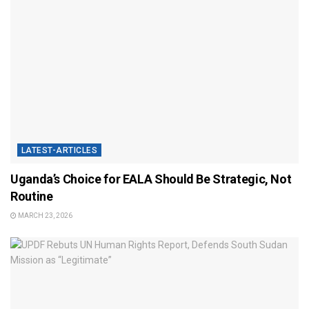
LATEST-ARTICLES
Uganda’s Choice for EALA Should Be Strategic, Not
Routine
MARCH 23, 2026