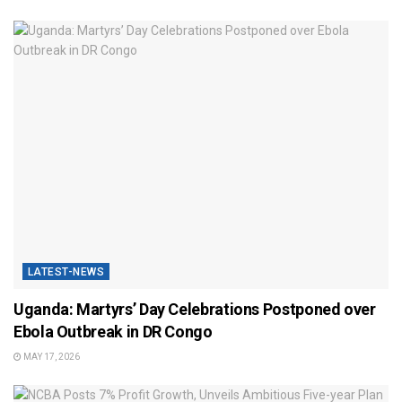
LATEST-NEWS
Uganda: Martyrs’ Day Celebrations Postponed over
Ebola Outbreak in DR Congo
MAY 17, 2026