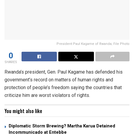
President Paul Kagame of Rwanda; File Photo
0
SHARES
Rwanda’s president, Gen. Paul Kagame has defended his
government’s record on matters of human rights and
protection of people’s freedom saying the countries that
criticize him are worst violators of rights.
You might also like
Diplomatic Storm Brewing? Martha Karua Detained
Incommunicado at Entebbe