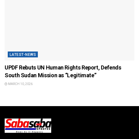
LATEST-NEWS
UPDF Rebuts UN Human Rights Report, Defends
South Sudan Mission as “Legitimate”
MARCH 10, 2026