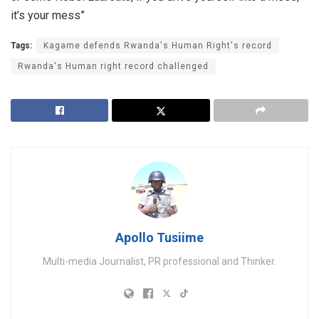
it’s your mess”
Tags:
Kagame defends Rwanda's Human Right's record
Rwanda's Human right record challenged
Apollo Tusiime
Multi-media Journalist, PR professional and Thinker.