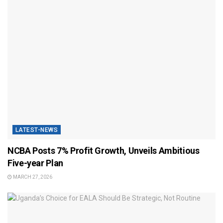
LATEST-NEWS
NCBA Posts 7% Profit Growth, Unveils Ambitious
Five-year Plan
MARCH 27, 2026