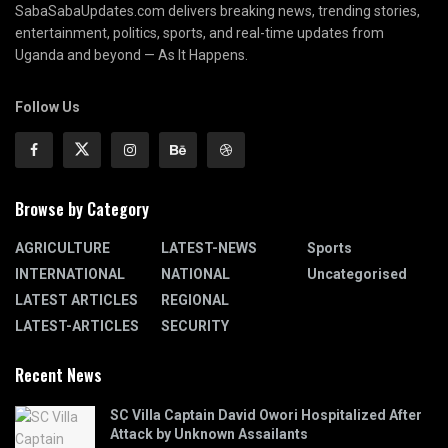
SabaSabaUpdates.com delivers breaking news, trending stories,
entertainment, politics, sports, and real-time updates from
Uganda and beyond — As It Happens.
Follow Us
Browse by Category
AGRICULTURE
LATEST-NEWS
Sports
INTERNATIONAL
NATIONAL
Uncategorised
LATEST ARTICLES
REGIONAL
LATEST-ARTICLES
SECURITY
Recent News
SC Villa Captain David Owori Hospitalized After
Attack by Unknown Assailants