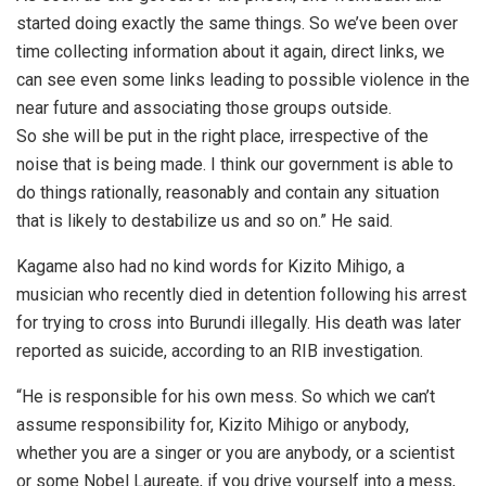
started doing exactly the same things. So we’ve been over
time collecting information about it again, direct links, we
can see even some links leading to possible violence in the
near future and associating those groups outside.
So she will be put in the right place, irrespective of the
noise that is being made. I think our government is able to
do things rationally, reasonably and contain any situation
that is likely to destabilize us and so on.” He said.
Kagame also had no kind words for Kizito Mihigo, a
musician who recently died in detention following his arrest
for trying to cross into Burundi illegally. His death was later
reported as suicide, according to an RIB investigation.
“He is responsible for his own mess. So which we can’t
assume responsibility for, Kizito Mihigo or anybody,
whether you are a singer or you are anybody, or a scientist
or some Nobel Laureate, if you drive yourself into a mess,