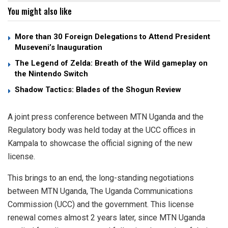
You might also like
More than 30 Foreign Delegations to Attend President
Museveni’s Inauguration
The Legend of Zelda: Breath of the Wild gameplay on
the Nintendo Switch
Shadow Tactics: Blades of the Shogun Review
A joint press conference between MTN Uganda and the
Regulatory body was held today at the UCC offices in
Kampala to showcase the official signing of the new
license.
This brings to an end, the long-standing negotiations
between MTN Uganda, The Uganda Communications
Commission (UCC) and the government. This license
renewal comes almost 2 years later, since MTN Uganda