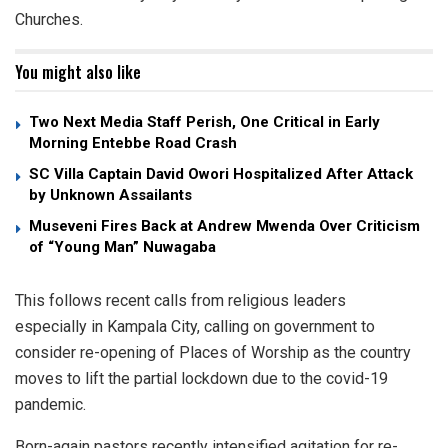
Churches.
You might also like
Two Next Media Staff Perish, One Critical in Early
Morning Entebbe Road Crash
SC Villa Captain David Owori Hospitalized After Attack
by Unknown Assailants
Museveni Fires Back at Andrew Mwenda Over Criticism
of “Young Man” Nuwagaba
This follows recent calls from religious leaders
especially in Kampala City, calling on government to
consider re-opening of Places of Worship as the country
moves to lift the partial lockdown due to the covid-19
pandemic.
Born-again pastors recently intensified agitation for re-