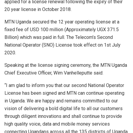
applied for a license renewal following the expiry of their
20 year license in October 2018.
MTN Uganda secured the 12 year operating license at a
fixed fee of USD 100 million (Approximately UGX 371.5
Billion) which was paid in full. The Telecom’s Second
National Operator (SNO) License took effect on 1st July
2020.
Speaking at the license signing ceremony, the MTN Uganda
Chief Executive Officer, Wim Vanhelleputte said:
“I am glad to inform you that our second National Operator
License has been signed and MTN can continue operating
in Uganda. We are happy and remains committed to our
vision of delivering a bold digital life to all our customers
through diligent innovations and shall continue to provide
high quality voice, data and mobile money services
connecting Ugandans across all the 135 districts of Uganda.