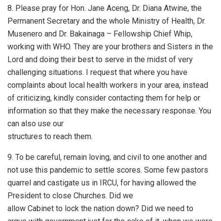
8. Please pray for Hon. Jane Aceng, Dr. Diana Atwine, the
Permanent Secretary and the whole Ministry of Health, Dr.
Musenero and Dr. Bakainaga – Fellowship Chief Whip,
working with WHO. They are your brothers and Sisters in the
Lord and doing their best to serve in the midst of very
challenging situations. I request that where you have
complaints about local health workers in your area, instead
of criticizing, kindly consider contacting them for help or
information so that they make the necessary response. You
can also use our
structures to reach them.
9. To be careful, remain loving, and civil to one another and
not use this pandemic to settle scores. Some few pastors
quarrel and castigate us in IRCU, for having allowed the
President to close Churches. Did we
allow Cabinet to lock the nation down? Did we need to