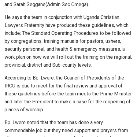
and Sarah Seggane(Admin Sec Omega).
He says the team in conjunction with Uganda Christian
Lawyers Fraternity have produced these guidelines, which
include; The Standard Operating Procedures to be followed
by congregations, training manuals for pastors, ushers,
security personnel, and health & emergency measures, a
work plan on how we will roll out the training on the regional,
provincial, district and Sub-county levels.
According to Bp. Lwere, the Council of Presidents of the
IRCU is due to meet for the final review and approval of
these guidelines before the team meets the Prime Minister
and later the President to make a case for the reopening of
places of worship.
Bp. Lwere noted that the team has done a very
commendable job but they need support and prayers from