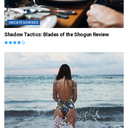
UNCATEGORISED
Shadow Tactics: Blades of the Shogun Review