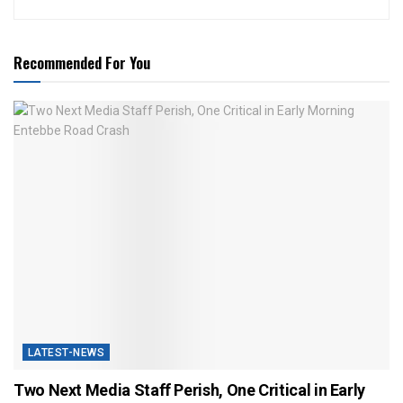
Recommended For You
LATEST-NEWS
Two Next Media Staff Perish, One Critical in Early