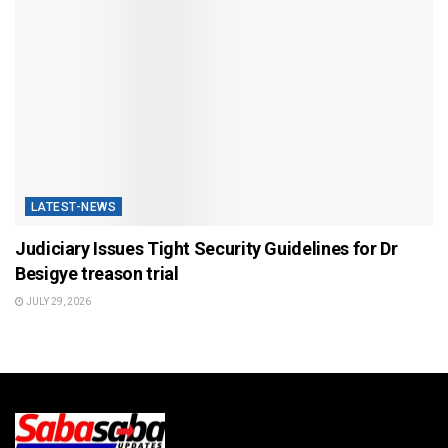
LATEST-NEWS
Judiciary Issues Tight Security Guidelines for Dr
Besigye treason trial
JULY 29, 2026