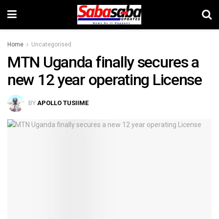
Home
Uncategorised
MTN Uganda finally secures a
new 12 year operating License
BY
APOLLO TUSIIME