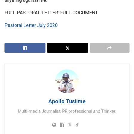
anything against me.
FULL PASTORAL LETTER: FULL DOCUMENT
Pastoral Letter July 2020
Apollo Tusiime
Multi-media Journalist, PR professional and Thinker.