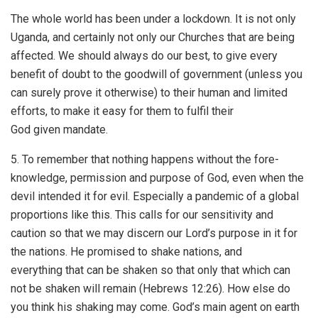
The whole world has been under a lockdown. It is not only
Uganda, and certainly not only our Churches that are being
affected. We should always do our best, to give every
benefit of doubt to the goodwill of government (unless you
can surely prove it otherwise) to their human and limited
efforts, to make it easy for them to fulfil their
God given mandate.
5. To remember that nothing happens without the fore-
knowledge, permission and purpose of God, even when the
devil intended it for evil. Especially a pandemic of a global
proportions like this. This calls for our sensitivity and
caution so that we may discern our Lord’s purpose in it for
the nations. He promised to shake nations, and
everything that can be shaken so that only that which can
not be shaken will remain (Hebrews 12:26). How else do
you think his shaking may come. God’s main agent on earth