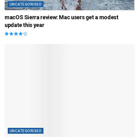
UNCATEGORISED
macOS Sierra review: Mac users get a modest
update this year
UNCATEGORISED