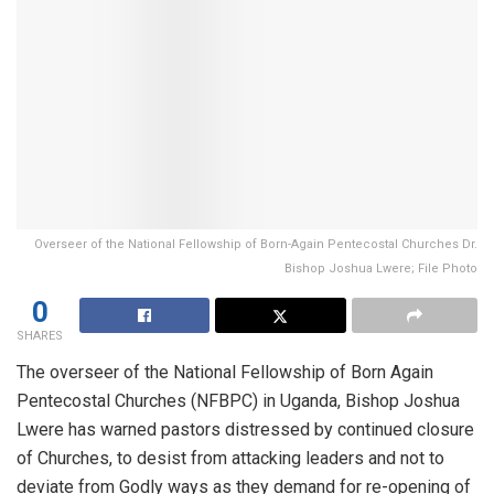
Overseer of the National Fellowship of Born-Again Pentecostal Churches Dr.
Bishop Joshua Lwere; File Photo
0
SHARES
The overseer of the National Fellowship of Born Again
Pentecostal Churches (NFBPC) in Uganda, Bishop Joshua
Lwere has warned pastors distressed by continued closure
of Churches, to desist from attacking leaders and not to
deviate from Godly ways as they demand for re-opening of