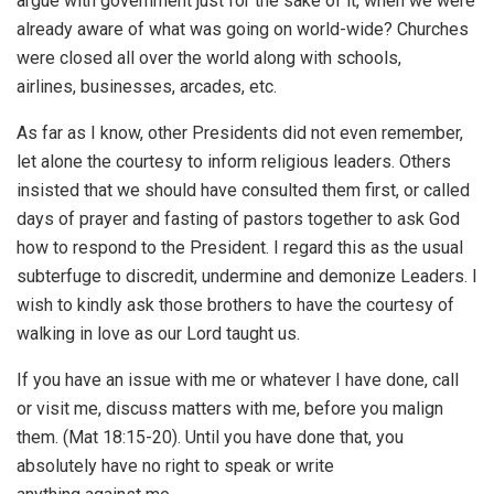
argue with government just for the sake of it, when we were
already aware of what was going on world-wide? Churches
were closed all over the world along with schools,
airlines, businesses, arcades, etc.
As far as I know, other Presidents did not even remember,
let alone the courtesy to inform religious leaders. Others
insisted that we should have consulted them first, or called
days of prayer and fasting of pastors together to ask God
how to respond to the President. I regard this as the usual
subterfuge to discredit, undermine and demonize Leaders. I
wish to kindly ask those brothers to have the courtesy of
walking in love as our Lord taught us.
If you have an issue with me or whatever I have done, call
or visit me, discuss matters with me, before you malign
them. (Mat 18:15-20). Until you have done that, you
absolutely have no right to speak or write