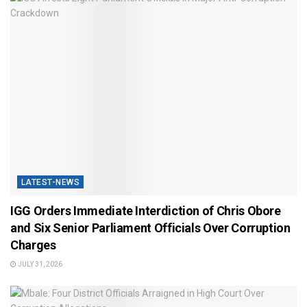
LATEST-NEWS
IGG Orders Immediate Interdiction of Chris Obore
and Six Senior Parliament Officials Over Corruption
Charges
JULY 31, 2026