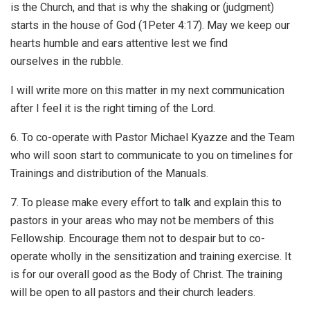
is the Church, and that is why the shaking or (judgment)
starts in the house of God (1Peter 4:17). May we keep our
hearts humble and ears attentive lest we find
ourselves in the rubble.
I will write more on this matter in my next communication
after I feel it is the right timing of the Lord.
6. To co-operate with Pastor Michael Kyazze and the Team
who will soon start to communicate to you on timelines for
Trainings and distribution of the Manuals.
7. To please make every effort to talk and explain this to
pastors in your areas who may not be members of this
Fellowship. Encourage them not to despair but to co-
operate wholly in the sensitization and training exercise. It
is for our overall good as the Body of Christ. The training
will be open to all pastors and their church leaders.