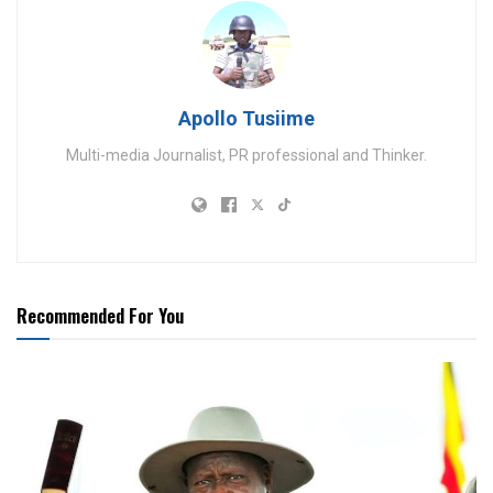
Apollo Tusiime
Multi-media Journalist, PR professional and Thinker.
Recommended For You