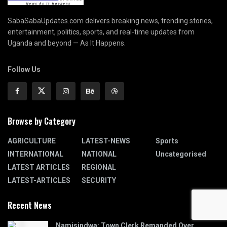
SabaSabaUpdates.com delivers breaking news, trending stories,
entertainment, politics, sports, and real-time updates from
Uganda and beyond — As It Happens.
Follow Us
Browse by Category
AGRICULTURE
LATEST-NEWS
Sports
INTERNATIONAL
NATIONAL
Uncategorised
LATEST ARTICLES
REGIONAL
LATEST-ARTICLES
SECURITY
Recent News
Namisindwa: Town Clerk Remanded Over