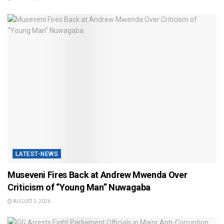
LATEST-NEWS
Museveni Fires Back at Andrew Mwenda Over
Criticism of “Young Man” Nuwagaba
AUGUST 3, 2026