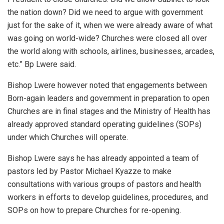
the nation down? Did we need to argue with government
just for the sake of it, when we were already aware of what
was going on world-wide? Churches were closed all over
the world along with schools, airlines, businesses, arcades,
etc.” Bp Lwere said.
Bishop Lwere however noted that engagements between
Born-again leaders and government in preparation to open
Churches are in final stages and the Ministry of Health has
already approved standard operating guidelines (SOPs)
under which Churches will operate.
Bishop Lwere says he has already appointed a team of
pastors led by Pastor Michael Kyazze to make
consultations with various groups of pastors and health
workers in efforts to develop guidelines, procedures, and
SOPs on how to prepare Churches for re-opening.