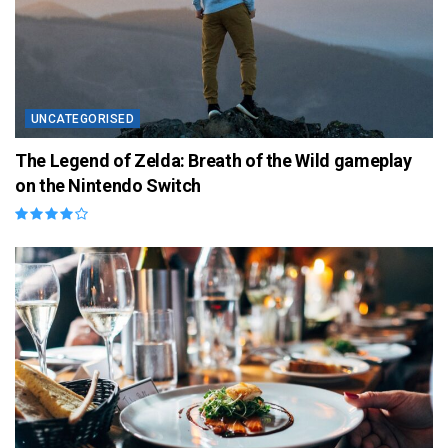
UNCATEGORISED
The Legend of Zelda: Breath of the Wild gameplay
on the Nintendo Switch