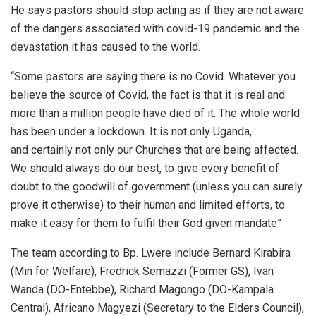
He says pastors should stop acting as if they are not aware
of the dangers associated with covid-19 pandemic and the
devastation it has caused to the world.
“Some pastors are saying there is no Covid. Whatever you
believe the source of Covid, the fact is that it is real and
more than a million people have died of it. The whole world
has been under a lockdown. It is not only Uganda,
and certainly not only our Churches that are being affected.
We should always do our best, to give every benefit of
doubt to the goodwill of government (unless you can surely
prove it otherwise) to their human and limited efforts, to
make it easy for them to fulfil their God given mandate”
The team according to Bp. Lwere include Bernard Kirabira
(Min for Welfare), Fredrick Semazzi (Former GS), Ivan
Wanda (DO-Entebbe), Richard Magongo (DO-Kampala
Central), Africano Magyezi (Secretary to the Elders Council),