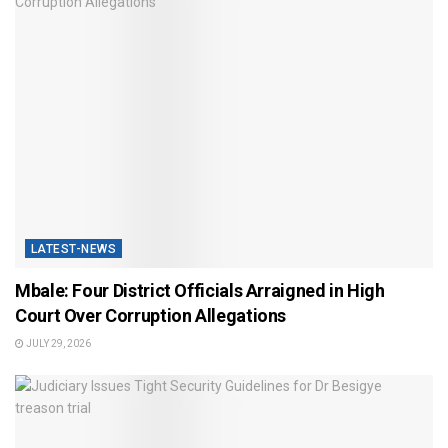
LATEST-NEWS
Mbale: Four District Officials Arraigned in High
Court Over Corruption Allegations
JULY 29, 2026