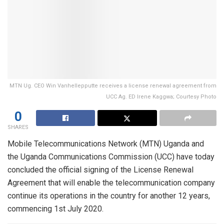
MTN Ug. CEO Win Vanhellepputte receives a license renewal agreement from
UCC Ag. ED Irene Kaggwa; Courtesy Photo
0
SHARES
Mobile Telecommunications Network (MTN) Uganda and
the Uganda Communications Commission (UCC) have today
concluded the official signing of the License Renewal
Agreement that will enable the telecommunication company
continue its operations in the country for another 12 years,
commencing 1st July 2020.