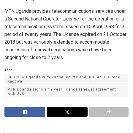
MTN Uganda provides telecommunications services under
a Second National Operator License for the operation of a
telecommunications system issued on 15 April 1998 for a
period of twenty years. The License expired on 21 October
2018 but was variously extended to accommodate
conclusion of renewal negotiations which have been
ongoing for close to 2 years.
Tags:
CEO MTN Uganda Wim Vanhelleputte and UCC Ag. ED Irene
Kaggwa
MTN Uganda signs a 12 year licence renewal agreement
with UCC