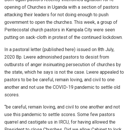
opening of Churches in Uganda with a section of pastors
attacking their leaders for not doing enough to push
government to open the churches. This week, a group of
Pentecostal church pastors in Kampala City were seen
putting on sack-cloth in protest of the continued lockdown.
In a pastoral letter (published here) issued on 8th July,
2020 Bp. Lwere admonished pastors to desist from
outbursts of anger insinuating persecution of churches by
the state, which he says is not the case. Lwere appealed to
pastors to be be careful, remain loving, and civil to one
another and not use the COVID-19 pandemic to settle old
scores.
“be careful, remain loving, and civil to one another and not
use this pandemic to settle scores. Some few pastors
quarrel and castigate us in IRCU, for having allowed the
President to close Churches. Did we allow Cabinet to lock