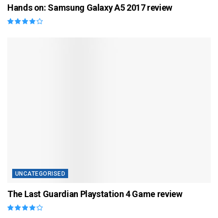
Hands on: Samsung Galaxy A5 2017 review
UNCATEGORISED
The Last Guardian Playstation 4 Game review