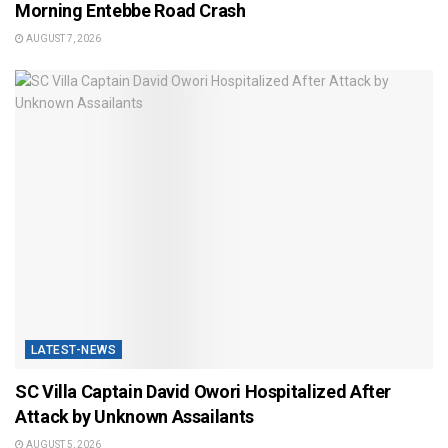
Morning Entebbe Road Crash
AUGUST 7, 2026
LATEST-NEWS
SC Villa Captain David Owori Hospitalized After
Attack by Unknown Assailants
AUGUST 5, 2026