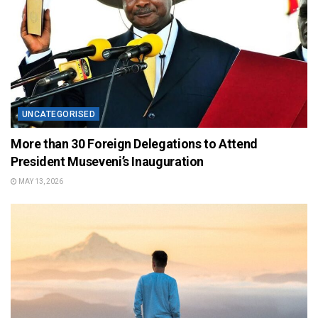
UNCATEGORISED
More than 30 Foreign Delegations to Attend
President Museveni’s Inauguration
MAY 13, 2026