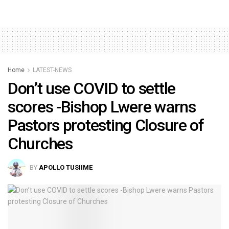
Home
LATEST-NEWS
Don’t use COVID to settle
scores -Bishop Lwere warns
Pastors protesting Closure of
Churches
BY
APOLLO TUSIIME