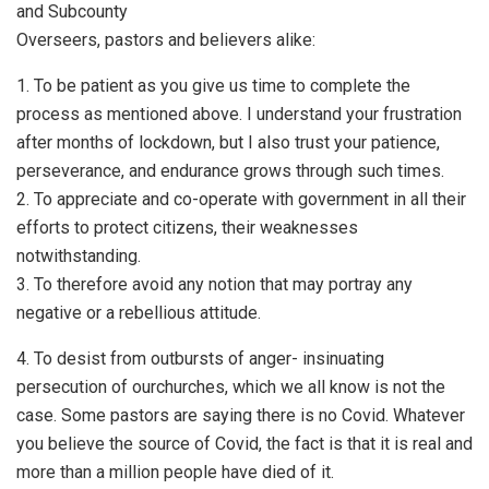
and Subcounty
Overseers, pastors and believers alike:
1. To be patient as you give us time to complete the
process as mentioned above. I understand your frustration
after months of lockdown, but I also trust your patience,
perseverance, and endurance grows through such times.
2. To appreciate and co-operate with government in all their
efforts to protect citizens, their weaknesses
notwithstanding.
3. To therefore avoid any notion that may portray any
negative or a rebellious attitude.
4. To desist from outbursts of anger- insinuating
persecution of ourchurches, which we all know is not the
case. Some pastors are saying there is no Covid. Whatever
you believe the source of Covid, the fact is that it is real and
more than a million people have died of it.