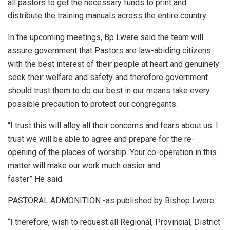
all pastors to get the necessary funds to print and
distribute the training manuals across the entire country.
In the upcoming meetings, Bp Lwere said the team will
assure government that Pastors are law-abiding citizens
with the best interest of their people at heart and genuinely
seek their welfare and safety and therefore government
should trust them to do our best in our means take every
possible precaution to protect our congregants.
“I trust this will alley all their concerns and fears about us. I
trust we will be able to agree and prepare for the re-
opening of the places of worship. Your co-operation in this
matter will make our work much easier and
faster” He said.
PASTORAL ADMONITION -as published by Bishop Lwere
“I therefore, wish to request all Regional, Provincial, District