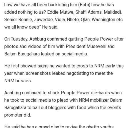
how we have all been backbiting him (Bobi) how he has
added nothing to us? Eddie Mutwe, Shaffi Adams, Malidadi,
Senior Ronnie, Zawedde, Viola, Nheto, Qlan, Washington etc.
we all know deep” He said.
On Tuesday, Ashburg confirmed quitting People Power after
photos and videos of him with President Museveni and
Balam Barugahara leaked on social media.
He first showed signs he wanted to cross to NRM early this
year when screenshots leaked negotiating to meet the
NRM bosses.
Ashburg continued to shock People Power die-hards when
he took to social media to plead with NRM mobilizer Balam
Barugahara to bail out bloggers with food which the events
promoter did.
He said he has a grand plan to revive the ghetto youths