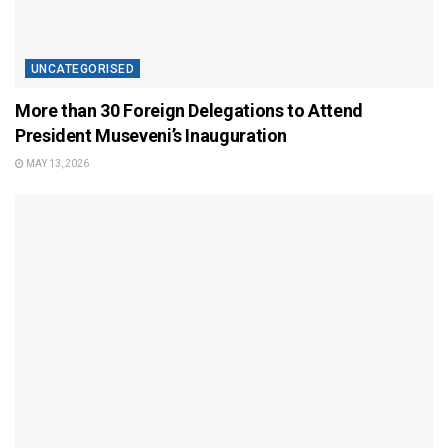
UNCATEGORISED
More than 30 Foreign Delegations to Attend
President Museveni’s Inauguration
MAY 13, 2026