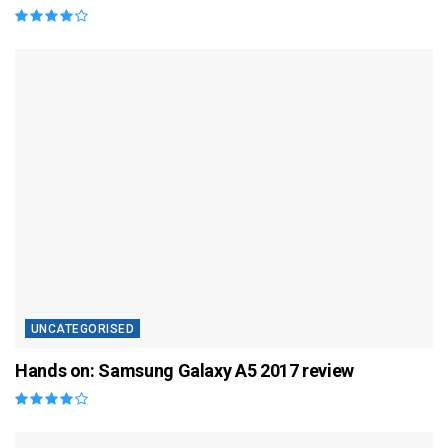
UNCATEGORISED
Hands on: Samsung Galaxy A5 2017 review