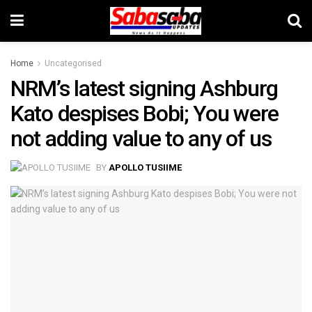
Home
Uncategorised
NRM’s latest signing Ashburg
Kato despises Bobi; You were
not adding value to any of us
BY
APOLLO TUSIIME