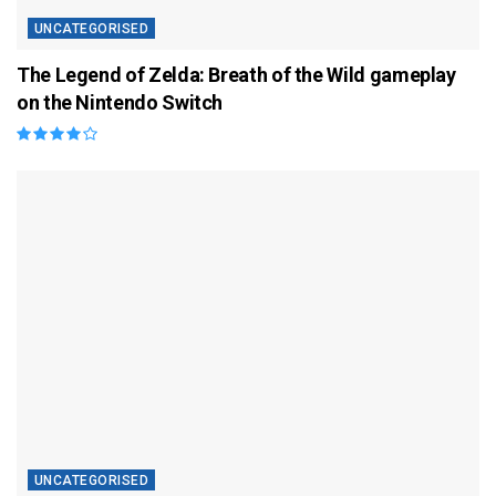
UNCATEGORISED
The Legend of Zelda: Breath of the Wild gameplay
on the Nintendo Switch
UNCATEGORISED