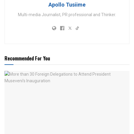
Apollo Tusiime
Multi-media Journalist, PR professional and Thinker.
Recommended For You