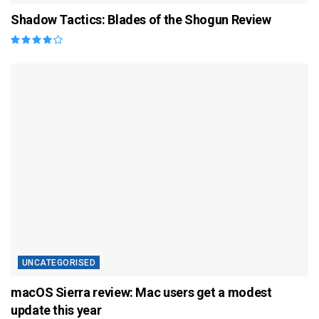
Shadow Tactics: Blades of the Shogun Review
UNCATEGORISED
macOS Sierra review: Mac users get a modest
update this year