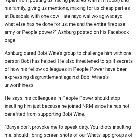
“Apart from posting us, taking pictures with him (Bobi) and
his family, giving us mentions, making for us cheap parties
at Busabala with one cow …ate nayo waliwo agiwadeyo,
what else has he done for us; me and the entire firebase
army or People power?” Ashburg posted on his Facebook
page.
Ashburg dared Bobi Wine’s group to challenge him with one
person Bobi has helped. He also threatened to spill secrets
of how his fellow colleagues in People Power have been
expressing disgruntlement against Bobi Wines’s
unworthiness.
He says, his colleagues in People Power should stop
insulting him just because he joined NRM since he has not
benefited from supporting Bobi Wine.
“Banye don’t provoke me to speak dirty. You idiots insulting
me, should i bring screen shots of our Whats-app groups of