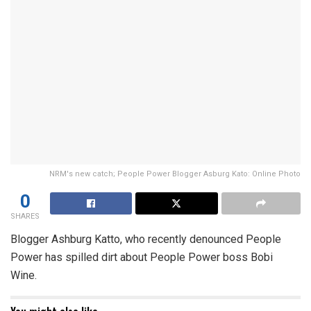
NRM's new catch; People Power Blogger Asburg Kato: Online Photo
0
SHARES
Blogger Ashburg Katto, who recently denounced People
Power has spilled dirt about People Power boss Bobi
Wine.