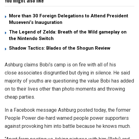
You might also like
More than 30 Foreign Delegations to Attend President
Museveni’s Inauguration
The Legend of Zelda: Breath of the Wild gameplay on
the Nintendo Switch
Shadow Tactics: Blades of the Shogun Review
Ashburg claims Bobi’s camp is on fire with all of his
close associates disgruntled but dying in silence. He said
majority of youths are questioning the value Bobi has added
on to their lives other than photo moments and throwing
cheap parties.
In a Facebook message Ashburg posted today, the former
People Power die-hard warned people power supporters
against provoking him into battle because he knows much.