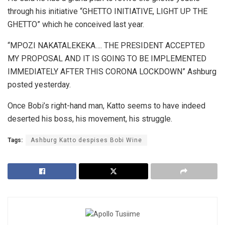
through his initiative “GHETTO INITIATIVE, LIGHT UP THE
GHETTO” which he conceived last year.
“MPOZI NAKATALEKEKA…. THE PRESIDENT ACCEPTED
MY PROPOSAL AND IT IS GOING TO BE IMPLEMENTED
IMMEDIATELY AFTER THIS CORONA LOCKDOWN” Ashburg
posted yesterday.
Once Bobi’s right-hand man, Katto seems to have indeed
deserted his boss, his movement, his struggle.
Tags:
Ashburg Katto despises Bobi Wine