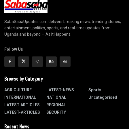
SabaSabaUpdates.com delivers breaking news, trending stories,
entertainment, politics, sports, and real-time updates from
Uganda and beyond — As It Happens.
Follow Us
Browse by Category
AGRICULTURE
LATEST-NEWS
Sports
INTERNATIONAL
NATIONAL
Uncategorised
LATEST ARTICLES
REGIONAL
LATEST-ARTICLES
SECURITY
Recent News