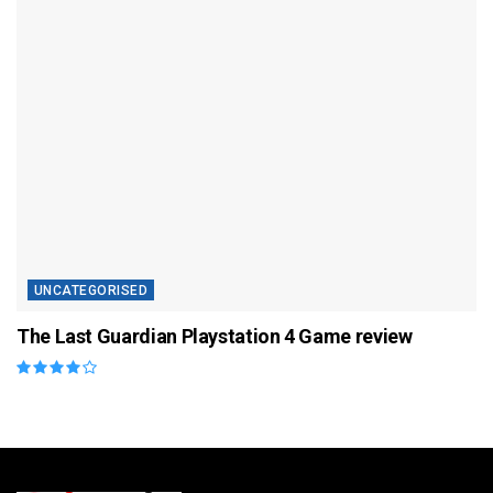
UNCATEGORISED
The Last Guardian Playstation 4 Game review