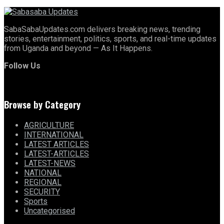
SabaSabaUpdates.com delivers breaking news, trending
stories, entertainment, politics, sports, and real-time updates
from Uganda and beyond — As It Happens.
Follow Us
Browse by Category
AGRICULTURE
INTERNATIONAL
LATEST ARTICLES
LATEST-ARTICLES
LATEST-NEWS
NATIONAL
REGIONAL
SECURITY
Sports
Uncategorised