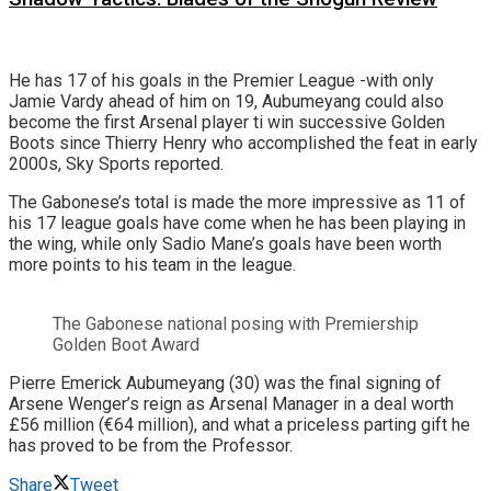
He has 17 of his goals in the Premier League -with only
Jamie Vardy ahead of him on 19, Aubumeyang could also
become the first Arsenal player ti win successive Golden
Boots since Thierry Henry who accomplished the feat in early
2000s, Sky Sports reported.
The Gabonese’s total is made the more impressive as 11 of
his 17 league goals have come when he has been playing in
the wing, while only Sadio Mane’s goals have been worth
more points to his team in the league.
The Gabonese national posing with Premiership
Golden Boot Award
Pierre Emerick Aubumeyang (30) was the final signing of
Arsene Wenger’s reign as Arsenal Manager in a deal worth
£56 million (€64 million), and what a priceless parting gift he
has proved to be from the Professor.
Share
Tweet