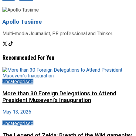
Apollo Tusiime
Multi-media Journalist, PR professional and Thinker.
Recommended For You
Uncategorised
More than 30 Foreign Delegations to Attend
President Museveni’s Inauguration
May 13, 2026
Uncategorised
The Legend of Zelda: Breath of the Wild gameplay