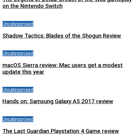
on the Nintendo Switch
Uncategorised
Shadow Tactics: Blades of the Shogun Review
Uncategorised
macOS Sierra review: Mac users get a modest
update this year
Uncategorised
Hands on: Samsung Galaxy A5 2017 review
Uncategorised
The Last Guardian Playstation 4 Game review