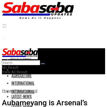
Home
Home
No Result
AGRICULTURE
View All Result
AGRICULTURE
INTERNATIONAL
Home
Uncategorised
INTERNATIONAL
LATEST-NEWS
Aubameyang is Arsenal’s