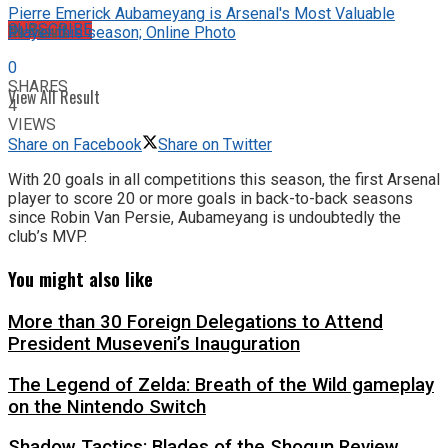
Pierre Emerick Aubameyang is Arsenal's Most Valuable
No Result
SUBSCRIBE
Player this season; Online Photo
0
SHARES
View All Result
4
VIEWS
Share on Facebook
Share on Twitter
With 20 goals in all competitions this season, the first Arsenal
player to score 20 or more goals in back-to-back seasons
since Robin Van Persie, Aubameyang is undoubtedly the
club’s MVP.
You might also like
More than 30 Foreign Delegations to Attend
President Museveni’s Inauguration
The Legend of Zelda: Breath of the Wild gameplay
on the Nintendo Switch
Shadow Tactics: Blades of the Shogun Review