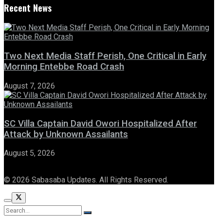
Recent News
Two Next Media Staff Perish, One Critical in Early
Morning Entebbe Road Crash
August 7, 2026
SC Villa Captain David Owori Hospitalized After
Attack by Unknown Assailants
August 5, 2026
© 2026 Sabasaba Updates. All Rights Reserved.