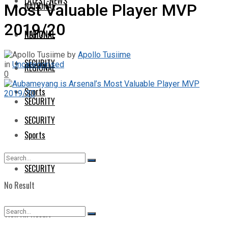
LATEST-NEWS
NATIONAL
Most Valuable Player MVP
2019/20
NATIONAL
REGIONAL
by
Apollo Tusiime
SECURITY
in
Uncategorised
REGIONAL
0
Sports
SECURITY
SECURITY
Sports
SECURITY
No Result
View All Result