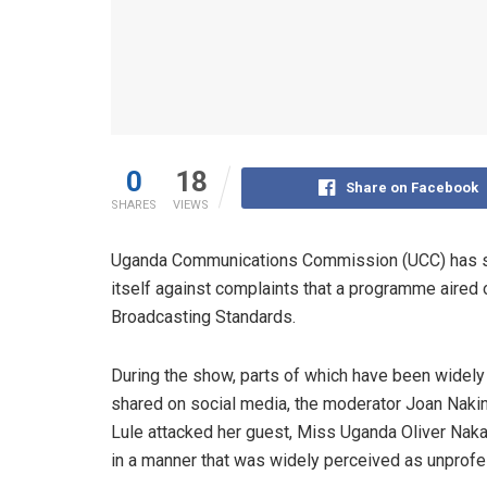
0
18
Share on Facebook
SHARES
VIEWS
Uganda Communications Commission (UCC) has s
itself against complaints that a programme aired
Broadcasting Standards.
During the show, parts of which have been widely
shared on social media, the moderator Joan Naki
Lule attacked her guest, Miss Uganda Oliver Nak
in a manner that was widely perceived as unprofe