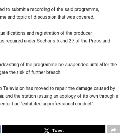
uired to submit a recording of the said programme,
eme and topic of discussion that was covered.
alifications and registration of the producer,
s required under Sections 5 and 27 of the Press and
oadcasting of the programme be suspended until after the
ate the risk of further breach.
op Television has moved to repair the damage caused by
ir, and the station issuing an apology of its own through a
senter had “exhibited unprofessional conduct”.
Tweet