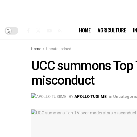
HOME
AGRICULTURE
I
Home
Uncategorised
UCC summons Top T
misconduct
BY
APOLLO TUSIIME
in
Uncategori