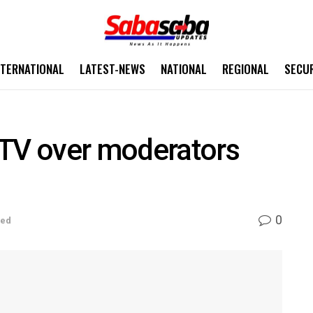
NTERNATIONAL
LATEST-NEWS
NATIONAL
REGIONAL
SECU
V over moderators
0
sed