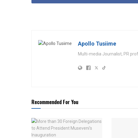
Apollo Tusiime
Multi-media Journalist, PR pro
Recommended For You