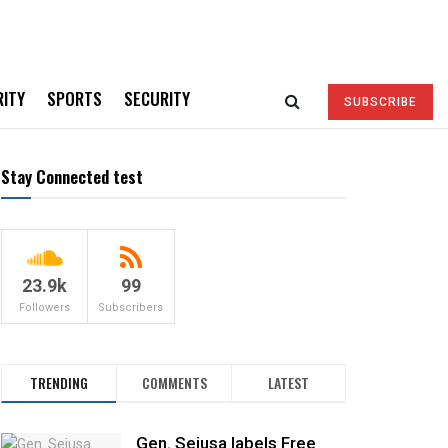
RITY
SPORTS
SECURITY
SUBSCRIBE
Stay Connected test
23.9k
99
Followers
Subscribers
TRENDING
COMMENTS
LATEST
Gen. Sejusa labels Free