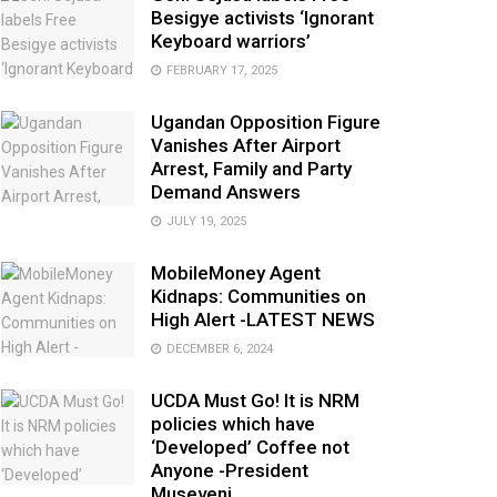
Besigye activists ‘Ignorant
Keyboard warriors’
FEBRUARY 17, 2025
Ugandan Opposition Figure
Vanishes After Airport
Arrest, Family and Party
Demand Answers
JULY 19, 2025
MobileMoney Agent
Kidnaps: Communities on
High Alert -LATEST NEWS
DECEMBER 6, 2024
UCDA Must Go! It is NRM
policies which have
‘Developed’ Coffee not
Anyone -President
Museveni