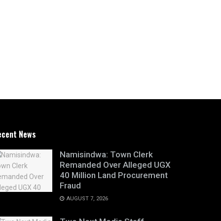
ecent News
Namisindwa: Town Clerk
Remanded Over Alleged UGX
40 Million Land Procurement
Fraud
AUGUST 7, 2026