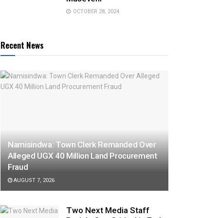
OCTOBER 28, 2024
Recent News
Namisindwa: Town Clerk Remanded Over
Alleged UGX 40 Million Land Procurement
Fraud
AUGUST 7, 2026
Two Next Media Staff