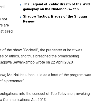
The Legend of Zelda: Breath of the Wild
ril
gameplay on the Nintendo Switch
Shadow Tactics: Blades of the Shogun
e not
Review
rs are
at aired
t of the show “Cocktail”, the presenter or host was
ples or ethics, and thus breached the broadcasting
e Kaggwa Sewankambo wrote on 22 April 2020.
 show, Ms Nakintu Joan Lule as a host of the program was
of a presenter.”
igations into the conduct of Top Television, invoking
anda Communications Act 2013.