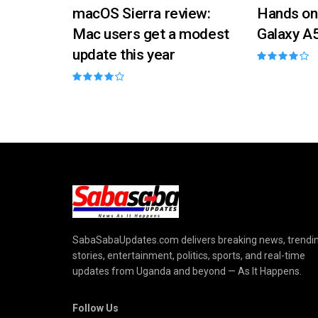
macOS Sierra review:
Hands on
Mac users get a modest
Galaxy A
update this year
SabaSabaUpdates.com delivers breaking news, trendi
stories, entertainment, politics, sports, and real-time
updates from Uganda and beyond — As It Happens.
Follow Us