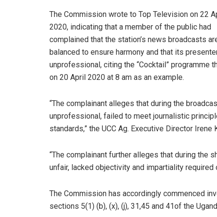
The Commission wrote to Top Television on 22 Ap
2020, indicating that a member of the public had
complained that the station’s news broadcasts ar
balanced to ensure harmony and that its presente
unprofessional, citing the “Cocktail” programme th
on 20 April 2020 at 8 am as an example.
“The complainant alleges that during the broadcas
unprofessional, failed to meet journalistic princi
standards,” the UCC Ag. Executive Director Iren
“The complainant further alleges that during the
unfair, lacked objectivity and impartiality required 
The Commission has accordingly commenced invest
sections 5(1) (b), (x), (j), 31,45 and 41of the Ug