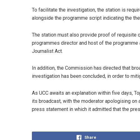
To facilitate the investigation, the station is req
alongside the programme script indicating the th
The station must also provide proof of requisite qu
programmes director and host of the programme a
Journalist Act.
In addition, the Commission has directed that br
investigation has been concluded, in order to mitig
As UCC awaits an explanation within five days, T
its broadcast, with the moderator apologising on a
press statement in which it admitted that the pre
Share