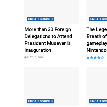
UNCATEGORISED
UNCATEGO
More than 30 Foreign
The Lege
Delegations to Attend
Breath of
President Museveni’s
gameplay
Inauguration
Nintendo
MAY 13, 2026
UNCATEGORISED
UNCATEGO