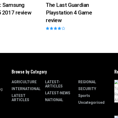
: Samsung
The Last Guardian
5 2017 review
Playstation 4 Game
review
Browse by Category
R
AGRICULTURE
LATEST-
REGIONAL
ARTICLES
INTERNATIONAL
SECURITY
ng
LATEST-NEWS
LATEST
Sports
ARTICLES
NATIONAL
Uncategorised