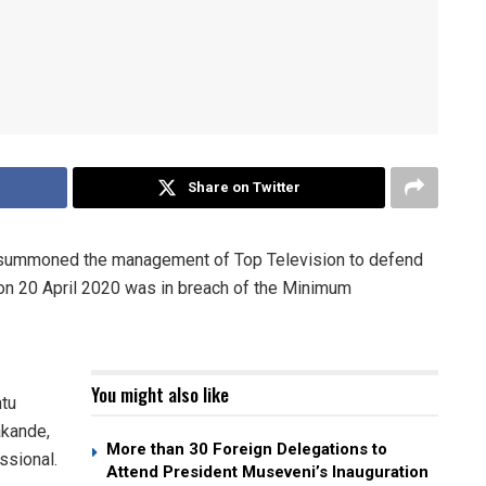
Share on Twitter
ummoned the management of Top Television to defend
 on 20 April 2020 was in breach of the Minimum
You might also like
ntu
akande,
More than 30 Foreign Delegations to
ssional.
Attend President Museveni’s Inauguration