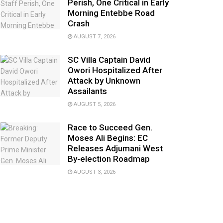
Perish, One Critical in Early
Morning Entebbe Road
Crash
AUGUST 7, 2026
SC Villa Captain David
Owori Hospitalized After
Attack by Unknown
Assailants
AUGUST 5, 2026
Race to Succeed Gen.
Moses Ali Begins: EC
Releases Adjumani West
By-election Roadmap
AUGUST 3, 2026