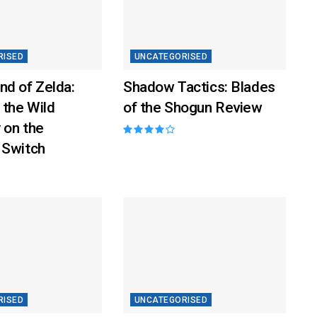
RISED
UNCATEGORISED
nd of Zelda:
Shadow Tactics: Blades
 the Wild
of the Shogun Review
 on the
 Switch
RISED
UNCATEGORISED