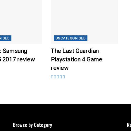
RISED
UNCATEGORISED
: Samsung
The Last Guardian
5 2017 review
Playstation 4 Game
review
Browse by Category
R