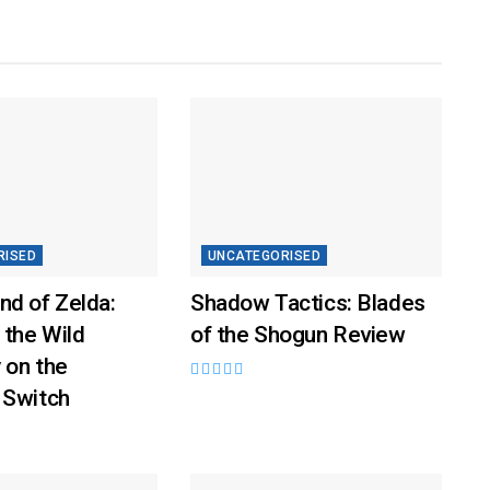
RISED
UNCATEGORISED
nd of Zelda:
Shadow Tactics: Blades
 the Wild
of the Shogun Review
 on the
 Switch