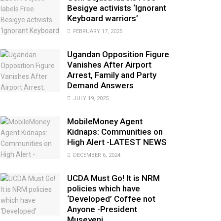
Besigye activists ‘Ignorant
Keyboard warriors’
FEBRUARY 17, 2025
Ugandan Opposition Figure
Vanishes After Airport
Arrest, Family and Party
Demand Answers
JULY 19, 2025
MobileMoney Agent
Kidnaps: Communities on
High Alert -LATEST NEWS
DECEMBER 6, 2024
UCDA Must Go! It is NRM
policies which have
‘Developed’ Coffee not
Anyone -President
Museveni