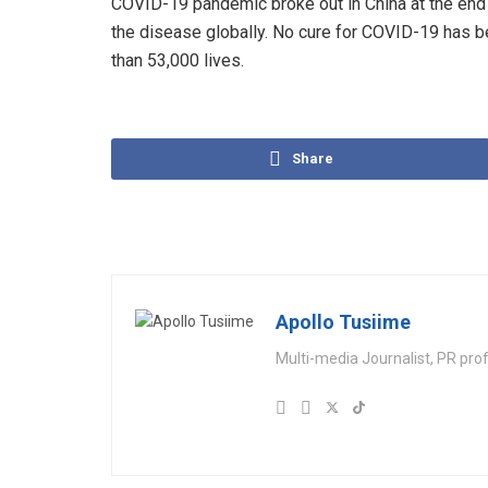
COVID-19 pandemic broke out in China at the end 
the disease globally. No cure for COVID-19 has b
than 53,000 lives.
Share
Apollo Tusiime
Multi-media Journalist, PR pro