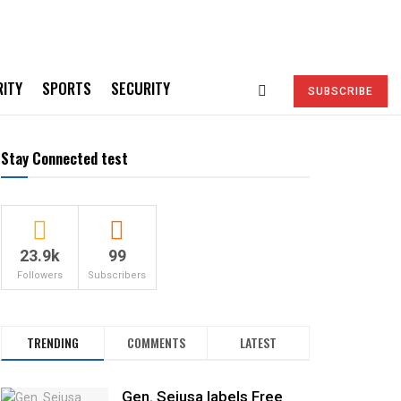
RITY
SPORTS
SECURITY
SUBSCRIBE
Stay Connected test
23.9k
99
Followers
Subscribers
TRENDING
COMMENTS
LATEST
Gen. Sejusa labels Free