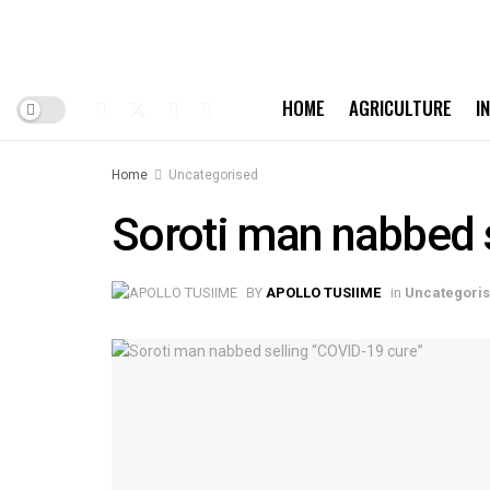
HOME
AGRICULTURE
I
Home
Uncategorised
Soroti man nabbed s
BY
APOLLO TUSIIME
in
Uncategori