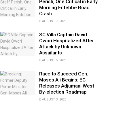
Perish, One Critical in Early
Morning Entebbe Road
Crash
AUGUST 7, 2026
SC Villa Captain David
Owori Hospitalized After
Attack by Unknown
Assailants
AUGUST 5, 2026
Race to Succeed Gen.
Moses Ali Begins: EC
Releases Adjumani West
By-election Roadmap
AUGUST 3, 2026