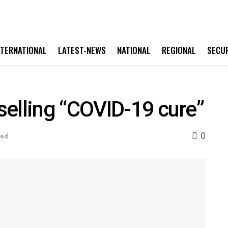
NTERNATIONAL
LATEST-NEWS
NATIONAL
REGIONAL
SECU
elling “COVID-19 cure”
0
sed