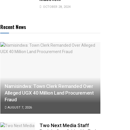
OCTOBER 28, 2024
Recent News
Namisindwa: Town Clerk Remanded Over
Alleged UGX 40 Million Land Procurement
Fraud
AUGUST 7, 2026
Two Next Media Staff