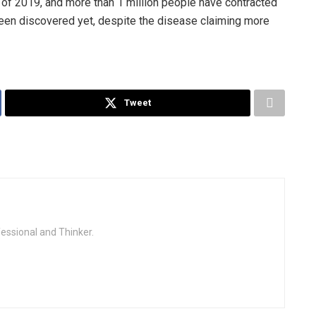
of 2019, and more than 1 million people have contracted
een discovered yet, despite the disease claiming more
Tweet
fessional and Thinker.