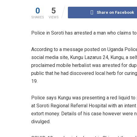
0
5
Share on Facebook
SHARES
VIEWS
Police in Soroti has arrested a man who claims t
According to a message posted on Uganda Polic
social media site, Kungu Lazarus 24, Kungu, a sel
proclaimed mobile herbalist was arrested for dup
public that he had discovered local herb for curi
19.
Police says Kungu was presenting a red liquid to 
at Soroti Regional Referral Hospital with an intent
extort money. Details of his case however were n
divulged.