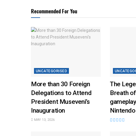
Recommended For You
UNCATEGORISED
UNCATEGO
More than 30 Foreign
The Lege
Delegations to Attend
Breath of
President Museveni’s
gameplay
Inauguration
Nintendo
MAY 13, 2026