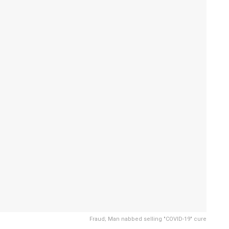
Fraud; Man nabbed selling "COVID-19" cure