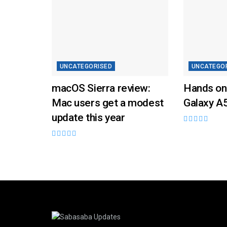
UNCATEGORISED
UNCATEGO
macOS Sierra review:
Hands on
Mac users get a modest
Galaxy A
update this year