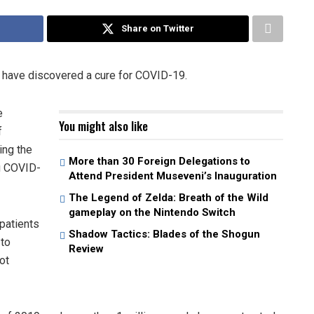
Share on Twitter
o have discovered a cure for COVID-19.
e
You might also like
f
ing the
More than 30 Foreign Delegations to
ng COVID-
Attend President Museveni’s Inauguration
The Legend of Zelda: Breath of the Wild
gameplay on the Nintendo Switch
patients
Shadow Tactics: Blades of the Shogun
 to
Review
ot