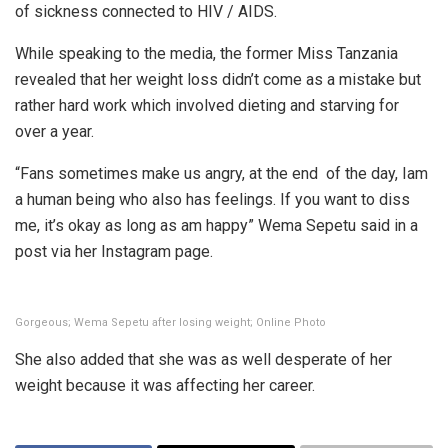
of sickness connected to HIV / AIDS.
While speaking to the media, the former Miss Tanzania
revealed that her weight loss didn’t come as a mistake but
rather hard work which involved dieting and starving for
over a year.
“Fans sometimes make us angry, at the end of the day, Iam
a human being who also has feelings. If you want to diss
me, it’s okay as long as am happy” Wema Sepetu said in a
post via her Instagram page.
Gorgeous; Wema Sepetu after losing weight; Online Photo
She also added that she was as well desperate of her
weight because it was affecting her career.