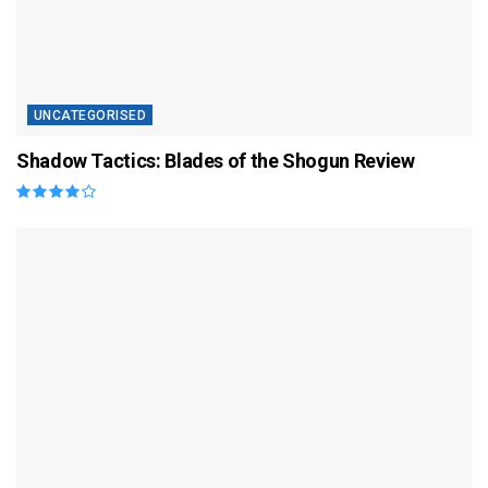
UNCATEGORISED
Shadow Tactics: Blades of the Shogun Review