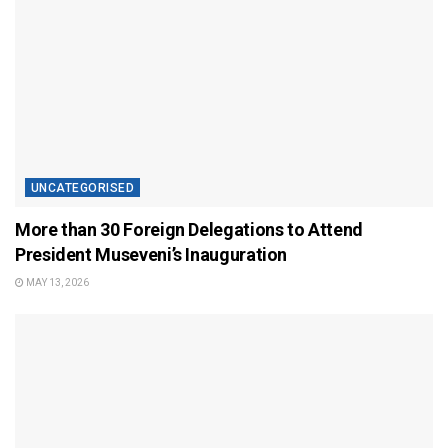
UNCATEGORISED
More than 30 Foreign Delegations to Attend
President Museveni’s Inauguration
MAY 13, 2026