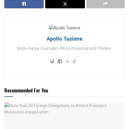
Apollo Tusiime
Multi-media Journalist, PR professional and Thinker.
Recommended For You