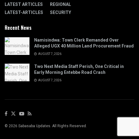
LATEST ARTICLES
REGIONAL
LATEST-ARTICLES
SECURITY
Recent News
Namisindwa: Town Clerk Remanded Over
Alleged UGX 40 Million Land Procurement Fraud
AUGUST 7, 2026
Two Next Media Staff Perish, One Critical in
Early Morning Entebbe Road Crash
AUGUST 7, 2026
© 2026 Sabasaba Updates. All Rights Reserved.