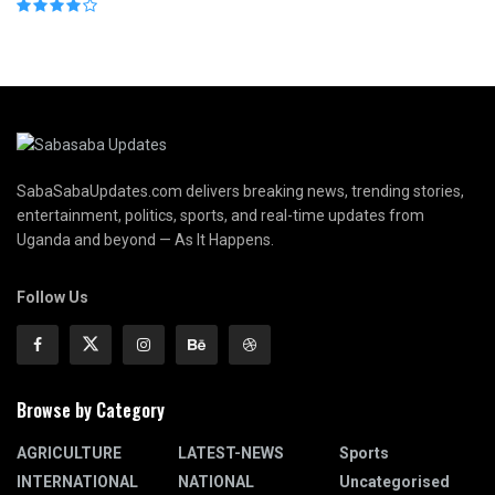
SabaSabaUpdates.com delivers breaking news, trending stories,
entertainment, politics, sports, and real-time updates from
Uganda and beyond — As It Happens.
Follow Us
Browse by Category
AGRICULTURE
LATEST-NEWS
Sports
INTERNATIONAL
NATIONAL
Uncategorised