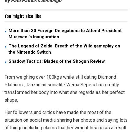
By Pato Patrick’s Sentongo
You might also like
More than 30 Foreign Delegations to Attend President
Museveni’s Inauguration
The Legend of Zelda: Breath of the Wild gameplay on
the Nintendo Switch
Shadow Tactics: Blades of the Shogun Review
From weighing over 100kgs while still dating Diamond
Platnumz, Tanzanian socialite Wema Sepetu has greatly
transformed her body into what she regards as her perfect
shape.
Her followers and critics have made the most of the
situation on social media sharing her photos and saying lots
of things including claims that her weight loss is as a result