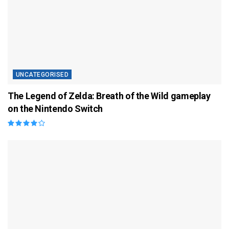
UNCATEGORISED
The Legend of Zelda: Breath of the Wild gameplay
on the Nintendo Switch