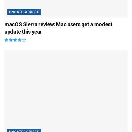
UNCATEGORISED
macOS Sierra review: Mac users get a modest
update this year