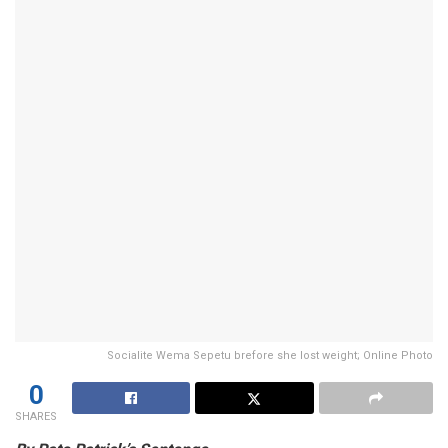
Socialite Wema Sepetu brefore she lost weight; Online Photo
0
SHARES