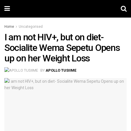
Home
Uncategorised
I am not HIV+, but on diet-
Socialite Wema Sepetu Opens
up on her Weight Loss
BY
APOLLO TUSIIME