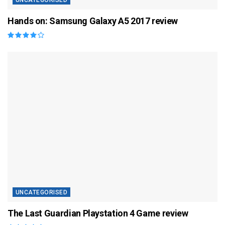
UNCATEGORISED
Hands on: Samsung Galaxy A5 2017 review
UNCATEGORISED
The Last Guardian Playstation 4 Game review