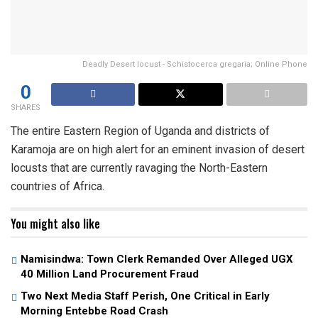
Deadly Desert locust - Schistocerca gregaria; Online Phone
0
SHARES
The entire Eastern Region of Uganda and districts of
Karamoja are on high alert for an eminent invasion of desert
locusts that are currently ravaging the North-Eastern
countries of Africa.
You might also like
Namisindwa: Town Clerk Remanded Over Alleged UGX
40 Million Land Procurement Fraud
Two Next Media Staff Perish, One Critical in Early
Morning Entebbe Road Crash