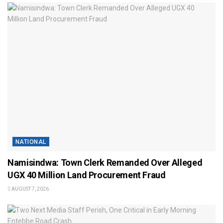
NATIONAL
Namisindwa: Town Clerk Remanded Over Alleged
UGX 40 Million Land Procurement Fraud
AUGUST 7, 2026