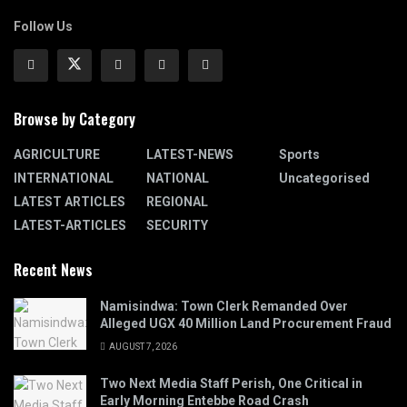
Follow Us
Browse by Category
AGRICULTURE
LATEST-NEWS
Sports
INTERNATIONAL
NATIONAL
Uncategorised
LATEST ARTICLES
REGIONAL
LATEST-ARTICLES
SECURITY
Recent News
Namisindwa: Town Clerk Remanded Over
Alleged UGX 40 Million Land Procurement Fraud
AUGUST 7, 2026
Two Next Media Staff Perish, One Critical in
Early Morning Entebbe Road Crash