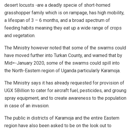
desert locusts -are a deadly specie of short-horned
grasshopper family which is on rampage, has high mobility,
a lifespan of 3 – 6 months, and a broad spectrum of
feeding habits meaning they eat up a wide range of crops
and vegetation.
The Ministry however noted that some of the swarms could
have moved further into Turkan County, and warned that by
Mid=-January 2020, some of the swarms could spill into
the North-Eastern region of Uganda particularly Karamoja.
The Ministry says it has already requested for provision of
UGX 5Billion to cater for aircraft fuel, pesticides, and groung
spray equipment, and to create awareness to the population
in case of an invasion.
The public in districts of Karamoja and the entire Eastern
region have also been asked to be on the look out to