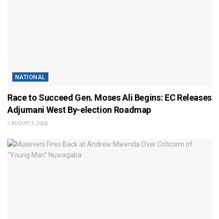
NATIONAL
Race to Succeed Gen. Moses Ali Begins: EC Releases
Adjumani West By-election Roadmap
AUGUST 3, 2026