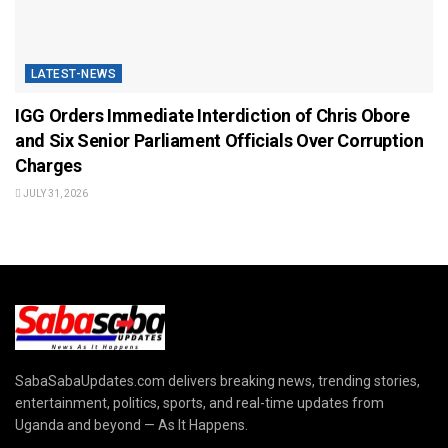
LATEST-NEWS
IGG Orders Immediate Interdiction of Chris Obore
and Six Senior Parliament Officials Over Corruption
Charges
JULY 31, 2026
SabaSabaUpdates.com delivers breaking news, trending stories,
entertainment, politics, sports, and real-time updates from
Uganda and beyond — As It Happens.