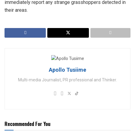
immediately report any strange grasshoppers detected in
their areas.
Apollo Tusiime
Multi-media Journalist, PR professional and Thinker.
Recommended For You