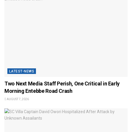
LATEST-NEWS
Two Next Media Staff Perish, One Critical in Early
Morning Entebbe Road Crash
AUGUST 7, 2026