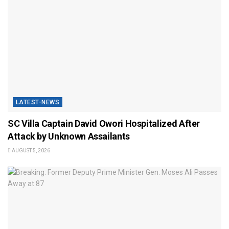
LATEST-NEWS
SC Villa Captain David Owori Hospitalized After
Attack by Unknown Assailants
AUGUST 5, 2026