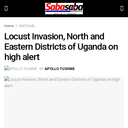
Home
NATIONAL
Locust Invasion, North and
Eastern Districts of Uganda on
high alert
BY
APOLLO TUSIIME