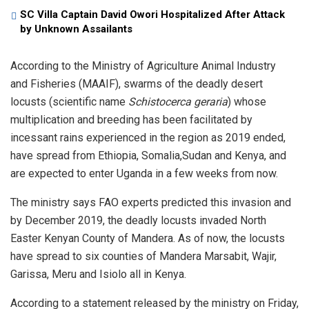
SC Villa Captain David Owori Hospitalized After Attack
by Unknown Assailants
According to the Ministry of Agriculture Animal Industry
and Fisheries (MAAIF), swarms of the deadly desert
locusts (scientific name
Schistocerca geraria
) whose
multiplication and breeding has been facilitated by
incessant rains experienced in the region as 2019 ended,
have spread from Ethiopia, Somalia,Sudan and Kenya, and
are expected to enter Uganda in a few weeks from now.
The ministry says FAO experts predicted this invasion and
by December 2019, the deadly locusts invaded North
Easter Kenyan County of Mandera. As of now, the locusts
have spread to six counties of Mandera Marsabit, Wajir,
Garissa, Meru and Isiolo all in Kenya.
According to a statement released by the ministry on Friday,