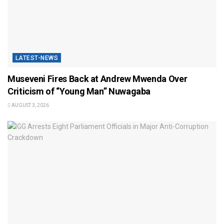
LATEST-NEWS
Museveni Fires Back at Andrew Mwenda Over
Criticism of “Young Man” Nuwagaba
AUGUST 3, 2026