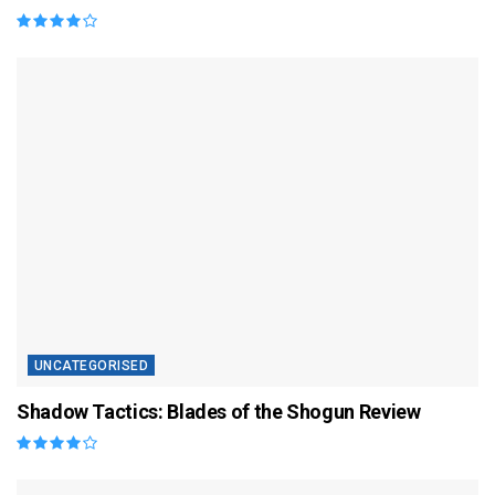
UNCATEGORISED
Shadow Tactics: Blades of the Shogun Review