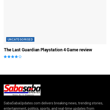
UNCATEGORISED
The Last Guardian Playstation 4 Game review
SabaSabaUpdates.com delivers breaking news, trending stories,
entertainment, politics, sports, and real-time updates from