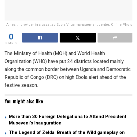
A health provider in a gazetted Ebola Virus management center; Online Photo
0
SHARES
The Ministry of Health (MOH) and World Health
Organization (WHO) have put 24 districts located mainly
along the common border between Uganda and Democratic
Republic of Congo (DRC) on high Ebola alert ahead of the
festive season.
You might also like
More than 30 Foreign Delegations to Attend President
Museveni’s Inauguration
The Legend of Zelda: Breath of the Wild gameplay on