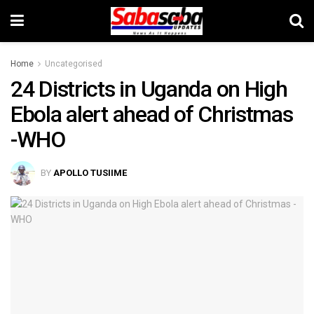
Home
Uncategorised
24 Districts in Uganda on High
Ebola alert ahead of Christmas
-WHO
BY
APOLLO TUSIIME