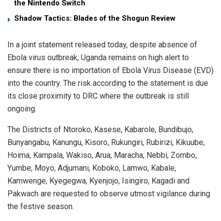
the Nintendo Switch
Shadow Tactics: Blades of the Shogun Review
In a joint statement released today, despite absence of
Ebola virus outbreak, Uganda remains on high alert to
ensure there is no importation of Ebola Virus Disease (EVD)
into the country. The risk according to the statement is due
its close proximity to DRC where the outbreak is still
ongoing.
The Districts of Ntoroko, Kasese, Kabarole, Bundibujo,
Bunyangabu, Kanungu, Kisoro, Rukungiri, Rubirizi, Kikuube,
Hoima, Kampala, Wakiso, Arua, Maracha, Nebbi, Zombo,
Yumbe, Moyo, Adjumani, Koboko, Lamwo, Kabale,
Kamwenge, Kyegegwa, Kyenjojo, Isingiro, Kagadi and
Pakwach are requested to observe utmost vigilance during
the festive season.