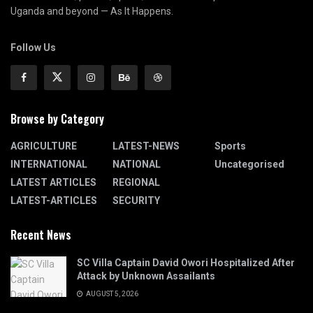
Uganda and beyond — As It Happens.
Follow Us
Browse by Category
AGRICULTURE
LATEST-NEWS
Sports
INTERNATIONAL
NATIONAL
Uncategorised
LATEST ARTICLES
REGIONAL
LATEST-ARTICLES
SECURITY
Recent News
SC Villa Captain David Owori Hospitalized After
Attack by Unknown Assailants
AUGUST 5, 2026