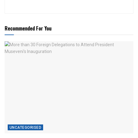
Recommended For You
UNCATEGORISED