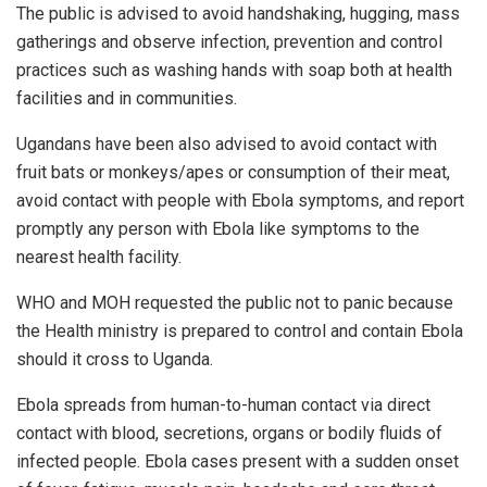
The public is advised to avoid handshaking, hugging, mass
gatherings and observe infection, prevention and control
practices such as washing hands with soap both at health
facilities and in communities.
Ugandans have been also advised to avoid contact with
fruit bats or monkeys/apes or consumption of their meat,
avoid contact with people with Ebola symptoms, and report
promptly any person with Ebola like symptoms to the
nearest health facility.
WHO and MOH requested the public not to panic because
the Health ministry is prepared to control and contain Ebola
should it cross to Uganda.
Ebola spreads from human-to-human contact via direct
contact with blood, secretions, organs or bodily fluids of
infected people. Ebola cases present with a sudden onset