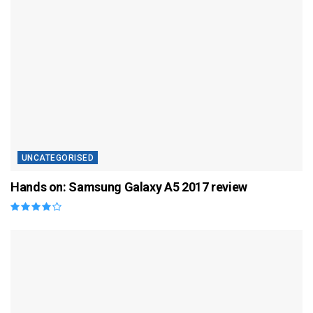
UNCATEGORISED
Hands on: Samsung Galaxy A5 2017 review