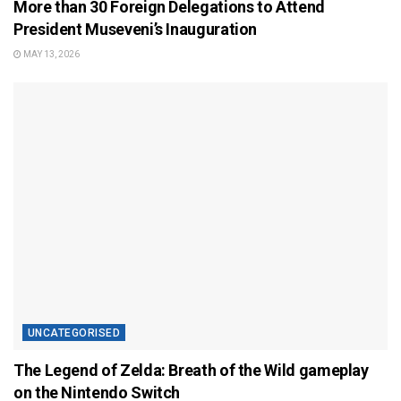
More than 30 Foreign Delegations to Attend
President Museveni’s Inauguration
MAY 13, 2026
UNCATEGORISED
The Legend of Zelda: Breath of the Wild gameplay
on the Nintendo Switch