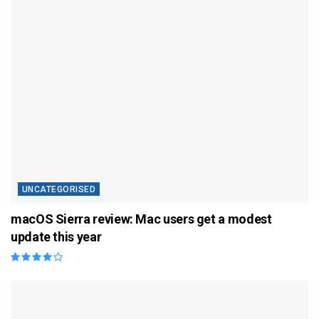
UNCATEGORISED
macOS Sierra review: Mac users get a modest
update this year