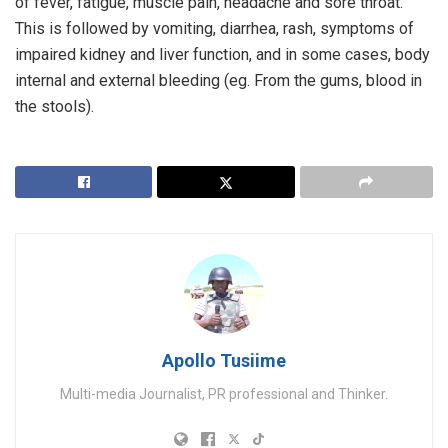
of fever, fatigue, muscle pain, headache and sore throat.
This is followed by vomiting, diarrhea, rash, symptoms of
impaired kidney and liver function, and in some cases, body
internal and external bleeding (eg. From the gums, blood in
the stools).
Apollo Tusiime
Multi-media Journalist, PR professional and Thinker.