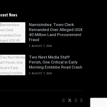
ecent News
Namisindwa: Town Clerk
Remanded Over Alleged UGX
40 Million Land Procurement
Fraud
AUGUST 7, 2026
Two Next Media Staff
Perish, One Critical in Early
Morning Entebbe Road Crash
AUGUST 7, 2026