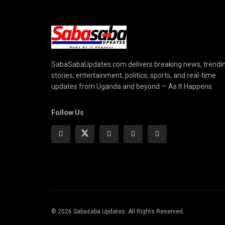
SabaSabaUpdates.com delivers breaking news, trendi
stories, entertainment, politics, sports, and real-time
updates from Uganda and beyond — As It Happens.
Follow Us
© 2026 Sabasaba Updates. All Rights Reserved.