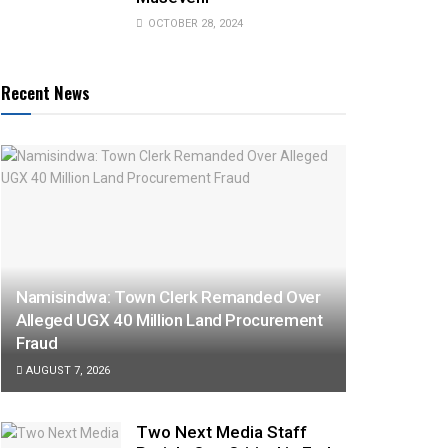
OCTOBER 28, 2024
Recent News
Namisindwa: Town Clerk Remanded Over
Alleged UGX 40 Million Land Procurement
Fraud
AUGUST 7, 2026
Two Next Media Staff