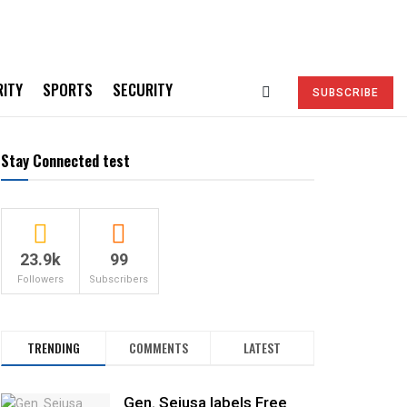
RITY
SPORTS
SECURITY
SUBSCRIBE
Stay Connected test
23.9k
99
Followers
Subscribers
TRENDING
COMMENTS
LATEST
Gen. Sejusa labels Free