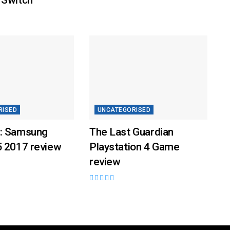
RISED
UNCATEGORISED
: Samsung
The Last Guardian
5 2017 review
Playstation 4 Game
review