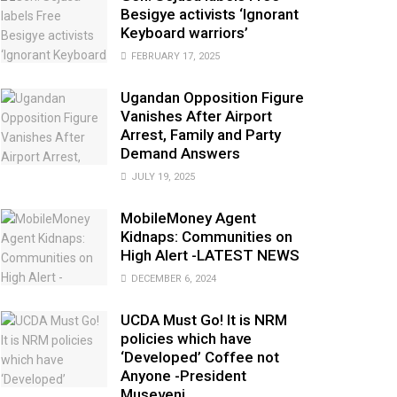
Besigye activists ‘Ignorant
Keyboard warriors’
FEBRUARY 17, 2025
Ugandan Opposition Figure
Vanishes After Airport
Arrest, Family and Party
Demand Answers
JULY 19, 2025
MobileMoney Agent
Kidnaps: Communities on
High Alert -LATEST NEWS
DECEMBER 6, 2024
UCDA Must Go! It is NRM
policies which have
‘Developed’ Coffee not
Anyone -President
Museveni