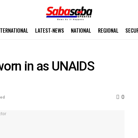
NTERNATIONAL
LATEST-NEWS
NATIONAL
REGIONAL
SECU
orn in as UNAIDS
0
sed