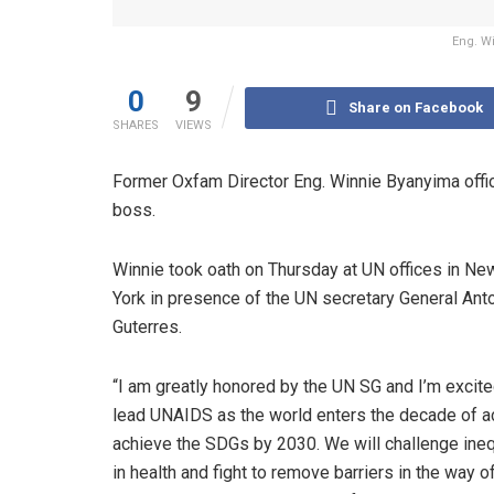
Eng. W
0
9
Share on Facebook
SHARES
VIEWS
Former Oxfam Director Eng. Winnie Byanyima offic
boss.
Winnie took oath on Thursday at UN offices in Ne
York in presence of the UN secretary General Ant
Guterres.
“I am greatly honored by the UN SG and I’m excite
lead UNAIDS as the world enters the decade of ac
achieve the SDGs by 2030. We will challenge ineq
in health and fight to remove barriers in the way o