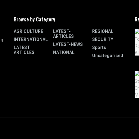
Browse by Category
R
AGRICULTURE
LATEST-
REGIONAL
ARTICLES
INTERNATIONAL
SECURITY
ng
LATEST-NEWS
LATEST
Sports
ARTICLES
NATIONAL
Uncategorised