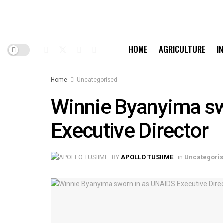
HOME
AGRICULTURE
I
Home
Uncategorised
Winnie Byanyima sw
Executive Director
BY
APOLLO TUSIIME
in
Uncategori