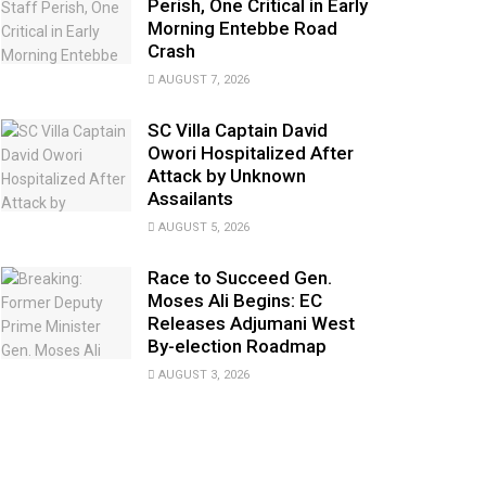
Perish, One Critical in Early
Morning Entebbe Road
Crash
AUGUST 7, 2026
SC Villa Captain David
Owori Hospitalized After
Attack by Unknown
Assailants
AUGUST 5, 2026
Race to Succeed Gen.
Moses Ali Begins: EC
Releases Adjumani West
By-election Roadmap
AUGUST 3, 2026