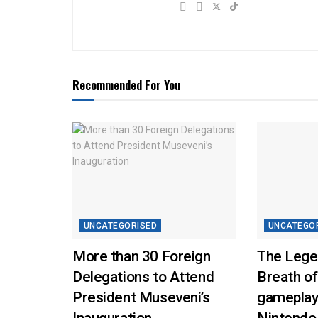
Recommended For You
UNCATEGORISED
UNCATEGO
More than 30 Foreign
The Lege
Delegations to Attend
Breath of
President Museveni’s
gameplay
Inauguration
Nintendo