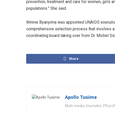
prevention, treatment and care for women, girls a
populations.” She said.
Winnie Byanyima was appointed UNAIDS executive
comprehensive selection process that involves 
coordinating board taking over from Dr. Michel Si
Share
Apollo Tusiime
Multi-media Journalist, PR pro