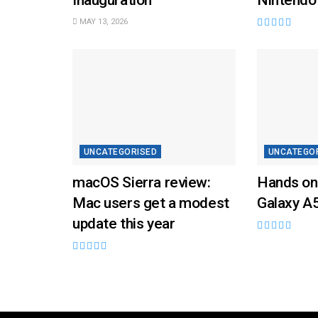
MAY 13, 2026
UNCATEGORISED
UNCATEGO
macOS Sierra review:
Hands on
Mac users get a modest
Galaxy A
update this year