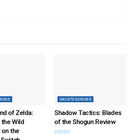
RISED
UNCATEGORISED
nd of Zelda:
Shadow Tactics: Blades
 the Wild
of the Shogun Review
 on the
 Switch