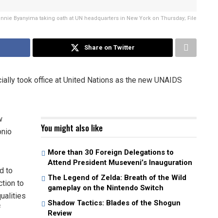
innie Byanyima taking oath at UN headquarters in New York on Thursday; File
Share on Twitter
ially took office at United Nations as the new UNAIDS
w
You might also like
onio
More than 30 Foreign Delegations to
Attend President Museveni’s Inauguration
d to
The Legend of Zelda: Breath of the Wild
tion to
gameplay on the Nintendo Switch
ualities
Shadow Tactics: Blades of the Shogun
f
Review