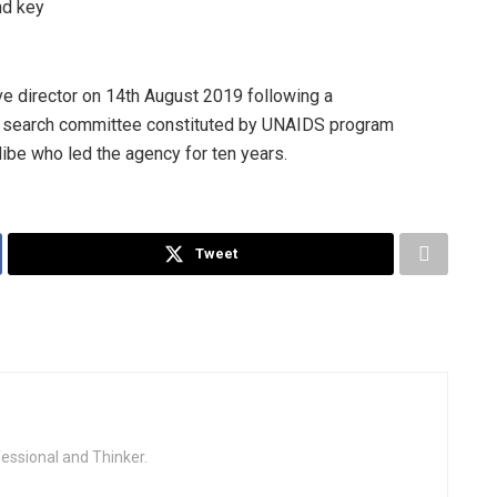
nd key
 director on 14th August 2019 following a
a search committee constituted by UNAIDS program
dibe who led the agency for ten years.
Tweet
fessional and Thinker.