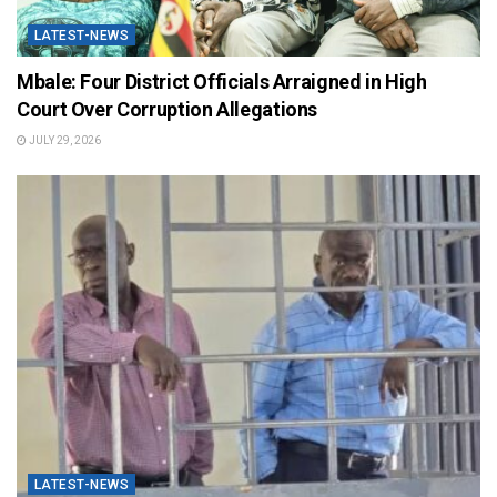
LATEST-NEWS
Mbale: Four District Officials Arraigned in High
Court Over Corruption Allegations
JULY 29, 2026
LATEST-NEWS