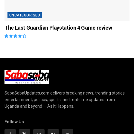
UNCATEGORISED
The Last Guardian Playstation 4 Game review
SabaSabaUpdates.com delivers breaking news, trending stories,
entertainment, politics, sports, and real-time updates from
Uganda and beyond — As It Happens.
Follow Us