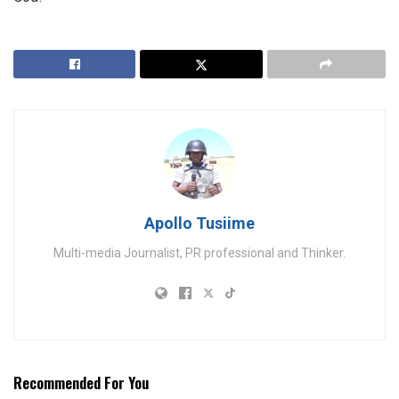
Apollo Tusiime
Multi-media Journalist, PR professional and Thinker.
Recommended For You