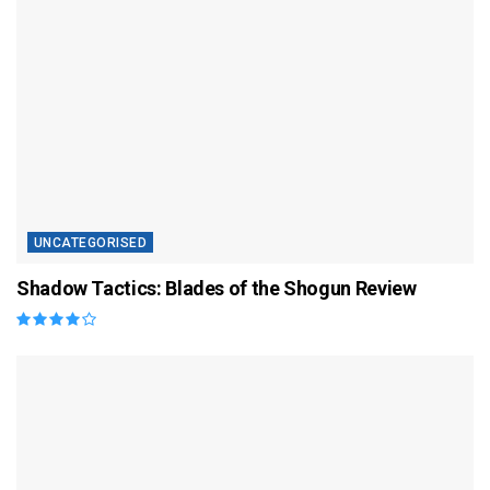
UNCATEGORISED
Shadow Tactics: Blades of the Shogun Review