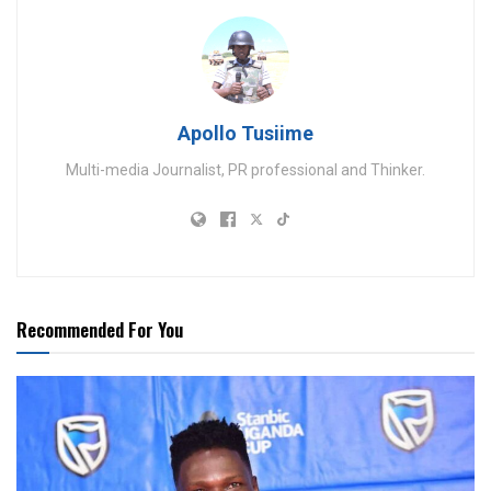
Apollo Tusiime
Multi-media Journalist, PR professional and Thinker.
Recommended For You