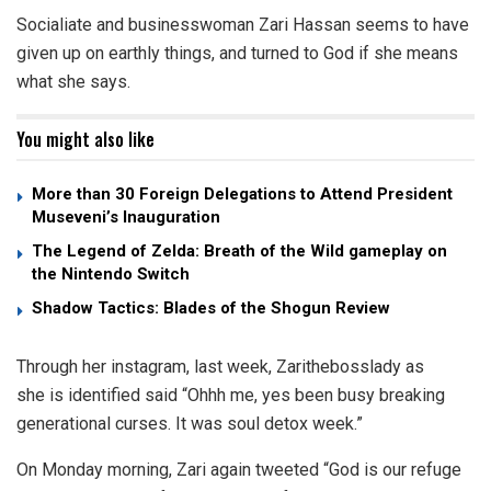
Socialiate and businesswoman Zari Hassan seems to have
given up on earthly things, and turned to God if she means
what she says.
You might also like
More than 30 Foreign Delegations to Attend President
Museveni’s Inauguration
The Legend of Zelda: Breath of the Wild gameplay on
the Nintendo Switch
Shadow Tactics: Blades of the Shogun Review
Through her instagram, last week, Zarithebosslady as
she is identified said “Ohhh me, yes been busy breaking
generational curses. It was soul detox week.”
On Monday morning, Zari again tweeted “God is our refuge