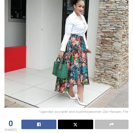
Ugandan socialite and businesswoman Zari Hassan; File
0
SHARES