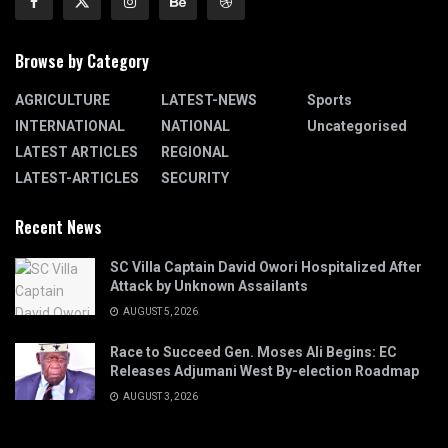
Browse by Category
AGRICULTURE
LATEST-NEWS
Sports
INTERNATIONAL
NATIONAL
Uncategorised
LATEST ARTICLES
REGIONAL
LATEST-ARTICLES
SECURITY
Recent News
SC Villa Captain David Owori Hospitalized After
Attack by Unknown Assailants
AUGUST 5, 2026
Race to Succeed Gen. Moses Ali Begins: EC
Releases Adjumani West By-election Roadmap
AUGUST 3, 2026