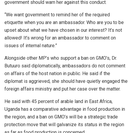
government should warn her against this conduct.
“We want government to remind her of the required
etiquette when you are an ambassador. Who are you to be
upset about what we have chosen in our interest? It’s not
allowed! It’s wrong for an ambassador to comment on
issues of internal nature.”
Alongside other MP’s who support a ban on GMO’s, Dr.
Butuuro said diplomatically, ambassadors do not comment
on affairs of the host nation in public. He said if the
diplomat is aggrieved, she should have quietly engaged the
foreign affairs ministry and put her case over the matter.
He said with 45 percent of arable land in East Africa,
Uganda has a comparative advantage in food production in
the region, and a ban on GMO’s will be a strategic trade
protection move that will galvanize its status in the region
as far as food production is concerned.