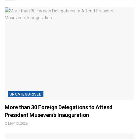
UNCATEGORISED
More than 30 Foreign Delegations to Attend
President Museveni’s Inauguration
MAY 13, 2026