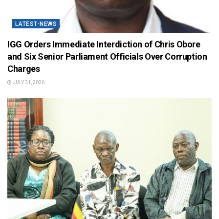
LATEST-NEWS
IGG Orders Immediate Interdiction of Chris Obore
and Six Senior Parliament Officials Over Corruption
Charges
JULY 31, 2026