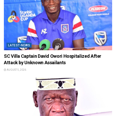
LATEST-NEWS
SC Villa Captain David Owori Hospitalized After
Attack by Unknown Assailants
AUGUST 5, 2026