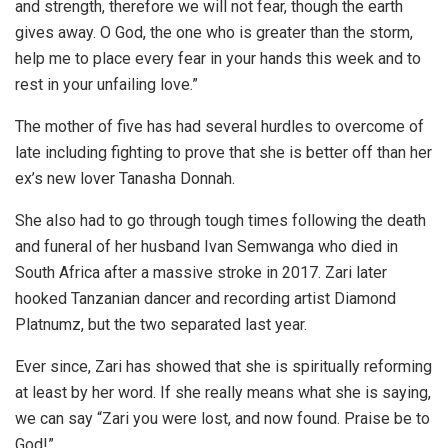
and strength, therefore we will not fear, though the earth
gives away. O God, the one who is greater than the storm,
help me to place every fear in your hands this week and to
rest in your unfailing love.”
The mother of five has had several hurdles to overcome of
late including fighting to prove that she is better off than her
ex’s new lover Tanasha Donnah.
She also had to go through tough times following the death
and funeral of her husband Ivan Semwanga who died in
South Africa after a massive stroke in 2017. Zari later
hooked Tanzanian dancer and recording artist Diamond
Platnumz, but the two separated last year.
Ever since, Zari has showed that she is spiritually reforming
at least by her word. If she really means what she is saying,
we can say “Zari you were lost, and now found. Praise be to
God!”