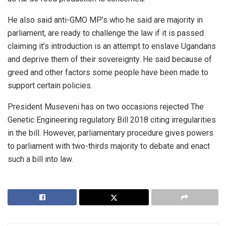
He also said anti-GMO MP’s who he said are majority in
parliament, are ready to challenge the law if it is passed
claiming it’s introduction is an attempt to enslave Ugandans
and deprive them of their sovereignty. He said because of
greed and other factors some people have been made to
support certain policies.
President Museveni has on two occasions rejected The
Genetic Engineering regulatory Bill 2018 citing irregularities
in the bill. However, parliamentary procedure gives powers
to parliament with two-thirds majority to debate and enact
such a bill into law.