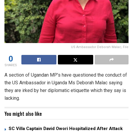
US Ambassador Deborah Malac; File
0
SHARES
A section of Ugandan MP’s have questioned the conduct of
the US Ambassador in Uganda Ms Deborah Malac saying
they are irked by her diplomatic etiquette which they say is
lacking.
You might also like
SC Villa Captain David Owori Hospitalized After Attack