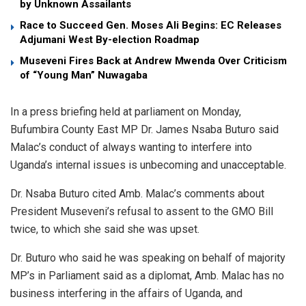
by Unknown Assailants
Race to Succeed Gen. Moses Ali Begins: EC Releases
Adjumani West By-election Roadmap
Museveni Fires Back at Andrew Mwenda Over Criticism
of “Young Man” Nuwagaba
In a press briefing held at parliament on Monday,
Bufumbira County East MP Dr. James Nsaba Buturo said
Malac’s conduct of always wanting to interfere into
Uganda’s internal issues is unbecoming and unacceptable.
Dr. Nsaba Buturo cited Amb. Malac’s comments about
President Museveni’s refusal to assent to the GMO Bill
twice, to which she said she was upset.
Dr. Buturo who said he was speaking on behalf of majority
MP’s in Parliament said as a diplomat, Amb. Malac has no
business interfering in the affairs of Uganda, and