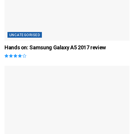
UNCATEGORISED
Hands on: Samsung Galaxy A5 2017 review