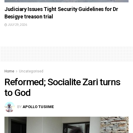
Judiciary Issues Tight Security Guidelines for Dr
Besigye treason trial
JULY 29, 2026
Home
Uncategorised
Reformed; Socialite Zari turns
to God
BY
APOLLO TUSIIME