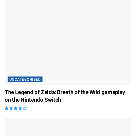
UNCATEGORISED
The Legend of Zelda: Breath of the Wild gameplay
on the Nintendo Switch