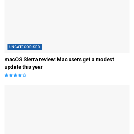
UNCATEGORISED
macOS Sierra review: Mac users get a modest
update this year