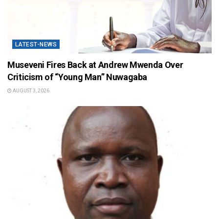
LATEST-NEWS
Museveni Fires Back at Andrew Mwenda Over
Criticism of “Young Man” Nuwagaba
AUGUST 3, 2026