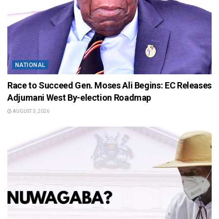
NATIONAL
Race to Succeed Gen. Moses Ali Begins: EC Releases
Adjumani West By-election Roadmap
AUGUST 3, 2026