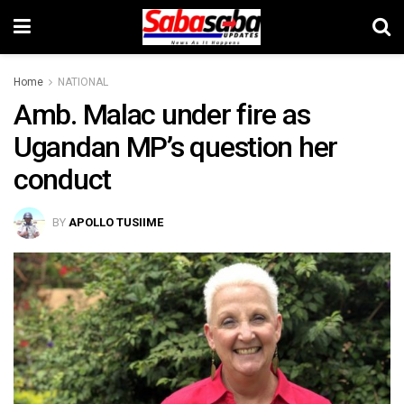
Home
NATIONAL
Amb. Malac under fire as
Ugandan MP’s question her
conduct
BY
APOLLO TUSIIME