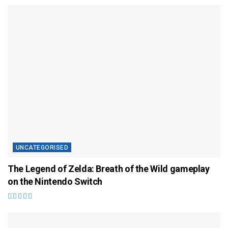
UNCATEGORISED
The Legend of Zelda: Breath of the Wild gameplay
on the Nintendo Switch