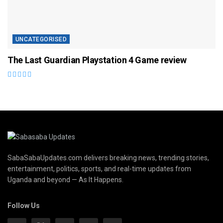
UNCATEGORISED
The Last Guardian Playstation 4 Game review
SabaSabaUpdates.com delivers breaking news, trending stories,
entertainment, politics, sports, and real-time updates from
Uganda and beyond — As It Happens.
Follow Us