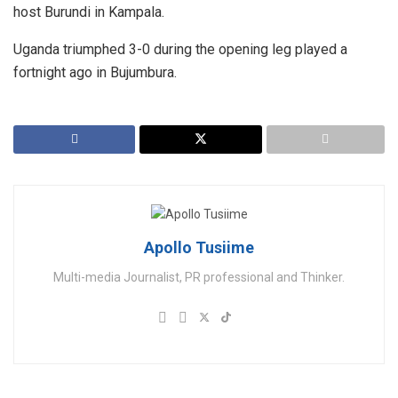
host Burundi in Kampala.
Uganda triumphed 3-0 during the opening leg played a
fortnight ago in Bujumbura.
Apollo Tusiime
Multi-media Journalist, PR professional and Thinker.