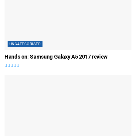
UNCATEGORISED
Hands on: Samsung Galaxy A5 2017 review