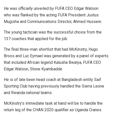
He was officially unveiled by FUFA CEO Edgar Watson
who was flanked by the acting FUFA President Justus
Mugisha and Communications Director, Ahmed Hussein.
The young tactician was the successful choice from the
137 coaches that applied for the job.
The final three-man shortlist that had McKinstry, Hugo
Broos and Luc Eymael was generated by a panel of experts
that included African legend Kalusha Bwalya, FUFA CEO
Edgar Watson, Stone Kyambadde
He is of late been head coach at Bangladesh entity Saif
Sporting Club having previously handled the Sierra Leone
and Rwanda national teams.
McKinstry’s immediate task at hand will be to handle the
return leg of the CHAN 2020 qualifier as Uganda Cranes