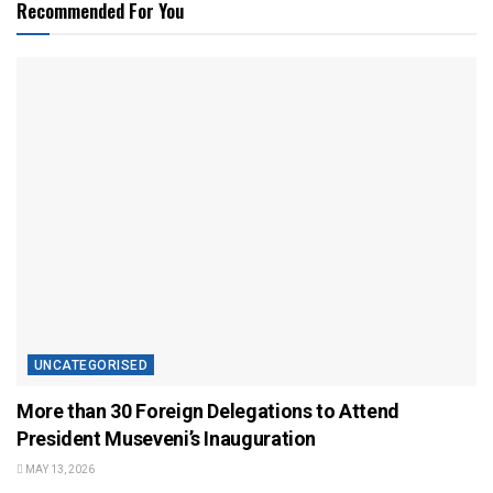
Recommended For You
UNCATEGORISED
More than 30 Foreign Delegations to Attend
President Museveni’s Inauguration
MAY 13, 2026