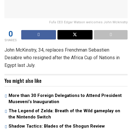
Fufa CEO Edgar Watson welcomes John Mcknistry
0
SHARES
John McKinstry, 34, replaces Frenchman Sebastien
Desabre who resigned after the Africa Cup of Nations in
Egypt last July.
You might also like
More than 30 Foreign Delegations to Attend President
Museveni’s Inauguration
The Legend of Zelda: Breath of the Wild gameplay on
the Nintendo Switch
Shadow Tactics: Blades of the Shogun Review