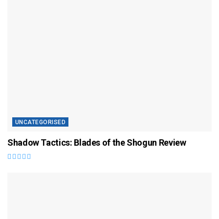
UNCATEGORISED
Shadow Tactics: Blades of the Shogun Review