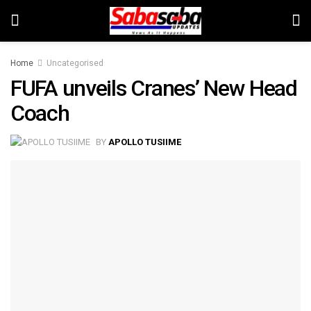
Home
Uncategorised
FUFA unveils Cranes’ New Head
Coach
BY
APOLLO TUSIIME