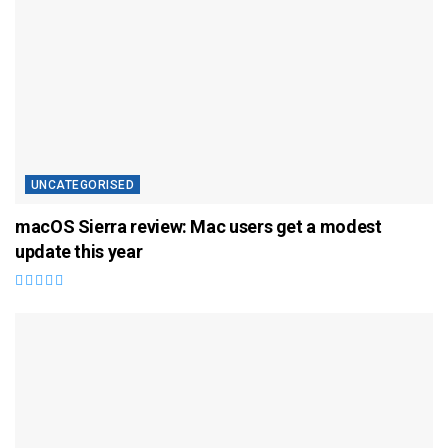
UNCATEGORISED
macOS Sierra review: Mac users get a modest
update this year