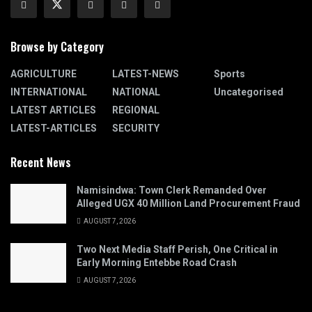
Browse by Category
AGRICULTURE
LATEST-NEWS
Sports
INTERNATIONAL
NATIONAL
Uncategorised
LATEST ARTICLES
REGIONAL
LATEST-ARTICLES
SECURITY
Recent News
Namisindwa: Town Clerk Remanded Over
Alleged UGX 40 Million Land Procurement Fraud
AUGUST 7, 2026
Two Next Media Staff Perish, One Critical in
Early Morning Entebbe Road Crash
AUGUST 7, 2026