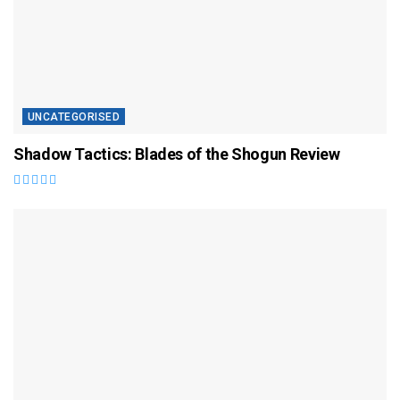
UNCATEGORISED
Shadow Tactics: Blades of the Shogun Review