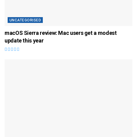
UNCATEGORISED
macOS Sierra review: Mac users get a modest
update this year