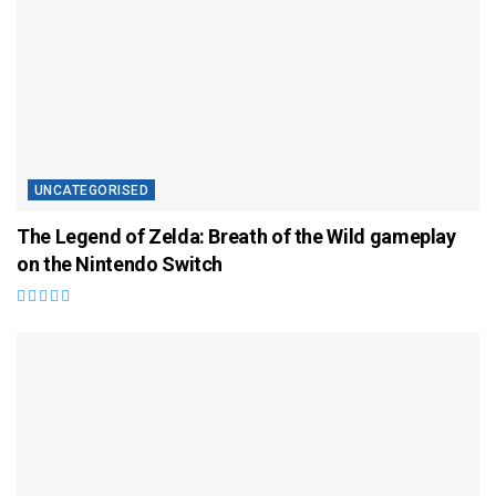
UNCATEGORISED
The Legend of Zelda: Breath of the Wild gameplay
on the Nintendo Switch