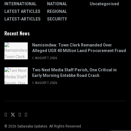
INTERNATIONAL
NATIONAL
Uncategorised
LATEST ARTICLES
REGIONAL
LATEST-ARTICLES
SECURITY
Recent News
Namisindwa: Town Clerk Remanded Over
Alleged UGX 40 Million Land Procurement Fraud
AUGUST 7, 2026
Two Next Media Staff Perish, One Critical in
Early Morning Entebbe Road Crash
AUGUST 7, 2026
© 2026 Sabasaba Updates. All Rights Reserved.