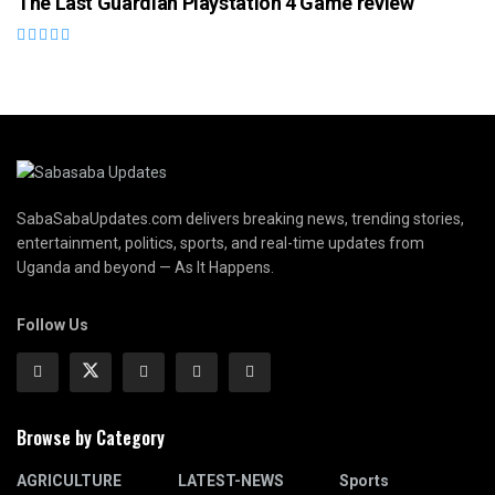
The Last Guardian Playstation 4 Game review
SabaSabaUpdates.com delivers breaking news, trending stories,
entertainment, politics, sports, and real-time updates from
Uganda and beyond — As It Happens.
Follow Us
Browse by Category
AGRICULTURE
LATEST-NEWS
Sports