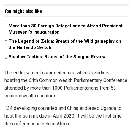
You might also like
More than 30 Foreign Delegations to Attend President
Museveni’s Inauguration
The Legend of Zelda: Breath of the Wild gameplay on
the Nintendo Switch
Shadow Tactics: Blades of the Shogun Review
The endorsement comes at a time when Uganda is
hosting the 64th Common wealth Parliamentary Conference
attended by more than 1000 Parliamentarians from 53
commonwealth countries.
134 developing countries and China endorsed Uganda to
host the summit due in April 2020. It will be the first time
the conference is held in Africa.