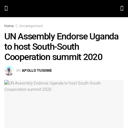
Home
Uncategorised
UN Assembly Endorse Uganda
to host South-South
Cooperation summit 2020
BY
APOLLO TUSIIME