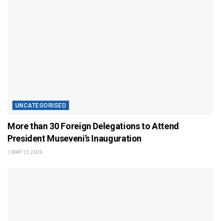
UNCATEGORISED
More than 30 Foreign Delegations to Attend
President Museveni’s Inauguration
MAY 13, 2026