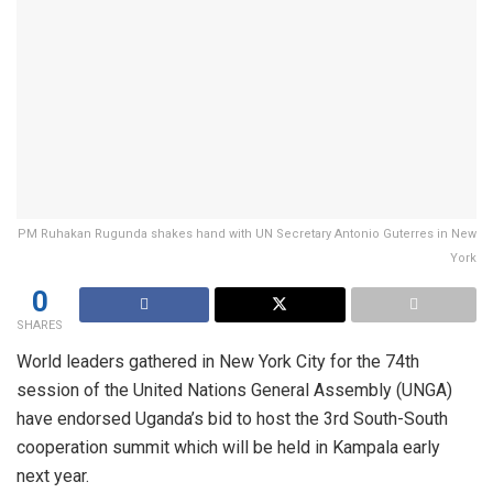
PM Ruhakan Rugunda shakes hand with UN Secretary Antonio Guterres in New
York
0
SHARES
World leaders gathered in New York City for the 74th
session of the United Nations General Assembly (UNGA)
have endorsed Uganda’s bid to host the 3rd South-South
cooperation summit which will be held in Kampala early
next year.