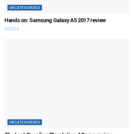
UNCATEGORISED
Hands on: Samsung Galaxy A5 2017 review
UNCATEGORISED