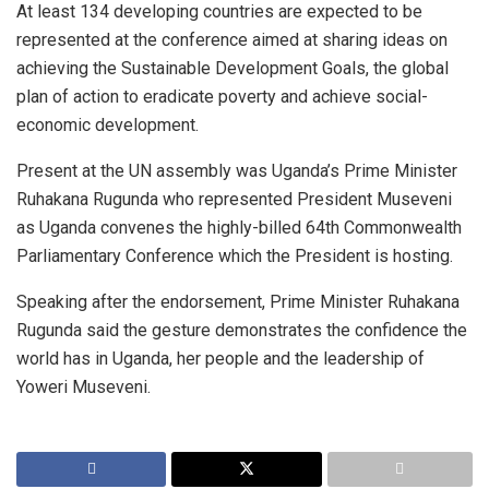
At least 134 developing countries are expected to be
represented at the conference aimed at sharing ideas on
achieving the Sustainable Development Goals, the global
plan of action to eradicate poverty and achieve social-
economic development.
Present at the UN assembly was Uganda’s Prime Minister
Ruhakana Rugunda who represented President Museveni
as Uganda convenes the highly-billed 64th Commonwealth
Parliamentary Conference which the President is hosting.
Speaking after the endorsement, Prime Minister Ruhakana
Rugunda said the gesture demonstrates the confidence the
world has in Uganda, her people and the leadership of
Yoweri Museveni.