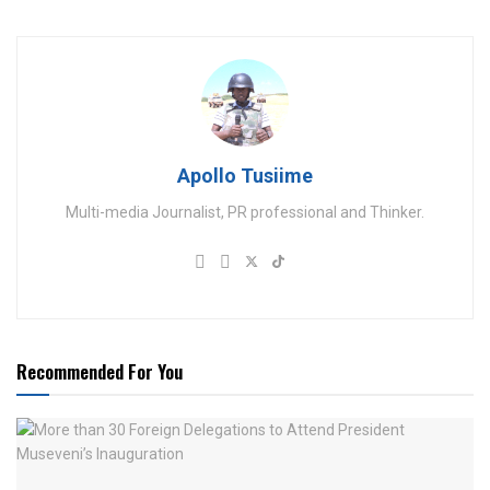
Apollo Tusiime
Multi-media Journalist, PR professional and Thinker.
Recommended For You