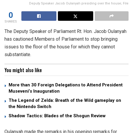
Deputy Speaker Jacob Oulanyah presiding over the house; File
0
SHARES
The Deputy Speaker of Parliament Rt. Hon. Jacob Oulanyah
has cautioned Members of Parliament to stop bringing
issues to the floor of the house for which they cannot
substantiate.
You might also like
More than 30 Foreign Delegations to Attend President
Museveni’s Inauguration
The Legend of Zelda: Breath of the Wild gameplay on
the Nintendo Switch
Shadow Tactics: Blades of the Shogun Review
Oulanyah made the remarks in his opening remarks for