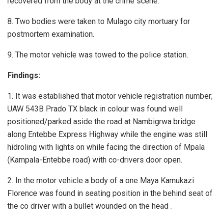
recovered from the body at the crime scene.
8. Two bodies were taken to Mulago city mortuary for
postmortem examination.
9. The motor vehicle was towed to the police station.
Findings:
1. It was established that motor vehicle registration number;
UAW 543B Prado TX black in colour was found well
positioned/parked aside the road at Nambigrwa bridge
along Entebbe Express Highway while the engine was still
hidroling with lights on while facing the direction of Mpala
(Kampala-Entebbe road) with co-drivers door open.
2. In the motor vehicle a body of a one Maya Kamukazi
Florence was found in seating position in the behind seat of
the co driver with a bullet wounded on the head .