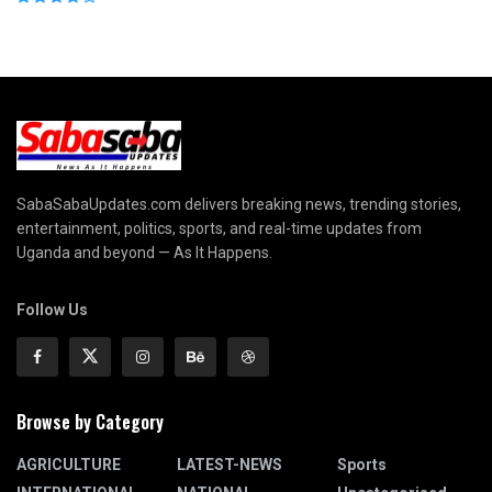
SabaSabaUpdates.com delivers breaking news, trending stories,
entertainment, politics, sports, and real-time updates from
Uganda and beyond — As It Happens.
Follow Us
Browse by Category
AGRICULTURE
LATEST-NEWS
Sports