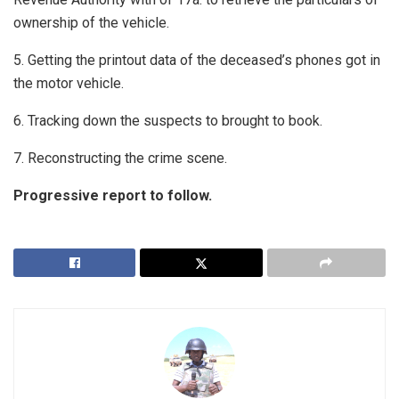
ownership of the vehicle.
5. Getting the printout data of the deceased’s phones got in
the motor vehicle.
6. Tracking down the suspects to brought to book.
7. Reconstructing the crime scene.
Progressive report to follow.