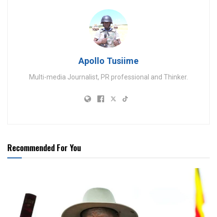
Apollo Tusiime
Multi-media Journalist, PR professional and Thinker.
Recommended For You