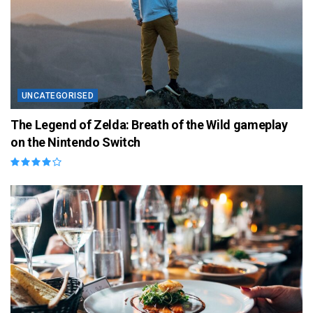
UNCATEGORISED
The Legend of Zelda: Breath of the Wild gameplay
on the Nintendo Switch