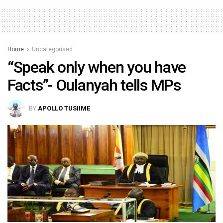
Home
Uncategorised
“Speak only when you have
Facts”- Oulanyah tells MPs
BY
APOLLO TUSIIME