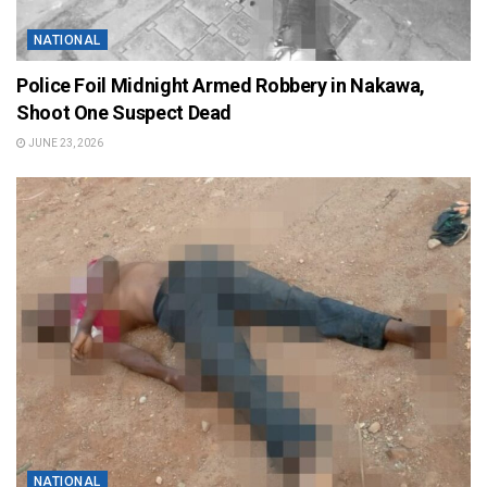
NATIONAL
Police Foil Midnight Armed Robbery in Nakawa,
Shoot One Suspect Dead
JUNE 23, 2026
NATIONAL