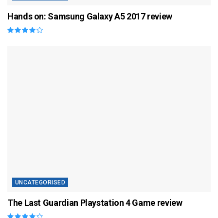
Hands on: Samsung Galaxy A5 2017 review
UNCATEGORISED
The Last Guardian Playstation 4 Game review