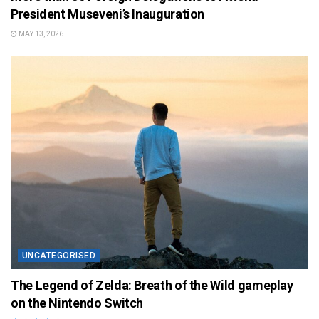
President Museveni’s Inauguration
MAY 13, 2026
UNCATEGORISED
The Legend of Zelda: Breath of the Wild gameplay
on the Nintendo Switch