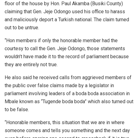
floor of the house by Hon. Paul Akamba (Busiki County)
claiming that Gen. Jeje Odongo used his office to harass
and maliciously deport a Turkish national. The claim turned
out to be untrue.
“Hon members if only the honorable member had the
courtesy to call the Gen. Jeje Odongo, those statements
wouldn’t have made it to the record of parliament because
they are entirely not true.
He also said he received calls from aggrieved members of
the public over false claims made by a legislator in
parliament involving leaders of a boda boda association in
Mbale known as “Tugende boda boda” which also turned out
to be false.
“Honorable members, this situation that we are in where
someone comes and tells you something and the next day