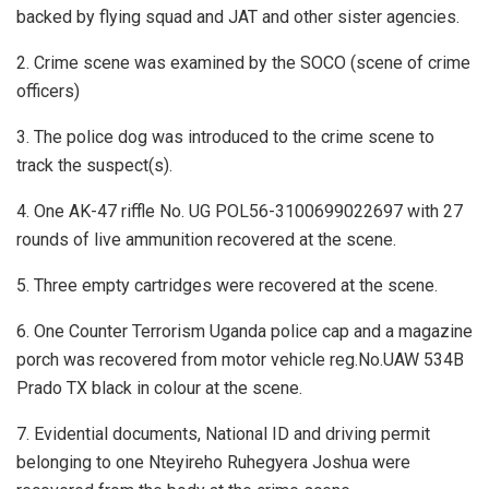
backed by flying squad and JAT and other sister agencies.
2. Crime scene was examined by the SOCO (scene of crime
officers)
3. The police dog was introduced to the crime scene to
track the suspect(s).
4. One AK-47 riffle No. UG POL56-3100699022697 with 27
rounds of live ammunition recovered at the scene.
5. Three empty cartridges were recovered at the scene.
6. One Counter Terrorism Uganda police cap and a magazine
porch was recovered from motor vehicle reg.No.UAW 534B
Prado TX black in colour at the scene.
7. Evidential documents, National ID and driving permit
belonging to one Nteyireho Ruhegyera Joshua were