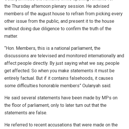
the Thursday afternoon plenary session. He advised
members of the august house to refrain from picking every
other issue from the public, and present it to the house
without doing due diligence to confirm the truth of the
matter.
“Hon. Members, this is a national parliament, the
discussions are televised and monitored internationally and
affect people directly. By just saying what we say, people
get affected. So when you make statements it must be
entirely factual. But if it contains falsehoods, it causes
some difficulties honorable members” Oulanyah said.
He said several statements have been made by MPs on
the floor of parliament, only to later turn out that the
statements are false.
He referred to recent accusations that were made on the