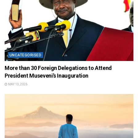
UNCATEGORISED
More than 30 Foreign Delegations to Attend
President Museveni’s Inauguration
MAY 13, 2026