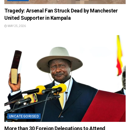
Tragedy: Arsenal Fan Struck Dead by Manchester
United Supporter in Kampala
MAY 25, 2026
UNCATEGORISED
More than 30 Foreign Delegations to Attend