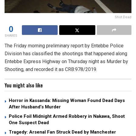
Shot Dead
0
SHARES
The Friday morning preliminary report by Entebbe Police
Division has classified the shootings that happened along
Entebbe Express Highway on Thursday night as Murder by
Shooting, and recorded it as CRB:978/2019.
You might also like
Horror in Kassanda: Missing Woman Found Dead Days
After Husband’s Murder
Police Foil Midnight Armed Robbery in Nakawa, Shoot
One Suspect Dead
Tragedy: Arsenal Fan Struck Dead by Manchester