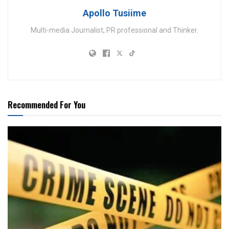
Apollo Tusiime
Multi-media Journalist, PR professional and Thinker.
Recommended For You