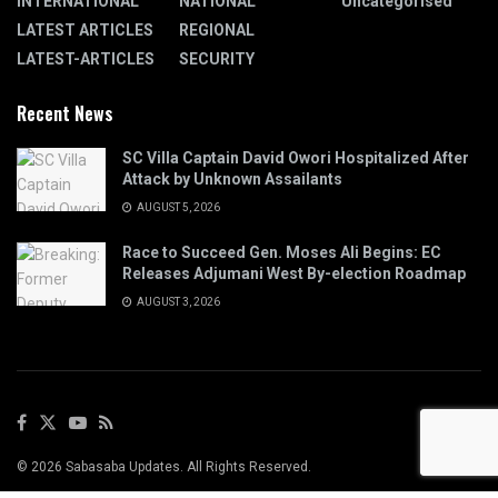
INTERNATIONAL
NATIONAL
Uncategorised
LATEST ARTICLES
REGIONAL
LATEST-ARTICLES
SECURITY
Recent News
SC Villa Captain David Owori Hospitalized After
Attack by Unknown Assailants
AUGUST 5, 2026
Race to Succeed Gen. Moses Ali Begins: EC
Releases Adjumani West By-election Roadmap
AUGUST 3, 2026
© 2026 Sabasaba Updates. All Rights Reserved.