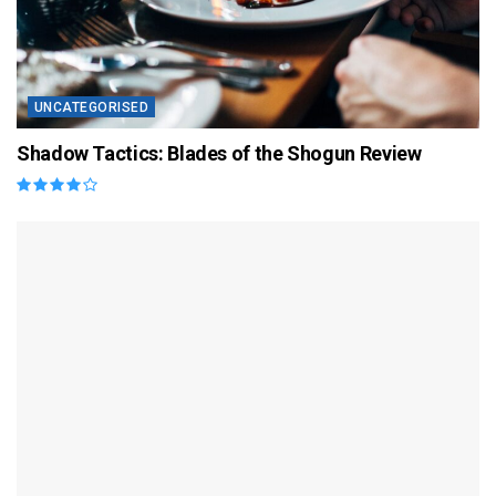
UNCATEGORISED
Shadow Tactics: Blades of the Shogun Review