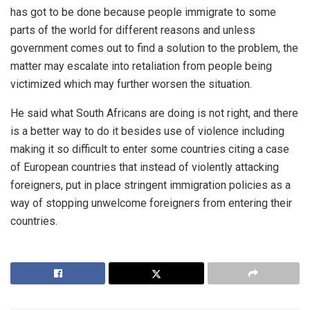
has got to be done because people immigrate to some
parts of the world for different reasons and unless
government comes out to find a solution to the problem, the
matter may escalate into retaliation from people being
victimized which may further worsen the situation.
He said what South Africans are doing is not right, and there
is a better way to do it besides use of violence including
making it so difficult to enter some countries citing a case
of European countries that instead of violently attacking
foreigners, put in place stringent immigration policies as a
way of stopping unwelcome foreigners from entering their
countries.