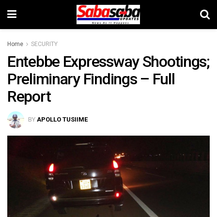
Home
SECURITY
Entebbe Expressway Shootings;
Preliminary Findings – Full
Report
BY
APOLLO TUSIIME