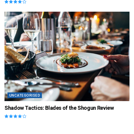
UNCATEGORISED
Shadow Tactics: Blades of the Shogun Review