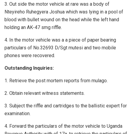
3. Out side the motor vehicle at rare was a body of
Nteyireho Ruhegyera Joshua which was lying in a pool of
blood with bullet wound on the head while the left hand
holding an AK-47 smg riffle.
4. In the motor vehicle was a a piece of paper bearing
particulars of No.32693 D/Sgt mutesi and two mobile
phones were recovered.
Outstanding Inquiries:
1. Retrieve the post mortem reports from mulago.
2. Obtain relevant witness statements.
3. Subject the riffle and cartridges to the ballistic expert for
examination.
4. Forward the particulars of the motor vehicle to Uganda
Revenue Authority with of 17a. to retrieve the particulars of