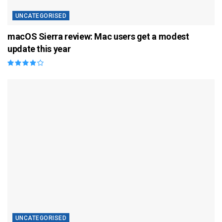
UNCATEGORISED
macOS Sierra review: Mac users get a modest
update this year
UNCATEGORISED