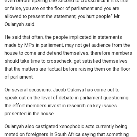
even before sparing one second to crosscheck if it is true
or false, you are on the floor of parliament and you are
allowed to present the statement; you hurt people” Mr.
Oulanyah said.
He said that often, the people implicated in statements
made by MPs in parliament, may not get audience from the
house to come and defend themselves; therefore members
should take time to crosscheck, get satisfied themselves
that the matters are factual before raising them on the floor
of parliament.
On several occasions, Jacob Oulanya has come out to
speak out on the level of debate in parliament questioning
the effort members invest in research on key issues
presented in the house.
Oulanyah also castigated xenophobic acts currently being
meted on foreigners in South Africa saying that something