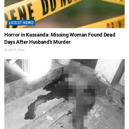
LATEST-NEWS
Horror in Kassanda: Missing Woman Found Dead
Days After Husband’s Murder
JULY 9, 2026