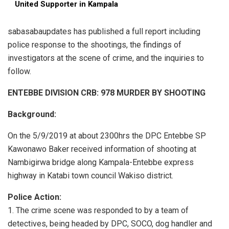
United Supporter in Kampala
sabasabaupdates has published a full report including
police response to the shootings, the findings of
investigators at the scene of crime, and the inquiries to
follow.
ENTEBBE DIVISION CRB: 978 MURDER BY SHOOTING
Background:
On the 5/9/2019 at about 2300hrs the DPC Entebbe SP
Kawonawo Baker received information of shooting at
Nambigirwa bridge along Kampala-Entebbe express
highway in Katabi town council Wakiso district.
Police Action:
1. The crime scene was responded to by a team of
detectives, being headed by DPC, SOCO, dog handler and