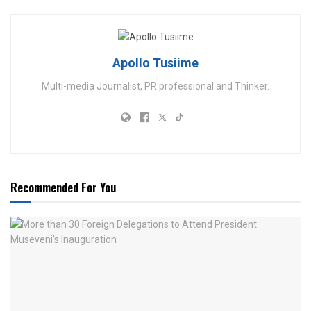
Apollo Tusiime
Multi-media Journalist, PR professional and Thinker.
Recommended For You