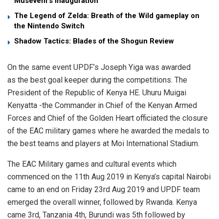
Museveni’s Inauguration
The Legend of Zelda: Breath of the Wild gameplay on
the Nintendo Switch
Shadow Tactics: Blades of the Shogun Review
On the same event UPDF’s Joseph Yiga was awarded
as the best goal keeper during the competitions. The
President of the Republic of Kenya HE. Uhuru Muigai
Kenyatta -the Commander in Chief of the Kenyan Armed
Forces and Chief of the Golden Heart officiated the closure
of the EAC military games where he awarded the medals to
the best teams and players at Moi International Stadium.
The EAC Military games and cultural events which
commenced on the 11th Aug 2019 in Kenya’s capital Nairobi
came to an end on Friday 23rd Aug 2019 and UPDF team
emerged the overall winner, followed by Rwanda. Kenya
came 3rd, Tanzania 4th, Burundi was 5th followed by