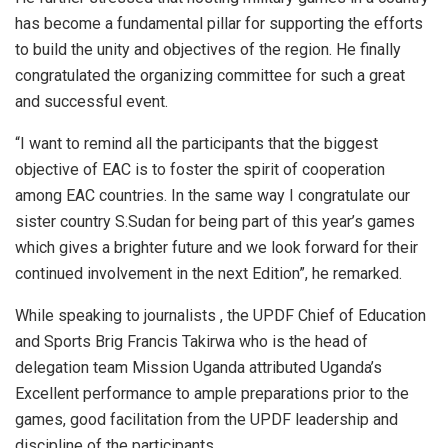
has become a fundamental pillar for supporting the efforts
to build the unity and objectives of the region. He finally
congratulated the organizing committee for such a great
and successful event.
“I want to remind all the participants that the biggest
objective of EAC is to foster the spirit of cooperation
among EAC countries. In the same way I congratulate our
sister country S.Sudan for being part of this year’s games
which gives a brighter future and we look forward for their
continued involvement in the next Edition”, he remarked.
While speaking to journalists , the UPDF Chief of Education
and Sports Brig Francis Takirwa who is the head of
delegation team Mission Uganda attributed Uganda’s
Excellent performance to ample preparations prior to the
games, good facilitation from the UPDF leadership and
discipline of the participants.