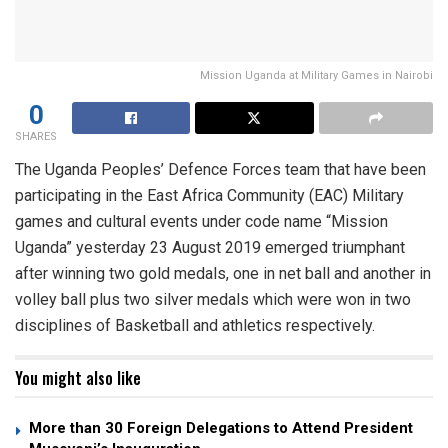
Mission Uganda at Military Games in Nairobi
0
SHARES
The Uganda Peoples’ Defence Forces team that have been
participating in the East Africa Community (EAC) Military
games and cultural events under code name “Mission
Uganda” yesterday 23 August 2019 emerged triumphant
after winning two gold medals, one in net ball and another in
volley ball plus two silver medals which were won in two
disciplines of Basketball and athletics respectively.
You might also like
More than 30 Foreign Delegations to Attend President