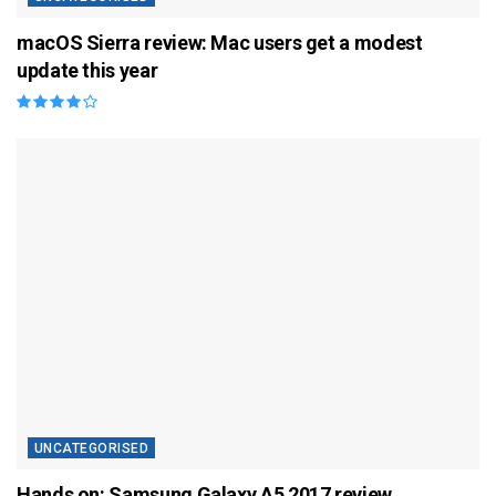
macOS Sierra review: Mac users get a modest
update this year
UNCATEGORISED
Hands on: Samsung Galaxy A5 2017 review