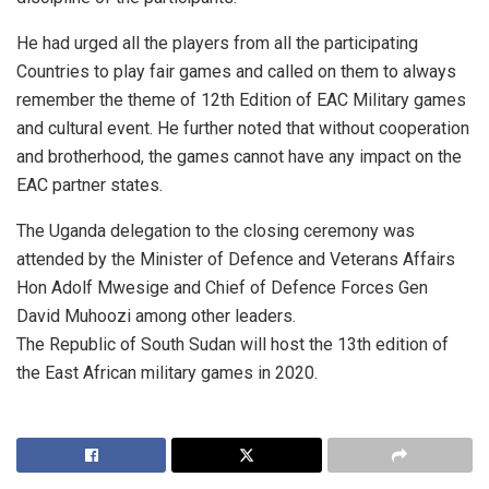
He had urged all the players from all the participating
Countries to play fair games and called on them to always
remember the theme of 12th Edition of EAC Military games
and cultural event. He further noted that without cooperation
and brotherhood, the games cannot have any impact on the
EAC partner states.
The Uganda delegation to the closing ceremony was
attended by the Minister of Defence and Veterans Affairs
Hon Adolf Mwesige and Chief of Defence Forces Gen
David Muhoozi among other leaders.
The Republic of South Sudan will host the 13th edition of
the East African military games in 2020.