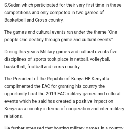
S.Sudan which participated for their very first time in these
competitions and only competed in two games of
Basketball and Cross country.
The games and cultural events ran under the theme “One
people One destiny through game and cultural events”.
During this year’s Military games and cultural events five
disciplines of sports took place in netball, volleyball,
basketball, football and cross country.
The President of the Republic of Kenya HE Kenyatta
complimented the EAC for granting his country the
opportunity host the 2019 EAC military games and cultural
events which he said has created a positive impact on
Kenya as a country in terms of cooperation and inter military
relations.
He further stressed that hosting military games in a country