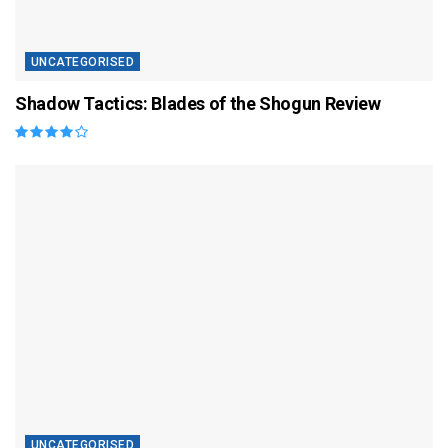
UNCATEGORISED
Shadow Tactics: Blades of the Shogun Review
UNCATEGORISED