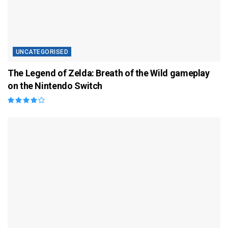
UNCATEGORISED
The Legend of Zelda: Breath of the Wild gameplay
on the Nintendo Switch