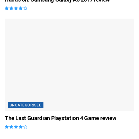
UNCATEGORISED
The Last Guardian Playstation 4 Game review