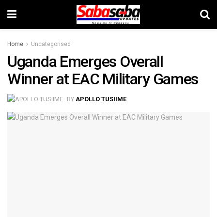
Home
Uncategorised
Uganda Emerges Overall
Winner at EAC Military Games
BY
APOLLO TUSIIME