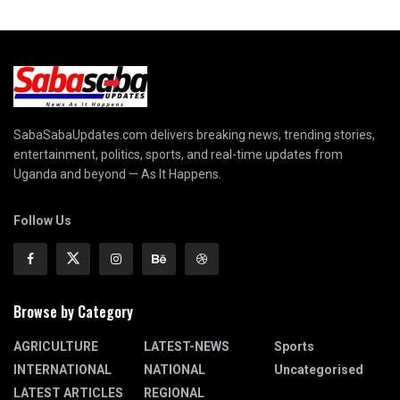
SabaSabaUpdates.com delivers breaking news, trending stories,
entertainment, politics, sports, and real-time updates from
Uganda and beyond — As It Happens.
Follow Us
Browse by Category
AGRICULTURE
LATEST-NEWS
Sports
INTERNATIONAL
NATIONAL
Uncategorised
LATEST ARTICLES
REGIONAL