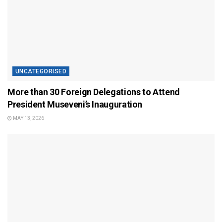
UNCATEGORISED
More than 30 Foreign Delegations to Attend
President Museveni’s Inauguration
MAY 13, 2026