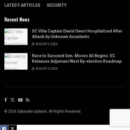
LATEST-ARTICLES
SECURITY
Recent News
SC Villa Captain David Owori Hospitalized After
Attack by Unknown Assailants
AUGUST 5, 2026
Race to Succeed Gen. Moses Ali Begins: EC
Releases Adjumani West By-election Roadmap
AUGUST 3, 2026
© 2026 Sabasaba Updates. All Rights Reserved.