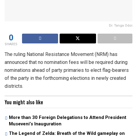
Dr. Tanga Odoi
0
SHARES
The ruling National Resistance Movement (NRM) has
announced that no nomination fees will be required during
nominations ahead of party primaries to elect flag-bearers
of the party in the forthcoming elections in newly created
districts.
You might also like
More than 30 Foreign Delegations to Attend President
Museveni’s Inauguration
The Legend of Zelda: Breath of the Wild gameplay on