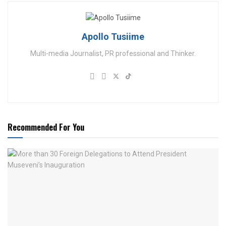
Apollo Tusiime
Multi-media Journalist, PR professional and Thinker.
Recommended For You