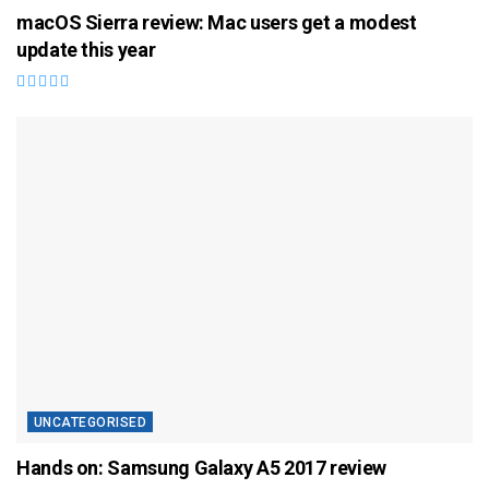
macOS Sierra review: Mac users get a modest
update this year
UNCATEGORISED
Hands on: Samsung Galaxy A5 2017 review