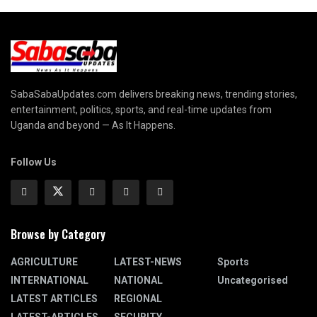
SabaSabaUpdates.com delivers breaking news, trending stories,
entertainment, politics, sports, and real-time updates from
Uganda and beyond — As It Happens.
Follow Us
Browse by Category
AGRICULTURE
LATEST-NEWS
Sports
INTERNATIONAL
NATIONAL
Uncategorised
LATEST ARTICLES
REGIONAL