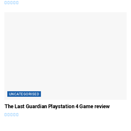
UNCATEGORISED
The Last Guardian Playstation 4 Game review