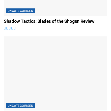
UNCATEGORISED
Shadow Tactics: Blades of the Shogun Review
UNCATEGORISED