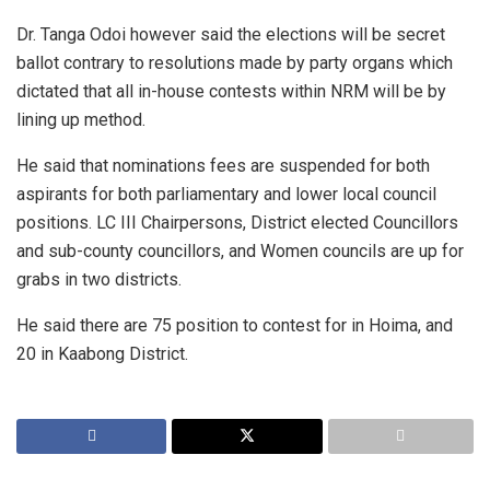
Dr. Tanga Odoi however said the elections will be secret
ballot contrary to resolutions made by party organs which
dictated that all in-house contests within NRM will be by
lining up method.
He said that nominations fees are suspended for both
aspirants for both parliamentary and lower local council
positions. LC III Chairpersons, District elected Councillors
and sub-county councillors, and Women councils are up for
grabs in two districts.
He said there are 75 position to contest for in Hoima, and
20 in Kaabong District.