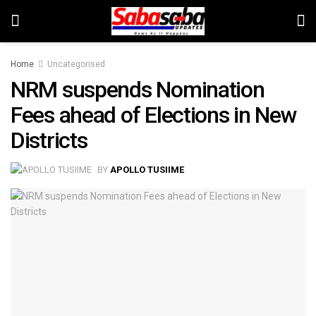
Home
Uncategorised
NRM suspends Nomination
Fees ahead of Elections in New
Districts
BY
APOLLO TUSIIME