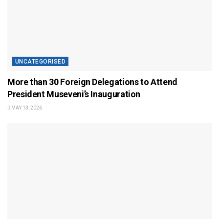
UNCATEGORISED
More than 30 Foreign Delegations to Attend
President Museveni’s Inauguration
MAY 13, 2026