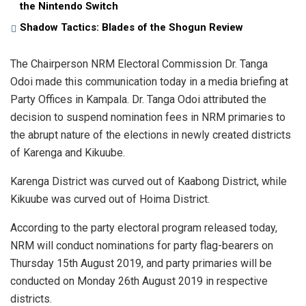
the Nintendo Switch
Shadow Tactics: Blades of the Shogun Review
The Chairperson NRM Electoral Commission Dr. Tanga
Odoi made this communication today in a media briefing at
Party Offices in Kampala. Dr. Tanga Odoi attributed the
decision to suspend nomination fees in NRM primaries to
the abrupt nature of the elections in newly created districts
of Karenga and Kikuube.
Karenga District was curved out of Kaabong District, while
Kikuube was curved out of Hoima District.
According to the party electoral program released today,
NRM will conduct nominations for party flag-bearers on
Thursday 15th August 2019, and party primaries will be
conducted on Monday 26th August 2019 in respective
districts.