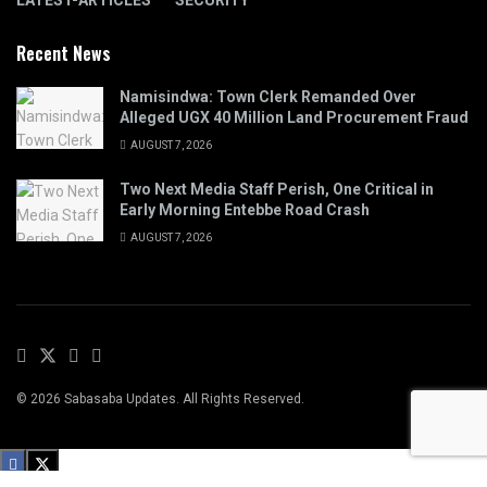
LATEST-ARTICLES
SECURITY
Recent News
Namisindwa: Town Clerk Remanded Over
Alleged UGX 40 Million Land Procurement Fraud
AUGUST 7, 2026
Two Next Media Staff Perish, One Critical in
Early Morning Entebbe Road Crash
AUGUST 7, 2026
© 2026 Sabasaba Updates. All Rights Reserved.