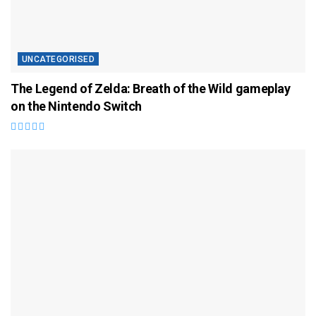
UNCATEGORISED
The Legend of Zelda: Breath of the Wild gameplay
on the Nintendo Switch