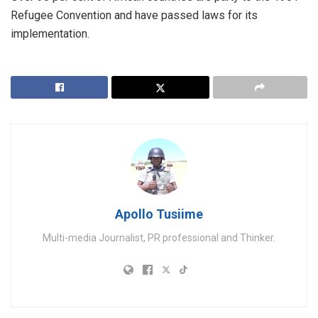
Refugee Convention and have passed laws for its
implementation.
Apollo Tusiime
Multi-media Journalist, PR professional and Thinker.