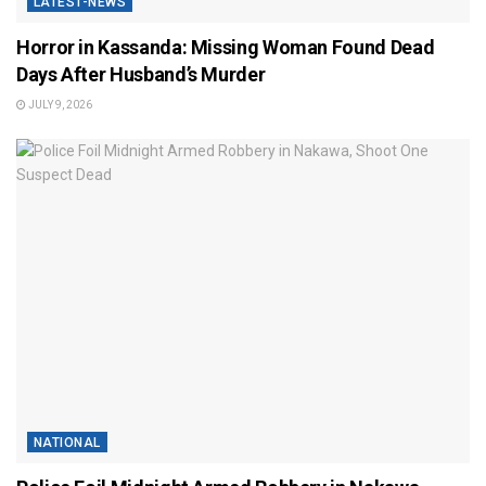
LATEST-NEWS
Horror in Kassanda: Missing Woman Found Dead
Days After Husband’s Murder
JULY 9, 2026
NATIONAL