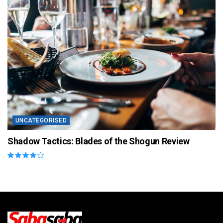
UNCATEGORISED
Shadow Tactics: Blades of the Shogun Review