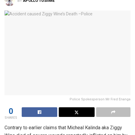
BY
APOLLO TUSIIME
Police Spokesperson Mr Fred Enanga
0
SHARES
Contrary to earlier claims that Micheal Kalinda aka Ziggy