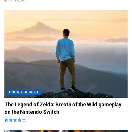
MAY 13, 2026
UNCATEGORISED
The Legend of Zelda: Breath of the Wild gameplay
on the Nintendo Switch