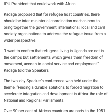
IPU President that could work with Africa.
Kadaga proposed that for refugee host countries, there
should be inter-ministerial coordination mechanisms to
bring together the government, international, local and civil
society organisations to address the refugee issue from a
wider perspective.
“I want to confirm that refugees living in Uganda are not in
the camps but settlements which gives them freedom of
movement, access to social service and employment,”
Kadaga told the Speakers.
The two-day Speaker’s conference was held under the
theme, “Finding a durable solutions to forced migration to
accelerate integration and development in Africa: the role of
National and Regional Parliaments.
Over 90 per cent of African countries are party to the 1951