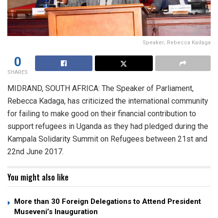
Speaker; Rebecca Kadaga
0
SHARES
MIDRAND, SOUTH AFRICA: The Speaker of Parliament,
Rebecca Kadaga, has criticized the international community
for failing to make good on their financial contribution to
support refugees in Uganda as they had pledged during the
Kampala Solidarity Summit on Refugees between 21st and
22nd June 2017.
You might also like
More than 30 Foreign Delegations to Attend President
Museveni’s Inauguration