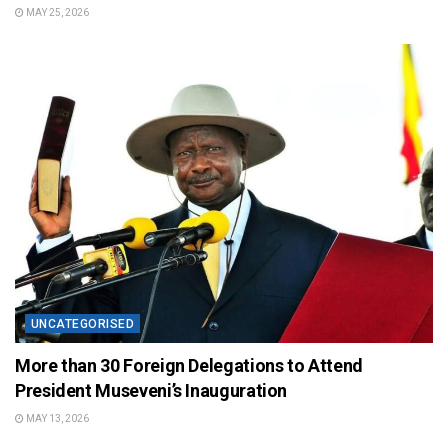
MAY 25, 2026
UNCATEGORISED
More than 30 Foreign Delegations to Attend
President Museveni’s Inauguration
MAY 13, 2026