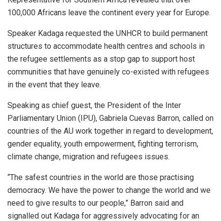
100,000 Africans leave the continent every year for Europe.
Speaker Kadaga requested the UNHCR to build permanent
structures to accommodate health centres and schools in
the refugee settlements as a stop gap to support host
communities that have genuinely co-existed with refugees
in the event that they leave.
Speaking as chief guest, the President of the Inter
Parliamentary Union (IPU), Gabriela Cuevas Barron, called on
countries of the AU work together in regard to development,
gender equality, youth empowerment, fighting terrorism,
climate change, migration and refugees issues.
“The safest countries in the world are those practising
democracy. We have the power to change the world and we
need to give results to our people,” Barron said and
signalled out Kadaga for aggressively advocating for an