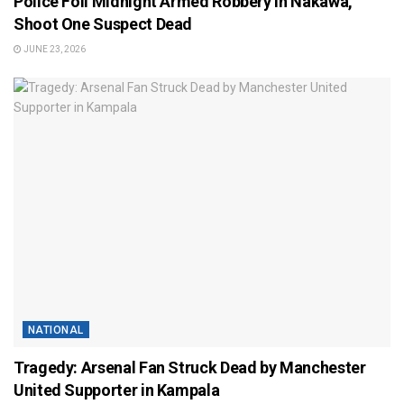
Police Foil Midnight Armed Robbery in Nakawa,
Shoot One Suspect Dead
JUNE 23, 2026
NATIONAL
Tragedy: Arsenal Fan Struck Dead by Manchester
United Supporter in Kampala