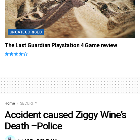
UNCATEGORISED
The Last Guardian Playstation 4 Game review
Home
SECURITY
Accident caused Ziggy Wine’s
Death –Police