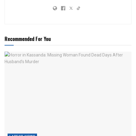
Recommended For You