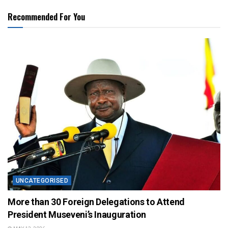
Recommended For You
UNCATEGORISED
More than 30 Foreign Delegations to Attend
President Museveni’s Inauguration