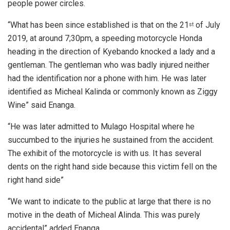
people power circles.
“What has been since established is that on the 21
of July
st
2019, at around 7;30pm, a speeding motorcycle Honda
heading in the direction of Kyebando knocked a lady and a
gentleman. The gentleman who was badly injured neither
had the identification nor a phone with him. He was later
identified as Micheal Kalinda or commonly known as Ziggy
Wine” said Enanga.
“He was later admitted to Mulago Hospital where he
succumbed to the injuries he sustained from the accident.
The exhibit of the motorcycle is with us. It has several
dents on the right hand side because this victim fell on the
right hand side”
“We want to indicate to the public at large that there is no
motive in the death of Micheal Alinda. This was purely
accidental” added Enanga.