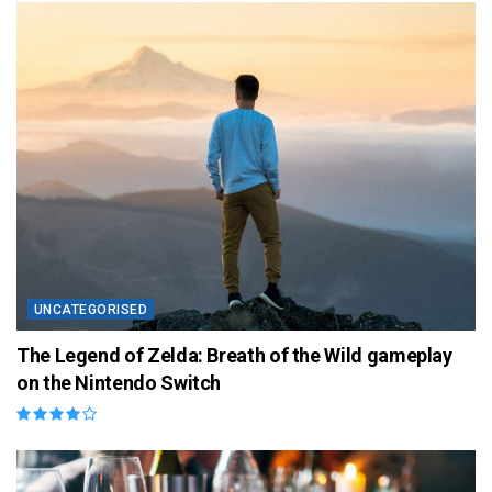
UNCATEGORISED
The Legend of Zelda: Breath of the Wild gameplay
on the Nintendo Switch