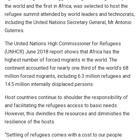
the world and the first in Africa, was selected to host the
refugee summit attended by world leaders and technocrats,
including the United Nations Secretary General, Mr Antonio
Guterres.
The United Nations High Commissioner for Refugees
(UNHCR) June 2018 report shows that Africa has the
highest number of forced migrants in the world. The
continent accounted for nearly one third of the world’s 68
million forced migrants, including 6.3 million refugees and
14.5 million internally displaced persons.
Host countries continue to shoulder the responsibility of
and facilitating the refugees access to basic needs.
However, this dwindles the resources and diminishes the
resilience of the hosts.
“Settling of refugees comes with a cost to our people