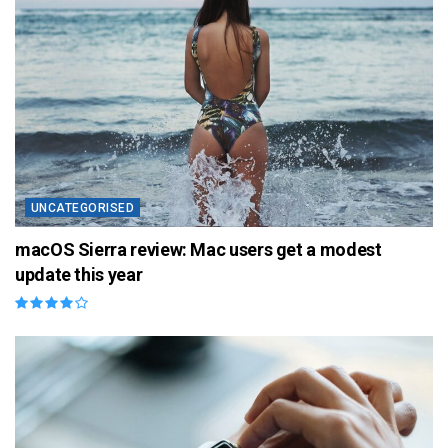
UNCATEGORISED
macOS Sierra review: Mac users get a modest
update this year