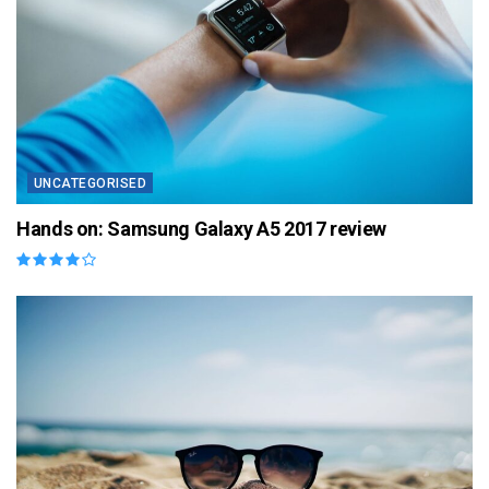
UNCATEGORISED
Hands on: Samsung Galaxy A5 2017 review