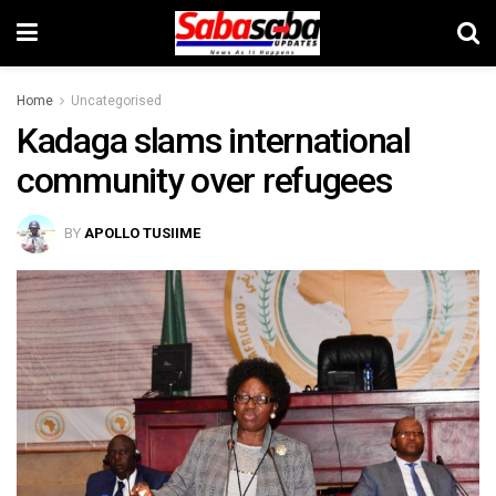
Home
Uncategorised
Kadaga slams international
community over refugees
BY
APOLLO TUSIIME