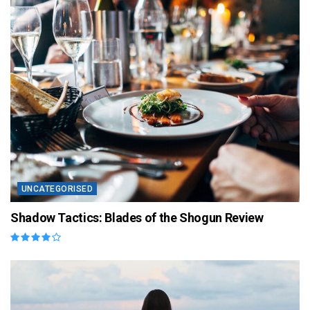
UNCATEGORISED
Shadow Tactics: Blades of the Shogun Review