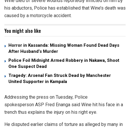
Wine died of severe wounds reportedly inflicted on him by
his abductors, Police has established that Wine’s death was
caused by a motorcycle accident.
You might also like
Horror in Kassanda: Missing Woman Found Dead Days
After Husband’s Murder
Police Foil Midnight Armed Robbery in Nakawa, Shoot
One Suspect Dead
Tragedy: Arsenal Fan Struck Dead by Manchester
United Supporter in Kampala
Addressing the press on Tuesday, Police
spokesperson ASP Fred Enanga said Wine hit his face in a
trench thus explains the injury on his right eye.
He disputed earlier claims of torture as alleged by many in