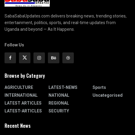
SabaSabaUpdates.com delivers breaking news, trending stories,
entertainment, politics, sports, and real-time updates from
Uganda and beyond — As It Happens.
Follow Us
Browse by Category
AGRICULTURE
LATEST-NEWS
Sports
INTERNATIONAL
NATIONAL
Uncategorised
LATEST ARTICLES
REGIONAL
LATEST-ARTICLES
SECURITY
Recent News