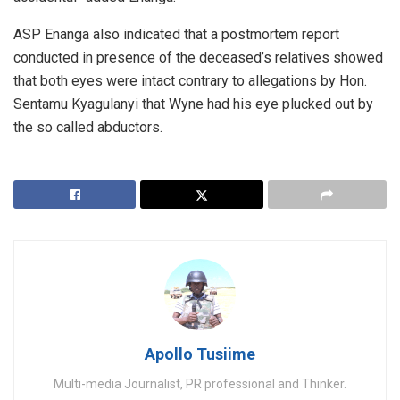
ASP Enanga also indicated that a postmortem report
conducted in presence of the deceased’s relatives showed
that both eyes were intact contrary to allegations by Hon.
Sentamu Kyagulanyi that Wyne had his eye plucked out by
the so called abductors.
Apollo Tusiime
Multi-media Journalist, PR professional and Thinker.