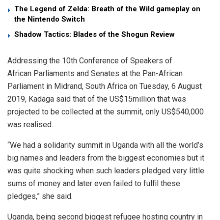
The Legend of Zelda: Breath of the Wild gameplay on
the Nintendo Switch
Shadow Tactics: Blades of the Shogun Review
Addressing the 10th Conference of Speakers of
African Parliaments and Senates at the Pan-African
Parliament in Midrand, South Africa on Tuesday, 6 August
2019, Kadaga said that of the US$15million that was
projected to be collected at the summit, only US$540,000
was realised.
“We had a solidarity summit in Uganda with all the world’s
big names and leaders from the biggest economies but it
was quite shocking when such leaders pledged very little
sums of money and later even failed to fulfil these
pledges,” she said.
Uganda, being second biggest refugee hosting country in