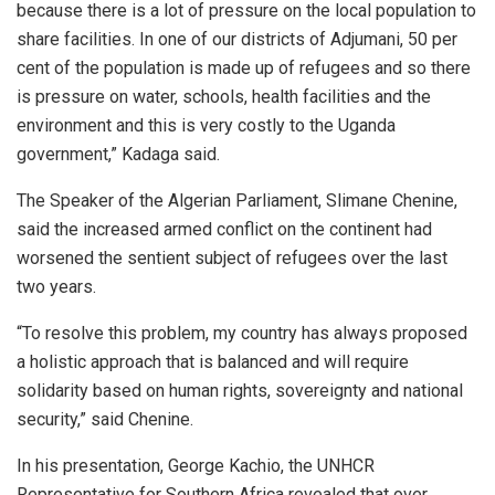
because there is a lot of pressure on the local population to
share facilities. In one of our districts of Adjumani, 50 per
cent of the population is made up of refugees and so there
is pressure on water, schools, health facilities and the
environment and this is very costly to the Uganda
government,” Kadaga said.
The Speaker of the Algerian Parliament, Slimane Chenine,
said the increased armed conflict on the continent had
worsened the sentient subject of refugees over the last
two years.
“To resolve this problem, my country has always proposed
a holistic approach that is balanced and will require
solidarity based on human rights, sovereignty and national
security,” said Chenine.
In his presentation, George Kachio, the UNHCR
Representative for Southern Africa revealed that over