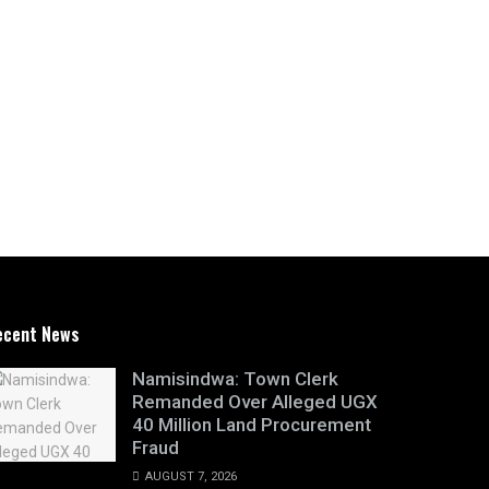
ecent News
Namisindwa: Town Clerk
Remanded Over Alleged UGX
40 Million Land Procurement
Fraud
AUGUST 7, 2026