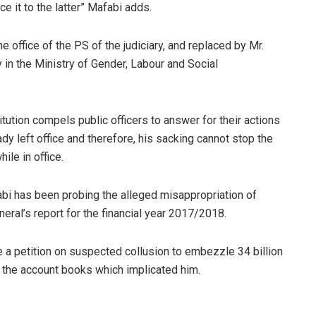
e it to the latter” Mafabi adds.
office of the PS of the judiciary, and replaced by Mr.
in the Ministry of Gender, Labour and Social
tution compels public officers to answer for their actions
ready left office and therefore, his sacking cannot stop the
ile in office.
bi has been probing the alleged misappropriation of
eneral’s report for the financial year 2017/2018.
 a petition on suspected collusion to embezzle 34 billion
to the account books which implicated him.