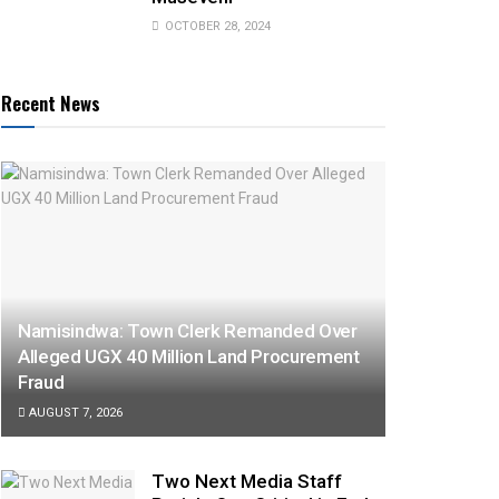
OCTOBER 28, 2024
Recent News
Namisindwa: Town Clerk Remanded Over
Alleged UGX 40 Million Land Procurement
Fraud
AUGUST 7, 2026
Two Next Media Staff