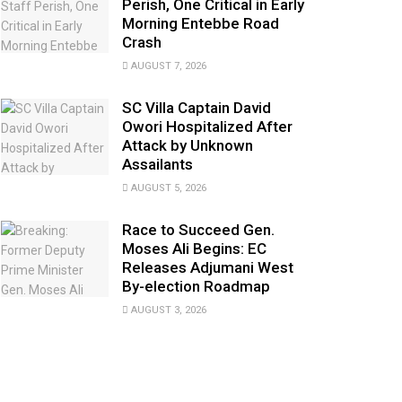
Perish, One Critical in Early
Morning Entebbe Road
Crash
AUGUST 7, 2026
SC Villa Captain David
Owori Hospitalized After
Attack by Unknown
Assailants
AUGUST 5, 2026
Race to Succeed Gen.
Moses Ali Begins: EC
Releases Adjumani West
By-election Roadmap
AUGUST 3, 2026