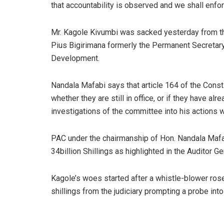
that accountability is observed and we shall enforc
Mr. Kagole Kivumbi was sacked yesterday from the 
Pius Bigirimana formerly the Permanent Secretary 
Development.
Nandala Mafabi says that article 164 of the Consti
whether they are still in office, or if they have al
investigations of the committee into his actions wh
PAC under the chairmanship of Hon. Nandala Mafa
34billion Shillings as highlighted in the Auditor G
Kagole’s woes started after a whistle-blower rose
shillings from the judiciary prompting a probe in