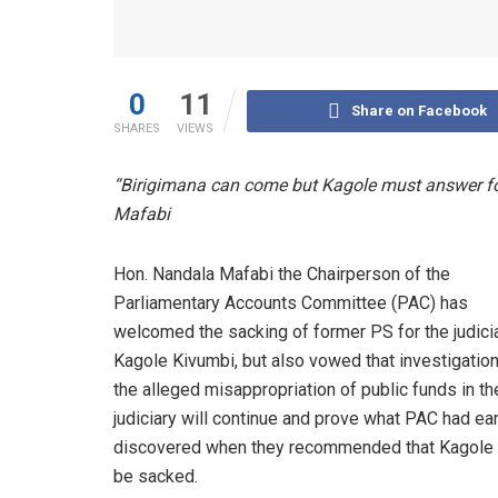
0
11
Share on Facebook
SHARES
VIEWS
“Birigimana can come but Kagole must answer for
Mafabi
Hon. Nandala Mafabi the Chairperson of the
Parliamentary Accounts Committee (PAC) has
welcomed the sacking of former PS for the judicia
Kagole Kivumbi, but also vowed that investigation
the alleged misappropriation of public funds in th
judiciary will continue and prove what PAC had ear
discovered when they recommended that Kagole
be sacked.