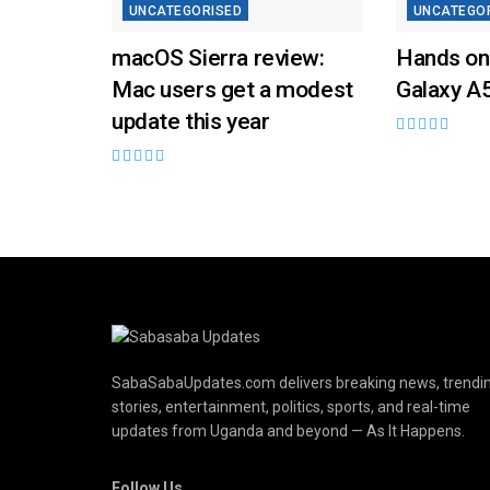
UNCATEGORISED
UNCATEGO
macOS Sierra review:
Hands on
Mac users get a modest
Galaxy A
update this year
SabaSabaUpdates.com delivers breaking news, trendi
stories, entertainment, politics, sports, and real-time
updates from Uganda and beyond — As It Happens.
Follow Us