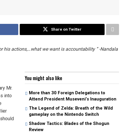
Share on Twitter
 his actions,…what we want is accountability ” -Nandala
You might also like
ry Mr.
More than 30 Foreign Delegations to
s into
Attend President Museveni’s Inauguration
e
The Legend of Zelda: Breath of the Wild
lier
gameplay on the Nintendo Switch
 should
Shadow Tactics: Blades of the Shogun
Review