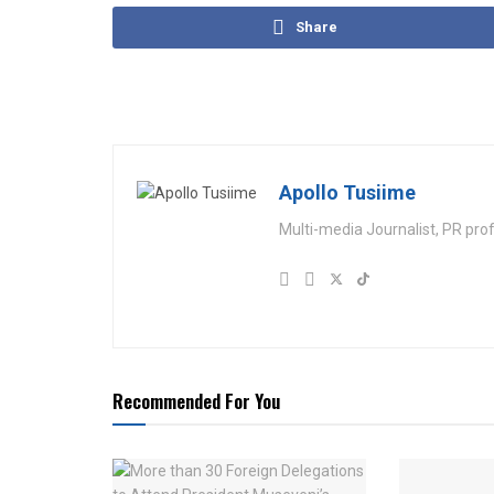
Share
Apollo Tusiime
Multi-media Journalist, PR pro
Recommended For You