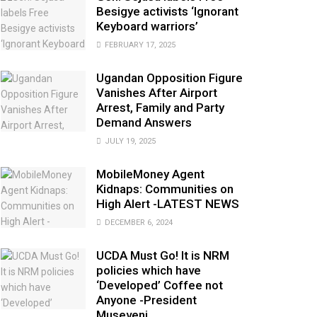
Besigye activists ‘Ignorant
Keyboard warriors’
FEBRUARY 17, 2025
Ugandan Opposition Figure
Vanishes After Airport
Arrest, Family and Party
Demand Answers
JULY 19, 2025
MobileMoney Agent
Kidnaps: Communities on
High Alert -LATEST NEWS
DECEMBER 6, 2024
UCDA Must Go! It is NRM
policies which have
‘Developed’ Coffee not
Anyone -President
Museveni