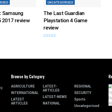
RISED
UNCATEGORISED
: Samsung
The Last Guardian
5 2017 review
Playstation 4 Game
review
Browse by Category
R
AGRICULTURE
LATEST-
REGIONAL
ng
ARTICLES
INTERNATIONAL
SECURITY
LATEST-NEWS
LATEST
Sports
ARTICLES
NATIONAL
Uncategorised