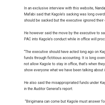
In an exclusive interview with this website, Nanda
Mafabi said that Kagole’s sacking was long ove
should be sacked but the executive ignored their 
He however said the move by the executive to sac
PAC into Kagole’s conduct while in office will proc
“The executive should have acted long ago on Kag
funds through fictitious accounting. It is long o
not allow Kagole to stay in office, that’s when th
show everyone what we have been talking about i
He also said the misappropriated funds under Ka
in the Auditor General’s report.
“Birigimana can come but Kagole must answer for 