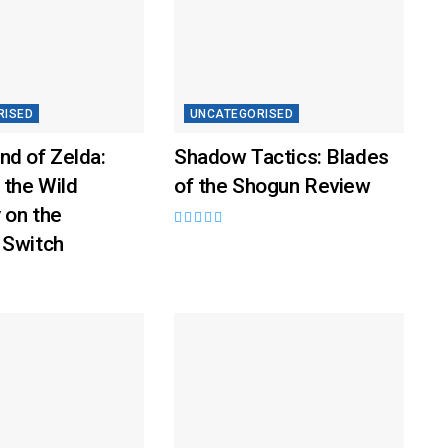
RISED
UNCATEGORISED
nd of Zelda:
Shadow Tactics: Blades
 the Wild
of the Shogun Review
 on the
 Switch