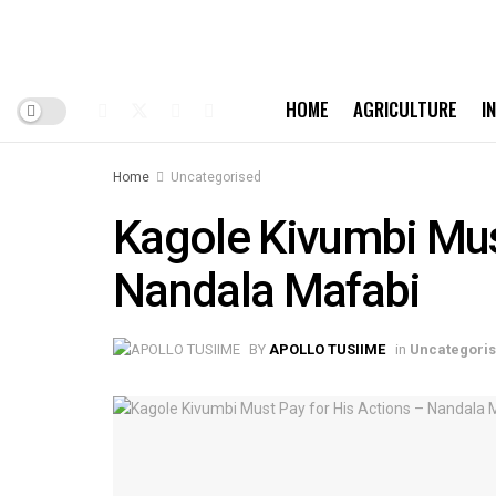
HOME
AGRICULTURE
I
Home
Uncategorised
Kagole Kivumbi Must
Nandala Mafabi
BY
APOLLO TUSIIME
in
Uncategori