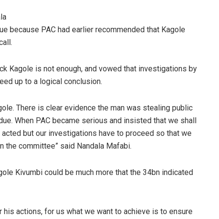
la
rdue because PAC had earlier recommended that Kagole
call.
k Kagole is not enough, and vowed that investigations by
eed up to a logical conclusion.
ole. There is clear evidence the man was stealing public
verdue. When PAC became serious and insisted that we shall
ey acted but our investigations have to proceed so that we
n the committee” said Nandala Mafabi.
gole Kivumbi could be much more that the 34bn indicated
his actions, for us what we want to achieve is to ensure