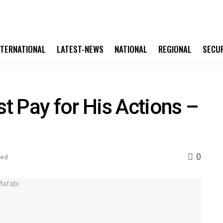
NTERNATIONAL
LATEST-NEWS
NATIONAL
REGIONAL
SECU
 Pay for His Actions –
0
sed