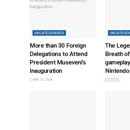
UNCATEGORISED
UNCATEGO
More than 30 Foreign
The Lege
Delegations to Attend
Breath of
President Museveni’s
gameplay
Inauguration
Nintendo
MAY 13, 2026