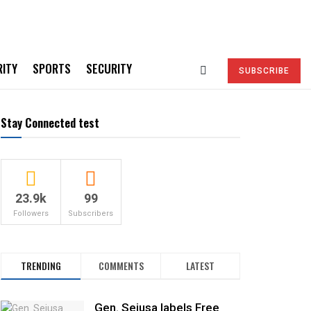
RITY
SPORTS
SECURITY
SUBSCRIBE
Stay Connected test
23.9k
99
Followers
Subscribers
TRENDING
COMMENTS
LATEST
Gen. Sejusa labels Free