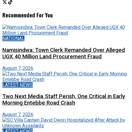
Recommended For You
NATIONAL
Namisindwa: Town Clerk Remanded Over Alleged
UGX 40 Million Land Procurement Fraud
August 7, 2026
LATEST-NEWS
Two Next Media Staff Perish, One Critical in Early
Morning Entebbe Road Crash
August 7, 2026
LATEST-NEWS