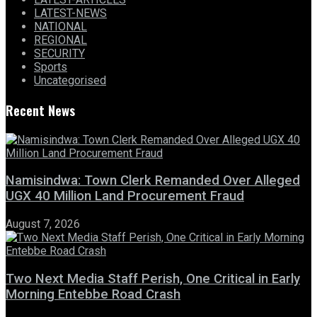
LATEST-NEWS
NATIONAL
REGIONAL
SECURITY
Sports
Uncategorised
Recent News
Namisindwa: Town Clerk Remanded Over Alleged
UGX 40 Million Land Procurement Fraud
August 7, 2026
Two Next Media Staff Perish, One Critical in Early
Morning Entebbe Road Crash