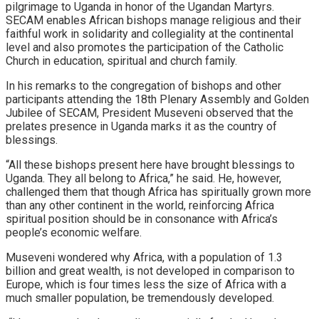
pilgrimage to Uganda in honor of the Ugandan Martyrs.
SECAM enables African bishops manage religious and their
faithful work in solidarity and collegiality at the continental
level and also promotes the participation of the Catholic
Church in education, spiritual and church family.
In his remarks to the congregation of bishops and other
participants attending the 18th Plenary Assembly and Golden
Jubilee of SECAM, President Museveni observed that the
prelates presence in Uganda marks it as the country of
blessings.
“All these bishops present here have brought blessings to
Uganda. They all belong to Africa,” he said. He, however,
challenged them that though Africa has spiritually grown more
than any other continent in the world, reinforcing Africa
spiritual position should be in consonance with Africa’s
people’s economic welfare.
Museveni wondered why Africa, with a population of 1.3
billion and great wealth, is not developed in comparison to
Europe, which is four times less the size of Africa with a
much smaller population, be tremendously developed.