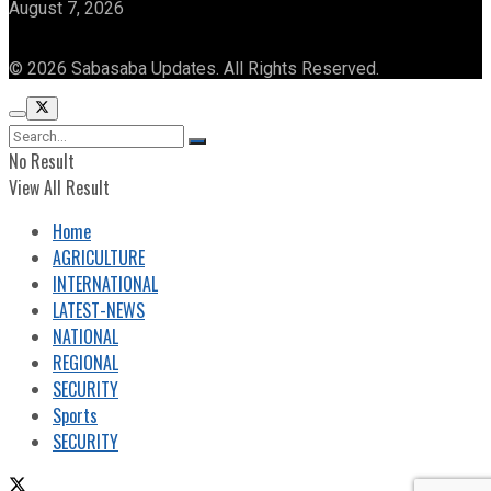
August 7, 2026
© 2026 Sabasaba Updates. All Rights Reserved.
No Result
View All Result
Home
AGRICULTURE
INTERNATIONAL
LATEST-NEWS
NATIONAL
REGIONAL
SECURITY
Sports
SECURITY