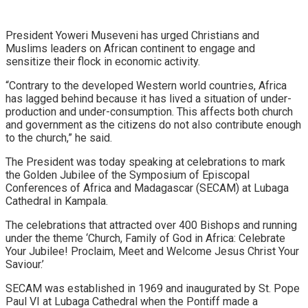
President Yoweri Museveni has urged Christians and
Muslims leaders on African continent to engage and
sensitize their flock in economic activity.
“Contrary to the developed Western world countries, Africa
has lagged behind because it has lived a situation of under-
production and under-consumption. This affects both church
and government as the citizens do not also contribute enough
to the church,” he said.
The President was today speaking at celebrations to mark
the Golden Jubilee of the Symposium of Episcopal
Conferences of Africa and Madagascar (SECAM) at Lubaga
Cathedral in Kampala.
The celebrations that attracted over 400 Bishops and running
under the theme ‘Church, Family of God in Africa: Celebrate
Your Jubilee! Proclaim, Meet and Welcome Jesus Christ Your
Saviour.’
SECAM was established in 1969 and inaugurated by St. Pope
Paul VI at Lubaga Cathedral when the Pontiff made a