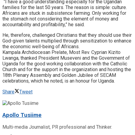
“I have a good understanding especially for the Ugandan
families for the last 50 years. The reason is simple: culture.
Africans are stuck in subsistence farming. Only working for
the stomach not considering the element of money and
accountability and profitability,” he said.
He, therefore, challenged Christians that they should use their
God-given talents multiplied through sensitization to enhance
the economic well-being of Africans.
Kampala Archdiocesan Prelate, Most Rev. Cyprian Kizito
Lwanga, thanked President Museveni and the Government of
Uganda for the good working collaboration with the Catholic
Church and for the support in the organization and hosting the
18th Plenary Assembly and Golden Jubilee of SECAM
celebrations, which he noted, is an honour for Uganda.
Share
Tweet
Apollo Tusiime
Multi-media Journalist, PR professional and Thinker.