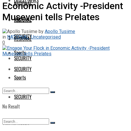
LATEST-NEWS
NATIONAL
Economic Activity -President
Museveni tells Prelates
NATIONAL
REGIONAL
by
Apollo Tusiime
SECURITY
in
NATIONAL
,
Uncategorised
REGIONAL
0
Sports
SECURITY
SECURITY
Sports
SECURITY
No Result
View All Result