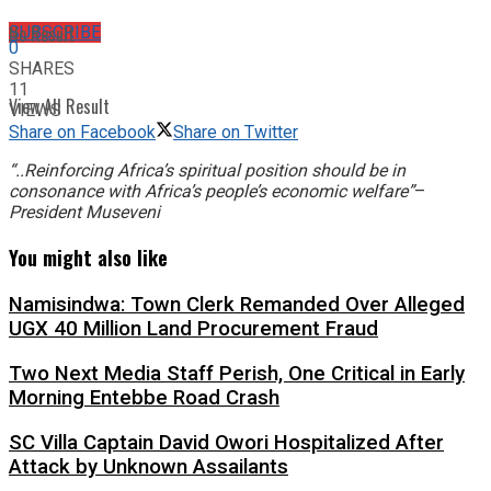
No Result
SUBSCRIBE
0
SHARES
11
View All Result
VIEWS
Share on Facebook
Share on Twitter
“..Reinforcing Africa’s spiritual position should be in
consonance with Africa’s people’s economic welfare”
–
President Museveni
You might also like
Namisindwa: Town Clerk Remanded Over Alleged
UGX 40 Million Land Procurement Fraud
Two Next Media Staff Perish, One Critical in Early
Morning Entebbe Road Crash
SC Villa Captain David Owori Hospitalized After
Attack by Unknown Assailants