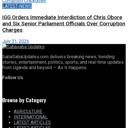
LATEST-NEWS
IGG Orders Immediate Interdiction of Chris Obore
and Six Senior Parliament Officials Over Corruption
Charges
July 31, 2026
SabaSabaUpdates.com delivers breaking news, trending
stories, entertainment, politics, sports, and real-time updates
from Uganda and beyond — As It Happens.
Follow Us
Browse by Category
AGRICULTURE
INTERNATIONAL
LATEST ARTICLES
LATEST-ARTICLES