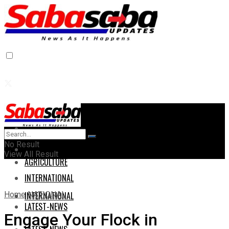
Home
Home
No Result
AGRICULTURE
View All Result
AGRICULTURE
INTERNATIONAL
Home
NATIONAL
INTERNATIONAL
LATEST-NEWS
Engage Your Flock in