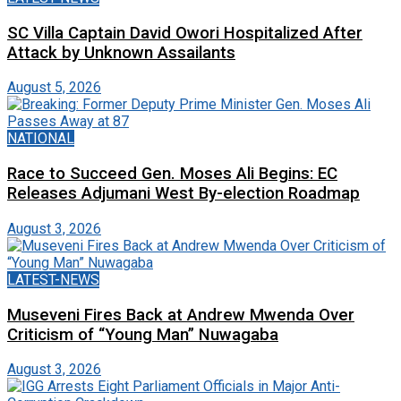
SC Villa Captain David Owori Hospitalized After
Attack by Unknown Assailants
August 5, 2026
NATIONAL
Race to Succeed Gen. Moses Ali Begins: EC
Releases Adjumani West By-election Roadmap
August 3, 2026
LATEST-NEWS
Museveni Fires Back at Andrew Mwenda Over
Criticism of “Young Man” Nuwagaba
August 3, 2026