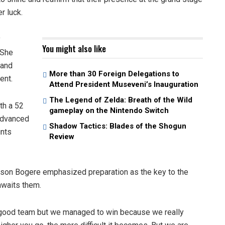
r luck.
y
You might also like
 She
land
More than 30 Foreign Delegations to
ent.
Attend President Museveni’s Inauguration
The Legend of Zelda: Breath of the Wild
th a 52
gameplay on the Nintendo Switch
 advanced
Shadow Tactics: Blades of the Shogun
ints
Review
lson Bogere emphasized preparation as the key to the
awaits them.
 good team but we managed to win because we really