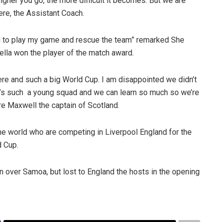
higher you go, the more difficult it becomes. But we are
ere, the Assistant Coach.
had to play my game and rescue the team” remarked She
Stella won the player of the match award.
ere and such a big World Cup. I am disappointed we didn’t
It’s such a young squad and we can learn so much so we’re
ire Maxwell the captain of Scotland.
e world who are competing in Liverpool England for the
d Cup.
 over Samoa, but lost to England the hosts in the opening