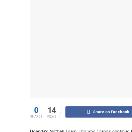
0
14
Share on Facebook
SHARES
VIEWS
Uganda’s Netball Team, The She Cranes continue to