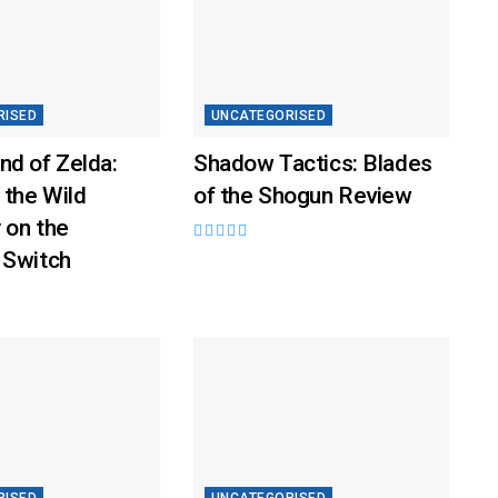
RISED
UNCATEGORISED
nd of Zelda:
Shadow Tactics: Blades
 the Wild
of the Shogun Review
 on the
 Switch