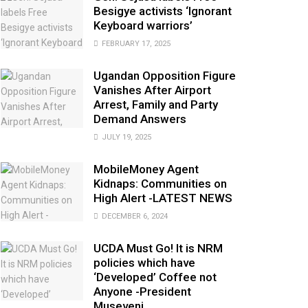
Besigye activists ‘Ignorant
Keyboard warriors’
FEBRUARY 17, 2025
Ugandan Opposition Figure
Vanishes After Airport
Arrest, Family and Party
Demand Answers
JULY 19, 2025
MobileMoney Agent
Kidnaps: Communities on
High Alert -LATEST NEWS
DECEMBER 6, 2024
UCDA Must Go! It is NRM
policies which have
‘Developed’ Coffee not
Anyone -President
Museveni