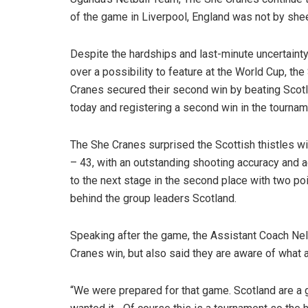
of the game in Liverpool, England was not by shee
Despite the hardships and last-minute uncertaint
over a possibility to feature at the World Cup, the
Cranes secured their second win by beating Scot
today and registering a second win in the tournam
The She Cranes surprised the Scottish thistles wi
– 43, with an outstanding shooting accuracy and
to the next stage in the second place with two po
behind the group leaders Scotland.
Speaking after the game, the Assistant Coach Ne
Cranes win, but also said they are aware of what 
“We were prepared for that game. Scotland are a