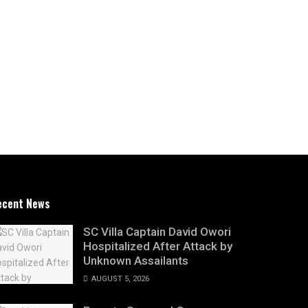
ecent News
SC Villa Captain David Owori
Hospitalized After Attack by
Unknown Assailants
AUGUST 5, 2026