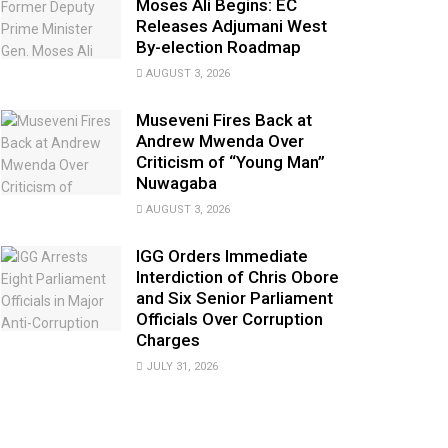
Moses Ali Begins: EC
Releases Adjumani West
By-election Roadmap
AUGUST 3, 2026
Museveni Fires Back at
Andrew Mwenda Over
Criticism of “Young Man”
Nuwagaba
AUGUST 3, 2026
IGG Orders Immediate
Interdiction of Chris Obore
and Six Senior Parliament
Officials Over Corruption
Charges
JULY 31, 2026