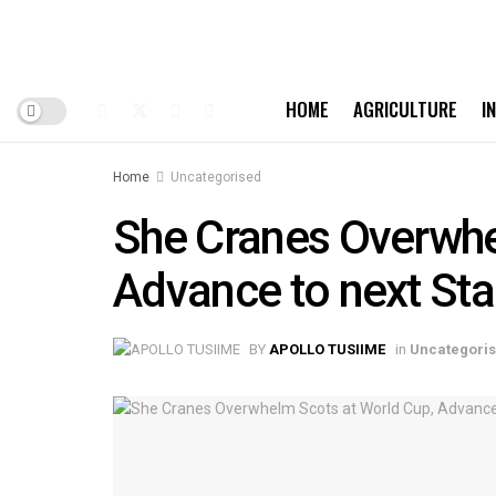
HOME
AGRICULTURE
I
Home
Uncategorised
She Cranes Overwhe
Advance to next St
BY
APOLLO TUSIIME
in
Uncategori