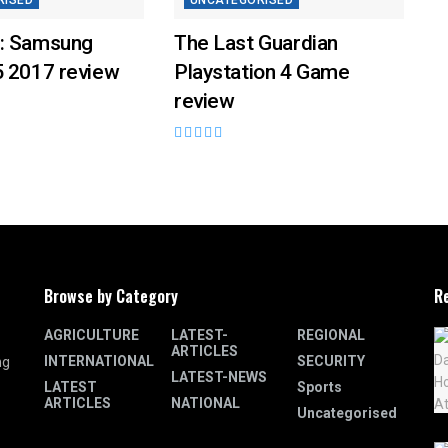
RISED
UNCATEGORISED
: Samsung
The Last Guardian
5 2017 review
Playstation 4 Game
review
Browse by Category
R
AGRICULTURE
LATEST-
REGIONAL
ARTICLES
INTERNATIONAL
SECURITY
ng
LATEST-NEWS
LATEST
Sports
ARTICLES
NATIONAL
Uncategorised