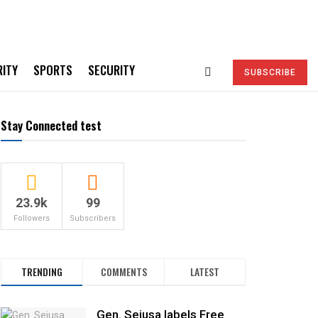
RITY
SPORTS
SECURITY
SUBSCRIBE
Stay Connected test
23.9k
99
Followers
Subscribers
TRENDING
COMMENTS
LATEST
Gen. Sejusa labels Free