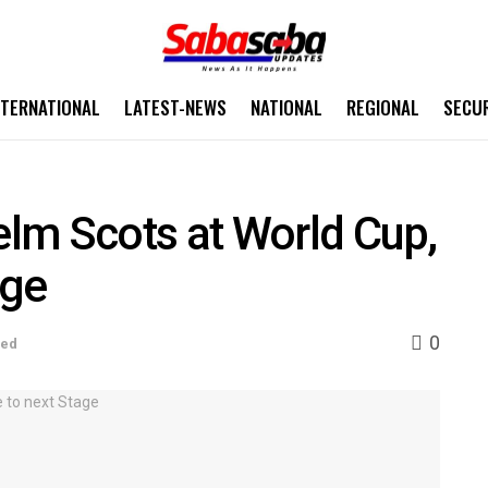
NTERNATIONAL
LATEST-NEWS
NATIONAL
REGIONAL
SECU
lm Scots at World Cup,
age
0
sed