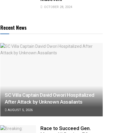
OCTOBER 28, 2024
Recent News
SC Villa Captain David Owori Hospitalized
After Attack by Unknown Assailants
AUGUST 5, 2026
Race to Succeed Gen.