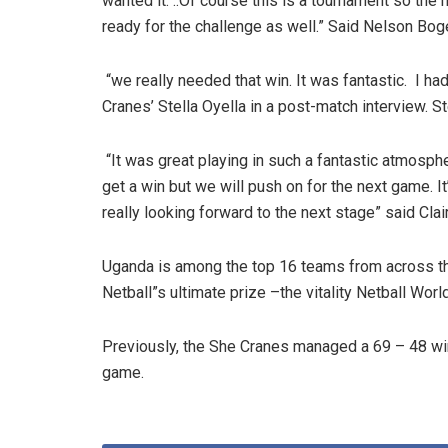
wanted it. ..Of course this is a tournament so the 
ready for the challenge as well.” Said Nelson Bog
“we really needed that win. It was fantastic. I 
Cranes’ Stella Oyella in a post-match interview. 
“It was great playing in such a fantastic atmosph
get a win but we will push on for the next game. 
really looking forward to the next stage” said Cla
Uganda is among the top 16 teams from across th
Netball”s ultimate prize –the vitality Netball Worl
Previously, the She Cranes managed a 69 – 48 win
game.