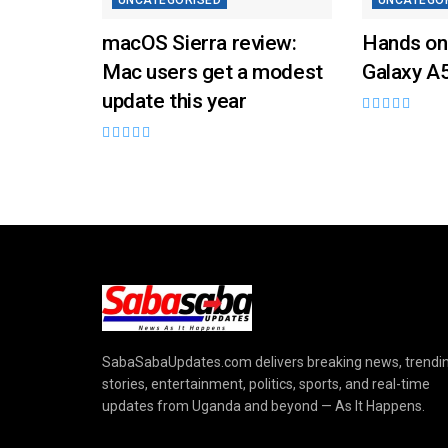
UNCATEGORISED
UNCATEGO
macOS Sierra review:
Hands on
Mac users get a modest
Galaxy A
update this year
SabaSabaUpdates.com delivers breaking news, trendi
stories, entertainment, politics, sports, and real-time
updates from Uganda and beyond — As It Happens.