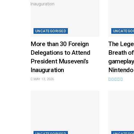
UNCATEGORISED
UNCATEGO
More than 30 Foreign
The Lege
Delegations to Attend
Breath of
President Museveni’s
gameplay
Inauguration
Nintendo
MAY 13, 2026