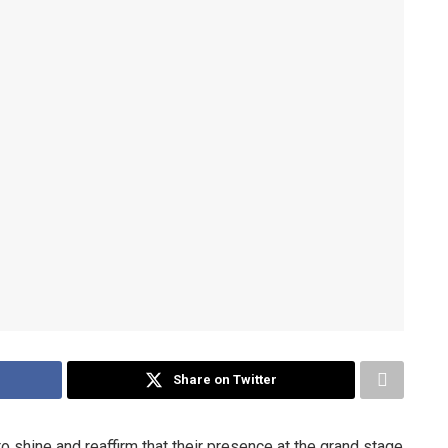
Share on Twitter
 shine and reaffirm that their presence at the grand stage