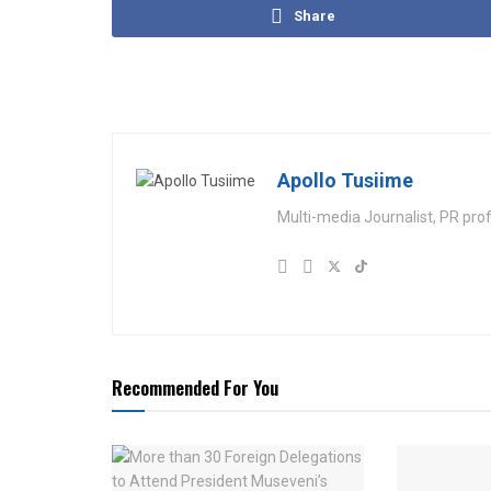
Share
Apollo Tusiime
Multi-media Journalist, PR pro
Recommended For You