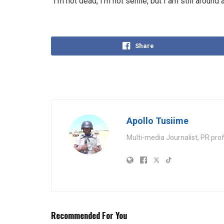
“I’m not dead, I’m not senile, but I am still aroun
Share
Apollo Tusiime
Multi-media Journalist, PR pro
Recommended For You