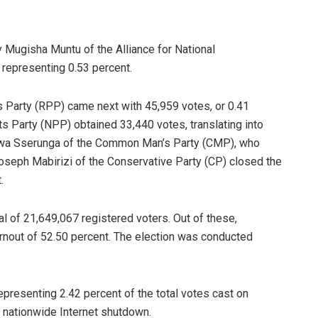
 Mugisha Muntu of the Alliance for National
representing 0.53 percent.
s Party (RPP) came next with 45,959 votes, or 0.41
s Party (NPP) obtained 33,440 votes, translating into
gwa Sserunga of the Common Man’s Party (CMP), who
Joseph Mabirizi of the Conservative Party (CP) closed the
.
l of 21,649,067 registered voters. Out of these,
turnout of 52.50 percent. The election was conducted
representing 2.42 percent of the total votes cast on
nationwide Internet shutdown.