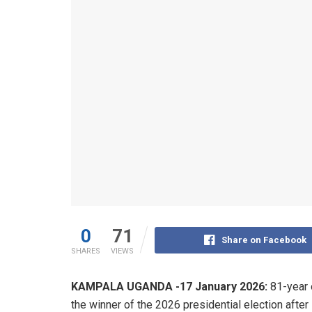
0
71
Share on Facebook
SHARES
VIEWS
KAMPALA UGANDA -17 January 2026:
81-year 
the winner of the 2026 presidential election after