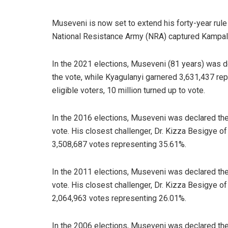
Museveni is now set to extend his forty-year rule
National Resistance Army (NRA) captured Kampala a
In the 2021 elections, Museveni (81 years) was d
the vote, while Kyagulanyi garnered 3,631,437 rep
eligible voters, 10 million turned up to vote.
In the 2016 elections, Museveni was declared the
vote. His closest challenger, Dr. Kizza Besigye 
3,508,687 votes representing 35.61%.
In the 2011 elections, Museveni was declared the
vote. His closest challenger, Dr. Kizza Besigye 
2,064,963 votes representing 26.01%.
In the 2006 elections, Museveni was declared the