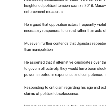
heightened political tension such as 2018, Muse
enforcement measures.
He argued that opposition actors frequently violat
necessary responses to unrest rather than acts of
Museveni further contends that Uganda’s repeated 
than manipulation.
He asserted that if alternative candidates over t
to govern effectively, they would have been elect
power is rooted in experience and competence, no
Responding to criticism regarding his age and ext
claims of political obsolescence.