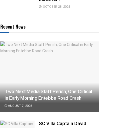
OCTOBER 28, 2024
Recent News
Two Next Media Staff Perish, One Critical
in Early Morning Entebbe Road Crash
AUGUST 7, 2026
SC Villa Captain David