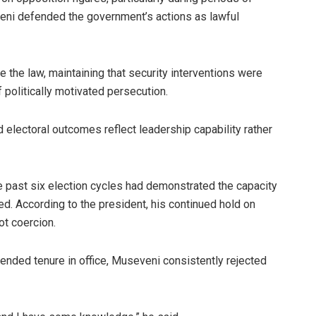
veni defended the government’s actions as lawful
e the law, maintaining that security interventions were
 politically motivated persecution.
electoral outcomes reflect leadership capability rather
he past six election cycles had demonstrated the capacity
ed. According to the president, his continued hold on
t coercion.
ended tenure in office, Museveni consistently rejected