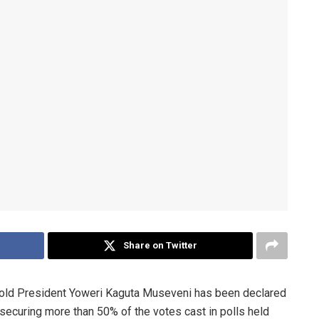
Share on Twitter
old President Yoweri Kaguta Museveni has been declared
 securing more than 50% of the votes cast in polls held