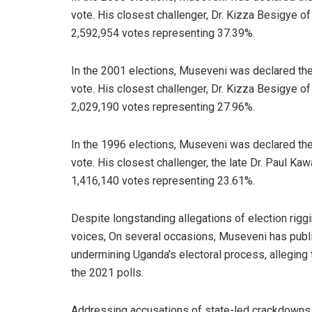
vote. His closest challenger, Dr. Kizza Besigye 
2,592,954 votes representing 37.39%.
In the 2001 elections, Museveni was declared the
vote. His closest challenger, Dr. Kizza Besigye 
2,029,190 votes representing 27.96%.
In the 1996 elections, Museveni was declared the
vote. His closest challenger, the late Dr. Paul 
1,416,140 votes representing 23.61%.
Despite longstanding allegations of election rigg
voices, On several occasions, Museveni has publ
undermining Uganda’s electoral process, alleging t
the 2021 polls.
Addressing accusations of state-led crackdowns on