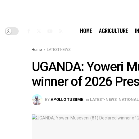
HOME
AGRICULTURE
I
Home
LATEST-NEWS
UGANDA: Yoweri Mu
winner of 2026 Pres
BY
APOLLO TUSIIME
in
LATEST-NEWS
,
NATIONAL