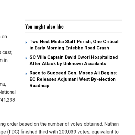
You might also like
i
a on
Two Next Media Staff Perish, One Critical
in Early Morning Entebbe Road Crash
s cast,
SC Villa Captain David Owori Hospitalized
m in
After Attack by Unknown Assailants
Race to Succeed Gen. Moses Ali Begins:
EC Releases Adjumani West By-election
mu,
Roadmap
National
741,238
owing order based on the number of votes obtained. Nathan
e (FDC) finished third with 209,039 votes, equivalent to