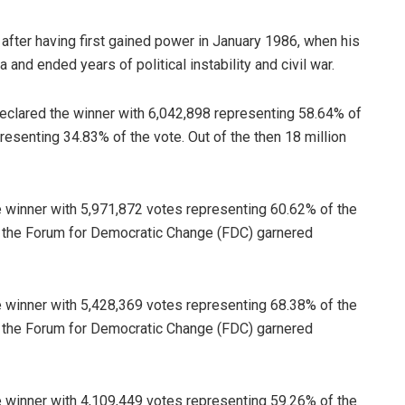
 after having first gained power in January 1986, when his
nd ended years of political instability and civil war.
eclared the winner with 6,042,898 representing 58.64% of
resenting 34.83% of the vote. Out of the then 18 million
 winner with 5,971,872 votes representing 60.62% of the
of the Forum for Democratic Change (FDC) garnered
 winner with 5,428,369 votes representing 68.38% of the
of the Forum for Democratic Change (FDC) garnered
 winner with 4,109,449 votes representing 59.26% of the