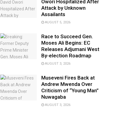
Owori Hospitalized After
Attack by Unknown
Assailants
AUGUST 5, 2026
Race to Succeed Gen.
Moses Ali Begins: EC
Releases Adjumani West
By-election Roadmap
AUGUST 3, 2026
Museveni Fires Back at
Andrew Mwenda Over
Criticism of “Young Man”
Nuwagaba
AUGUST 3, 2026