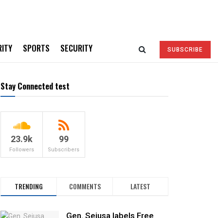
RITY
SPORTS
SECURITY
SUBSCRIBE
Stay Connected test
23.9k
99
Followers
Subscribers
TRENDING
COMMENTS
LATEST
Gen. Sejusa labels Free