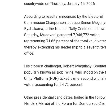
countrywide on Thursday, January 15, 2026.
According to results announced by the Electoral
Commission Chairperson, Justice Simon Mugeny
Byabakama, at the National Tally Centre in Lubow
Saturday, Museveni garnered 7,946,772 votes,
representing 71.65 percent of the total valid vote
thereby extending his leadership to a seventh ter
office.
His closest challenger, Robert Kyagulanyi Ssenta
popularly known as Bobi Wine, who stood on the 
Unity Platform (NUP) ticket, came second with 2,
votes, accounting for 24.72 percent.
Other presidential candidates trailed in the foll
Nandala Mafabi of the Forum for Democratic Chang