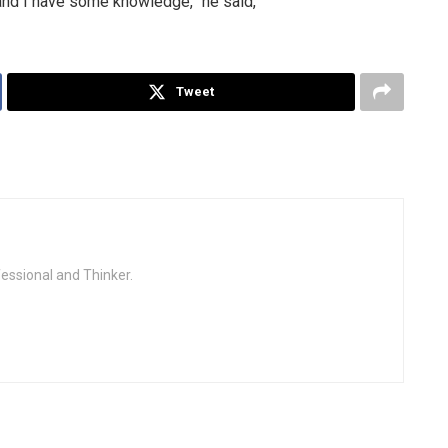
d and I have some knowledge,” he said,
Tweet
fessional and Thinker.