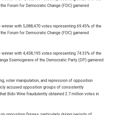
of the Forum for Democratic Change (FDC) garnered
 winner with 5,088,470 votes representing 69.45% of the
of the Forum for Democratic Change (FDC) garnered
 winner with 4,458,195 votes representing 74.33% of the
Kawanga Ssemogerere of the Democratic Party (DP) garnered
ing, voter manipulation, and repression of opposition
icly accused opposition groups of consistently
hat Bobi Wine fraudulently obtained 2.7 million votes in
 opposition figures, particularly during periods of