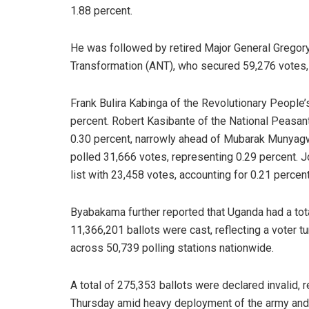
1.88 percent.
He was followed by retired Major General Gregory
Transformation (ANT), who secured 59,276 votes, 
Frank Bulira Kabinga of the Revolutionary People’
percent. Robert Kasibante of the National Peasant
0.30 percent, narrowly ahead of Mubarak Munya
polled 31,666 votes, representing 0.29 percent. 
list with 23,458 votes, accounting for 0.21 percent
Byabakama further reported that Uganda had a tota
11,366,201 ballots were cast, reflecting a voter 
across 50,739 polling stations nationwide.
A total of 275,353 ballots were declared invalid, 
Thursday amid heavy deployment of the army and 