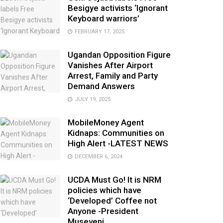
Besigye activists ‘Ignorant
Keyboard warriors’
FEBRUARY 17, 2025
Ugandan Opposition Figure
Vanishes After Airport
Arrest, Family and Party
Demand Answers
JULY 19, 2025
MobileMoney Agent
Kidnaps: Communities on
High Alert -LATEST NEWS
DECEMBER 6, 2024
UCDA Must Go! It is NRM
policies which have
‘Developed’ Coffee not
Anyone -President
Museveni