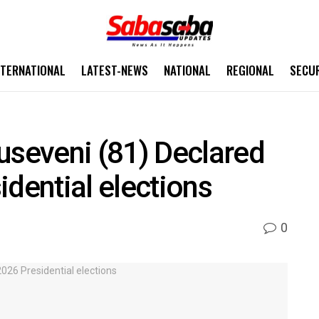
NTERNATIONAL
LATEST-NEWS
NATIONAL
REGIONAL
SECU
seveni (81) Declared
idential elections
0