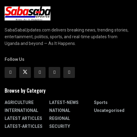
SabaSabaUpdates.com delivers breaking news, trending stories,
entertainment, politics, sports, and real-time updates from
Uganda and beyond — As It Happens.
Follow Us
Browse by Category
AGRICULTURE
LATEST-NEWS
Sports
INTERNATIONAL
NATIONAL
Uncategorised
LATEST ARTICLES
REGIONAL
LATEST-ARTICLES
SECURITY