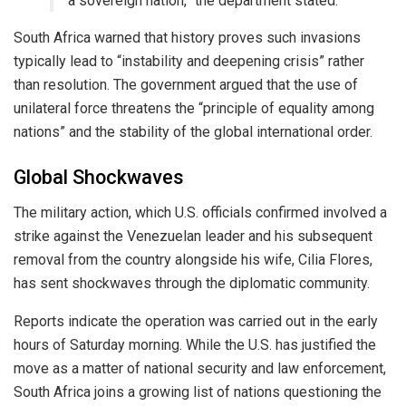
a sovereign nation,” the department stated.
​South Africa warned that history proves such invasions
typically lead to “instability and deepening crisis” rather
than resolution. The government argued that the use of
unilateral force threatens the “principle of equality among
nations” and the stability of the global international order.
​Global Shockwaves
​The military action, which U.S. officials confirmed involved a
strike against the Venezuelan leader and his subsequent
removal from the country alongside his wife, Cilia Flores,
has sent shockwaves through the diplomatic community.
​Reports indicate the operation was carried out in the early
hours of Saturday morning. While the U.S. has justified the
move as a matter of national security and law enforcement,
South Africa joins a growing list of nations questioning the