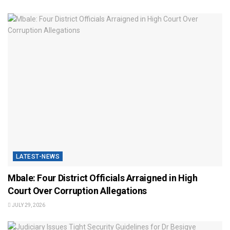
LATEST-NEWS
Mbale: Four District Officials Arraigned in High
Court Over Corruption Allegations
JULY 29, 2026