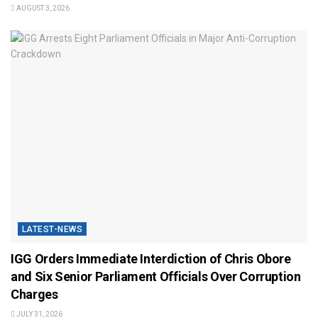
AUGUST 3, 2026
LATEST-NEWS
IGG Orders Immediate Interdiction of Chris Obore
and Six Senior Parliament Officials Over Corruption
Charges
JULY 31, 2026