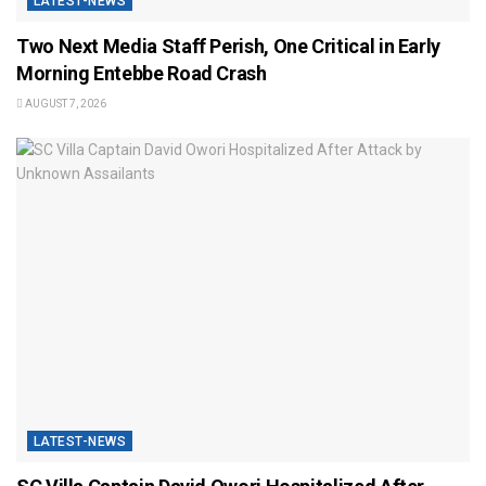
LATEST-NEWS
Two Next Media Staff Perish, One Critical in Early
Morning Entebbe Road Crash
AUGUST 7, 2026
LATEST-NEWS