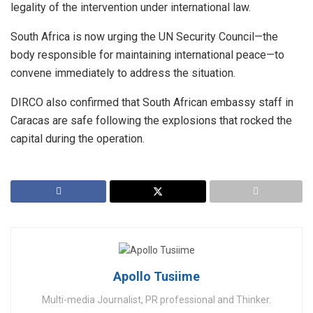
legality of the intervention under international law.
​South Africa is now urging the UN Security Council—the
body responsible for maintaining international peace—to
convene immediately to address the situation.
​DIRCO also confirmed that South African embassy staff in
Caracas are safe following the explosions that rocked the
capital during the operation.
Apollo Tusiime
Multi-media Journalist, PR professional and Thinker.