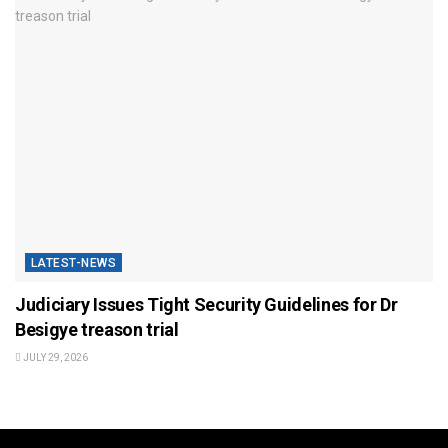
LATEST-NEWS
Judiciary Issues Tight Security Guidelines for Dr
Besigye treason trial
JULY 29, 2026