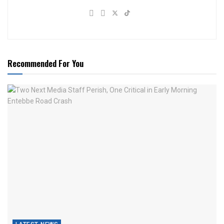
Recommended For You