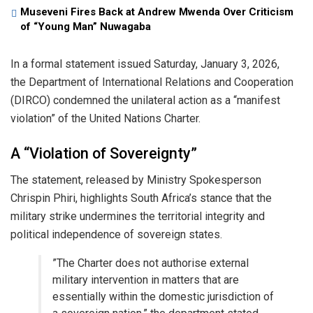
Museveni Fires Back at Andrew Mwenda Over Criticism
of “Young Man” Nuwagaba
​In a formal statement issued Saturday, January 3, 2026,
the Department of International Relations and Cooperation
(DIRCO) condemned the unilateral action as a “manifest
violation” of the United Nations Charter.
​A “Violation of Sovereignty”
​The statement, released by Ministry Spokesperson
Chrispin Phiri, highlights South Africa’s stance that the
military strike undermines the territorial integrity and
political independence of sovereign states.
​”The Charter does not authorise external
military intervention in matters that are
essentially within the domestic jurisdiction of