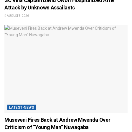
SC Villa Captain David Owori Hospitalized After
Attack by Unknown Assailants
AUGUST 5, 2026
LATEST-NEWS
Museveni Fires Back at Andrew Mwenda Over
Criticism of “Young Man” Nuwagaba