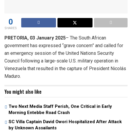
0
SHARES
PRETORIA, 03 January 2025
– The South African
government has expressed “grave concern” and called for
an emergency session of the United Nations Security
Council following a large-scale U.S. military operation in
Venezuela that resulted in the capture of President Nicolás
Maduro.
You might also like
Two Next Media Staff Perish, One Critical in Early
Morning Entebbe Road Crash
SC Villa Captain David Owori Hospitalized After Attack
by Unknown Assailants