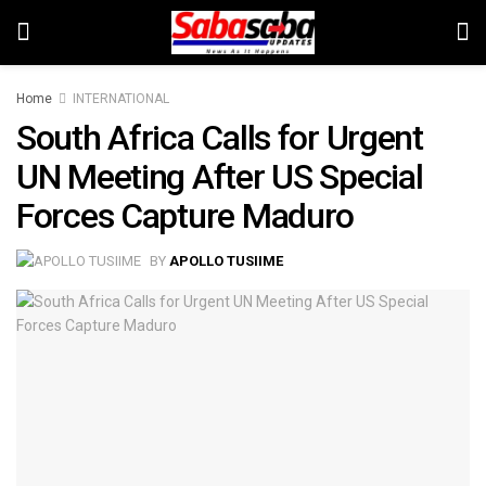
Home
INTERNATIONAL
South Africa Calls for Urgent
UN Meeting After US Special
Forces Capture Maduro
BY
APOLLO TUSIIME