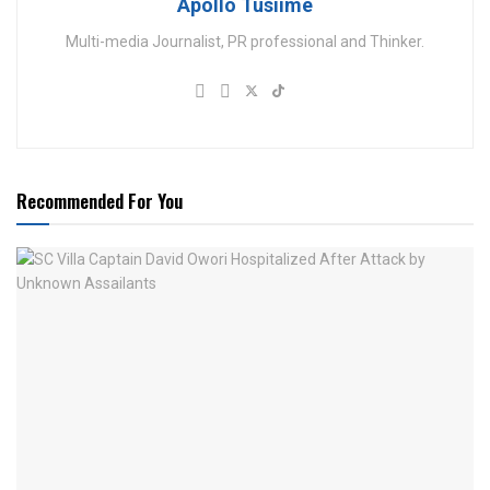
Apollo Tusiime
Multi-media Journalist, PR professional and Thinker.
Recommended For You