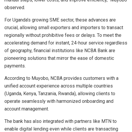
observed.
For Uganda’s growing SME sector, these advances are
crucial, allowing small exporters and importers to transact
regionally without prohibitive fees or delays. To meet the
accelerating demand for instant, 24-hour service regardless
of geography, financial institutions like NCBA Bank are
pioneering solutions that mirror the ease of domestic
payments.
According to Muyobo, NCBA provides customers with a
unified account experience across multiple countries
(Uganda, Kenya, Tanzania, Rwanda), allowing clients to
operate seamlessly with harmonized onboarding and
account management.
The bank has also integrated with partners like MTN to
enable digital lending even while clients are transacting