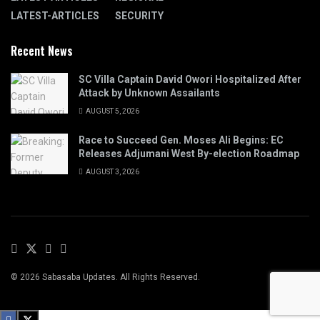
LATEST-ARTICLES
SECURITY
Recent News
SC Villa Captain David Owori Hospitalized After
Attack by Unknown Assailants
AUGUST 5, 2026
Race to Succeed Gen. Moses Ali Begins: EC
Releases Adjumani West By-election Roadmap
AUGUST 3, 2026
© 2026 Sabasaba Updates. All Rights Reserved.