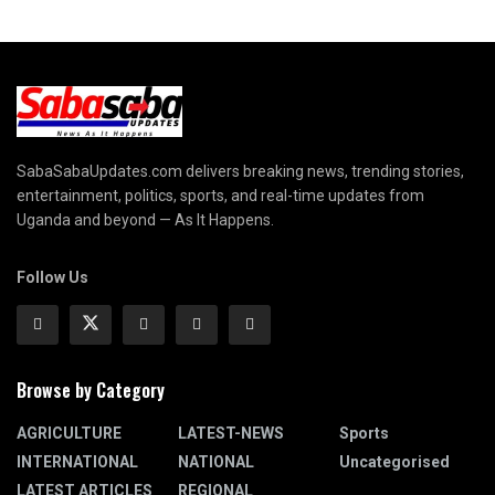
SabaSabaUpdates.com delivers breaking news, trending stories,
entertainment, politics, sports, and real-time updates from
Uganda and beyond — As It Happens.
Follow Us
Browse by Category
AGRICULTURE
LATEST-NEWS
Sports
INTERNATIONAL
NATIONAL
Uncategorised
LATEST ARTICLES
REGIONAL