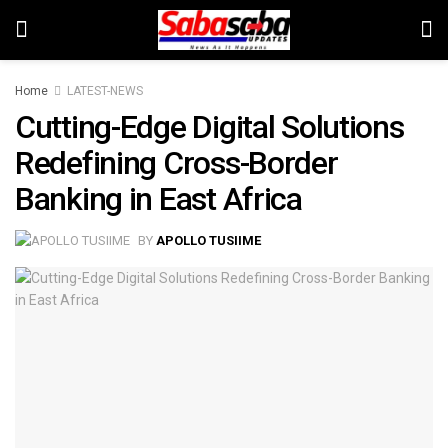
Home
LATEST-NEWS
Cutting-Edge Digital Solutions
Redefining Cross-Border
Banking in East Africa
BY
APOLLO TUSIIME