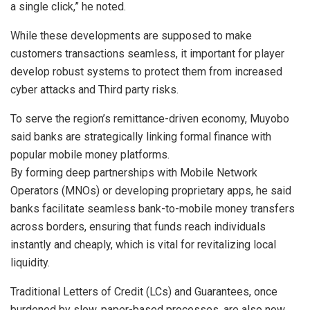
a single click,” he noted.
While these developments are supposed to make
customers transactions seamless, it important for player
develop robust systems to protect them from increased
cyber attacks and Third party risks.
To serve the region’s remittance-driven economy, Muyobo
said banks are strategically linking formal finance with
popular mobile money platforms.
By forming deep partnerships with Mobile Network
Operators (MNOs) or developing proprietary apps, he said
banks facilitate seamless bank-to-mobile money transfers
across borders, ensuring that funds reach individuals
instantly and cheaply, which is vital for revitalizing local
liquidity.
Traditional Letters of Credit (LCs) and Guarantees, once
burdened by slow, paper-based processes, are also now