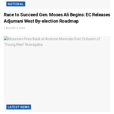
NATIONAL
Race to Succeed Gen. Moses Ali Begins: EC Releases
Adjumani West By-election Roadmap
AUGUST 3, 2026
LATEST-NEWS