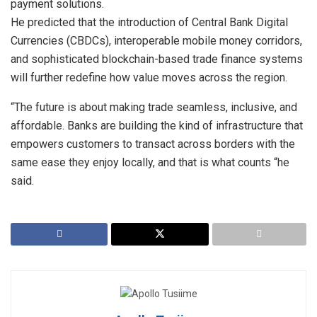
payment solutions.
He predicted that the introduction of Central Bank Digital
Currencies (CBDCs), interoperable mobile money corridors,
and sophisticated blockchain-based trade finance systems
will further redefine how value moves across the region.
“The future is about making trade seamless, inclusive, and
affordable. Banks are building the kind of infrastructure that
empowers customers to transact across borders with the
same ease they enjoy locally, and that is what counts “he
said.