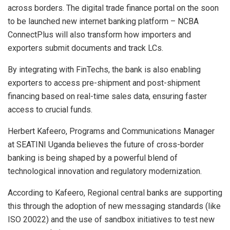
across borders. The digital trade finance portal on the soon
to be launched new internet banking platform – NCBA
ConnectPlus will also transform how importers and
exporters submit documents and track LCs.
By integrating with FinTechs, the bank is also enabling
exporters to access pre-shipment and post-shipment
financing based on real-time sales data, ensuring faster
access to crucial funds.
Herbert Kafeero, Programs and Communications Manager
at SEATINI Uganda believes the future of cross-border
banking is being shaped by a powerful blend of
technological innovation and regulatory modernization.
According to Kafeero, Regional central banks are supporting
this through the adoption of new messaging standards (like
ISO 20022) and the use of sandbox initiatives to test new