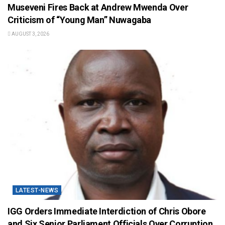
Museveni Fires Back at Andrew Mwenda Over
Criticism of “Young Man” Nuwagaba
AUGUST 3, 2026
LATEST-NEWS
IGG Orders Immediate Interdiction of Chris Obore
and Six Senior Parliament Officials Over Corruption