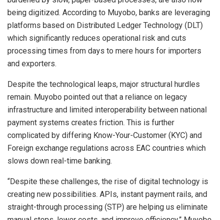
being digitized. According to Muyobo, banks are leveraging
platforms based on Distributed Ledger Technology (DLT)
which significantly reduces operational risk and cuts
processing times from days to mere hours for importers
and exporters.
Despite the technological leaps, major structural hurdles
remain. Muyobo pointed out that a reliance on legacy
infrastructure and limited interoperability between national
payment systems creates friction. This is further
complicated by differing Know-Your-Customer (KYC) and
Foreign exchange regulations across EAC countries which
slows down real-time banking.
“Despite these challenges, the rise of digital technology is
creating new possibilities. APIs, instant payment rails, and
straight-through processing (STP) are helping us eliminate
manual steps, lower costs, and improve efficiency,” Muyobo