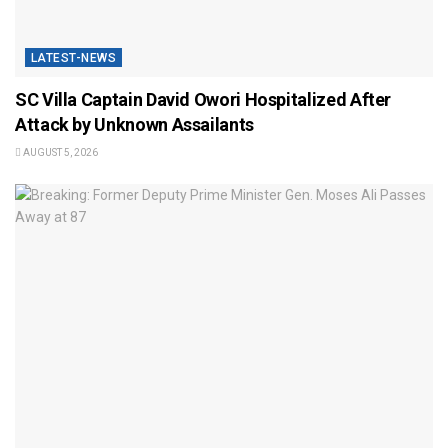
LATEST-NEWS
SC Villa Captain David Owori Hospitalized After
Attack by Unknown Assailants
AUGUST 5, 2026