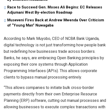
Race to Succeed Gen. Moses Ali Begins: EC Releases
Adjumani West By-election Roadmap
Museveni Fires Back at Andrew Mwenda Over Criticism
of “Young Man” Nuwagaba
According to Mark Muyobo, CEO of NCBA Bank Uganda,
digital technology is not just transforming how people bank
but redefining how businesses trade across borders.
Banks, he says, are embracing Open Banking principles by
exposing their core systems through Application
Programming Interfaces (APIs). This allows corporate
clients to bypass manual processing entirely.
“This allows companies to initiate bulk cross-border
payments directly from their own Enterprise Resource
Planning (ERP) software, cutting out manual processes and
allowing businesses to execute complex transactions with