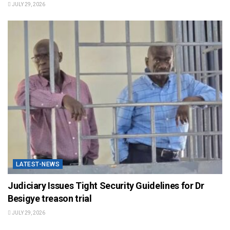
JULY 29, 2026
LATEST-NEWS
Judiciary Issues Tight Security Guidelines for Dr
Besigye treason trial
JULY 29, 2026