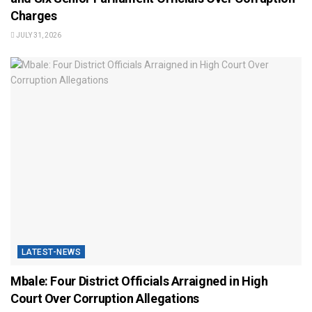
Charges
JULY 31, 2026
LATEST-NEWS
Mbale: Four District Officials Arraigned in High
Court Over Corruption Allegations