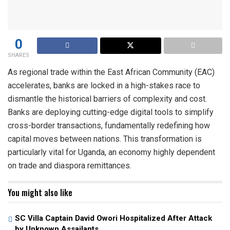
0
SHARES
As regional trade within the East African Community (EAC)
accelerates, banks are locked in a high-stakes race to
dismantle the historical barriers of complexity and cost.
Banks are deploying cutting-edge digital tools to simplify
cross-border transactions, fundamentally redefining how
capital moves between nations. This transformation is
particularly vital for Uganda, an economy highly dependent
on trade and diaspora remittances.
You might also like
SC Villa Captain David Owori Hospitalized After Attack
by Unknown Assailants