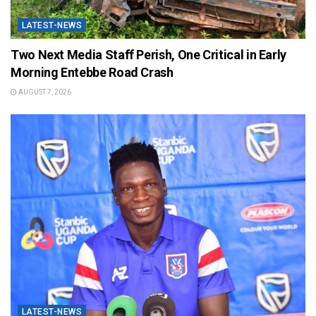
LATEST-NEWS
Two Next Media Staff Perish, One Critical in Early
Morning Entebbe Road Crash
AUGUST 7, 2026
LATEST-NEWS