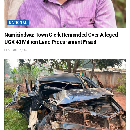
NATIONAL
Namisindwa: Town Clerk Remanded Over Alleged
UGX 40 Million Land Procurement Fraud
AUGUST 7, 2026