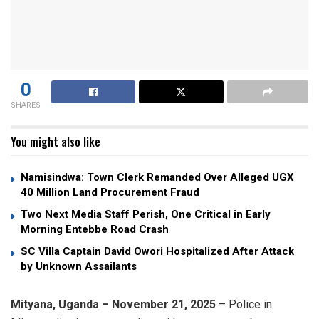
0
SHARES
You might also like
Namisindwa: Town Clerk Remanded Over Alleged UGX
40 Million Land Procurement Fraud
Two Next Media Staff Perish, One Critical in Early
Morning Entebbe Road Crash
SC Villa Captain David Owori Hospitalized After Attack
by Unknown Assailants
Mityana, Uganda – November 21, 2025
– Police in