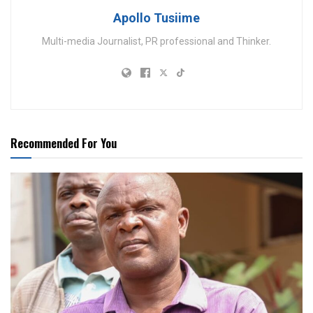
Apollo Tusiime
Multi-media Journalist, PR professional and Thinker.
Recommended For You