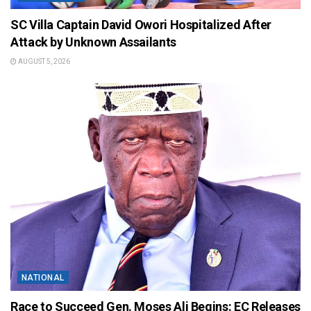
SC Villa Captain David Owori Hospitalized After
Attack by Unknown Assailants
AUGUST 5, 2026
NATIONAL
Race to Succeed Gen. Moses Ali Begins: EC Releases