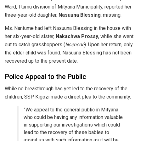
Ward, Ttamu division of Mityana Municipality, reported her
three-year-old daughter,
Nasuuna Blessing
, missing.
​Ms. Nantume had left Nasuuna Blessing in the house with
her six-year-old sister,
Nakachwa Prossy
, while she went
out to catch grasshoppers (
Nsenene
). Upon her return, only
the elder child was found. Nasuuna Blessing has not been
recovered up to the present date.
​Police Appeal to the Public
​While no breakthrough has yet led to the recovery of the
children, SSP Kigozi made a direct plea to the community.
​”We appeal to the general public in Mityana
who could be having any information valuable
in supporting our investigations which could
lead to the recovery of these babies to
assist us with such information as it will be