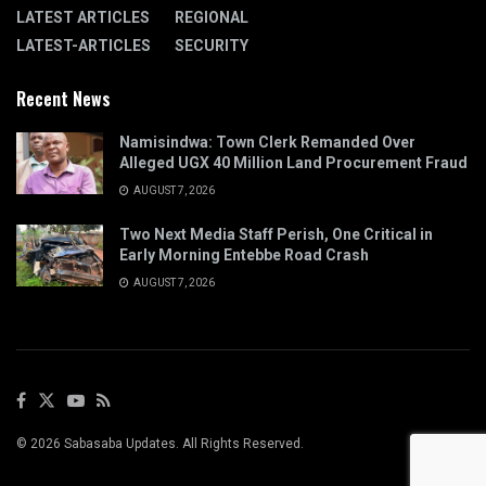
LATEST ARTICLES
REGIONAL
LATEST-ARTICLES
SECURITY
Recent News
Namisindwa: Town Clerk Remanded Over
Alleged UGX 40 Million Land Procurement Fraud
AUGUST 7, 2026
Two Next Media Staff Perish, One Critical in
Early Morning Entebbe Road Crash
AUGUST 7, 2026
© 2026 Sabasaba Updates. All Rights Reserved.