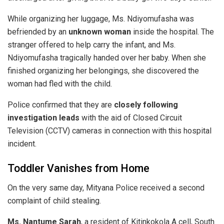
While organizing her luggage, Ms. Ndiyomufasha was
befriended by an
unknown woman
inside the hospital. The
stranger offered to help carry the infant, and Ms.
Ndiyomufasha tragically handed over her baby. When she
finished organizing her belongings, she discovered the
woman had fled with the child.
​Police confirmed that they are
closely following
investigation leads
with the aid of Closed Circuit
Television (CCTV) cameras in connection with this hospital
incident.
​Toddler Vanishes from Home
​On the very same day, Mityana Police received a second
complaint of child stealing.
Ms. Nantume Sarah
, a resident of Kitinkokola A cell, South