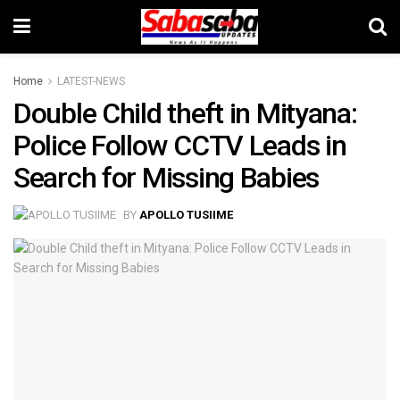
Home
LATEST-NEWS
Double Child theft in Mityana:
Police Follow CCTV Leads in
Search for Missing Babies
BY
APOLLO TUSIIME