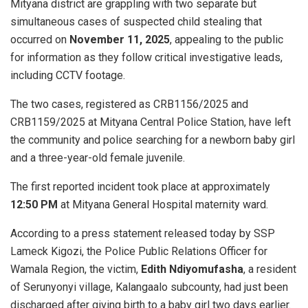
Mityana district are grappling with two separate but
simultaneous cases of suspected child stealing that
occurred on
November 11, 2025
, appealing to the public
for information as they follow critical investigative leads,
including CCTV footage.
​The two cases, registered as CRB1156/2025 and
CRB1159/2025 at Mityana Central Police Station, have left
the community and police searching for a newborn baby girl
and a three-year-old female juvenile.
The first reported incident took place at approximately
12:50 PM
at Mityana General Hospital maternity ward.
​According to a press statement released today by SSP
Lameck Kigozi, the Police Public Relations Officer for
Wamala Region, the victim,
Edith Ndiyomufasha
, a resident
of Serunyonyi village, Kalangaalo subcounty, had just been
discharged after giving birth to a baby girl two days earlier.