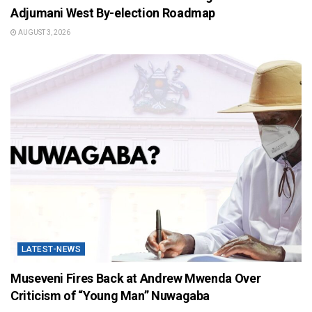
Adjumani West By-election Roadmap
AUGUST 3, 2026
LATEST-NEWS
Museveni Fires Back at Andrew Mwenda Over
Criticism of “Young Man” Nuwagaba