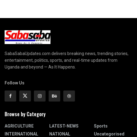
SabaSabaUpdates.com delivers breaking news, trending stories,
entertainment, politics, sports, and real-time updates from
Uganda and beyond — As It Happens.
Follow Us
Browse by Category
AGRICULTURE
LATEST-NEWS
Sports
INTERNATIONAL
NATIONAL
Uncategorised