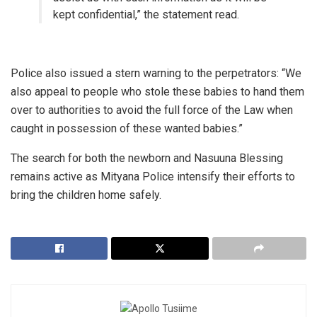
kept confidential,” the statement read.
​Police also issued a stern warning to the perpetrators: “We
also appeal to people who stole these babies to hand them
over to authorities to avoid the full force of the Law when
caught in possession of these wanted babies.”
​The search for both the newborn and Nasuuna Blessing
remains active as Mityana Police intensify their efforts to
bring the children home safely.