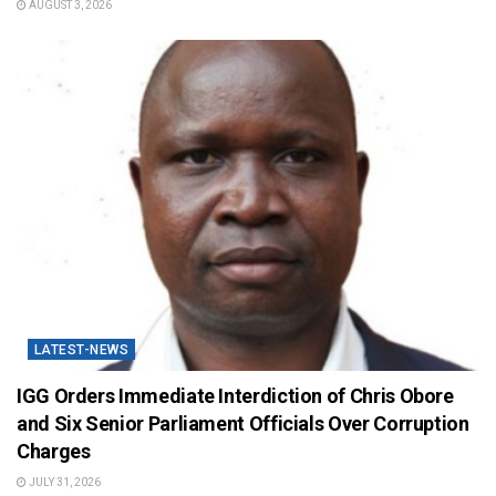
AUGUST 3, 2026
LATEST-NEWS
IGG Orders Immediate Interdiction of Chris Obore
and Six Senior Parliament Officials Over Corruption
Charges
JULY 31, 2026