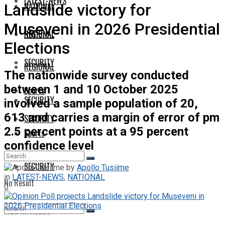
LATEST-NEWS
NATIONAL
Landslide victory for
Museveni in 2026 Presidential
NATIONAL
REGIONAL
Elections
SECURITY
REGIONAL
The nationwide survey conducted
between 1 and 10 October 2025
Sports
SECURITY
involved a sample population of 20,
613 and carries a margin of error of pm
SECURITY
2.5 percent points at a 95 percent
Sports
confidence level
SECURITY
by
Apollo Tusiime
in
LATEST-NEWS
,
NATIONAL
No Result
0
View All Result