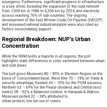
insurgency. Furthermore, significant progress in infrastructure
is a key driver, including the expansion of the road network
from 1,000 km in 1986 to 6,306 km by 2024, and electricity
access reaching 76% of sub-counties. The ongoing
development of the East African Crude Oil Pipeline (EACOP)
and increased national industrialization were also cited as
factors consolidating support.
​Regional Breakdown: NUP’s Urban
Concentration
​While the NRM holds a majority in all regions, the poll
highlights stark differences in voter sentiment between urban
and rural areas.
The poll gives Museveni 80 – 85% in Western Region on the
basis of ‘Consolidated base’, West Nile 70 – 74% on Trade &
security advantage, Eastern 65 – 70% for the PDM success,
Northern 63 – 69% for the Peace dividend, and Central (excl.
metro) 58 – 62% a Balanced contest. In Kampala & Wakiso
Museveni polled 32 – 38% attributed to
Urban protest, low tun out of voters.