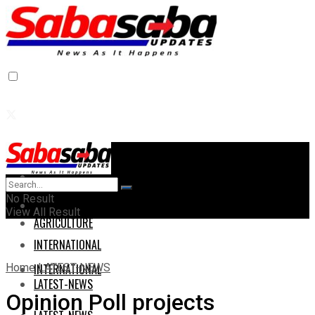
Home
Home
No Result
AGRICULTURE
View All Result
AGRICULTURE
INTERNATIONAL
Home
LATEST-NEWS
INTERNATIONAL
LATEST-NEWS
Opinion Poll projects