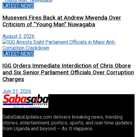
LATEST-NEWS
Museveni Fires Back at Andrew Mwenda Over
Criticism of “Young Man” Nuwagaba
August 3, 2026
LATEST-NEWS
IGG Orders Immediate Interdiction of Chris Obore
and Six Senior Parliament Officials Over Corruption
Charges
July 31, 2026
SabaSabaUpdates.com delivers breaking news, trending
stories, entertainment, politics, sports, and real-time updates
from Uganda and beyond — As It Happens.