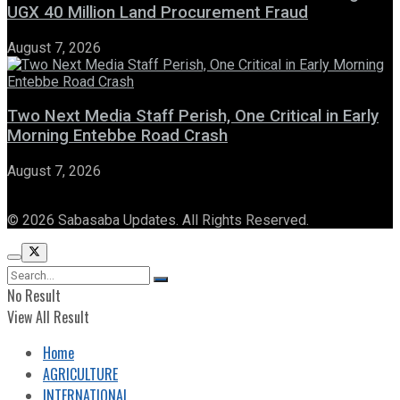
UGX 40 Million Land Procurement Fraud
August 7, 2026
Two Next Media Staff Perish, One Critical in Early
Morning Entebbe Road Crash
August 7, 2026
© 2026 Sabasaba Updates. All Rights Reserved.
No Result
View All Result
Home
AGRICULTURE
INTERNATIONAL