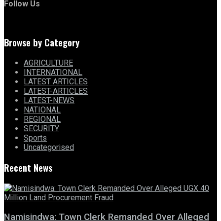
Follow Us
Browse by Category
AGRICULTURE
INTERNATIONAL
LATEST ARTICLES
LATEST-ARTICLES
LATEST-NEWS
NATIONAL
REGIONAL
SECURITY
Sports
Uncategorised
Recent News
Namisindwa: Town Clerk Remanded Over Alleged