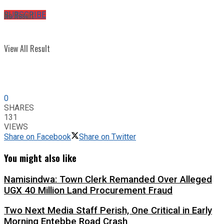
No Result
SUBSCRIBE
View All Result
0
SHARES
131
VIEWS
Share on Facebook
Share on Twitter
You might also like
Namisindwa: Town Clerk Remanded Over Alleged
UGX 40 Million Land Procurement Fraud
Two Next Media Staff Perish, One Critical in Early
Morning Entebbe Road Crash