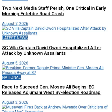
Two Next Media Staff Perish, One Critical in Early
Morning Entebbe Road Crash
August 7, 2026
LATEST-NEWS
SC Villa Captain David Owori Hospitalized After
Attack by Unknown Assailants
August 5, 2026
NATIONAL
Race to Succeed Gen. Moses Ali Begins: EC
Releases Adjumani West By-election Roadmap
August 3, 2026