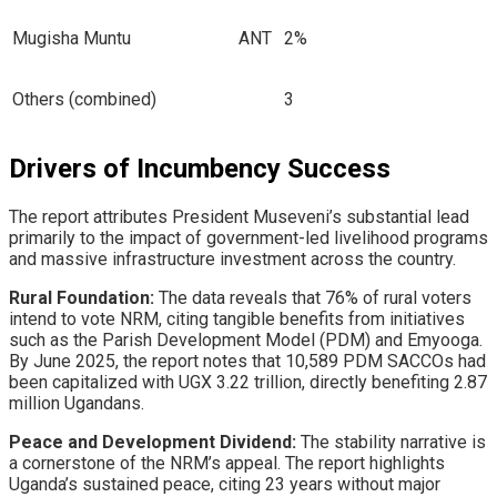
Mugisha Muntu
ANT
2%
Others (combined)
3
Drivers of Incumbency Success
​The report attributes President Museveni’s substantial lead
primarily to the impact of government-led livelihood programs
and massive infrastructure investment across the country.
Rural Foundation:
The data reveals that 76% of rural voters
intend to vote NRM, citing tangible benefits from initiatives
such as the Parish Development Model (PDM) and Emyooga.
By June 2025, the report notes that 10,589 PDM SACCOs had
been capitalized with UGX 3.22 trillion, directly benefiting 2.87
million Ugandans.
Peace and Development Dividend:
The stability narrative is
a cornerstone of the NRM’s appeal. The report highlights
Uganda’s sustained peace, citing 23 years without major