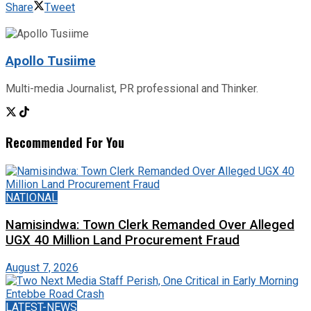
Share
Tweet
Apollo Tusiime
Multi-media Journalist, PR professional and Thinker.
Recommended For You
NATIONAL
Namisindwa: Town Clerk Remanded Over Alleged
UGX 40 Million Land Procurement Fraud
August 7, 2026
LATEST-NEWS