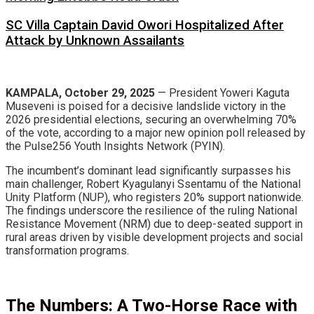
SC Villa Captain David Owori Hospitalized After
Attack by Unknown Assailants
KAMPALA, October 29, 2025
— President Yoweri Kaguta
Museveni is poised for a decisive landslide victory in the
2026 presidential elections, securing an overwhelming 70%
of the vote, according to a major new opinion poll released by
the Pulse256 Youth Insights Network (PYIN).
​The incumbent’s dominant lead significantly surpasses his
main challenger, Robert Kyagulanyi Ssentamu of the National
Unity Platform (NUP), who registers 20% support nationwide.
The findings underscore the resilience of the ruling National
Resistance Movement (NRM) due to deep-seated support in
rural areas driven by visible development projects and social
transformation programs.
​The Numbers: A Two-Horse Race with