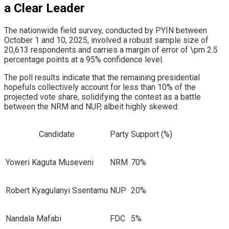
a Clear Leader
​The nationwide field survey, conducted by PYIN between
October 1 and 10, 2025, involved a robust sample size of
20,613 respondents and carries a margin of error of \pm 2.5
percentage points at a 95% confidence level.
​The poll results indicate that the remaining presidential
hopefuls collectively account for less than 10% of the
projected vote share, solidifying the contest as a battle
between the NRM and NUP, albeit highly skewed:
Candidate
Party
Support (%)
Yoweri Kaguta Museveni
NRM
70%
Robert Kyagulanyi Ssentamu
NUP
20%
Nandala Mafabi
FDC
5%