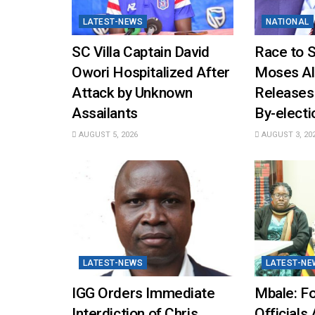
LATEST-NEWS
NATIONAL
SC Villa Captain David
Race to 
Owori Hospitalized After
Moses Al
Attack by Unknown
Releases
Assailants
By-elect
AUGUST 5, 2026
AUGUST 3, 20
LATEST-NEWS
LATEST-NE
IGG Orders Immediate
Mbale: Fo
Interdiction of Chris
Officials 