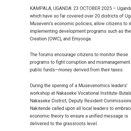
KAMPALA, UGANDA: 23 OCTOBER 2025 – Ugandans
which have so far covered over 20 districts of U
Museveni’s economic policies, allow citizens to 
implementing development programs such as the
Creation (OWC), and Emyooga.
The forums encourage citizens to monitor these
programs to fight corruption and mismanagement
public funds—money derived from their taxes.
During the opening of a Musevenomics leaders’
workshop at Nakaseke Vocational Institute-Butala
Nakaseke District, Deputy Resident Commissione
Nakitende called upon all local leaders to embrac
economic theory to ensure a unified message is
delivered to the grassroots level.