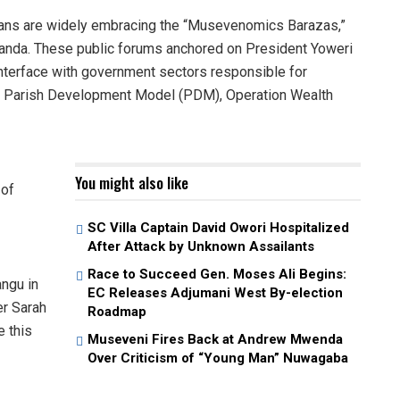
 are widely embracing the “Musevenomics Barazas,”
ganda. These public forums anchored on President Yoweri
interface with government sectors responsible for
 Parish Development Model (PDM), Operation Wealth
You might also like
 of
SC Villa Captain David Owori Hospitalized
After Attack by Unknown Assailants
Race to Succeed Gen. Moses Ali Begins:
ngu in
EC Releases Adjumani West By-election
r Sarah
Roadmap
e this
Museveni Fires Back at Andrew Mwenda
Over Criticism of “Young Man” Nuwagaba