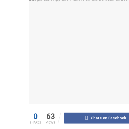
0
63
Share on Facebook
SHARES
VIEWS