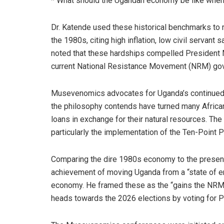
* What should the Ugandan economy be like when 
Dr. Katende used these historical benchmarks to 
the 1980s, citing high inflation, low civil servant 
noted that these hardships compelled President M
current National Resistance Movement (NRM) go
Musevenomics advocates for Uganda’s continued p
the philosophy contends have turned many Africa
loans in exchange for their natural resources. Th
particularly the implementation of the Ten-Point
Comparing the dire 1980s economy to the present
achievement of moving Uganda from a “state of 
economy. He framed these as the “gains the NRM i
heads towards the 2026 elections by voting for 