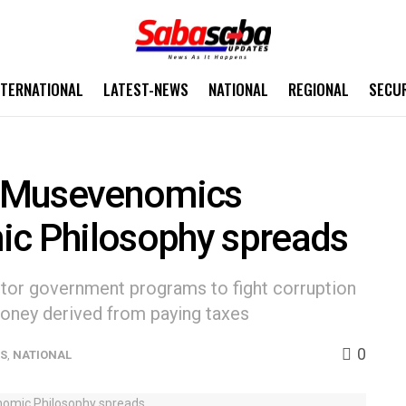
NTERNATIONAL
LATEST-NEWS
NATIONAL
REGIONAL
SECU
 ‘Musevenomics
ic Philosophy spreads
tor government programs to fight corruption
oney derived from paying taxes
0
WS
,
NATIONAL