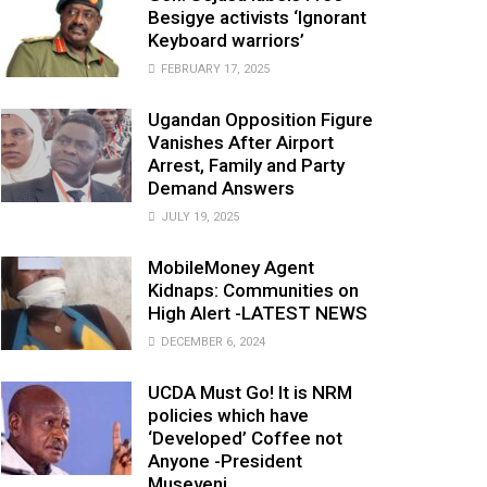
Besigye activists ‘Ignorant
Keyboard warriors’
FEBRUARY 17, 2025
Ugandan Opposition Figure
Vanishes After Airport
Arrest, Family and Party
Demand Answers
JULY 19, 2025
MobileMoney Agent
Kidnaps: Communities on
High Alert -LATEST NEWS
DECEMBER 6, 2024
UCDA Must Go! It is NRM
policies which have
‘Developed’ Coffee not
Anyone -President
Museveni