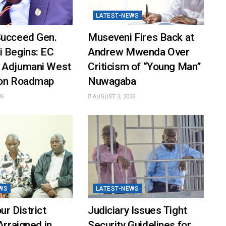
LATEST-NEWS
Succeed Gen.
Museveni Fires Back at
i Begins: EC
Andrew Mwenda Over
 Adjumani West
Criticism of “Young Man”
ion Roadmap
Nuwagaba
26
AUGUST 3, 2026
WS
LATEST-NEWS
ur District
Judiciary Issues Tight
Arraigned in
Security Guidelines for