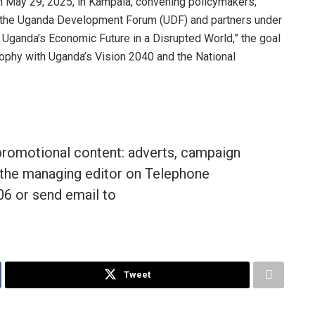
 May 29, 2025, in Kampala, convening policymakers,
 the Uganda Development Forum (UDF) and partners under
Uganda’s Economic Future in a Disrupted World,” the goal
ophy with Uganda’s Vision 2040 and the National
promotional content: adverts, campaign
the managing editor on Telephone
 or send email to
Tweet