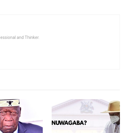
fessional and Thinker.