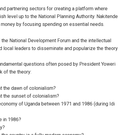
 partnering sectors for creating a platform where
ish level up to the National Planning Authority. Nakitende
er money by focusing spending on essential needs.
f the National Development Forum and the intellectual
 local leaders to disseminate and popularize the theory
undamental questions often posed by President Yoweri
 of the theory:
t the dawn of colonialism?
t the sunset of colonialism?
 economy of Uganda between 1971 and 1986 (during Idi
e in 1986?
hy?