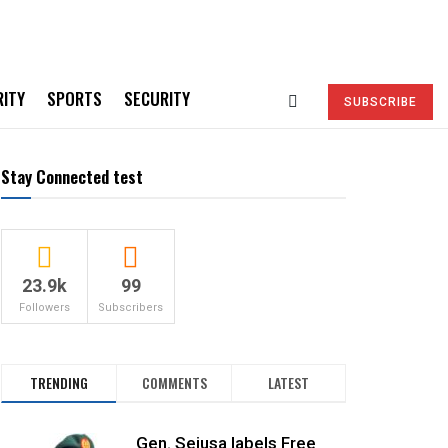
RITY
SPORTS
SECURITY
SUBSCRIBE
Stay Connected test
23.9k
99
Followers
Subscribers
TRENDING
COMMENTS
LATEST
Gen. Sejusa labels Free