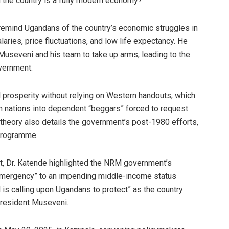
the country is a fully modern economy?
remind Ugandans of the country’s economic struggles in
salaries, price fluctuations, and low life expectancy. He
useveni and his team to take up arms, leading to the
vernment.
rosperity without relying on Western handouts, which
n nations into dependent “beggars” forced to request
e theory also details the government’s post-1980 efforts,
 Programme.
, Dr. Katende highlighted the NRM government’s
emergency” to an impending middle-income status
s calling upon Ugandans to protect” as the country
President Museveni.