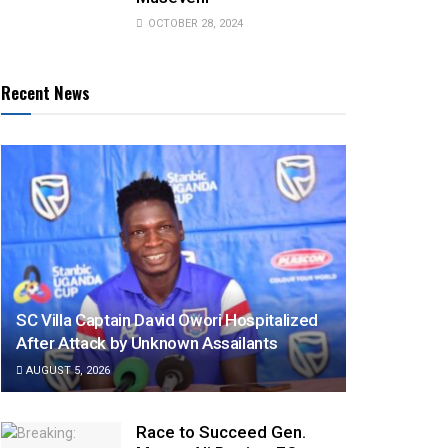
OCTOBER 28, 2024
Recent News
SC Villa Captain David Owori Hospitalized
After Attack by Unknown Assailants
AUGUST 5, 2026
Race to Succeed Gen.