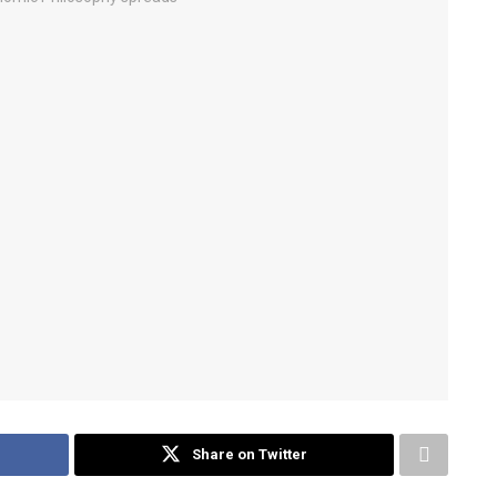
Share on Twitter