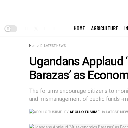
HOME
AGRICULTURE
I
Home
LATEST-NEWS
Ugandans Applaud
Barazas’ as Econom
The forums encourage citizens to moni
and mismanagement of public funds -m
BY
APOLLO TUSIIME
in
LATEST-NE