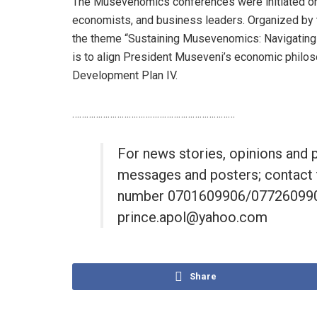
The Musevenomics conferences were initiated on
economists, and business leaders. Organized by
the theme “Sustaining Musevenomics: Navigating 
is to align President Museveni’s economic philos
Development Plan IV.
……………………………………………………………
For news stories, opinions and 
messages and posters; contact 
number 0701609906/0772609906
prince.apol@yahoo.com
Share