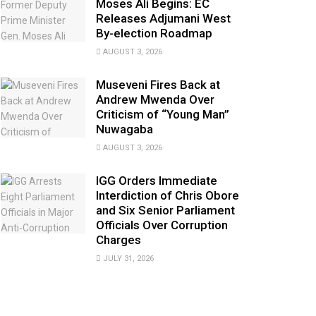
Moses Ali Begins: EC
Releases Adjumani West
By-election Roadmap
AUGUST 3, 2026
Museveni Fires Back at
Andrew Mwenda Over
Criticism of “Young Man”
Nuwagaba
AUGUST 3, 2026
IGG Orders Immediate
Interdiction of Chris Obore
and Six Senior Parliament
Officials Over Corruption
Charges
JULY 31, 2026