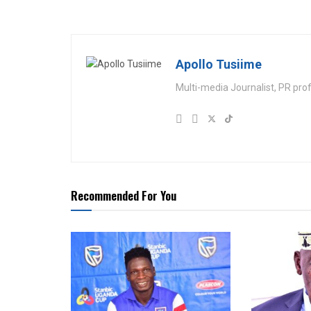
Apollo Tusiime
Multi-media Journalist, PR pro
Recommended For You