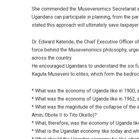
She commended the Musevenomics Secretariat and
Ugandans can participate in planning, from the par
stated this approach will ultimately save taxpay
Dr. Edward Katende, the Chief Executive Officer o
force behind the Musevenomics philosophy, urged
across the country.
He encouraged Ugandans to understand the six f
Kaguta Museveni to elites, which form the bedrock
* What was the economy of Uganda like in 1900, a
* What was the economy of Uganda like in 1962, a
* What was the magnitude of the collapse of the
Amin, Obote II to Tito Okello)?
* What, therefore, was the economy of Uganda lik
* What is the Ugandan economy like today and w