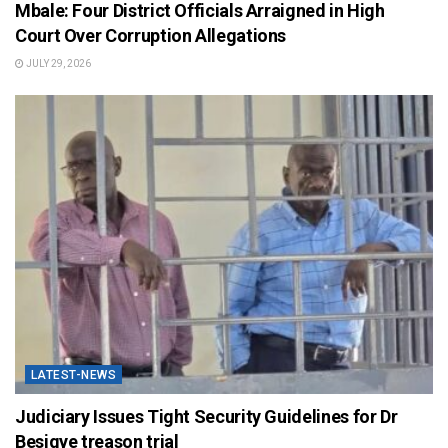
Mbale: Four District Officials Arraigned in High
Court Over Corruption Allegations
JULY 29, 2026
LATEST-NEWS
Judiciary Issues Tight Security Guidelines for Dr
Besigye treason trial