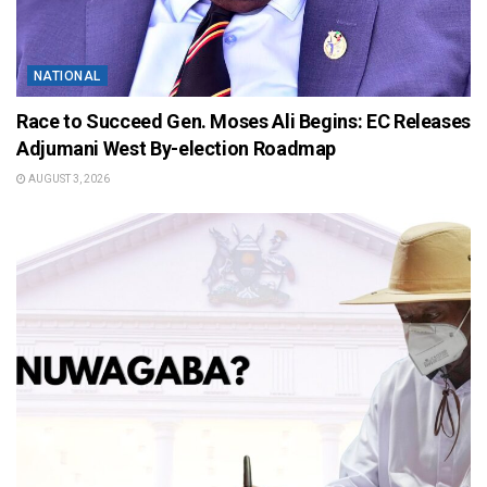
NATIONAL
Race to Succeed Gen. Moses Ali Begins: EC Releases
Adjumani West By-election Roadmap
AUGUST 3, 2026