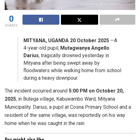
0
SHARES
MITYANA, UGANDA 20 October 2025
—A
4-year-old pupil,
Mutagwanya Angello
Darius
, tragically drowned yesterday in
Mityana after being swept away by
floodwaters while walking home from school
during a heavy downpour.
​The incident occurred around
5:00 PM on October 20,
2025
, in Butega village, Kabuwambo Ward, Mityana
Municipality. Darius, a pupil at Cosna Primary School and a
resident of the same village, was reportedly on his way
home when he was caught in the rain.
You might also like