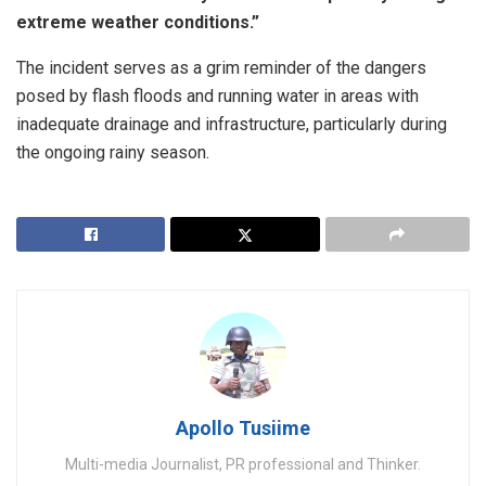
extreme weather conditions.”
​The incident serves as a grim reminder of the dangers
posed by flash floods and running water in areas with
inadequate drainage and infrastructure, particularly during
the ongoing rainy season.
Apollo Tusiime
Multi-media Journalist, PR professional and Thinker.