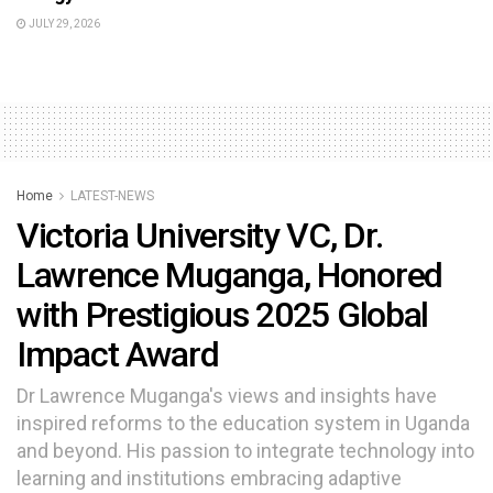
JULY 29, 2026
Home
LATEST-NEWS
Victoria University VC, Dr.
Lawrence Muganga, Honored
with Prestigious 2025 Global
Impact Award
Dr Lawrence Muganga's views and insights have
inspired reforms to the education system in Uganda
and beyond. His passion to integrate technology into
learning and institutions embracing adaptive