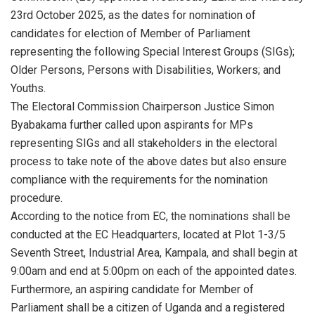
23rd October 2025, as the dates for nomination of
candidates for election of Member of Parliament
representing the following Special Interest Groups (SIGs);
Older Persons, Persons with Disabilities, Workers; and
Youths.
The Electoral Commission Chairperson Justice Simon
Byabakama further called upon aspirants for MPs
representing SIGs and all stakeholders in the electoral
process to take note of the above dates but also ensure
compliance with the requirements for the nomination
procedure.
According to the notice from EC, the nominations shall be
conducted at the EC Headquarters, located at Plot 1-3/5
Seventh Street, Industrial Area, Kampala, and shall begin at
9:00am and end at 5:00pm on each of the appointed dates.
Furthermore, an aspiring candidate for Member of
Parliament shall be a citizen of Uganda and a registered