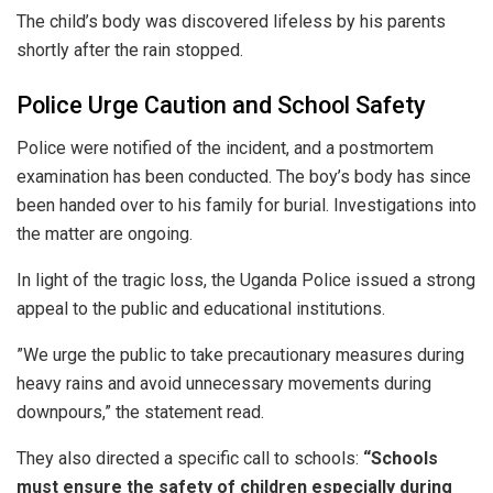
​The child’s body was discovered lifeless by his parents
shortly after the rain stopped.
​Police Urge Caution and School Safety
​Police were notified of the incident, and a postmortem
examination has been conducted. The boy’s body has since
been handed over to his family for burial. Investigations into
the matter are ongoing.
​In light of the tragic loss, the Uganda Police issued a strong
appeal to the public and educational institutions.
​”We urge the public to take precautionary measures during
heavy rains and avoid unnecessary movements during
downpours,” the statement read.
​They also directed a specific call to schools:
“Schools
must ensure the safety of children especially during