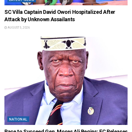
SC Villa Captain David Owori Hospitalized After
Attack by Unknown Assailants
AUGUST 5, 2026
NATIONAL
Race to Succeed Gen. Moses Ali Begins: EC Releases