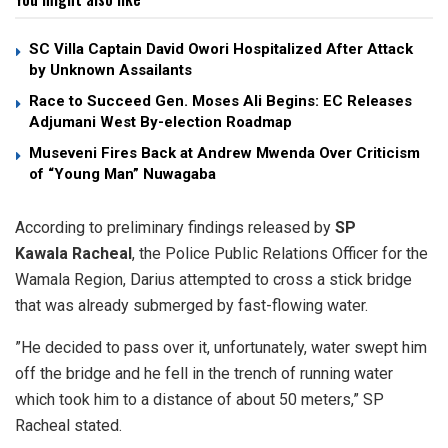
SC Villa Captain David Owori Hospitalized After Attack
by Unknown Assailants
Race to Succeed Gen. Moses Ali Begins: EC Releases
Adjumani West By-election Roadmap
Museveni Fires Back at Andrew Mwenda Over Criticism
of “Young Man” Nuwagaba
​According to preliminary findings released by
SP
Kawala Racheal
, the Police Public Relations Officer for the
Wamala Region, Darius attempted to cross a stick bridge
that was already submerged by fast-flowing water.
​”He decided to pass over it, unfortunately, water swept him
off the bridge and he fell in the trench of running water
which took him to a distance of about 50 meters,” SP
Racheal stated.