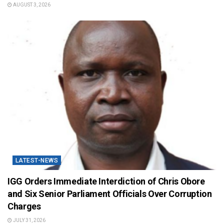
AUGUST 3, 2026
LATEST-NEWS
IGG Orders Immediate Interdiction of Chris Obore
and Six Senior Parliament Officials Over Corruption
Charges
JULY 31, 2026