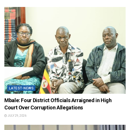
LATEST-NEWS
Mbale: Four District Officials Arraigned in High
Court Over Corruption Allegations
JULY 29, 2026