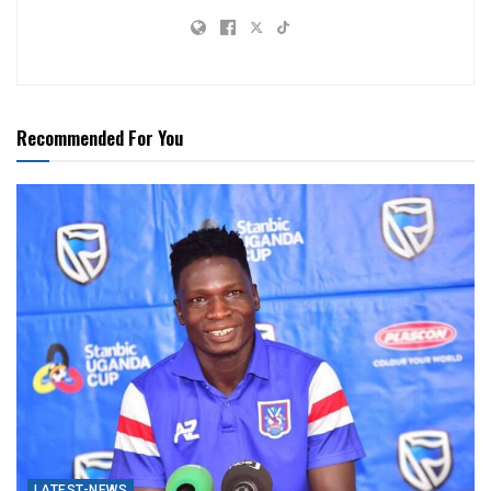
Recommended For You
LATEST-NEWS