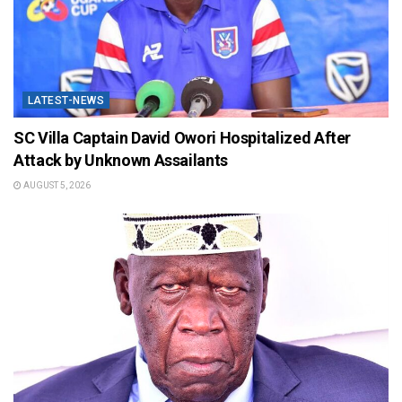
LATEST-NEWS
SC Villa Captain David Owori Hospitalized After
Attack by Unknown Assailants
AUGUST 5, 2026