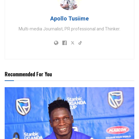
Apollo Tusiime
Multi-media Journalist, PR professional and Thinker.
Recommended For You