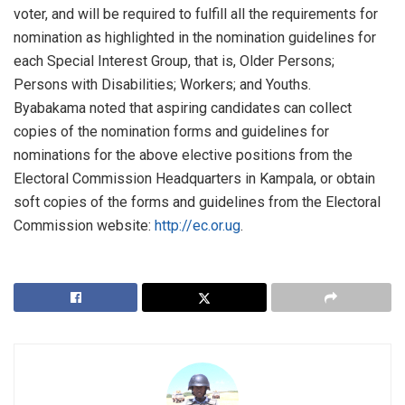
voter, and will be required to fulfill all the requirements for
nomination as highlighted in the nomination guidelines for
each Special Interest Group, that is, Older Persons;
Persons with Disabilities; Workers; and Youths.
Byabakama noted that aspiring candidates can collect
copies of the nomination forms and guidelines for
nominations for the above elective positions from the
Electoral Commission Headquarters in Kampala, or obtain
soft copies of the forms and guidelines from the Electoral
Commission website:
http://
ec.or.ug
.