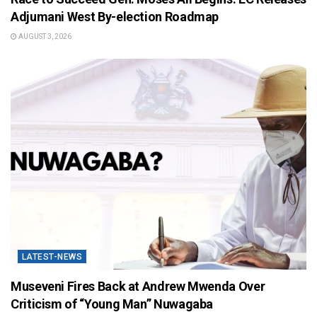
Adjumani West By-election Roadmap
AUGUST 3, 2026
LATEST-NEWS
Museveni Fires Back at Andrew Mwenda Over
Criticism of “Young Man” Nuwagaba