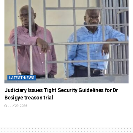
LATEST-NEWS
Judiciary Issues Tight Security Guidelines for Dr
Besigye treason trial
JULY 29, 2026