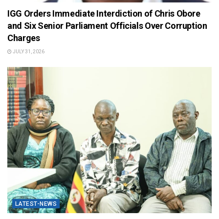
IGG Orders Immediate Interdiction of Chris Obore
and Six Senior Parliament Officials Over Corruption
Charges
JULY 31, 2026
LATEST-NEWS