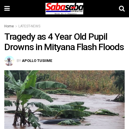
Home
LATEST-NEWS
Tragedy as 4 Year Old Pupil
Drowns in Mityana Flash Floods
BY
APOLLO TUSIIME