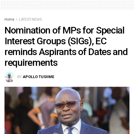
Home
LATEST-NEWS
Nomination of MPs for Special
Interest Groups (SIGs), EC
reminds Aspirants of Dates and
requirements
BY
APOLLO TUSIIME