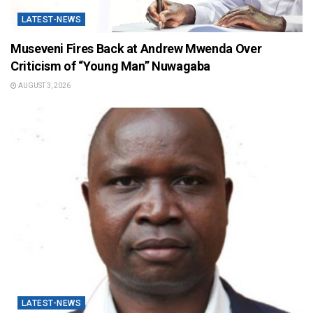
LATEST-NEWS
Museveni Fires Back at Andrew Mwenda Over
Criticism of “Young Man” Nuwagaba
AUGUST 3, 2026
LATEST-NEWS