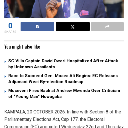
0
SHARES
You might also like
SC Villa Captain David Owori Hospitalized After Attack
by Unknown Assailants
Race to Succeed Gen. Moses Ali Begins: EC Releases
Adjumani West By-election Roadmap
Museveni Fires Back at Andrew Mwenda Over Criticism
of “Young Man” Nuwagaba
KAMPALA, 20 OCTOBER 2026: In line with Section 8 of the
Parliamentary Elections Act, Cap 177, the Electoral
Commission (EC) appointed Wednesday 22nd and Thursday