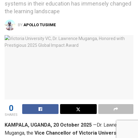
systems in their education has immensely changed
the learning landscape
BY
APOLLO TUSIIME
0
SHARES
KAMPALA, UGANDA, 20 October 2025
—Dr. Lawrence
Muganga, the
Vice Chancellor of Victoria University (VU)