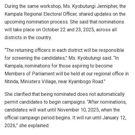
During the same workshop, Ms. Kyobutungi Jennipher, the
Kampala Regional Electoral Officer, shared updates on the
upcoming nomination process. She said that nominations
will take place on October 22 and 23, 2025, across all
districts in the country.
“The returning officers in each district will be responsible
for screening the candidates,” Ms. Kyobutungi said. “In
Kampala, nominations for those aspiring to become
Members of Parliament will be held at our regional office in
Ntinda, Ministers Village, near Kyambogo Road.”
She clarified that being nominated does not automatically
permit candidates to begin campaigns. “After nominations,
candidates will wait until November 10, 2025, when the
official campaign period begins. It will run until January 12,
2026,” she explained.