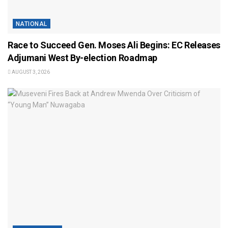
NATIONAL
Race to Succeed Gen. Moses Ali Begins: EC Releases
Adjumani West By-election Roadmap
AUGUST 3, 2026