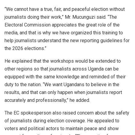
“We cannot have a true, fair, and peaceful election without
journalists doing their work,” Mr. Mucunguzi said. “The
Electoral Commission appreciates the great role of the
media, and that is why we have organized this training to
help journalists understand the new reporting guidelines for
the 2026 elections.”
He explained that the workshops would be extended to
other regions so that journalists across Uganda can be
equipped with the same knowledge and reminded of their
duty to the nation. “We want Ugandans to believe in the
results, and that can only happen when journalists report
accurately and professionally,” he added.
The EC spokesperson also raised concern about the safety
of journalists during election coverage. He appealed to
voters and political actors to maintain peace and show