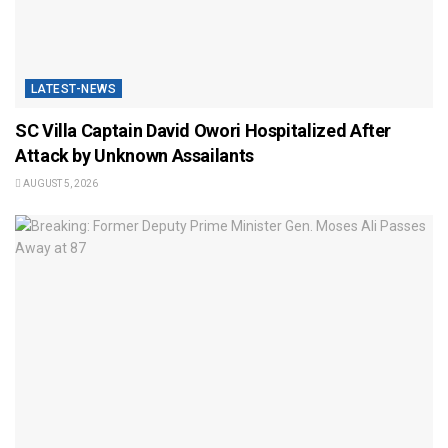
LATEST-NEWS
SC Villa Captain David Owori Hospitalized After
Attack by Unknown Assailants
AUGUST 5, 2026