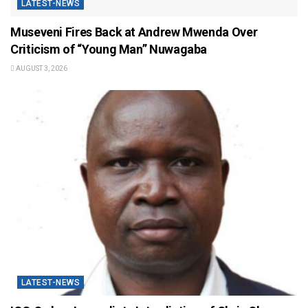
LATEST-NEWS
Museveni Fires Back at Andrew Mwenda Over
Criticism of “Young Man” Nuwagaba
AUGUST 3, 2026
LATEST-NEWS