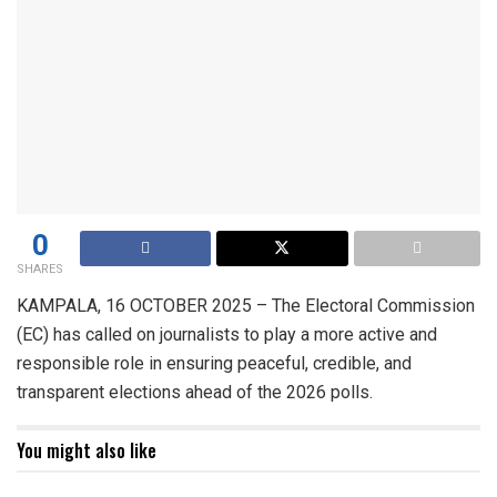
0
SHARES
KAMPALA, 16 OCTOBER 2025 – The Electoral Commission
(EC) has called on journalists to play a more active and
responsible role in ensuring peaceful, credible, and
transparent elections ahead of the 2026 polls.
You might also like