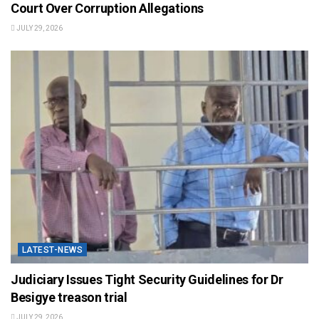
Court Over Corruption Allegations
JULY 29, 2026
LATEST-NEWS
Judiciary Issues Tight Security Guidelines for Dr
Besigye treason trial
JULY 29, 2026