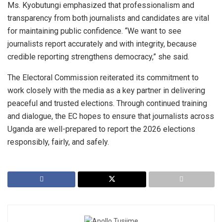
Ms. Kyobutungi emphasized that professionalism and
transparency from both journalists and candidates are vital
for maintaining public confidence. “We want to see
journalists report accurately and with integrity, because
credible reporting strengthens democracy,” she said.
The Electoral Commission reiterated its commitment to
work closely with the media as a key partner in delivering
peaceful and trusted elections. Through continued training
and dialogue, the EC hopes to ensure that journalists across
Uganda are well-prepared to report the 2026 elections
responsibly, fairly, and safely.