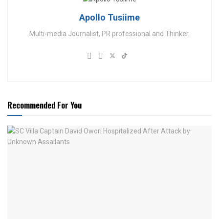
Apollo Tusiime
Multi-media Journalist, PR professional and Thinker.
Recommended For You