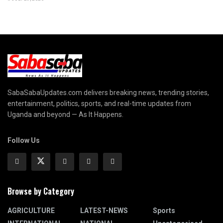
SabaSabaUpdates.com delivers breaking news, trending stories,
entertainment, politics, sports, and real-time updates from
Uganda and beyond — As It Happens.
Follow Us
Browse by Category
AGRICULTURE
LATEST-NEWS
Sports