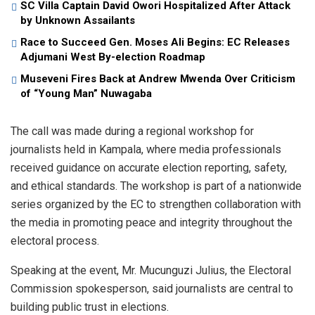
SC Villa Captain David Owori Hospitalized After Attack
by Unknown Assailants
Race to Succeed Gen. Moses Ali Begins: EC Releases
Adjumani West By-election Roadmap
Museveni Fires Back at Andrew Mwenda Over Criticism
of “Young Man” Nuwagaba
The call was made during a regional workshop for
journalists held in Kampala, where media professionals
received guidance on accurate election reporting, safety,
and ethical standards. The workshop is part of a nationwide
series organized by the EC to strengthen collaboration with
the media in promoting peace and integrity throughout the
electoral process.
Speaking at the event, Mr. Mucunguzi Julius, the Electoral
Commission spokesperson, said journalists are central to
building public trust in elections.