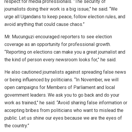
respect for media professionals. “The security of
journalists doing their work is a big issue,” he said. “We
urge all Ugandans to keep peace, follow election rules, and
avoid anything that could cause chaos.”
Mr. Mucunguzi encouraged reporters to see election
coverage as an opportunity for professional growth.
“Reporting on elections can make you a great journalist and
the kind of person every newsroom looks for,” he said.
He also cautioned journalists against spreading false news
or being influenced by politicians. “In November, we will
open campaigns for Members of Parliament and local
government leaders. We ask you to go back and do your
work as trained,” he said. “Avoid sharing false information or
accepting bribes from politicians who want to mislead the
public. Let us shine our eyes because we are the eyes of
the country.”