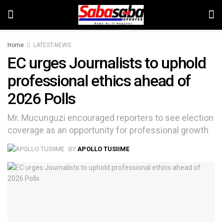
Home
LATEST-NEWS
EC urges Journalists to uphold
professional ethics ahead of
2026 Polls
Mr. Mucunguzi encouraged reporters to see election
coverage as an opportunity for professional growth
BY
APOLLO TUSIIME