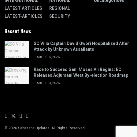
INTERNATIONAL
NATIONAL
Uncategorised
LATEST ARTICLES
REGIONAL
LATEST-ARTICLES
SECURITY
Recent News
SC Villa Captain David Owori Hospitalized After
Attack by Unknown Assailants
AUGUST 5, 2026
Race to Succeed Gen. Moses Ali Begins: EC
Releases Adjumani West By-election Roadmap
AUGUST 3, 2026
© 2026 Sabasaba Updates. All Rights Reserved.