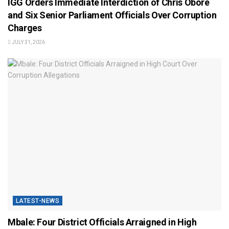
IGG Orders Immediate Interdiction of Chris Obore
and Six Senior Parliament Officials Over Corruption
Charges
JULY 31, 2026
LATEST-NEWS
Mbale: Four District Officials Arraigned in High