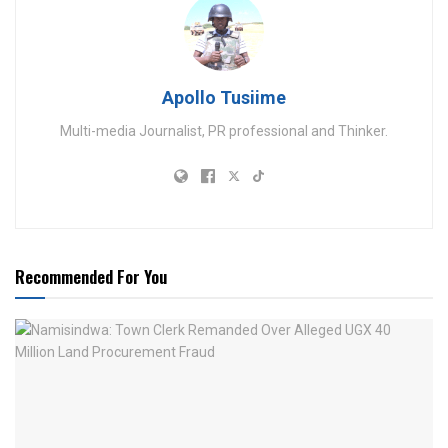
Apollo Tusiime
Multi-media Journalist, PR professional and Thinker.
Recommended For You