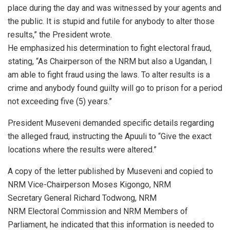
place during the day and was witnessed by your agents and
the public. It is stupid and futile for anybody to alter those
results,” the President wrote.
He emphasized his determination to fight electoral fraud,
stating, “As Chairperson of the NRM but also a Ugandan, I
am able to fight fraud using the laws. To alter results is a
crime and anybody found guilty will go to prison for a period
not exceeding five (5) years.”
President Museveni demanded specific details regarding
the alleged fraud, instructing the Apuuli to “Give the exact
locations where the results were altered.”
A copy of the letter published by Museveni and copied to
NRM Vice-Chairperson Moses Kigongo, NRM
Secretary General Richard Todwong, NRM
NRM Electoral Commission and NRM Members of
Parliament, he indicated that this information is needed to