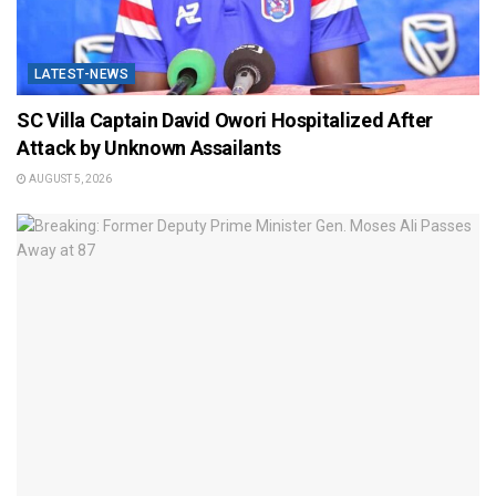
LATEST-NEWS
SC Villa Captain David Owori Hospitalized After
Attack by Unknown Assailants
AUGUST 5, 2026