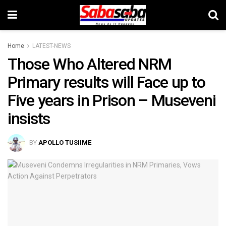
Home
LATEST-NEWS
Those Who Altered NRM
Primary results will Face up to
Five years in Prison – Museveni
insists
BY
APOLLO TUSIIME