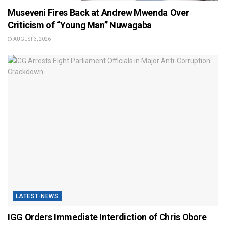
Museveni Fires Back at Andrew Mwenda Over
Criticism of “Young Man” Nuwagaba
AUGUST 3, 2026
LATEST-NEWS
IGG Orders Immediate Interdiction of Chris Obore