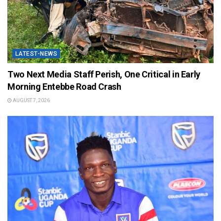
LATEST-NEWS
Two Next Media Staff Perish, One Critical in Early
Morning Entebbe Road Crash
AUGUST 7, 2026