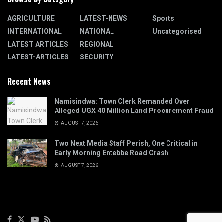
AGRICULTURE
LATEST-NEWS
Sports
INTERNATIONAL
NATIONAL
Uncategorised
LATEST ARTICLES
REGIONAL
LATEST-ARTICLES
SECURITY
Recent News
Namisindwa: Town Clerk Remanded Over
Alleged UGX 40 Million Land Procurement Fraud
AUGUST 7, 2026
Two Next Media Staff Perish, One Critical in
Early Morning Entebbe Road Crash
AUGUST 7, 2026