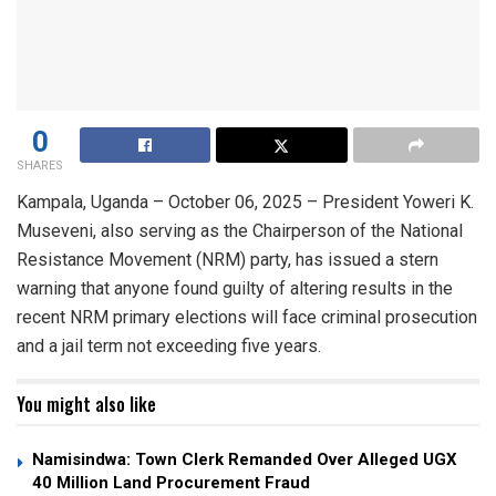
0
SHARES
Kampala, Uganda – October 06, 2025 – President Yoweri K.
Museveni, also serving as the Chairperson of the National
Resistance Movement (NRM) party, has issued a stern
warning that anyone found guilty of altering results in the
recent NRM primary elections will face criminal prosecution
and a jail term not exceeding five years.
You might also like
Namisindwa: Town Clerk Remanded Over Alleged UGX
40 Million Land Procurement Fraud