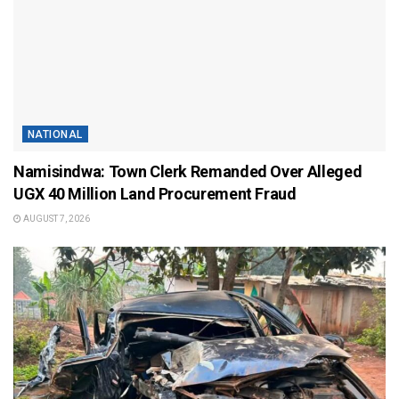
NATIONAL
Namisindwa: Town Clerk Remanded Over Alleged
UGX 40 Million Land Procurement Fraud
AUGUST 7, 2026