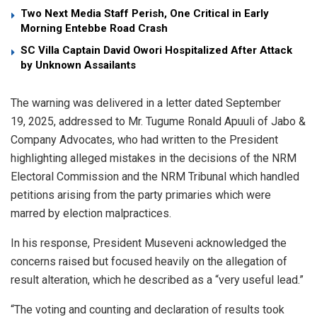
Two Next Media Staff Perish, One Critical in Early
Morning Entebbe Road Crash
SC Villa Captain David Owori Hospitalized After Attack
by Unknown Assailants
The warning was delivered in a letter dated September
19, 2025, addressed to Mr. Tugume Ronald Apuuli of Jabo &
Company Advocates, who had written to the President
highlighting alleged mistakes in the decisions of the NRM
Electoral Commission and the NRM Tribunal which handled
petitions arising from the party primaries which were
marred by election malpractices.
In his response, President Museveni acknowledged the
concerns raised but focused heavily on the allegation of
result alteration, which he described as a “very useful lead.”
“The voting and counting and declaration of results took