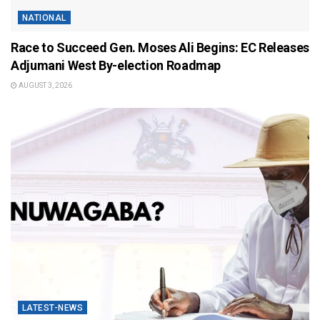
NATIONAL
Race to Succeed Gen. Moses Ali Begins: EC Releases
Adjumani West By-election Roadmap
AUGUST 3, 2026
LATEST-NEWS