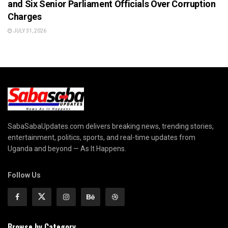
and Six Senior Parliament Officials Over Corruption
Charges
JULY 31, 2026
SabaSabaUpdates.com delivers breaking news, trending stories,
entertainment, politics, sports, and real-time updates from
Uganda and beyond — As It Happens.
Follow Us
Browse by Category