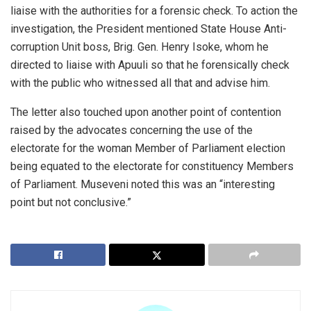
liaise with the authorities for a forensic check. To action the
investigation, the President mentioned State House Anti-
corruption Unit boss, Brig. Gen. Henry Isoke, whom he
directed to liaise with Apuuli so that he forensically check
with the public who witnessed all that and advise him.
The letter also touched upon another point of contention
raised by the advocates concerning the use of the
electorate for the woman Member of Parliament election
being equated to the electorate for constituency Members
of Parliament. Museveni noted this was an “interesting
point but not conclusive.”