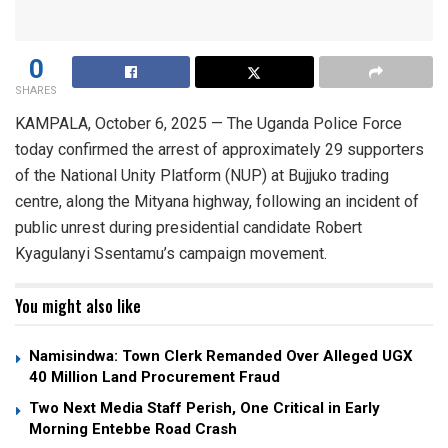
0
SHARES
KAMPALA, October 6, 2025 — The Uganda Police Force
today confirmed the arrest of approximately 29 supporters
of the National Unity Platform (NUP) at Bujjuko trading
centre, along the Mityana highway, following an incident of
public unrest during presidential candidate Robert
Kyagulanyi Ssentamu’s campaign movement.
You might also like
Namisindwa: Town Clerk Remanded Over Alleged UGX
40 Million Land Procurement Fraud
Two Next Media Staff Perish, One Critical in Early
Morning Entebbe Road Crash