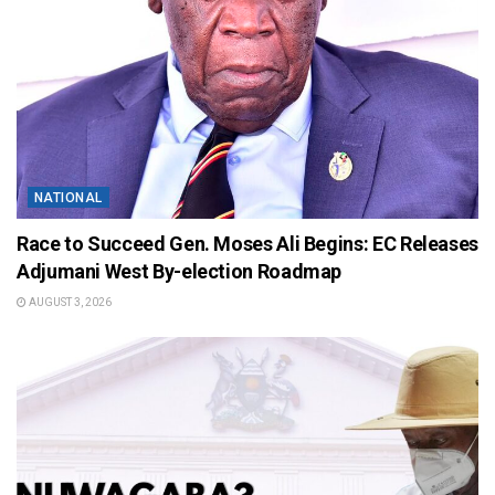
NATIONAL
Race to Succeed Gen. Moses Ali Begins: EC Releases
Adjumani West By-election Roadmap
AUGUST 3, 2026