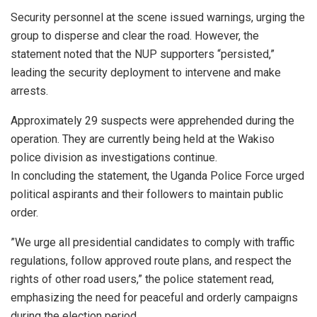
​Security personnel at the scene issued warnings, urging the
group to disperse and clear the road. However, the
statement noted that the NUP supporters “persisted,”
leading the security deployment to intervene and make
arrests.
​Approximately 29 suspects were apprehended during the
operation. They are currently being held at the Wakiso
police division as investigations continue.
​In concluding the statement, the Uganda Police Force urged
political aspirants and their followers to maintain public
order.
​”We urge all presidential candidates to comply with traffic
regulations, follow approved route plans, and respect the
rights of other road users,” the police statement read,
emphasizing the need for peaceful and orderly campaigns
during the election period.