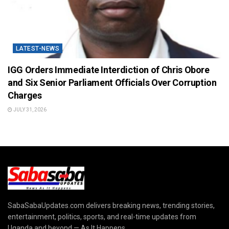
LATEST-NEWS
IGG Orders Immediate Interdiction of Chris Obore
and Six Senior Parliament Officials Over Corruption
Charges
JULY 31, 2026
SabaSabaUpdates.com delivers breaking news, trending stories,
entertainment, politics, sports, and real-time updates from
Uganda and beyond — As It Happens.