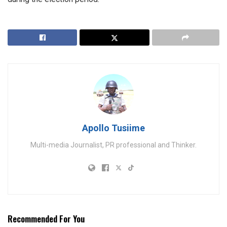
Apollo Tusiime
Multi-media Journalist, PR professional and Thinker.
Recommended For You