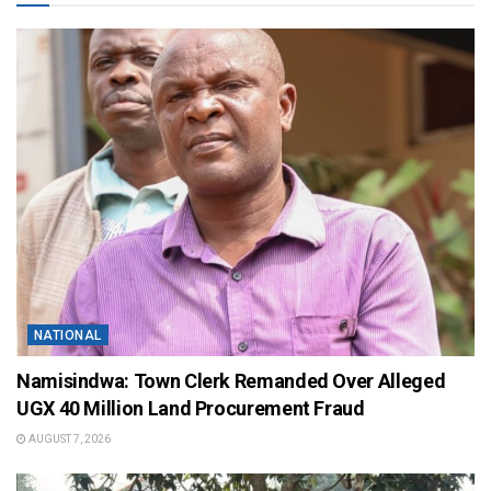
NATIONAL
Namisindwa: Town Clerk Remanded Over Alleged
UGX 40 Million Land Procurement Fraud
AUGUST 7, 2026