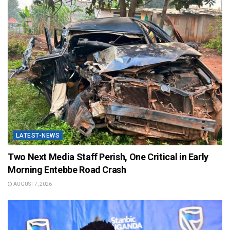
LATEST-NEWS
Two Next Media Staff Perish, One Critical in Early
Morning Entebbe Road Crash
AUGUST 7, 2026