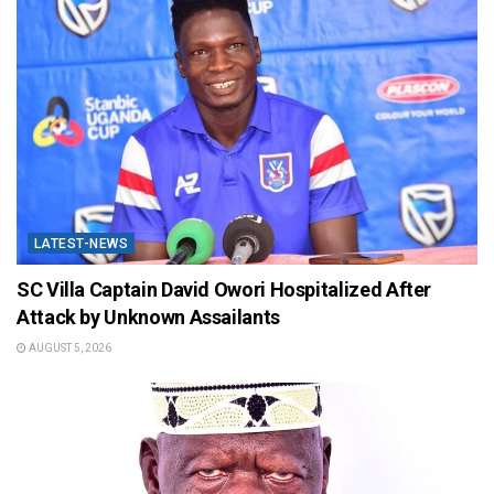
LATEST-NEWS
SC Villa Captain David Owori Hospitalized After
Attack by Unknown Assailants
AUGUST 5, 2026