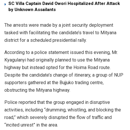
SC Villa Captain David Owori Hospitalized After Attack
by Unknown Assailants
​The arrests were made by a joint security deployment
tasked with facilitating the candidate’s travel to Mityana
district for a scheduled presidential rally.
​According to a police statement issued this evening, Mr.
Kyagulanyi had originally planned to use the Mityana
highway but instead opted for the Hoima Road route.
Despite the candidate’s change of itinerary, a group of NUP
supporters gathered at the Bujjuko trading centre,
obstructing the Mityana highway.
​Police reported that the group engaged in disruptive
activities, including “drumming, whistling, and blocking the
road,” which severely disrupted the flow of traffic and
“incited unrest” in the area.