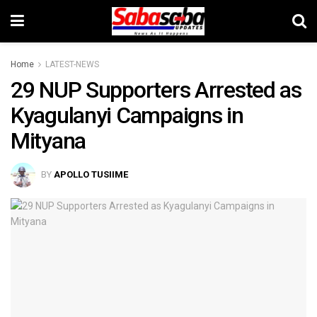
Home
LATEST-NEWS
29 NUP Supporters Arrested as
Kyagulanyi Campaigns in
Mityana
BY
APOLLO TUSIIME