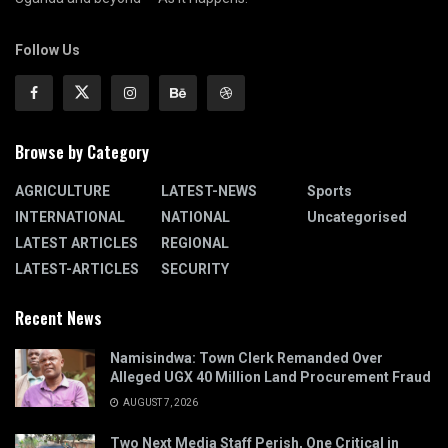
Follow Us
Browse by Category
AGRICULTURE
LATEST-NEWS
Sports
INTERNATIONAL
NATIONAL
Uncategorised
LATEST ARTICLES
REGIONAL
LATEST-ARTICLES
SECURITY
Recent News
Namisindwa: Town Clerk Remanded Over
Alleged UGX 40 Million Land Procurement Fraud
AUGUST 7, 2026
Two Next Media Staff Perish, One Critical in