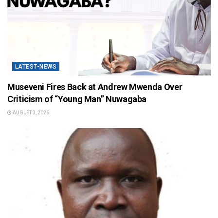
LATEST-NEWS
Museveni Fires Back at Andrew Mwenda Over
Criticism of “Young Man” Nuwagaba
AUGUST 3, 2026