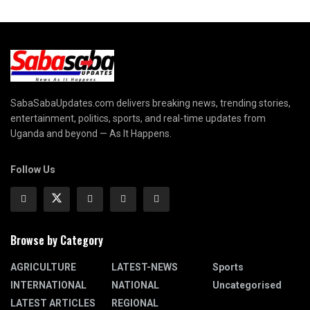
SabaSabaUpdates.com delivers breaking news, trending stories,
entertainment, politics, sports, and real-time updates from
Uganda and beyond — As It Happens.
Follow Us
Browse by Category
AGRICULTURE
LATEST-NEWS
Sports
INTERNATIONAL
NATIONAL
Uncategorised
LATEST ARTICLES
REGIONAL