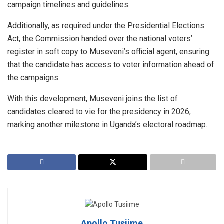
campaign timelines and guidelines.
Additionally, as required under the Presidential Elections
Act, the Commission handed over the national voters’
register in soft copy to Museveni’s official agent, ensuring
that the candidate has access to voter information ahead of
the campaigns.
With this development, Museveni joins the list of
candidates cleared to vie for the presidency in 2026,
marking another milestone in Uganda’s electoral roadmap.
Apollo Tusiime