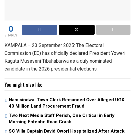
0
SHARES
KAMPALA – 23 September 2025: The Electoral
Commission (EC) has officially declared President Yoweri
Kaguta Museveni Tibuhaburwa as a duly nominated
candidate in the 2026 presidential elections.
You might also like
Namisindwa: Town Clerk Remanded Over Alleged UGX
40 Million Land Procurement Fraud
Two Next Media Staff Perish, One Critical in Early
Morning Entebbe Road Crash
SC Villa Captain David Owori Hospitalized After Attack