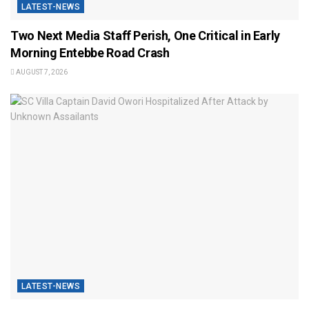
LATEST-NEWS
Two Next Media Staff Perish, One Critical in Early
Morning Entebbe Road Crash
AUGUST 7, 2026
LATEST-NEWS