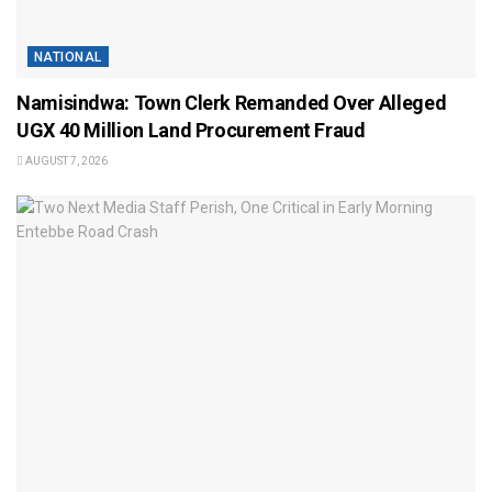
NATIONAL
Namisindwa: Town Clerk Remanded Over Alleged
UGX 40 Million Land Procurement Fraud
AUGUST 7, 2026