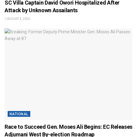
SC Villa Captain David Owori Hospitalized After
Attack by Unknown Assailants
AUGUST 5, 2026
NATIONAL
Race to Succeed Gen. Moses Ali Begins: EC Releases
Adjumani West By-election Roadmap