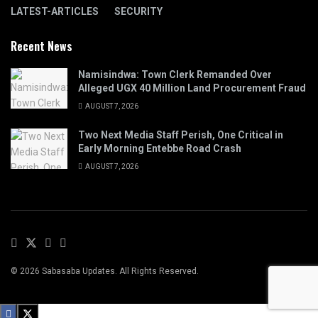
LATEST-ARTICLES
SECURITY
Recent News
Namisindwa: Town Clerk Remanded Over
Alleged UGX 40 Million Land Procurement Fraud
AUGUST 7, 2026
Two Next Media Staff Perish, One Critical in
Early Morning Entebbe Road Crash
AUGUST 7, 2026
© 2026 Sabasaba Updates. All Rights Reserved.