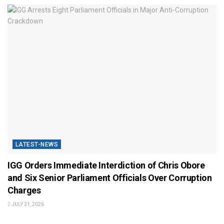
LATEST-NEWS
IGG Orders Immediate Interdiction of Chris Obore
and Six Senior Parliament Officials Over Corruption
Charges
JULY 31, 2026