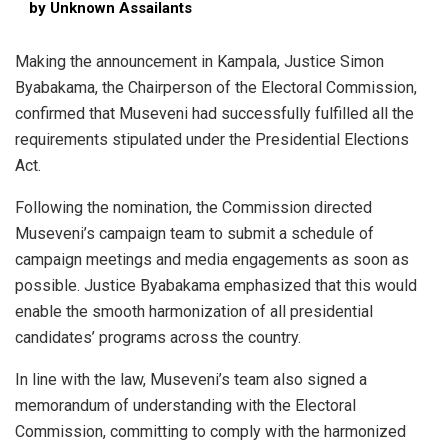
by Unknown Assailants
Making the announcement in Kampala, Justice Simon
Byabakama, the Chairperson of the Electoral Commission,
confirmed that Museveni had successfully fulfilled all the
requirements stipulated under the Presidential Elections
Act.
Following the nomination, the Commission directed
Museveni’s campaign team to submit a schedule of
campaign meetings and media engagements as soon as
possible. Justice Byabakama emphasized that this would
enable the smooth harmonization of all presidential
candidates’ programs across the country.
In line with the law, Museveni’s team also signed a
memorandum of understanding with the Electoral
Commission, committing to comply with the harmonized