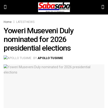
Home
LATEST-NEWS
Yoweri Museveni Duly
nominated for 2026
presidential elections
BY
APOLLO TUSIIME