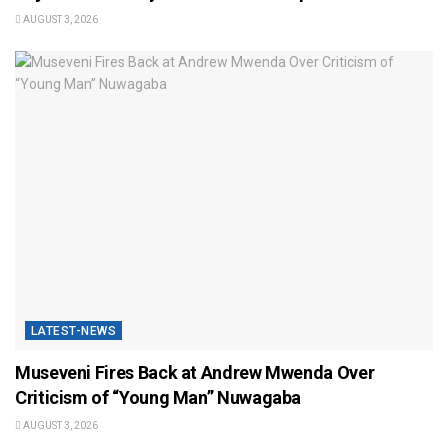
AUGUST 3, 2026
LATEST-NEWS
Museveni Fires Back at Andrew Mwenda Over
Criticism of “Young Man” Nuwagaba
AUGUST 3, 2026