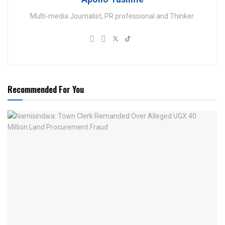
Multi-media Journalist, PR professional and Thinker.
Recommended For You